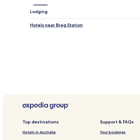
Lodging
Hotels near Breg Station
Top destinations
Support & FAQs
Hotels in Australia
Your bookings