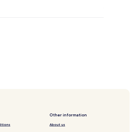
Other information
itions
About us