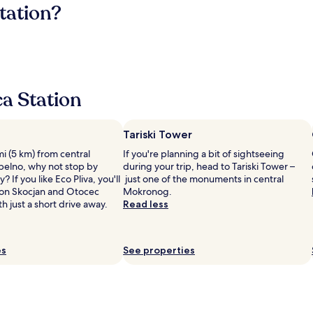
tation?
a Station
Tariski Tower
 mi (5 km) from central
If you're planning a bit of sightseeing
elno, why not stop by
during your trip, head to Tariski Tower –
? If you like Eco Pliva, you'll
just one of the monuments in central
von Skocjan and Otocec
Mokronog.
th just a short drive away.
Read less
es
See properties