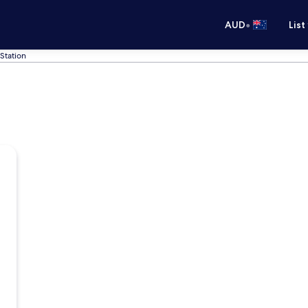
•
AUD
List
Station