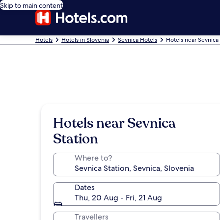
Skip to main content
Hotels
Hotels in Slovenia
Sevnica Hotels
Hotels near Sevnica 
Hotels near Sevnica
Station
Where to?
Dates
Thu, 20 Aug - Fri, 21 Aug
Travellers