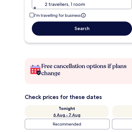
2 travellers, 1 room
I'm travelling for business
Search
Free cancellation options if plans
change
Check prices for these dates
Tonight
6 Aug - 7 Aug
Recommended