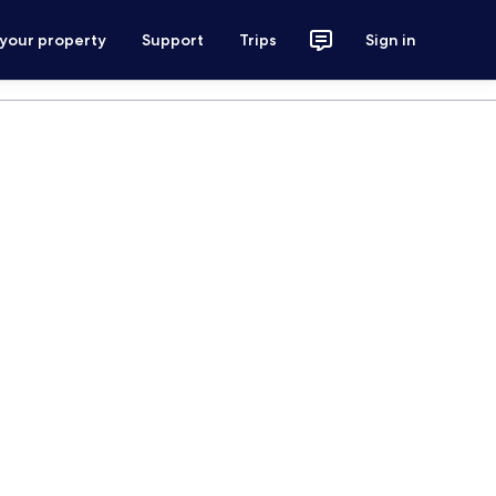
 your property
Support
Trips
Sign in