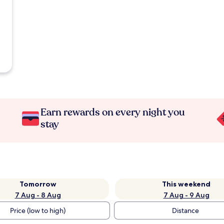
Earn rewards on every night you
stay
Tomorrow
This weekend
7 Aug - 8 Aug
7 Aug - 9 Aug
Price (low to high)
Distance