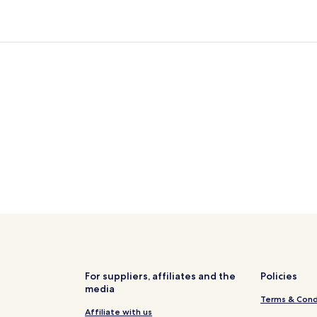
For suppliers, affiliates and the
Policies
media
Terms & Cond
Affiliate with us