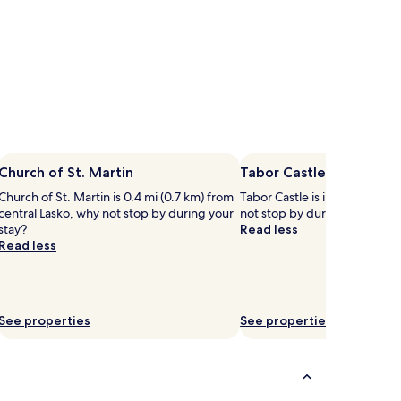
Church of St. Martin
Tabor Castle
Church of St. Martin is 0.4 mi (0.7 km) from
Tabor Castle is in the heart o
central Lasko, why not stop by during your
not stop by during your stay
stay?
Read less
Read less
See properties
See properties