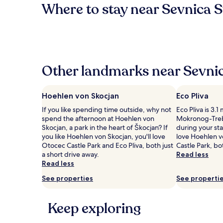
Where to stay near Sevnica S
Other landmarks near Sevnic
Hoehlen von Skocjan
Eco Pliva
If you like spending time outside, why not
Eco Pliva is 3.1
spend the afternoon at Hoehlen von
Mokronog-Treb
Skocjan, a park in the heart of Škocjan? If
during your stay
you like Hoehlen von Skocjan, you'll love
love Hoehlen 
Otocec Castle Park and Eco Pliva, both just
Castle Park, bo
a short drive away.
Read less
Read less
See properties
See properti
Keep exploring