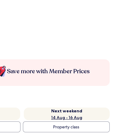
Save more with Member Prices
Next weekend
14 Aug - 16 Aug
Property class