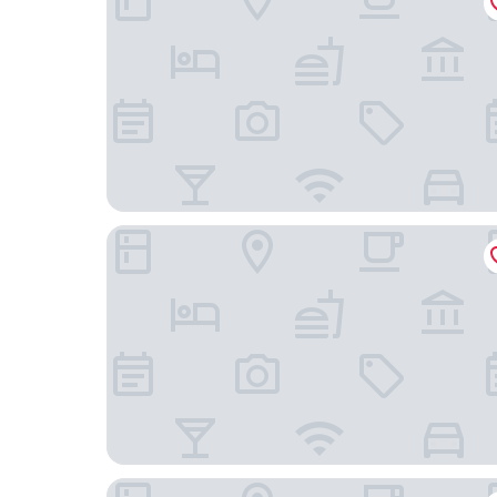
Serra Boutique Hôtel
B&B HOTEL Agen Castelculier