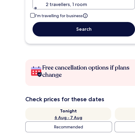
2 travellers, 1 room
I'm travelling for business
Search
Free cancellation options if plans
change
Check prices for these dates
Tonight
6 Aug - 7 Aug
Recommended