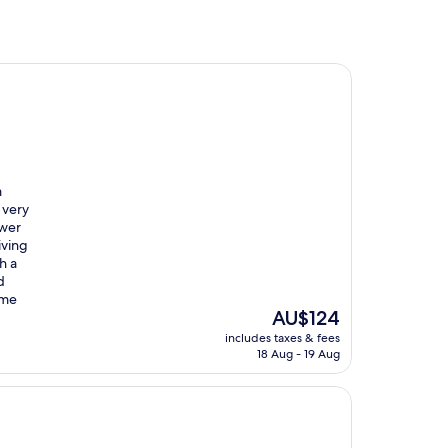
m
 very
ower
iving
h a
d
ome
The
AU$124
price
includes taxes & fees
is
18 Aug - 19 Aug
AU$124