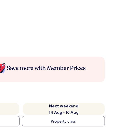
Save more with Member Prices
Next weekend
14 Aug - 16 Aug
Property class