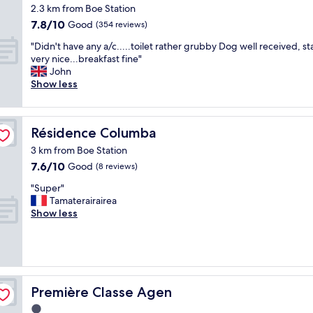
star
d
2.3 km from Boe Station
property
f
7.8
7.8/10
Good
(354 reviews)
a
out
"
s
"Didn't have any a/c.....toilet rather grubby Dog well received, st
of
D
h
very nice...breakfast fine"
10,
i
i
John
Good,
d
o
Show less
(354
n
n
reviews)
'
e
t
d
Résidence Columba
Résidence Columba
h
m
a
o
3 km from Boe Station
v
t
7.6
7.6/10
Good
(8 reviews)
e
e
out
a
l
"
"Super"
of
n
s
S
Tamaterairairea
10,
y
t
u
Show less
Good,
a
y
p
(8
/
l
e
reviews)
c
e
r
.
l
"
.
o
.
w
Première Classe Agen
Première Classe Agen
.
r
1.0
.
i