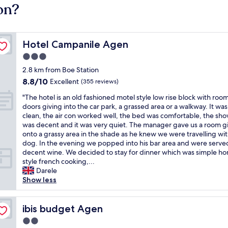
on?
Hotel Campanile Agen
Hotel Campanile Agen
3.0
star
2.8 km from Boe Station
property
8.8
8.8/10
Excellent
(355 reviews)
out
"
"The hotel is an old fashioned motel style low rise block with roo
of
T
doors giving into the car park, a grassed area or a walkway. It was
10,
h
clean, the air con worked well, the bed was comfortable, the sh
Excellent,
e
was decent and it was very quiet. The manager gave us a room g
(355
h
onto a grassy area in the shade as he knew we were travelling wit
reviews)
o
dog. In the evening we popped into his bar area and were serve
t
decent wine. We decided to stay for dinner which was simple h
e
style french cooking,...
l
Darele
i
Show less
s
a
n
ibis budget Agen
ibis budget Agen
o
2.0
l