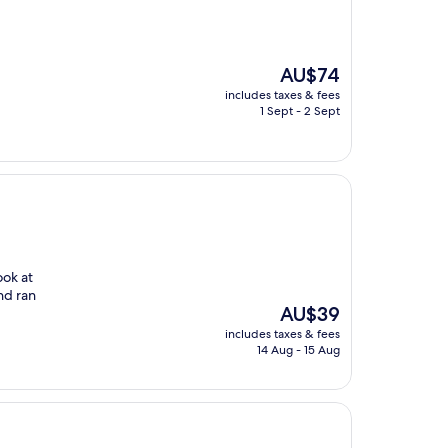
The
AU$74
price
includes taxes & fees
is
1 Sept - 2 Sept
AU$74
ook at
nd ran
The
AU$39
price
includes taxes & fees
is
14 Aug - 15 Aug
AU$39