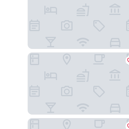
Brit Hotel Agen - L'Aquitaine
B&B HOTEL Agen