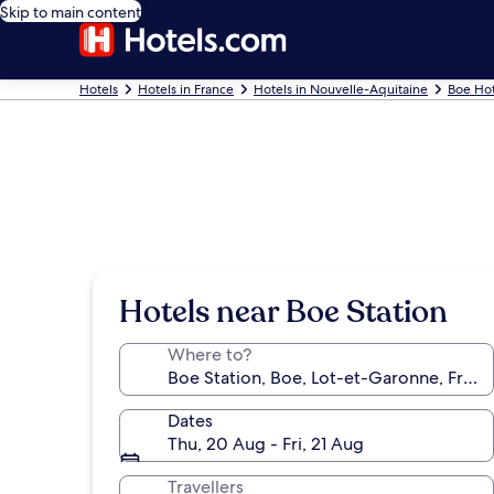
Skip to main content
Hotels
Hotels in France
Hotels in Nouvelle-Aquitaine
Boe Hot
Hotels near Boe Station
Where to?
Dates
Thu, 20 Aug - Fri, 21 Aug
Travellers