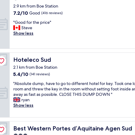
t
s
star
2.9 km from Boe Station
o
e
property
7.2
7.2/10
Good
(416 reviews)
i
b
out
l
l
"
"Good for the price"
of
e
o
G
Steve
10,
t
c
o
Show less
Good,
r
k
o
(416
a
w
d
reviews)
t
i
f
h
t
o
e
h
Hoteleco Sud
Hoteleco Sud
r
r
r
t
2.1 km from Boe Station
g
o
h
5.4
5.4/10
r
(141 reviews)
o
e
out
u
m
p
"
"Absolute dump, have to go to different hotel for key. Took one l
of
b
d
r
A
room and threw the key in the room without setting foot inside a
10,
b
o
i
b
away as fast as possible. CLOSE THIS DUMP DOWN "
(141
y
o
c
s
ryan
reviews)
D
r
e
o
Show less
o
s
"
l
g
g
u
w
i
t
e
v
e
Best Western Portes d’Aquitaine Agen Sud
Best Western Portes d’Aquitaine Agen Sud
l
i
d
l
n