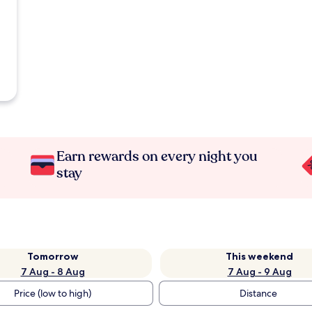
Earn rewards on every night you
stay
Tomorrow
This weekend
7 Aug - 8 Aug
7 Aug - 9 Aug
Price (low to high)
Distance