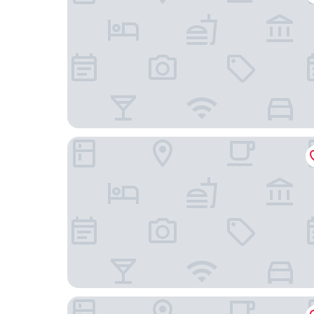
Hotel Restaurant du Lac
Chambres d'hôtes et Spa