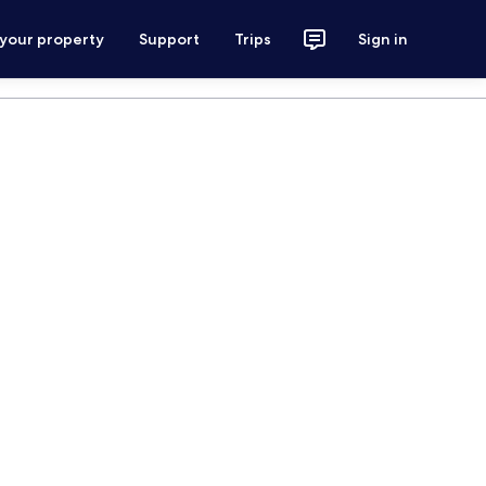
 your property
Support
Trips
Sign in