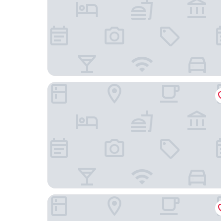
Résidence Columba
Première Classe Agen