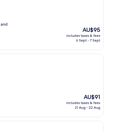
 and
The
AU$95
price
includes taxes & fees
is
6 Sept - 7 Sept
AU$95
The
AU$91
price
includes taxes & fees
is
21 Aug - 22 Aug
AU$91