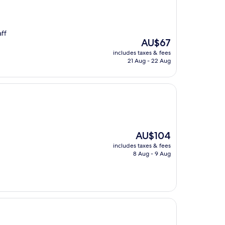
aff
The
AU$67
price
includes taxes & fees
is
21 Aug - 22 Aug
AU$67
The
AU$104
price
includes taxes & fees
is
8 Aug - 9 Aug
AU$104