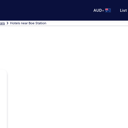
•
AUD
List
els
Hotels near Boe Station