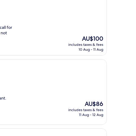
all for
 not
The
AU$100
price
includes taxes & fees
is
10 Aug - 11 Aug
AU$100
ant.
The
AU$86
price
includes taxes & fees
is
11 Aug - 12 Aug
AU$86