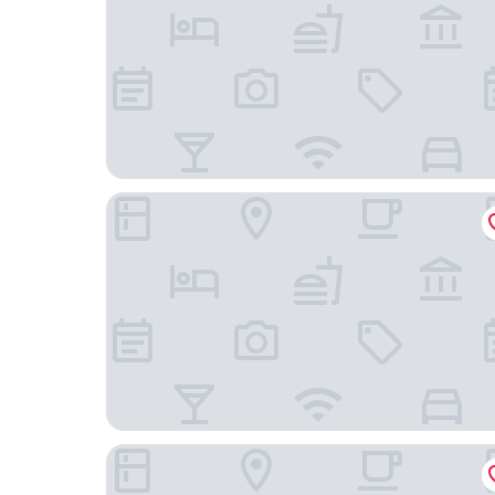
Hoteleco Sud
Best Western Portes d’Aquitaine Agen Sud