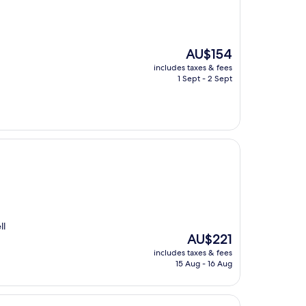
The
AU$154
price
includes taxes & fees
is
1 Sept - 2 Sept
AU$154
ll
The
AU$221
price
includes taxes & fees
is
15 Aug - 16 Aug
AU$221