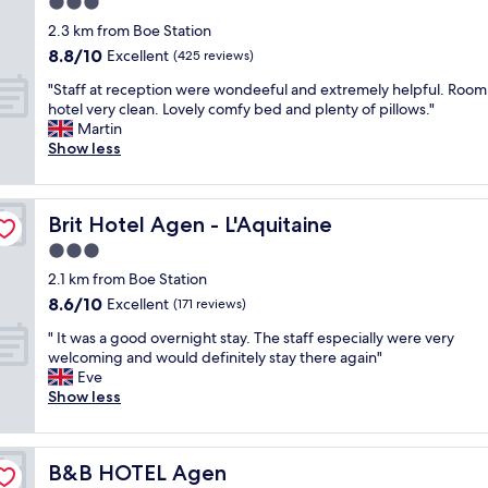
3.0
u
r
g
star
m
2.3 km from Boe Station
e
i
p
property
8.8
8.8/10
c
Excellent
n
(425 reviews)
,
out
e
t
h
"
"Staff at reception were wondeeful and extremely helpful. Room
of
i
o
a
S
hotel very clean. Lovely comfy bed and plenty of pillows."
10,
v
t
v
t
Martin
Excellent,
e
h
e
a
Show less
(425
d
e
t
f
reviews)
,
c
o
f
s
a
g
a
t
r
Brit Hotel Agen - L'Aquitaine
Brit Hotel Agen - L'Aquitaine
o
t
a
p
t
r
3.0
f
a
o
e
f
r
star
2.1 km from Boe Station
d
c
v
k
property
8.6
i
8.6/10
e
Excellent
(171 reviews)
e
,
out
f
p
r
a
"
" It was a good overnight stay. The staff especially were very
of
f
t
y
g
I
welcoming and would definitely stay there again"
10,
e
i
n
r
t
Eve
Excellent,
r
o
i
a
w
Show less
(171
e
n
c
s
a
reviews)
n
w
e
s
s
t
e
.
e
a
h
r
.
d
B&B HOTEL Agen
B&B HOTEL Agen
g
o
e
.