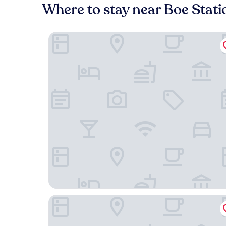
Where to stay near Boe Stati
Hotel Campanile Agen
ibis budget Agen