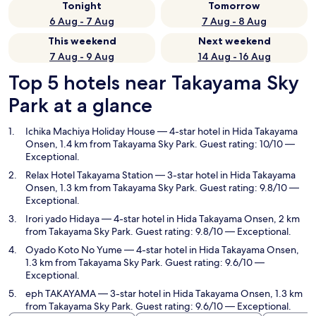
Tonight
Tomorrow
6 Aug - 7 Aug
7 Aug - 8 Aug
This weekend
Next weekend
7 Aug - 9 Aug
14 Aug - 16 Aug
Top 5 hotels near Takayama Sky
Park at a glance
Ichika Machiya Holiday House
— 4-star hotel in Hida Takayama
Onsen, 1.4 km from Takayama Sky Park. Guest rating: 10/10 —
Exceptional.
Relax Hotel Takayama Station
— 3-star hotel in Hida Takayama
Onsen, 1.3 km from Takayama Sky Park. Guest rating: 9.8/10 —
Exceptional.
Irori yado Hidaya
— 4-star hotel in Hida Takayama Onsen, 2 km
from Takayama Sky Park. Guest rating: 9.8/10 — Exceptional.
Oyado Koto No Yume
— 4-star hotel in Hida Takayama Onsen,
1.3 km from Takayama Sky Park. Guest rating: 9.6/10 —
Exceptional.
eph TAKAYAMA
— 3-star hotel in Hida Takayama Onsen, 1.3 km
from Takayama Sky Park. Guest rating: 9.6/10 — Exceptional.