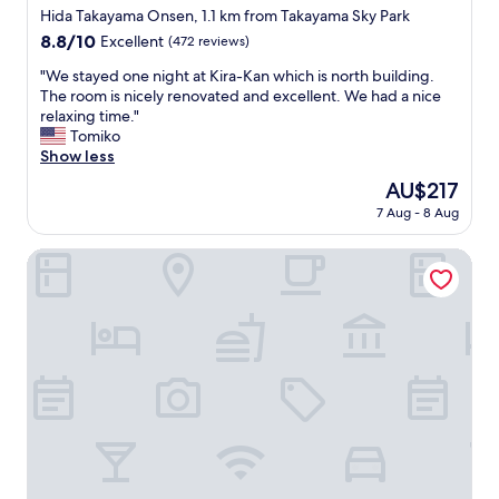
s
e
star
w
Hida Takayama Onsen, 1.1 km from Takayama Sky Park
y
d
property
a
8.8
8.8/10
Excellent
(472 reviews)
w
.
l
out
a
"
k
"
"We stayed one night at Kira-Kan which is north building.
of
l
t
W
The room is nicely renovated and excellent. We had a nice
10,
k
o
e
relaxing time."
Excellent,
i
a
s
Tomiko
(472
n
n
t
Show less
reviews)
g
d
a
d
The
AU$217
f
y
i
price
7 Aug - 8 Aug
r
e
s
is
o
d
t
AU$217
m
o
Takayama Stay Karatachi SD
a
t
n
n
h
e
c
e
n
e
t
i
o
r
g
f
a
h
t
i
t
h
n
a
e
w
t
s
i
K
t
t
i
a
h
r