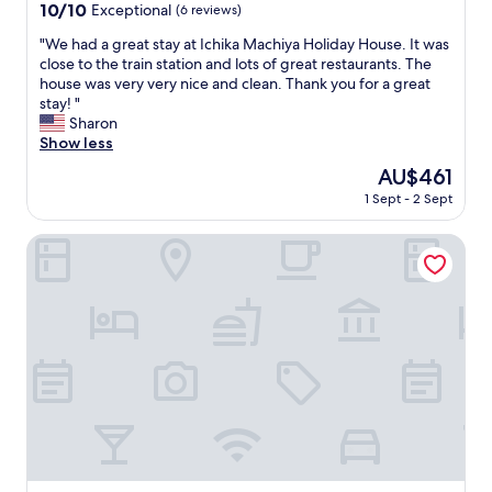
property
10.0
10/10
Exceptional
(6 reviews)
out
"
"We had a great stay at Ichika Machiya Holiday House. It was
of
W
close to the train station and lots of great restaurants. The
10,
e
house was very very nice and clean. Thank you for a great
Exceptional,
h
stay! "
(6
a
Sharon
reviews)
d
Show less
a
The
AU$461
g
price
1 Sept - 2 Sept
r
is
e
AU$461
a
Relax Hotel Takayama Station
t
s
t
a
y
a
t
I
c
h
i
k