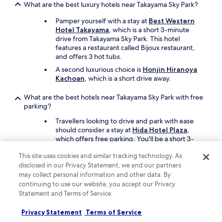
What are the best luxury hotels near Takayama Sky Park?
Pamper yourself with a stay at
Best Western
Hotel Takayama
, which is a short 3-minute
drive from Takayama Sky Park. This hotel
features a restaurant called Bijoux restaurant,
and offers 3 hot tubs.
A second luxurious choice is
Honjin Hiranoya
Kachoan
, which is a short drive away.
What are the best hotels near Takayama Sky Park with free
parking?
Travellers looking to drive and park with ease
should consider a stay at
Hida Hotel Plaza
,
which offers free parking. You'll be a short 3-
minute drive from Takayama Sky Park.
This site uses cookies and similar tracking technology. As
Best Western Hotel Takayama
also has free
disclosed in our Privacy Statement, we and our partners
parking and is a short drive away.
may collect personal information and other data. By
continuing to use our website, you accept our Privacy
What are the best hotels near Takayama Sky Park with a
Statement and Terms of Service.
pool?
Travellers can enjoy a swim at
Hida Hotel Plaza
.
Privacy Statement
Terms of Service
Takayama Sky Park is a short 3-minute drive