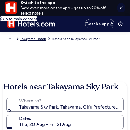
Switch to the app
Save even more on the app - get up to 20% off
select hotels
Skip to main content
Get the app
Takayama Hotels
Hotels near Takayama Sky Park
Hotels near Takayama Sky Park
Where to?
Takayama Sky Park, Takayama, Gifu Prefecture, Japa
Dates
Thu, 20 Aug - Fri, 21 Aug