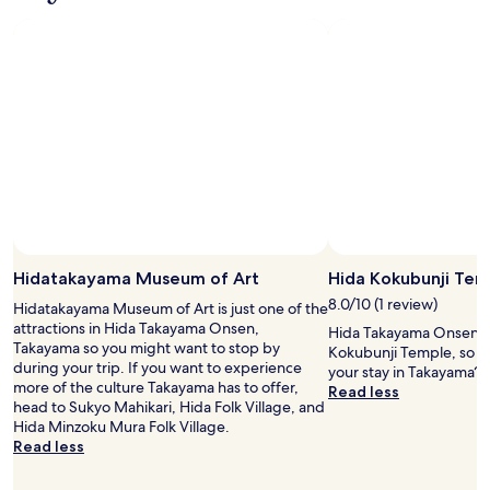
v
d
s
u
e
a
s
i
r
n
t
t
y
d
a
e
.
e
t
l
.
x
t
i
.
c
u
m
e
n
i
l
g
t
l
w
e
e
a
d
n
r
c
t
s
o
.
u
m
W
Hidatakayama Museum of Art
Hida Kokubunji Tem
p
p
e
e
8.0/10 (1 review)
a
Hidatakayama Museum of Art is just one of the
h
r
r
attractions in Hida Takayama Onsen,
Hida Takayama Onsen i
a
.
e
Takayama so you might want to stop by
Kokubunji Temple, so w
d
"
d
during your trip. If you want to experience
your stay in Takayama?
a
t
more of the culture Takayama has to offer,
Read less
n
o
head to Sukyo Mahikari, Hida Folk Village, and
i
o
Hida Minzoku Mura Folk Village.
c
t
Read less
e
h
r
e