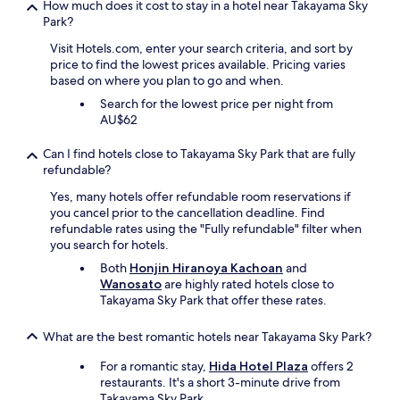
How much does it cost to stay in a hotel near Takayama Sky
a
Park?
n
.
Visit Hotels.com, enter your search criteria, and sort by
"
price to find the lowest prices available. Pricing varies
based on where you plan to go and when.
Search for the lowest price per night from
AU$62
Can I find hotels close to Takayama Sky Park that are fully
refundable?
Yes, many hotels offer refundable room reservations if
you cancel prior to the cancellation deadline. Find
refundable rates using the "Fully refundable" filter when
you search for hotels.
Both
Honjin Hiranoya Kachoan
and
Wanosato
are highly rated hotels close to
Takayama Sky Park that offer these rates.
What are the best romantic hotels near Takayama Sky Park?
For a romantic stay,
Hida Hotel Plaza
offers 2
restaurants. It's a short 3-minute drive from
Takayama Sky Park.