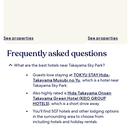
e
r
l
h
a
o
x
t
i
e
n
l
g
s
t
See properties
See properties
w
i
e
m
Frequently asked questions
'
e
v
.
e
"
What are the best hotels near Takayama Sky Park?
s
t
Guests love staying at
TOKYU STAY Hida-
a
Takayama Musubi no Yu
, which is a hotel near
y
Takayama Sky Park.
e
Also highly rated is
Hida Takayama Onsen
d
Takayama Green Hotel (KEIO GROUP
a
HOTELS)
, which is a short drive away.
t
i
You'll find 507 hotels and other lodging options
n
in the surrounding area to choose from
J
including hotels and holiday rentals.
a
p