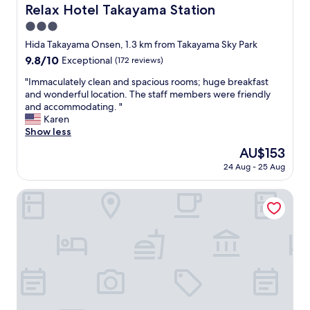
a
Relax Hotel Takayama Station
Relax Hotel Takayama Station
M
3.0
a
c
star
Hida Takayama Onsen, 1.3 km from Takayama Sky Park
h
property
9.8
9.8/10
Exceptional
(172 reviews)
i
out
y
"
"Immaculately clean and spacious rooms; huge breakfast
of
a
I
and wonderful location. The staff members were friendly
10,
H
m
and accommodating. "
Exceptional,
o
m
Karen
(172
l
a
Show less
reviews)
i
c
The
AU$153
d
u
price
a
24 Aug - 25 Aug
l
is
y
a
AU$153
H
t
Irori yado Hidaya
o
e
u
l
s
y
e
c
.
l
I
e
t
a
w
n
a
a