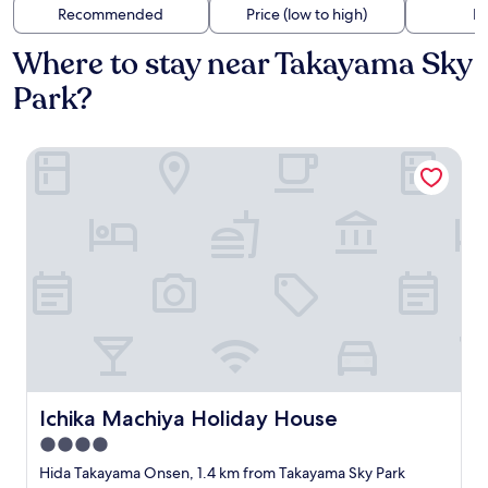
Recommended
Price (low to high)
Di
Where to stay near Takayama Sky
Park?
Ichika Machiya Holiday House
Ichika Machiya Holiday House
Ichika Machiya Holiday House
4.0
star
Hida Takayama Onsen, 1.4 km from Takayama Sky Park