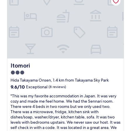
r
a
l
e
y
i
n
!
s
’
"
c
t
l
l
o
a
s
r
e
g
t
e
o
t
t
h
h
Itomori
Itomori
e
e
y
3.0
s
w
t
star
Hida Takayama Onsen, 1.4 km from Takayama Sky Park
e
a
property
9.6
9.6/10
Exceptional
(8 reviews)
r
t
out
e
i
"
"This was my favorite accommodation in Japan. It was very
of
c
o
T
cozy and made me feel home. We had the Sennari room.
10,
o
n
h
There were 4 beds in two rooms but we only used two.
Exceptional,
m
a
i
There was a microwave, fridge, kitchen sink with
(8
f
n
s
dishes/soap, washer/dryer, kitchen table, sofa. It was two
reviews)
o
d
w
levels with bedrooms upstairs. We never saw our host. It was
r
r
a
self check in with a code. It was located in a great area. We
t