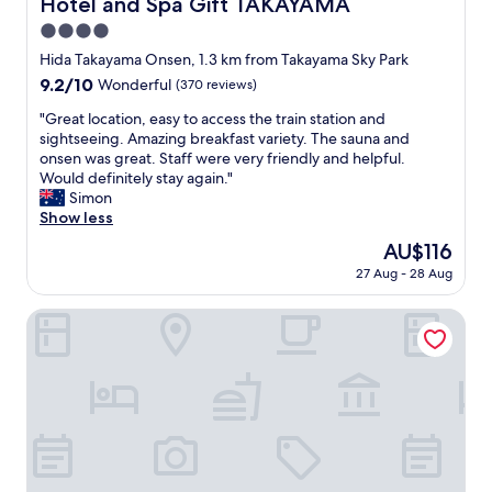
Hotel and Spa Gift TAKAYAMA
e
Hotel and Spa Gift TAKAYAMA
d
i
a
e
4.0
e
n
m
t
star
Hida Takayama Onsen, 1.3 km from Takayama Sky Park
d
e
a
property
a
9.2
9.2/10
Wonderful
(370 reviews)
f
r
l
out
e
e
"
"Great location, easy to access the train station and
l
of
e
a
G
sightseeing. Amazing breakfast variety. The sauna and
o
10,
l
.
r
onsen was great. Staff were very friendly and helpful.
w
Wonderful,
h
W
e
Would definitely stay again."
e
(370
o
e
a
Simon
d
reviews)
m
e
t
Show less
a
e
n
l
l
.
The
AU$116
j
o
a
W
price
o
27 Aug - 28 Aug
c
t
e
is
y
a
e
h
AU$116
e
t
Wat Hotel& Spa Hida Takayama
c
a
d
i
h
d
w
o
e
t
a
n
c
h
l
,
k
e
k
e
o
S
i
a
u
e
n
s
t
n
g
y
.
n
i