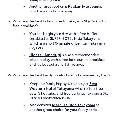
Another great option is
Ryokan Murayama
,
which is a short drive away.
What are the best hotels close to Takayama Sky Park with
free breakfast?
You can begin your day with a free buffet
breakfast at
SUPER HOTEL Hida Takayama
,
which is a short 3-minute drive from Takayama
Sky Park.
Hidatei Hanaougi
is also a recommended
place to stay with a free local cuisine breakfast,
and it's located a short drive away.
What are the best family hotels close to Takayama Sky Park?
Keep the family happy with a stay at
Best
Western Hotel Takayama
which offers free
cots, 3 hot tubs, and free parking. Takayama Sky
Park is a short drive away.
Also consider
Mercure Hida Takayama
as
another great choice for your family's trip.