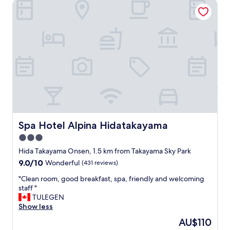
a
Spa Hotel Alpina Hidatakayama
b
e
c
l
f
e
e
i
"
,
n
s
i
o
t
f
e
a
l
.
y
I
s
t
t
w
a
a
y
s
Spa Hotel Alpina Hidatakayama
Spa Hotel Alpina Hidatakayama
a
t
g
3.0
w
a
star
o
Hida Takayama Onsen, 1.5 km from Takayama Sky Park
i
l
property
9.0
9.0/10
n
Wonderful
(431 reviews)
e
out
.
v
"
"Clean room, good breakfast, spa, friendly and welcoming
of
"
e
C
staff "
10,
l
l
TULEGEN
Wonderful,
s
e
Show less
(431
w
a
reviews)
The
AU$110
i
n
price