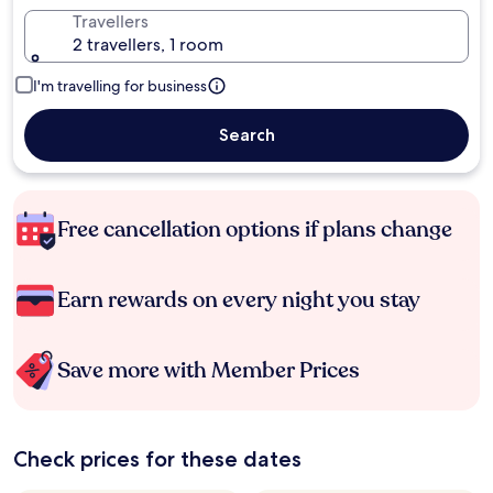
Travellers
2 travellers, 1 room
I'm travelling for business
Search
Free cancellation options if plans change
Earn rewards on every night you stay
Save more with Member Prices
Check prices for these dates