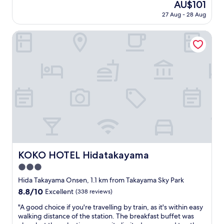
The
AU$101
r
i
a
reviews)
price
s
e
27 Aug - 28 Aug
t
is
a
n
i
AU$101
w
d
o
KOKO HOTEL Hidatakayama
o
l
n
u
y
i
r
a
s
h
n
f
o
d
a
s
w
n
t
e
t
.
l
a
I
c
s
t
o
t
w
m
i
a
i
c
s
n
i
KOKO HOTEL Hidatakayama
KOKO HOTEL Hidatakayama
s
g
n
e
s
3.0
t
l
t
e
star
Hida Takayama Onsen, 1.1 km from Takayama Sky Park
f
a
r
property
8.8
8.8/10
Excellent
(338 reviews)
c
f
m
out
h
f
s
"
"A good choice if you're travelling by train, as it's within easy
of
e
"
o
A
walking distance of the station. The breakfast buffet was
10,
c
f