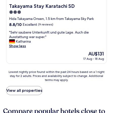
t
o
a
Takayama Stay Karatachi SD
Takayama Stay Karatachi SD
i
u
-
o
3.0
r
K
n
l
a
star
Hida Takayama Onsen, 1.5 km from Takayama Sky Park
.
u
n
property
8.8
8.8/10
T
Excellent
(9 reviews)
g
w
out
h
g
h
"
"Sehr saubere Unterkunft und gute Lage. Auch die
of
e
a
i
S
Ausstattung war super."
10,
b
g
c
e
Katharina
Excellent,
r
e
h
h
Show less
(9
e
.
i
r
reviews)
a
The
AU$131
T
s
s
k
price
h
n
17 Aug - 18 Aug
a
f
is
e
o
u
a
AU$131
r
r
b
s
Lowest
e
t
Lowest nightly price found within the past 24 hours based on a 1 night
e
t
stay for 2 adults. Prices and availability subject to change. Additional
nightly
w
h
r
b
terms may apply.
price
e
b
e
u
found
r
u
U
f
within
e
i
View all properties
n
f
the
s
l
t
e
past
e
d
e
t
24
v
i
r
w
hours
e
n
Compare popular hotels close to
k
a
based
r
g