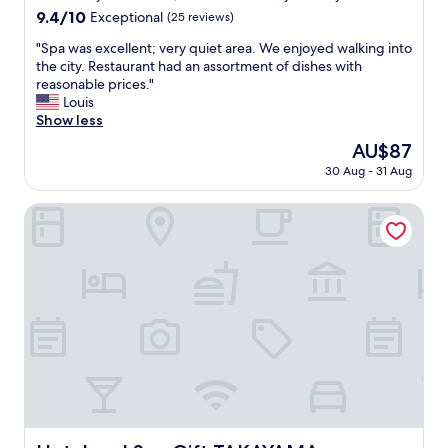
n
property
9.4
9.4/10
r
Exceptional
(25 reviews)
J
out
e
a
"
"Spa was excellent; very quiet area. We enjoyed walking into
of
a
p
S
the city. Restaurant had an assortment of dishes with
10,
t
a
p
reasonable prices."
Exceptional,
a
n
a
Louis
(25
l
.
w
Show less
reviews)
s
I
a
o
The
AU$87
t
s
.
price
w
30 Aug - 31 Aug
e
S
is
a
x
t
AU$87
s
c
Hotel and Spa Gift TAKAYAMA
a
v
e
f
e
l
f
r
l
w
y
e
a
c
n
s
o
t
v
z
;
e
y
v
r
a
e
y
n
r
n
d
y
i
m
q
c
a
u