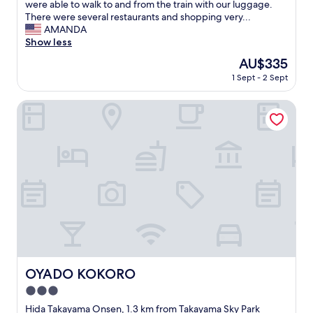
e
s
were able to walk to and from the train with our luggage.
a
s
m
There were several restaurants and shopping very...
b
t
y
AMANDA
l
a
f
Show less
e
u
a
a
The
AU$335
r
v
n
price
a
1 Sept - 2 Sept
o
d
is
n
r
n
AU$335
t
i
OYADO KOKORO
i
s
t
c
"
e
e
a
.
c
B
c
r
o
e
m
a
m
k
o
f
d
a
a
s
t
t
i
OYADO KOKORO
OYADO KOKORO
w
o
a
3.0
n
s
i
star
Hida Takayama Onsen, 1.3 km from Takayama Sky Park
g