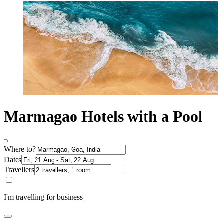
Marmagao Hotels with a Pool
Where to?
Dates
Travellers
I'm travelling for business