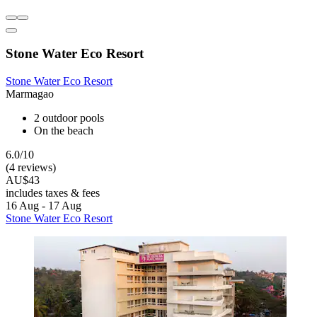
Stone Water Eco Resort
Stone Water Eco Resort
Marmagao
2 outdoor pools
On the beach
6.0/10
(4 reviews)
AU$43
includes taxes & fees
16 Aug - 17 Aug
Stone Water Eco Resort