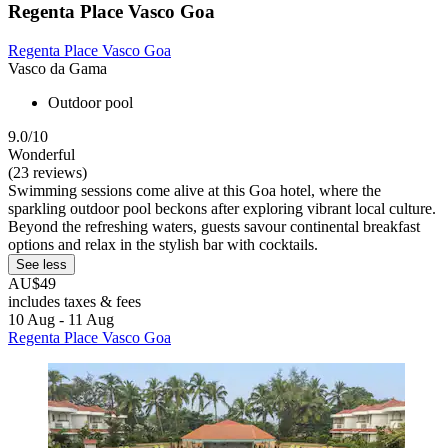
Regenta Place Vasco Goa
Regenta Place Vasco Goa
Vasco da Gama
Outdoor pool
9.0/10
Wonderful
(23 reviews)
Swimming sessions come alive at this Goa hotel, where the
sparkling outdoor pool beckons after exploring vibrant local culture.
Beyond the refreshing waters, guests savour continental breakfast
options and relax in the stylish bar with cocktails.
See less
AU$49
includes taxes & fees
10 Aug - 11 Aug
Regenta Place Vasco Goa