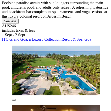
Poolside paradise awaits with sun loungers surrounding the main
pool, children's pool, and adults-only retreat. A refreshing waterslide
and beachfront bar complement spa treatments and yoga sessions at
this luxury colonial resort on Arossim Beach.
See less
AU$246
includes taxes & fees
1 Sept - 2 Sept
ITC Grand Goa, a Luxury Collection Resort & Spa, Goa