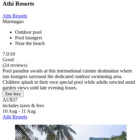
Athi Resorts
Athi Resorts
Marmagao
Outdoor pool
Pool loungers
Near the beach
7.0/10
Good
(24 reviews)
Pool paradise awaits at this international cuisine destination where
sun loungers surround the dedicated outdoor swimming area.
Children splash in their own special pool while adults unwind amid
garden views until late evening hours.
See less
AU$37
includes taxes & fees
10 Aug - 11 Aug
Athi Resorts