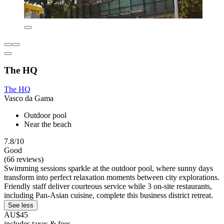
The HQ
The HQ
Vasco da Gama
Outdoor pool
Near the beach
7.8/10
Good
(66 reviews)
Swimming sessions sparkle at the outdoor pool, where sunny days
transform into perfect relaxation moments between city explorations.
Friendly staff deliver courteous service while 3 on-site restaurants,
including Pan-Asian cuisine, complete this business district retreat.
See less
AU$45
includes taxes & fees