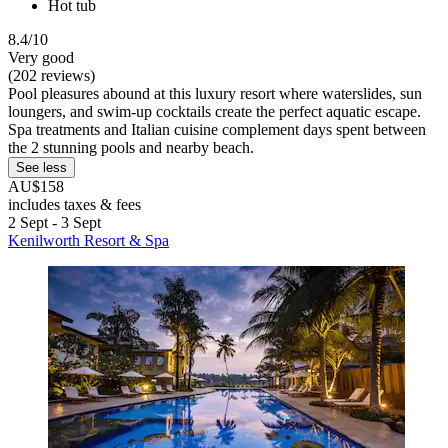
Hot tub
8.4/10
Very good
(202 reviews)
Pool pleasures abound at this luxury resort where waterslides, sun
loungers, and swim-up cocktails create the perfect aquatic escape.
Spa treatments and Italian cuisine complement days spent between
the 2 stunning pools and nearby beach.
See less
AU$158
includes taxes & fees
2 Sept - 3 Sept
Kenilworth Resort & Spa