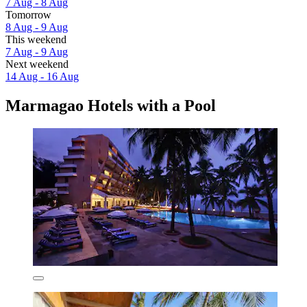
7 Aug - 8 Aug
Tomorrow
8 Aug - 9 Aug
This weekend
7 Aug - 9 Aug
Next weekend
14 Aug - 16 Aug
Marmagao Hotels with a Pool