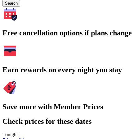
Search
Free cancellation options if plans change
Earn rewards on every night you stay
Save more with Member Prices
Check prices for these dates
Tonight