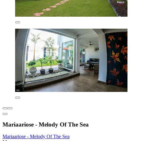
Mariaariose - Melody Of The Sea
Mariaariose - Melody Of The Sea