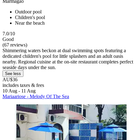
Marmagao
Outdoor pool
Children's pool
Near the beach
7.0/10
Good
(67 reviews)
Shimmering waters beckon at dual swimming spots featuring a
dedicated children's pool for little splashers and an adult oasis
nearby. Regional cuisine at the on-site restaurant completes perfect
seaside days under the sun.
See less
AU$36
includes taxes & fees
10 Aug - 11 Aug
Mariaariose - Melody Of The Sea