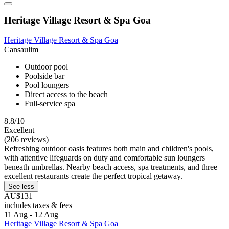
Heritage Village Resort & Spa Goa
Heritage Village Resort & Spa Goa
Cansaulim
Outdoor pool
Poolside bar
Pool loungers
Direct access to the beach
Full-service spa
8.8/10
Excellent
(206 reviews)
Refreshing outdoor oasis features both main and children's pools,
with attentive lifeguards on duty and comfortable sun loungers
beneath umbrellas. Nearby beach access, spa treatments, and three
excellent restaurants create the perfect tropical getaway.
See less
AU$131
includes taxes & fees
11 Aug - 12 Aug
Heritage Village Resort & Spa Goa