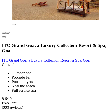
ITC Grand Goa, a Luxury Collection Resort & Spa,
Goa
ITC Grand Goa, a Luxury Collection Resort & Spa, Goa
Cansaulim
Outdoor pool
Poolside bar
Pool loungers
Near the beach
Full-service spa
8.6/10
Excellent
(223 reviews)