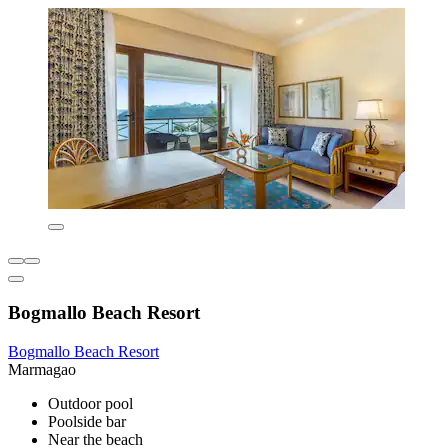
Bogmallo Beach Resort
Bogmallo Beach Resort
Marmagao
Outdoor pool
Poolside bar
Near the beach