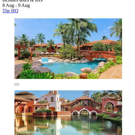
8 Aug - 9 Aug
The HQ