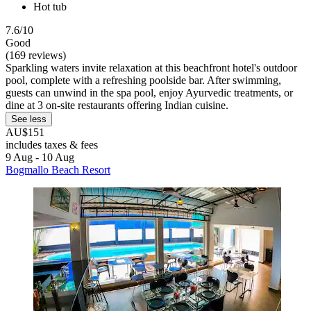
Hot tub
7.6/10
Good
(169 reviews)
Sparkling waters invite relaxation at this beachfront hotel's outdoor
pool, complete with a refreshing poolside bar. After swimming,
guests can unwind in the spa pool, enjoy Ayurvedic treatments, or
dine at 3 on-site restaurants offering Indian cuisine.
See less
AU$151
includes taxes & fees
9 Aug - 10 Aug
Bogmallo Beach Resort