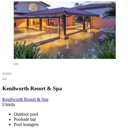
Kenilworth Resort & Spa
Kenilworth Resort & Spa
Utorda
Outdoor pool
Poolside bar
Pool loungers