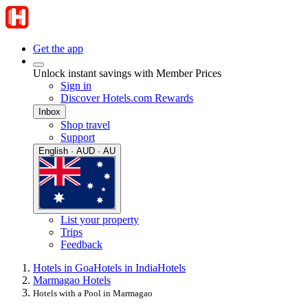
Get the app
Unlock instant savings with Member Prices
Sign in
Discover Hotels.com Rewards
Inbox
Shop travel
Support
English · AUD · AU
List your property
Trips
Feedback
Hotels in Goa
Hotels in India
Hotels
Marmagao Hotels
Hotels with a Pool in Marmagao