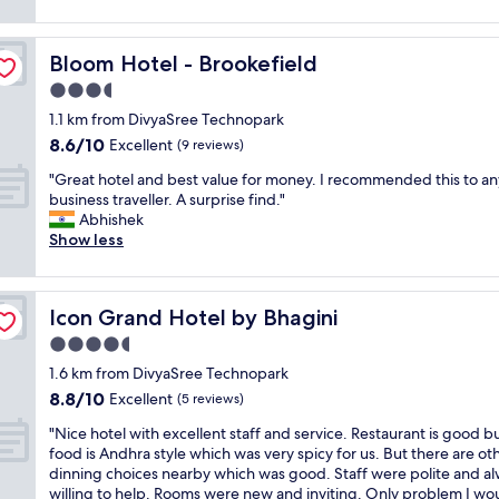
t
d
reviews)
o
u
e
.
h
a
l
w
N
o
l
s
i
Bloom Hotel - Brookefield
Bloom Hotel - Brookefield
i
t
l
t
t
c
e
3.5
t
a
h
e
l
h
f
star
a
1.1 km from DivyaSree Technopark
r
t
e
f
property
h
8.6
8.6/10
e
o
Excellent
(9 reviews)
e
.
o
out
s
s
s
G
t
"
"Great hotel and best value for money. I recommended this to an
of
t
t
s
r
t
G
business traveller. A surprise find."
10,
a
a
e
e
e
r
Abhishek
Excellent,
u
y
n
a
a
e
Show less
(9
r
f
t
t
.
a
reviews)
a
o
i
p
A
t
n
r
a
l
g
h
t
l
l
a
Icon Grand Hotel by Bhagini
Icon Grand Hotel by Bhagini
o
o
s
o
s
c
o
t
4.5
f
n
,
e
d
e
i
g
star
b
t
1.6 km from DivyaSree Technopark
a
l
v
e
property
u
o
8.8
8.8/10
t
a
Excellent
(5 reviews)
e
r
t
s
out
t
n
m
d
s
t
"
"Nice hotel with excellent staff and service. Restaurant is good b
of
e
d
i
u
t
a
N
food is Andhra style which was very spicy for us. But there are ot
10,
n
b
n
r
i
y
i
dinning choices nearby which was good. Staff were polite and a
Excellent,
t
e
u
a
l
.
c
willing to help. Rooms were new and inviting. Only problem I wo
(5