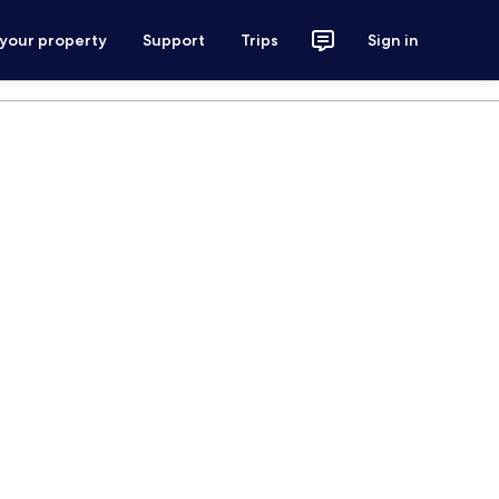
 your property
Support
Trips
Sign in