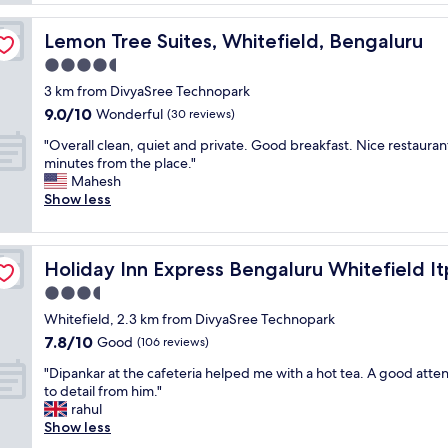
y
y
a
,
t
r
f
Lemon Tree Suites, Whitefield, Bengaluru
Lemon Tree Suites, Whitefield, Bengaluru
h
t
r
i
4.5
m
i
n
e
star
e
3 km from DivyaSree Technopark
g
n
property
n
9.0
9.0/10
w
Wonderful
(30 reviews)
t
d
out
a
w
l
"
"Overall clean, quiet and private. Good breakfast. Nice restaurant
of
s
i
y
O
minutes from the place."
10,
p
t
s
v
Mahesh
Wonderful,
e
h
t
e
Show less
(30
r
c
a
r
reviews)
f
o
f
a
e
u
f
l
y IHG
c
r
Holiday Inn Express Bengaluru Whitefield Itpl by IHG
Holiday Inn Express Bengaluru Whitefield It
"
l
t
t
c
3.5
,
e
l
w
star
o
Whitefield, 2.3 km from DivyaSree Technopark
e
i
property
u
7.8
7.8/10
a
Good
(106 reviews)
l
s
out
n
l
s
"
"Dipankar at the cafeteria helped me with a hot tea. A good atte
of
,
v
t
D
to detail from him."
10,
q
i
a
i
rahul
Good,
u
s
f
p
Show less
(106
i
i
f
a