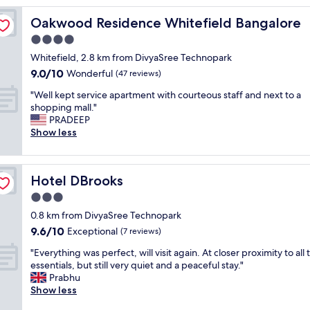
e
Oakwood Residence Whitefield Bangalore
Oakwood Residence Whitefield Bangalore
x
p
4.0
e
star
Whitefield, 2.8 km from DivyaSree Technopark
r
property
9.0
9.0/10
i
Wonderful
(47 reviews)
out
e
"
"Well kept service apartment with courteous staff and next to a
of
n
W
shopping mall."
10,
c
e
PRADEEP
Wonderful,
e
l
Show less
(47
,
l
reviews)
f
k
a
e
m
Hotel DBrooks
Hotel DBrooks
p
i
t
3.0
l
s
y
star
0.8 km from DivyaSree Technopark
e
f
property
9.6
9.6/10
r
Exceptional
(7 reviews)
r
out
v
i
"
"Everything was perfect, will visit again. At closer proximity to all 
of
i
e
E
essentials, but still very quiet and a peaceful stay."
10,
c
n
v
Prabhu
Exceptional,
e
d
e
Show less
(7
a
l
r
reviews)
p