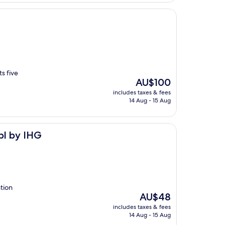
s five
The
AU$100
price
includes taxes & fees
is
14 Aug - 15 Aug
AU$100
pl by IHG
ntion
The
AU$48
price
includes taxes & fees
is
14 Aug - 15 Aug
AU$48