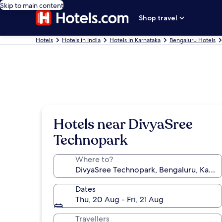
Skip to main content
Shop travel
Hotels
Hotels in India
Hotels in Karnataka
Bengaluru Hotels
Hotels near DivyaSree
Technopark
Where to?
Dates
Thu, 20 Aug - Fri, 21 Aug
Travellers