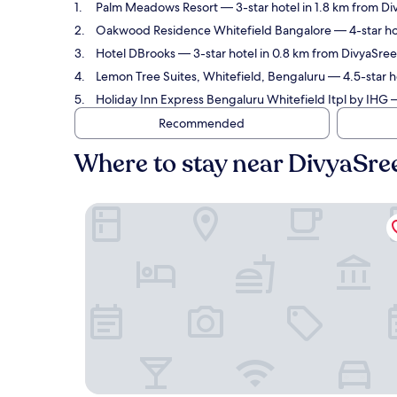
Palm Meadows Resort
— 3-star hotel in 1.8 km from D
Oakwood Residence Whitefield Bangalore
— 4-star ho
Hotel DBrooks
— 3-star hotel in 0.8 km from DivyaSree
Lemon Tree Suites, Whitefield, Bengaluru
— 4.5-star h
Holiday Inn Express Bengaluru Whitefield Itpl by IHG
—
Recommended
Where to stay near DivyaSre
Palm Meadows Resort