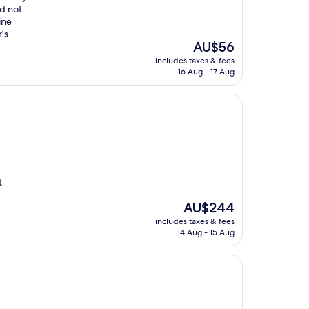
id not
ine
's
The
AU$56
price
includes taxes & fees
is
16 Aug - 17 Aug
AU$56
t
The
AU$244
price
includes taxes & fees
is
14 Aug - 15 Aug
AU$244