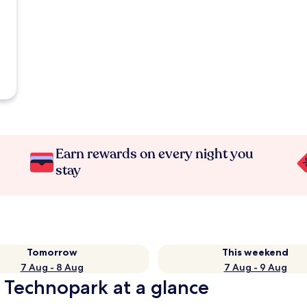
Earn rewards on every night you
stay
Tomorrow
This weekend
7 Aug - 8 Aug
7 Aug - 9 Aug
 Technopark at a glance