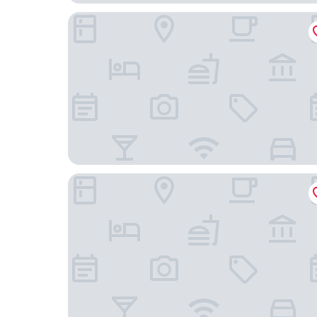
Lemon Tree Suites, Whitefield, Bengaluru
Holiday Inn Express Bengaluru Whitefield Itpl b