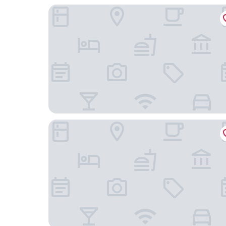
Oakwood Residence Whitefield Bangalore
Hotel DBrooks