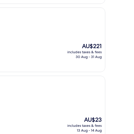
The
AU$221
price
includes taxes & fees
is
30 Aug - 31 Aug
AU$221
The
AU$23
price
includes taxes & fees
is
13 Aug - 14 Aug