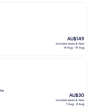
The
AU$149
price
includes taxes & fees
is
14 Aug - 15 Aug
AU$149
the
The
AU$30
price
includes taxes & fees
is
7 Aug - 8 Aug
AU$30