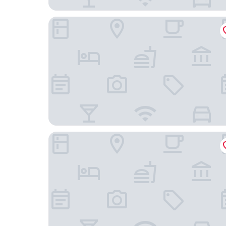
Bloom Hotel - Brookefield
Icon Grand Hotel by Bhagini