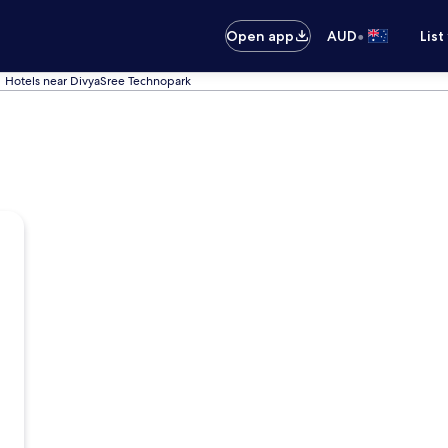
•
Open app
AUD
List
Hotels near DivyaSree Technopark