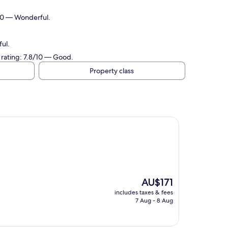
/10 — Wonderful.
ul.
 rating: 7.8/10 — Good.
Property class
The
AU$171
price
includes taxes & fees
is
7 Aug - 8 Aug
AU$171