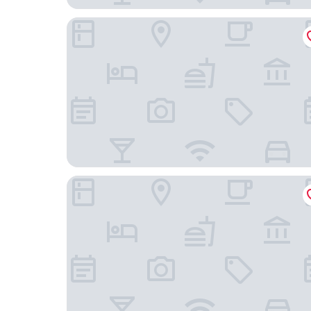
Vivanta Bengaluru, Whitefield
VISTHARA a unit of Suraksha Stay