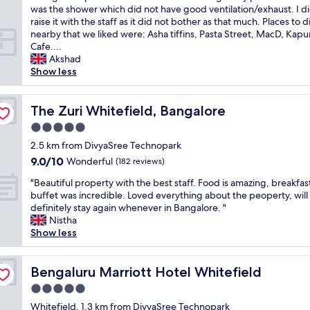
i
s
t
t
l
,
e
was the shower which did not have good ventilation/exhaust. I d
reviews)
o
t
e
i
v
"
h
raise it with the staff as it did not bother as that much. Places to d
n
v
s
o
e
o
nearby that we liked were: Asha tiffins, Pasta Street, MacD, Kapur
t
a
f
n
r
t
Cafe....
o
l
r
.
y
e
Akshad
d
u
o
C
q
l
Show less
e
e
m
l
u
w
t
f
t
e
i
i
a
o
h
a
e
t
The Zuri Whitefield, Bangalore
The Zuri Whitefield, Bangalore
i
r
e
n
t
h
l
m
5.0
p
r
a
e
f
o
l
o
star
n
x
2.5 km from DivyaSree Technopark
r
n
a
o
property
d
c
9.0
9.0/10
Wonderful
o
e
(182 reviews)
c
m
a
e
out
m
y
e
.
"
p
l
"Beautiful property with the best staff. Food is amazing, breakfas
of
h
.
.
G
B
e
l
buffet was incredible. Loved everything about the peoperty, will
10,
i
I
"
o
e
a
e
definitely stay again whenever in Bangalore. "
Wonderful,
m
r
o
a
c
n
Nistha
(182
.
e
d
u
e
t
Show less
reviews)
"
c
h
t
f
s
o
o
i
u
t
m
u
f
Bengaluru Marriott Hotel Whitefield
l
a
Bengaluru Marriott Hotel Whitefield
m
s
u
s
f
e
5.0
e
l
t
f
n
k
star
p
Whitefield, 1.3 km from DivyaSree Technopark
a
a