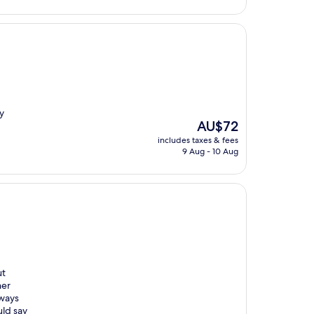
AU$23
y
The
AU$72
price
includes taxes & fees
is
9 Aug - 10 Aug
AU$72
ut
her
lways
uld say