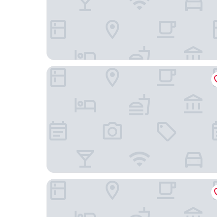
The Zuri Whitefield, Bangalore
Bengaluru Marriott Hotel Whitefield