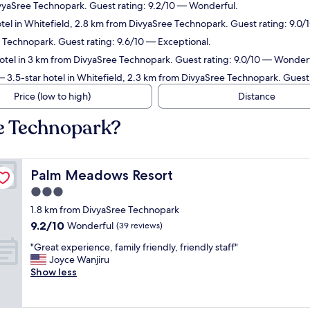
ivyaSree Technopark. Guest rating: 9.2/10 — Wonderful.
tel in Whitefield, 2.8 km from DivyaSree Technopark. Guest rating: 9.0
 Technopark. Guest rating: 9.6/10 — Exceptional.
otel in 3 km from DivyaSree Technopark. Guest rating: 9.0/10 — Wonderf
 3.5-star hotel in Whitefield, 2.3 km from DivyaSree Technopark. Guest
Price (low to high)
Distance
e Technopark?
Palm Meadows Resort
Palm Meadows Resort
3.0
star
1.8 km from DivyaSree Technopark
property
9.2
9.2/10
Wonderful
(39 reviews)
out
"
"Great experience, family friendly, friendly staff"
of
G
Joyce Wanjiru
10,
r
Show less
Wonderful,
e
(39
a
reviews)
t