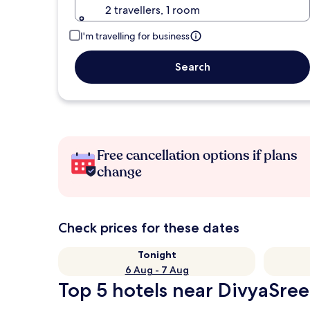
2 travellers, 1 room
I'm travelling for business
Search
Free cancellation options if plans
change
Check prices for these dates
Tonight
6 Aug - 7 Aug
Top 5 hotels near DivyaSree