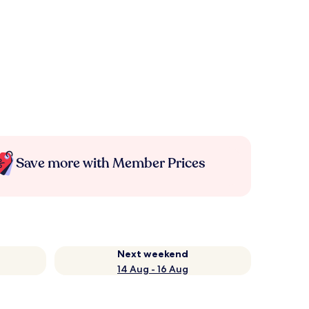
Save more with Member Prices
Next weekend
14 Aug - 16 Aug