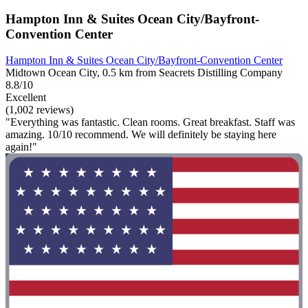
Hampton Inn & Suites Ocean City/Bayfront-
Convention Center
Hampton Inn & Suites Ocean City/Bayfront-Convention Center
Midtown Ocean City, 0.5 km from Seacrets Distilling Company
8.8/10
Excellent
(1,002 reviews)
"Everything was fantastic. Clean rooms. Great breakfast. Staff was
amazing. 10/10 recommend. We will definitely be staying here
again!"