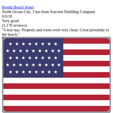
Bonita Beach Hotel
North Ocean City, 3 km from Seacrets Distilling Company
8.0/10
Very good
(1,170 reviews)
"Great stay. Property and room were very clean. Great proximity to
the beach."