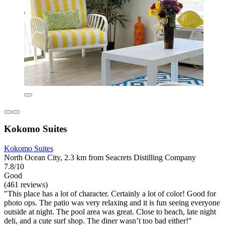
Kokomo Suites
Kokomo Suites
North Ocean City, 2.3 km from Seacrets Distilling Company
7.8/10
Good
(461 reviews)
"This place has a lot of character. Certainly a lot of color! Good for
photo ops. The patio was very relaxing and it is fun seeing everyone
outside at night. The pool area was great. Close to beach, late night
deli, and a cute surf shop. The diner wasn’t too bad either!"