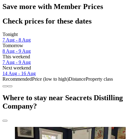
Save more with Member Prices
Check prices for these dates
Tonight
7 Aug - 8 Aug
Tomorrow
8 Aug - 9 Aug
This weekend
7 Aug - 9 Aug
Next weekend
14 Aug - 16 Aug
Recommended
Price (low to high)
Distance
Property class
Where to stay near Seacrets Distilling
Company?