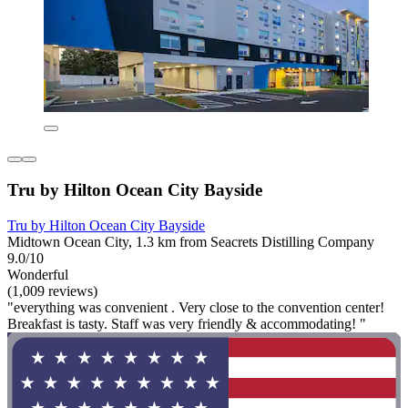
Tru by Hilton Ocean City Bayside
Tru by Hilton Ocean City Bayside
Midtown Ocean City, 1.3 km from Seacrets Distilling Company
9.0/10
Wonderful
(1,009 reviews)
"everything was convenient . Very close to the convention center!
Breakfast is tasty. Staff was very friendly & accommodating! "