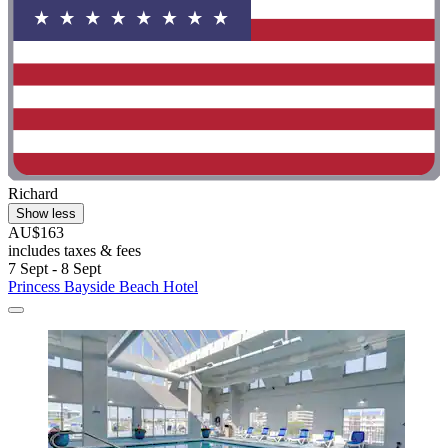
Richard
Show less
AU$163
includes taxes & fees
7 Sept - 8 Sept
Princess Bayside Beach Hotel