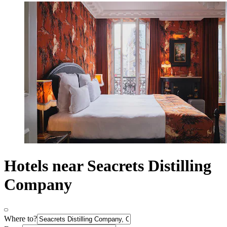
Hotels near Seacrets Distilling
Company
Where to?