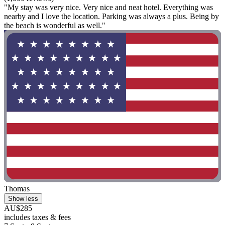
"My stay was very nice. Very nice and neat hotel. Everything was
nearby and I love the location. Parking was always a plus. Being by
the beach is wonderful as well."
Thomas
Show less
AU$285
includes taxes & fees