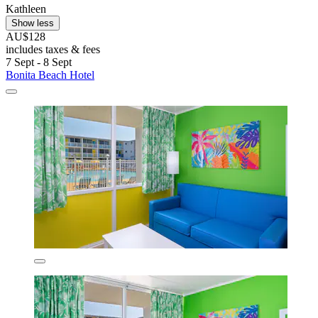
Kathleen
Show less
AU$128
includes taxes & fees
7 Sept - 8 Sept
Bonita Beach Hotel