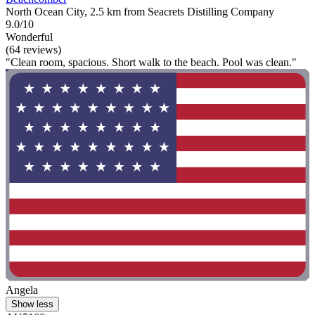
North Ocean City, 2.5 km from Seacrets Distilling Company
9.0/10
Wonderful
(64 reviews)
"Clean room, spacious. Short walk to the beach. Pool was clean."
Angela
Show less