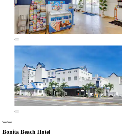
Bonita Beach Hotel