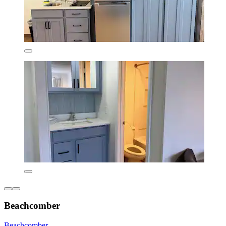
Beachcomber
Beachcomber