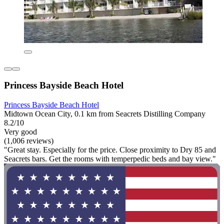
Princess Bayside Beach Hotel
Princess Bayside Beach Hotel
Midtown Ocean City, 0.1 km from Seacrets Distilling Company
8.2/10
Very good
(1,006 reviews)
"Great stay. Especially for the price. Close proximity to Dry 85 and
Seacrets bars. Get the rooms with temperpedic beds and bay view."