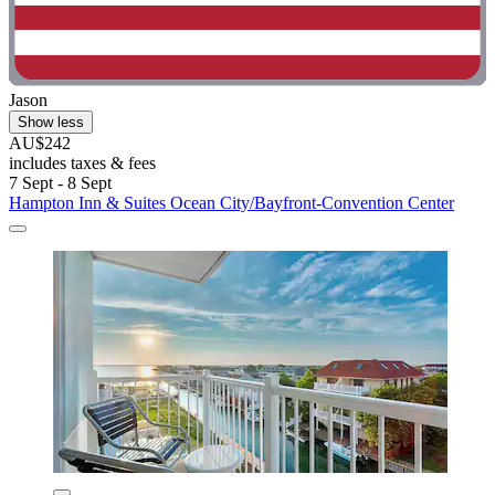
Jason
Show less
AU$242
includes taxes & fees
7 Sept - 8 Sept
Hampton Inn & Suites Ocean City/Bayfront-Convention Center