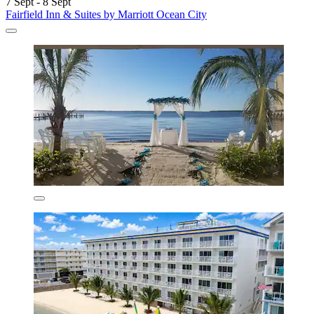
7 Sept - 8 Sept
Fairfield Inn & Suites by Marriott Ocean City