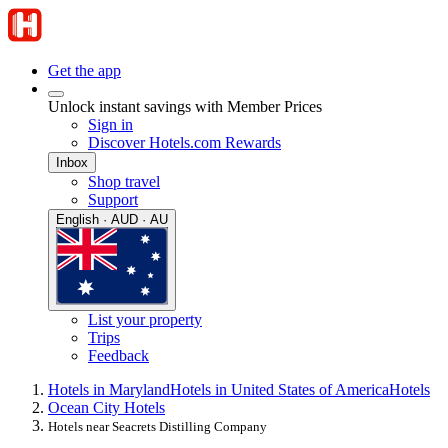
Get the app
Unlock instant savings with Member Prices
Sign in
Discover Hotels.com Rewards
Inbox
Shop travel
Support
English · AUD · AU
List your property
Trips
Feedback
Hotels in Maryland
Hotels in United States of America
Hotels
Ocean City Hotels
Hotels near Seacrets Distilling Company