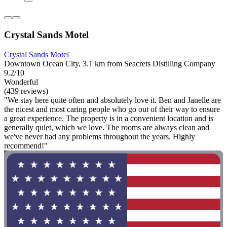
Crystal Sands Motel
Crystal Sands Motel
Downtown Ocean City, 3.1 km from Seacrets Distilling Company
9.2/10
Wonderful
(439 reviews)
"We stay here quite often and absolutely love it. Ben and Janelle are
the nicest and most caring people who go out of their way to ensure
a great experience. The property is in a convenient location and is
generally quiet, which we love. The rooms are always clean and
we've never had any problems throughout the years. Highly
recommend!"