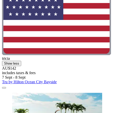
tricia
Show less
AU$142
includes taxes & fees
7 Sept - 8 Sept
Tru by Hilton Ocean City Bayside