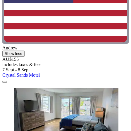
Andrew
Show less
AU$155
includes taxes & fees
7 Sept - 8 Sept
Crystal Sands Motel