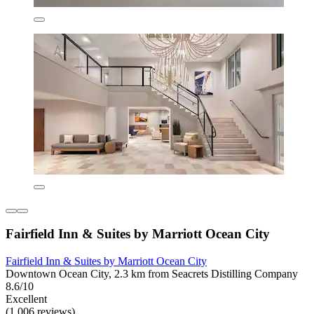
Fairfield Inn & Suites by Marriott Ocean City
Fairfield Inn & Suites by Marriott Ocean City
Downtown Ocean City, 2.3 km from Seacrets Distilling Company
8.6/10
Excellent
(1,006 reviews)