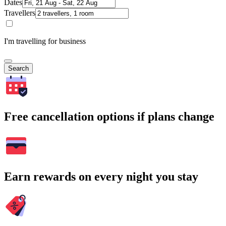
Dates
Travellers
I'm travelling for business
Search
Free cancellation options if plans change
Earn rewards on every night you stay