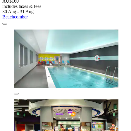
AU$160
includes taxes & fees
30 Aug - 31 Aug
Beachcomber