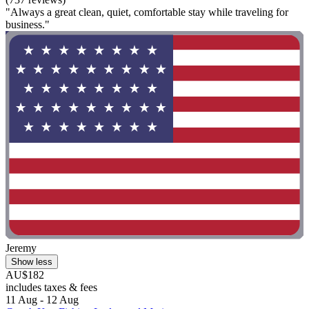
"Always a great clean, quiet, comfortable stay while traveling for
business."
Jeremy
Show less
AU$182
includes taxes & fees
11 Aug - 12 Aug