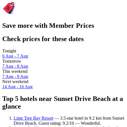
Save more with Member Prices
Check prices for these dates
Tonight
6 Aug - 7 Aug
Tomorrow
7 Aug - 8 Aug
This weekend
7 Aug - 9 Aug
Next weekend
14 Aug - 16 Aug
Top 5 hotels near Sunset Drive Beach at a
glance
Lime Tree Bay Resort
— 3.5-star hotel in 9.2 km from Sunset
Drive Beach. Guest rating: 9.2/10 — Wonderful.