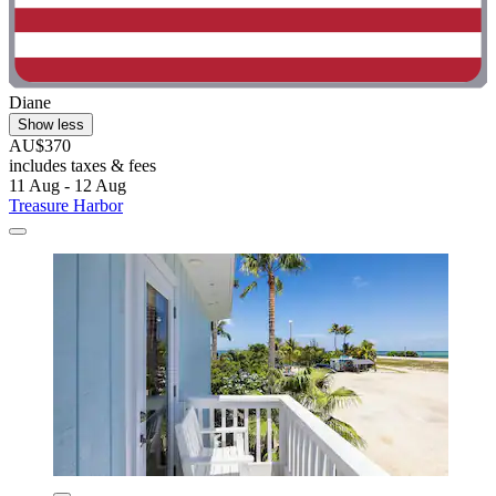
Diane
Show less
AU$370
includes taxes & fees
11 Aug - 12 Aug
Treasure Harbor