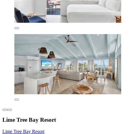
Lime Tree Bay Resort
Lime Tree Bay Resort