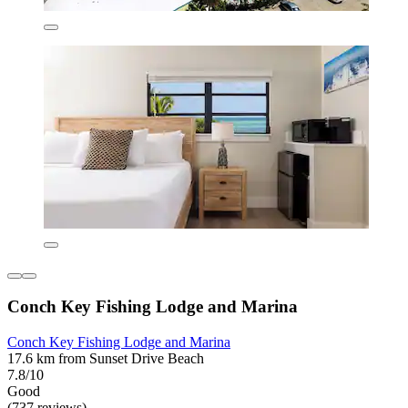
Conch Key Fishing Lodge and Marina
Conch Key Fishing Lodge and Marina
17.6 km from Sunset Drive Beach
7.8/10
Good
(737 reviews)