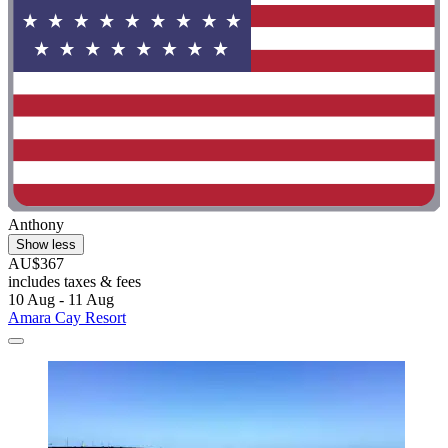
Anthony
Show less
AU$367
includes taxes & fees
10 Aug - 11 Aug
Amara Cay Resort