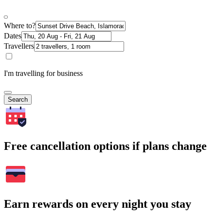
Where to?
Dates
Travellers
I'm travelling for business
Search
Free cancellation options if plans change
Earn rewards on every night you stay