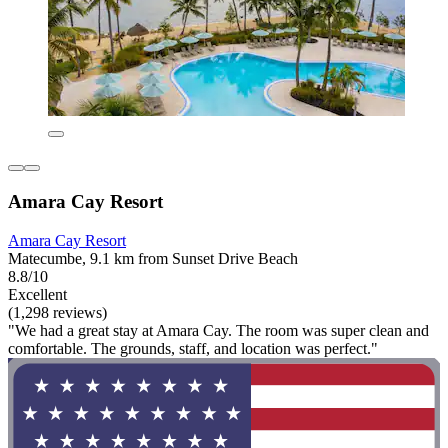
Amara Cay Resort
Amara Cay Resort
Matecumbe, 9.1 km from Sunset Drive Beach
8.8/10
Excellent
(1,298 reviews)
"We had a great stay at Amara Cay. The room was super clean and
comfortable. The grounds, staff, and location was perfect."