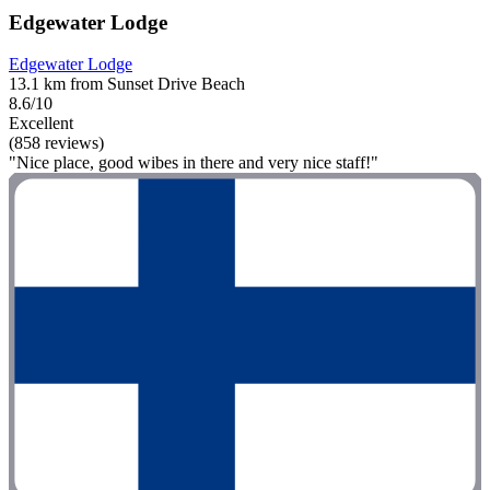
Edgewater Lodge
Edgewater Lodge
13.1 km from Sunset Drive Beach
8.6/10
Excellent
(858 reviews)
"Nice place, good wibes in there and very nice staff!"