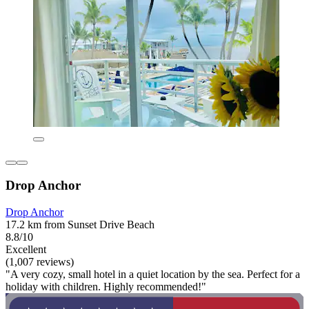
Drop Anchor
Drop Anchor
17.2 km from Sunset Drive Beach
8.8/10
Excellent
(1,007 reviews)
"A very cozy, small hotel in a quiet location by the sea. Perfect for a
holiday with children. Highly recommended!"