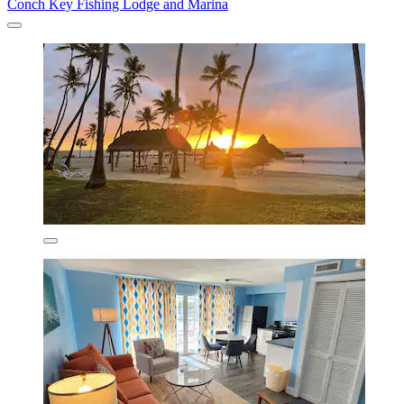
Conch Key Fishing Lodge and Marina