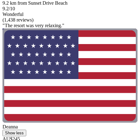
9.2 km from Sunset Drive Beach
9.2/10
Wonderful
(1,438 reviews)
"The resort was very relaxing."
Deanna
Show less
AU$245