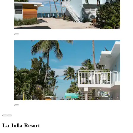
La Jolla Resort