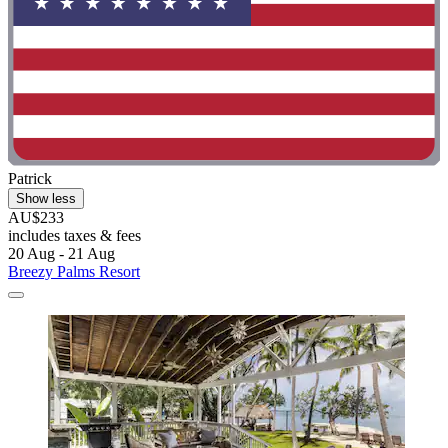
Patrick
Show less
AU$233
includes taxes & fees
20 Aug - 21 Aug
Breezy Palms Resort