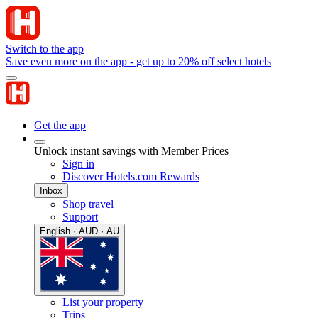
Switch to the app
Save even more on the app - get up to 20% off select hotels
Get the app
Unlock instant savings with Member Prices
Sign in
Discover Hotels.com Rewards
Inbox
Shop travel
Support
English · AUD · AU
List your property
Trips