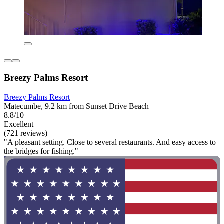
Breezy Palms Resort
Breezy Palms Resort
Matecumbe, 9.2 km from Sunset Drive Beach
8.8/10
Excellent
(721 reviews)
"A pleasant setting. Close to several restaurants. And easy access to
the bridges for fishing."