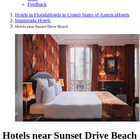
Feedback
Hotels in Florida
Hotels in United States of America
Hotels
Islamorada Hotels
Hotels near Sunset Drive Beach
Hotels near Sunset Drive Beach