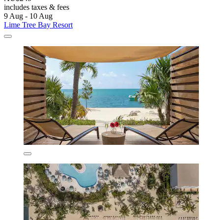
includes taxes & fees
9 Aug - 10 Aug
Lime Tree Bay Resort