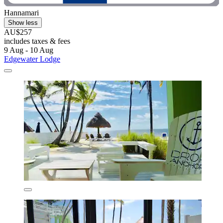
Hannamari
Show less
AU$257
includes taxes & fees
9 Aug - 10 Aug
Edgewater Lodge