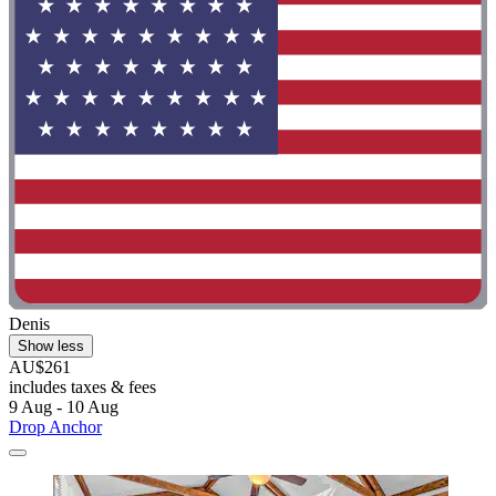
Denis
Show less
AU$261
includes taxes & fees
9 Aug - 10 Aug
Drop Anchor