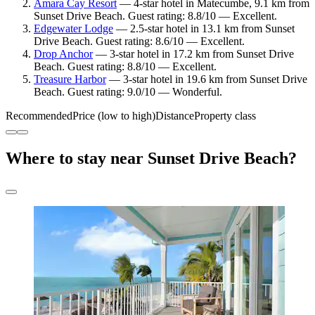
Amara Cay Resort
— 4-star hotel in Matecumbe, 9.1 km from
Sunset Drive Beach. Guest rating: 8.8/10 — Excellent.
Edgewater Lodge
— 2.5-star hotel in 13.1 km from Sunset
Drive Beach. Guest rating: 8.6/10 — Excellent.
Drop Anchor
— 3-star hotel in 17.2 km from Sunset Drive
Beach. Guest rating: 8.8/10 — Excellent.
Treasure Harbor
— 3-star hotel in 19.6 km from Sunset Drive
Beach. Guest rating: 9.0/10 — Wonderful.
Recommended
Price (low to high)
Distance
Property class
Where to stay near Sunset Drive Beach?