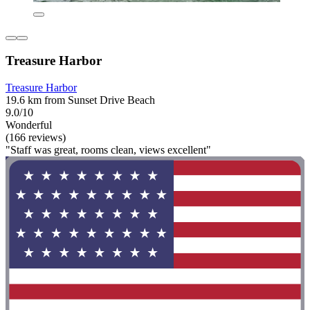
Treasure Harbor
Treasure Harbor
19.6 km from Sunset Drive Beach
9.0/10
Wonderful
(166 reviews)
"Staff was great, rooms clean, views excellent"