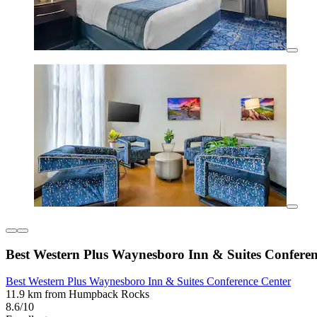
Best Western Plus Waynesboro Inn & Suites Conferen
Best Western Plus Waynesboro Inn & Suites Conference Center
11.9 km from Humpback Rocks
8.6/10