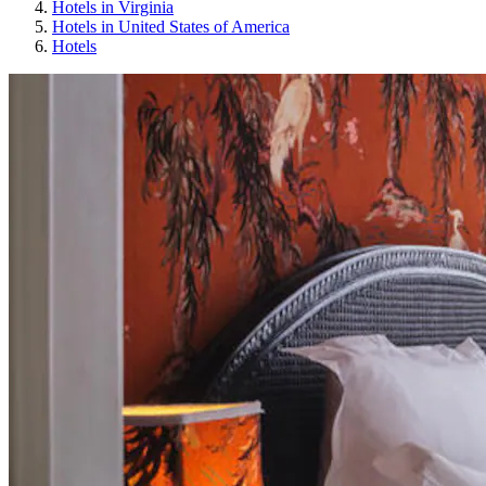
Hotels in Virginia
Hotels in United States of America
Hotels