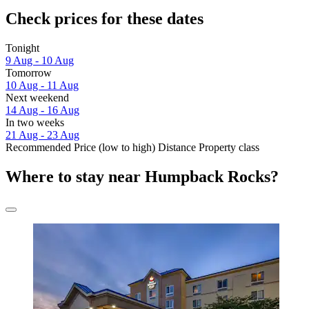
Check prices for these dates
Tonight
9 Aug - 10 Aug
Tomorrow
10 Aug - 11 Aug
Next weekend
14 Aug - 16 Aug
In two weeks
21 Aug - 23 Aug
Recommended
Price (low to high)
Distance
Property class
Where to stay near Humpback Rocks?