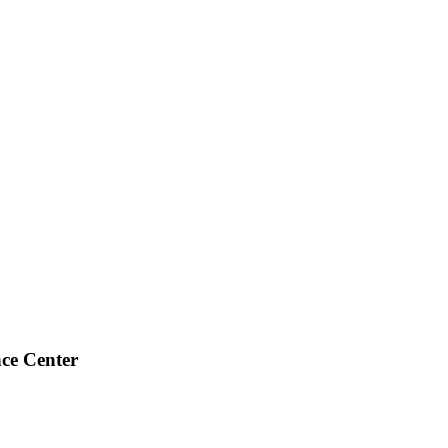
ce Center