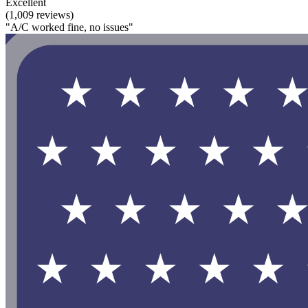
Excellent
(1,009 reviews)
"A/C worked fine, no issues"