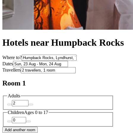
Hotels near Humpback Rocks
Where to?
Dates
Travellers
Room 1
Adults
Children
Ages 0 to 17
Add another room