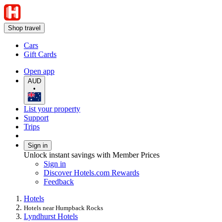
Shop travel
Cars
Gift Cards
Open app
AUD
•
List your property
Support
Trips
Sign in
Unlock instant savings with Member Prices
Sign in
Discover Hotels.com Rewards
Feedback
Hotels
Hotels near Humpback Rocks
Lyndhurst Hotels