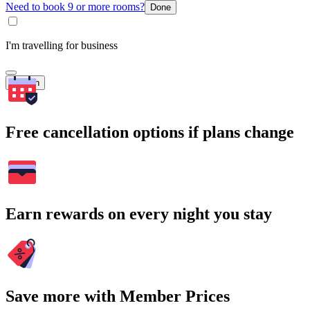
Need to book 9 or more rooms?
Done
I'm travelling for business
Search
Free cancellation options if plans change
Earn rewards on every night you stay
Save more with Member Prices