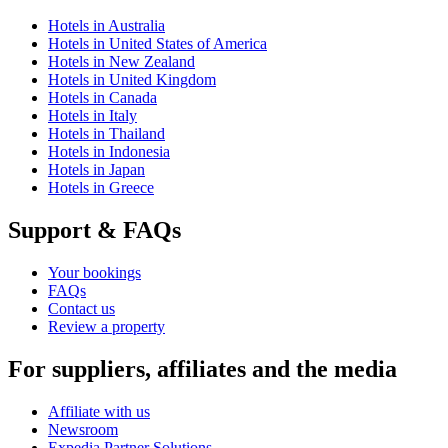
Hotels in Australia
Hotels in United States of America
Hotels in New Zealand
Hotels in United Kingdom
Hotels in Canada
Hotels in Italy
Hotels in Thailand
Hotels in Indonesia
Hotels in Japan
Hotels in Greece
Support & FAQs
Your bookings
FAQs
Contact us
Review a property
For suppliers, affiliates and the media
Affiliate with us
Newsroom
Expedia Partner Solutions