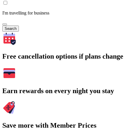
I'm travelling for business
Search
Free cancellation options if plans change
Earn rewards on every night you stay
Save more with Member Prices