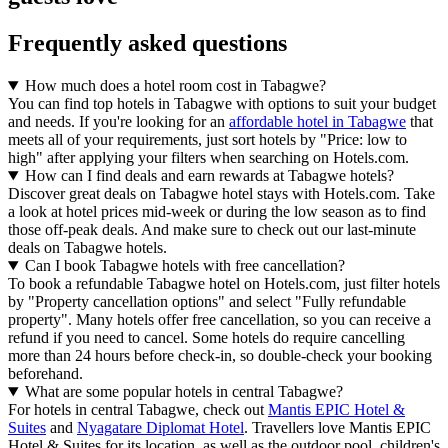
Frequently asked questions
How much does a hotel room cost in Tabagwe?
You can find top hotels in Tabagwe with options to suit your budget
and needs. If you're looking for an
affordable hotel in Tabagwe
that
meets all of your requirements, just sort hotels by "Price: low to
high" after applying your filters when searching on Hotels.com.
How can I find deals and earn rewards at Tabagwe hotels?
Discover great deals on Tabagwe hotel stays with Hotels.com. Take
a look at hotel prices mid-week or during the low season as to find
those off-peak deals. And make sure to check out our last-minute
deals on Tabagwe hotels.
Can I book Tabagwe hotels with free cancellation?
To book a refundable Tabagwe hotel on Hotels.com, just filter hotels
by "Property cancellation options" and select "Fully refundable
property". Many hotels offer free cancellation, so you can receive a
refund if you need to cancel. Some hotels do require cancelling
more than 24 hours before check-in, so double-check your booking
beforehand.
What are some popular hotels in central Tabagwe?
For hotels in central Tabagwe, check out
Mantis EPIC Hotel &
Suites
and
Nyagatare Diplomat Hotel
. Travellers love Mantis EPIC
Hotel & Suites for its location, as well as the outdoor pool, children's