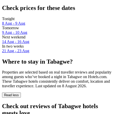
Check prices for these dates
Tonight
8 Aug - 9 Aug
Tomorrow
9 Aug - 10 Aug
Next weekend
14 Aug - 16 Aug
In two weeks
21 Aug - 23 Aug
Where to stay in Tabagwe?
Properties are selected based on real traveller reviews and popularity
among guests who’ve booked a night in Tabagwe on Hotels.com.
These Tabagwe hotels consistently deliver on comfort, location and
traveller experience. Last updated on
8 August 2026
.
Read less
Check out reviews of Tabagwe hotels
guests love