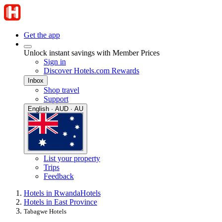
Get the app
Unlock instant savings with Member Prices
Sign in
Discover Hotels.com Rewards
Inbox
Shop travel
Support
English · AUD · AU
List your property
Trips
Feedback
Hotels in Rwanda
Hotels
Hotels in East Province
Tabagwe Hotels