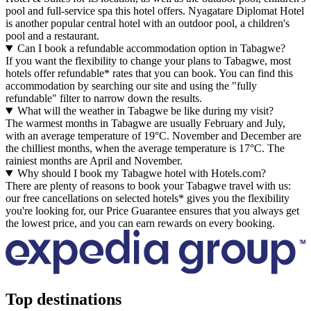
pool and full-service spa this hotel offers. Nyagatare Diplomat Hotel
is another popular central hotel with an outdoor pool, a children's
pool and a restaurant.
Can I book a refundable accommodation option in Tabagwe?
If you want the flexibility to change your plans to Tabagwe, most
hotels offer refundable* rates that you can book. You can find this
accommodation by searching our site and using the "fully
refundable" filter to narrow down the results.
What will the weather in Tabagwe be like during my visit?
The warmest months in Tabagwe are usually February and July,
with an average temperature of 19°C. November and December are
the chilliest months, when the average temperature is 17°C. The
rainiest months are April and November.
Why should I book my Tabagwe hotel with Hotels.com?
There are plenty of reasons to book your Tabagwe travel with us:
our free cancellations on selected hotels* gives you the flexibility
you're looking for, our Price Guarantee ensures that you always get
the lowest price, and you can earn rewards on every booking.
Top destinations