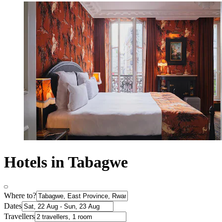
Hotels in Tabagwe
Where to?
Dates
Travellers