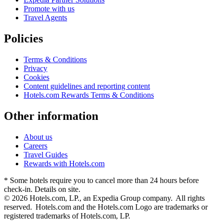
Promote with us
Travel Agents
Policies
Terms & Conditions
Privacy
Cookies
Content guidelines and reporting content
Hotels.com Rewards Terms & Conditions
Other information
About us
Careers
Travel Guides
Rewards with Hotels.com
* Some hotels require you to cancel more than 24 hours before
check-in. Details on site.
© 2026 Hotels.com, LP., an Expedia Group company. All rights
reserved. Hotels.com and the Hotels.com Logo are trademarks or
registered trademarks of Hotels.com, LP.