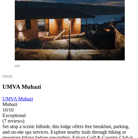
UMVA Muhazi
UMVA Muhazi
Muhazi
10/10
Exceptional
(7 reviews)
Set atop a scenic hillside, this lodge offers free breakfast, parking,
and on-site spa services. Explore nearby trails through hiking or
mountain biking before unwinding. Falcon Golf & Country Club is