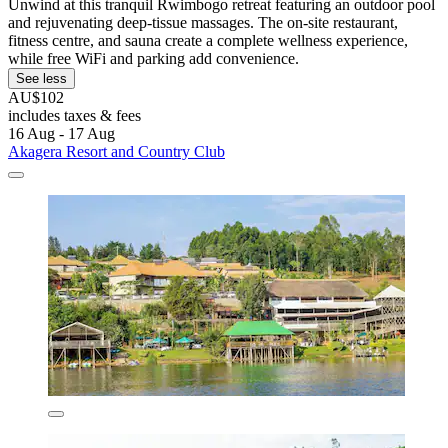
Unwind at this tranquil Rwimbogo retreat featuring an outdoor pool
and rejuvenating deep-tissue massages. The on-site restaurant,
fitness centre, and sauna create a complete wellness experience,
while free WiFi and parking add convenience.
See less
AU$102
includes taxes & fees
16 Aug - 17 Aug
Akagera Resort and Country Club