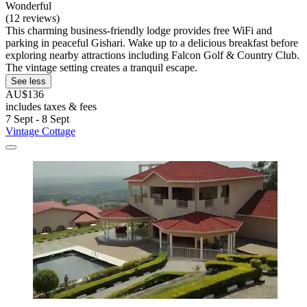
Wonderful
(12 reviews)
This charming business-friendly lodge provides free WiFi and
parking in peaceful Gishari. Wake up to a delicious breakfast before
exploring nearby attractions including Falcon Golf & Country Club.
The vintage setting creates a tranquil escape.
See less
AU$136
includes taxes & fees
7 Sept - 8 Sept
Vintage Cottage