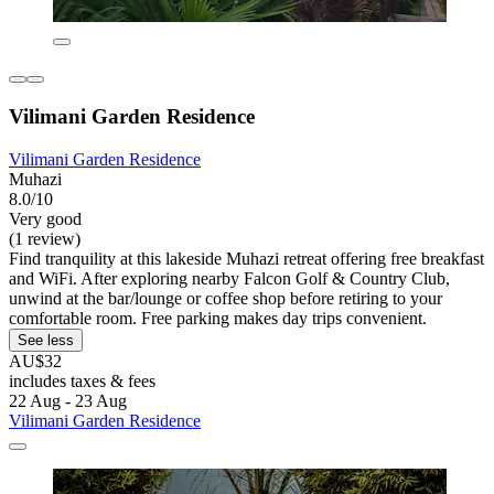
Vilimani Garden Residence
Vilimani Garden Residence
Muhazi
8.0/10
Very good
(1 review)
Find tranquility at this lakeside Muhazi retreat offering free breakfast
and WiFi. After exploring nearby Falcon Golf & Country Club,
unwind at the bar/lounge or coffee shop before retiring to your
comfortable room. Free parking makes day trips convenient.
See less
AU$32
includes taxes & fees
22 Aug - 23 Aug
Vilimani Garden Residence