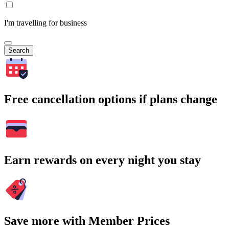
I'm travelling for business
Search
Free cancellation options if plans change
Earn rewards on every night you stay
Save more with Member Prices