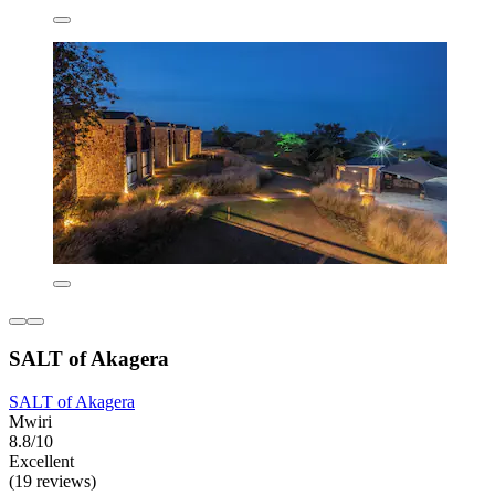
SALT of Akagera
SALT of Akagera
Mwiri
8.8/10
Excellent
(19 reviews)