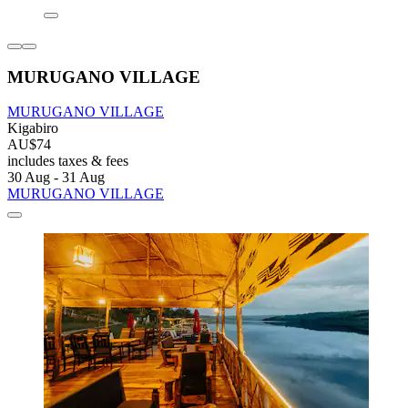
MURUGANO VILLAGE
MURUGANO VILLAGE
Kigabiro
AU$74
includes taxes & fees
30 Aug - 31 Aug
MURUGANO VILLAGE