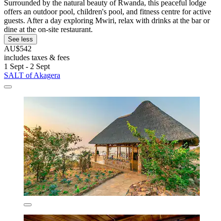
Surrounded by the natural beauty of Rwanda, this peaceful lodge
offers an outdoor pool, children's pool, and fitness centre for active
guests. After a day exploring Mwiri, relax with drinks at the bar or
dine at the on-site restaurant.
See less
AU$542
includes taxes & fees
1 Sept - 2 Sept
SALT of Akagera