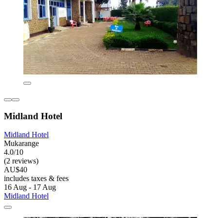
Midland Hotel
Midland Hotel
Mukarange
4.0/10
(2 reviews)
AU$40
includes taxes & fees
16 Aug - 17 Aug
Midland Hotel