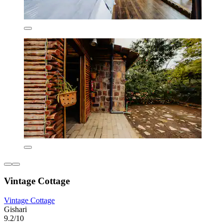
Vintage Cottage
Vintage Cottage
Gishari
9.2/10