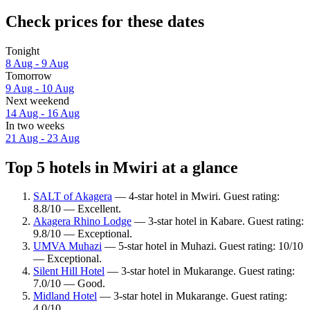
Check prices for these dates
Tonight
8 Aug - 9 Aug
Tomorrow
9 Aug - 10 Aug
Next weekend
14 Aug - 16 Aug
In two weeks
21 Aug - 23 Aug
Top 5 hotels in Mwiri at a glance
SALT of Akagera
— 4-star hotel in Mwiri. Guest rating:
8.8/10 — Excellent.
Akagera Rhino Lodge
— 3-star hotel in Kabare. Guest rating:
9.8/10 — Exceptional.
UMVA Muhazi
— 5-star hotel in Muhazi. Guest rating: 10/10
— Exceptional.
Silent Hill Hotel
— 3-star hotel in Mukarange. Guest rating:
7.0/10 — Good.
Midland Hotel
— 3-star hotel in Mukarange. Guest rating:
4.0/10.