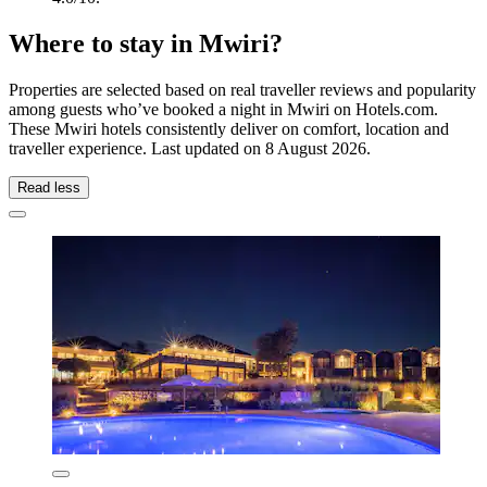
Where to stay in Mwiri?
Properties are selected based on real traveller reviews and popularity
among guests who’ve booked a night in Mwiri on Hotels.com.
These Mwiri hotels consistently deliver on comfort, location and
traveller experience. Last updated on
8 August 2026
.
Read less