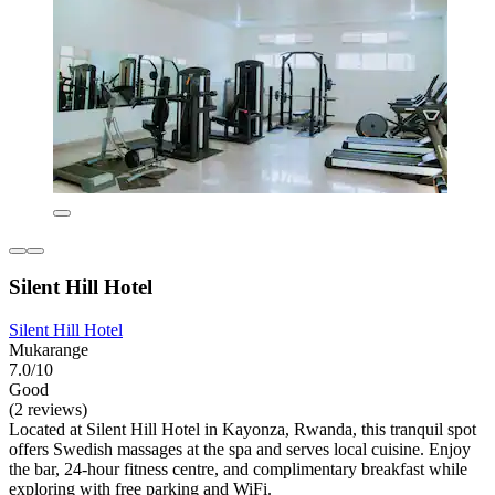
Silent Hill Hotel
Silent Hill Hotel
Mukarange
7.0/10
Good
(2 reviews)
Located at Silent Hill Hotel in Kayonza, Rwanda, this tranquil spot
offers Swedish massages at the spa and serves local cuisine. Enjoy
the bar, 24-hour fitness centre, and complimentary breakfast while
exploring with free parking and WiFi.