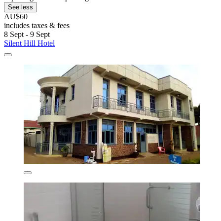
See less
AU$60
includes taxes & fees
8 Sept - 9 Sept
Silent Hill Hotel