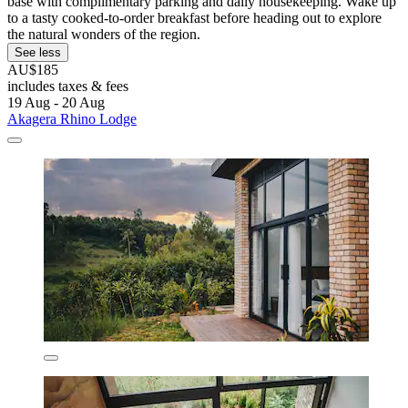
base with complimentary parking and daily housekeeping. Wake up
to a tasty cooked-to-order breakfast before heading out to explore
the natural wonders of the region.
See less
AU$185
includes taxes & fees
19 Aug - 20 Aug
Akagera Rhino Lodge