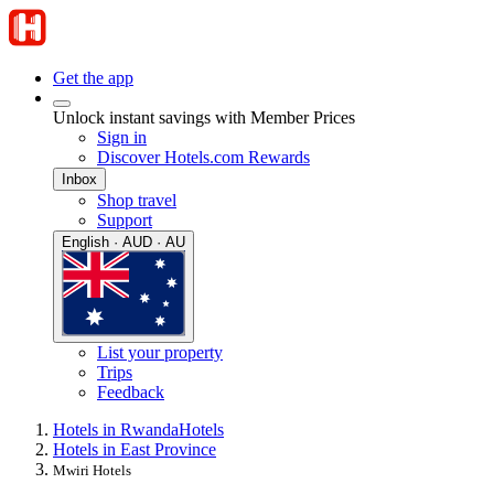
Get the app
Unlock instant savings with Member Prices
Sign in
Discover Hotels.com Rewards
Inbox
Shop travel
Support
English · AUD · AU
List your property
Trips
Feedback
Hotels in Rwanda
Hotels
Hotels in East Province
Mwiri Hotels