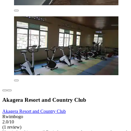
Akagera Resort and Country Club
Akagera Resort and Country Club
Rwimbogo
2.0/10
(1 review)