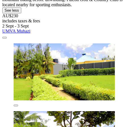
located nearby for sporting enthusiasts.
See less
AU$230
includes taxes & fees
2 Sept - 3 Sept
UMVA Muhazi