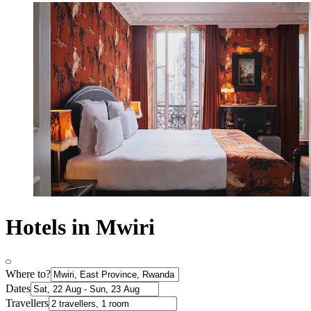
Hotels in Mwiri
Where to?
Dates
Travellers