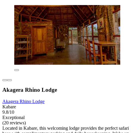
Akagera Rhino Lodge
Akagera Rhino Lodge
Kabare
9.8/10
Exceptional
(20 reviews)
Located in Kabare, this welcoming lodge provides the perfect safari