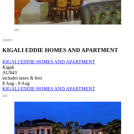
KIGALI EDDIE HOMES AND APARTMENT
KIGALI EDDIE HOMES AND APARTMENT
Kigali
AU$43
includes taxes & fees
8 Aug - 9 Aug
KIGALI EDDIE HOMES AND APARTMENT