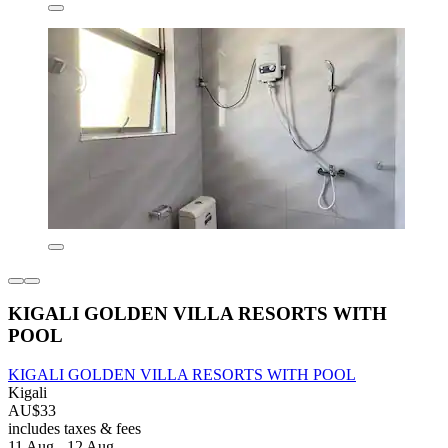
KIGALI GOLDEN VILLA RESORTS WITH
POOL
KIGALI GOLDEN VILLA RESORTS WITH POOL
Kigali
AU$33
includes taxes & fees
11 Aug - 12 Aug