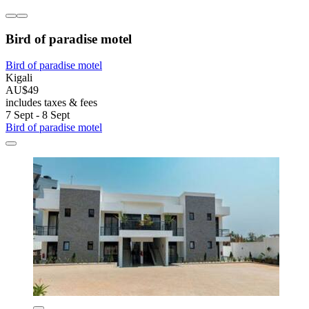
Bird of paradise motel
Bird of paradise motel
Kigali
AU$49
includes taxes & fees
7 Sept - 8 Sept
Bird of paradise motel