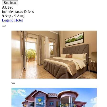
See less
AU$96
includes taxes & fees
8 Aug - 9 Aug
Legend Hotel