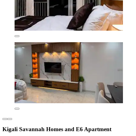
Kigali Savannah Homes and E6 Apartment