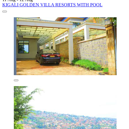
KIGALI GOLDEN VILLA RESORTS WITH POOL