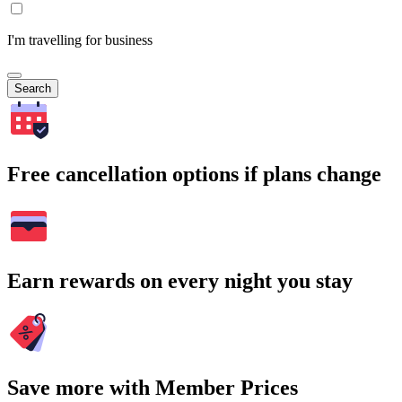
I'm travelling for business
Search
Free cancellation options if plans change
Earn rewards on every night you stay
Save more with Member Prices