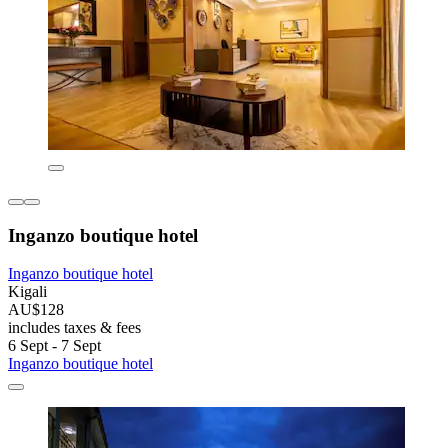
Inganzo boutique hotel
Inganzo boutique hotel
Kigali
AU$128
includes taxes & fees
6 Sept - 7 Sept
Inganzo boutique hotel