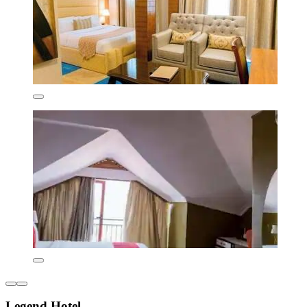
Legend Hotel