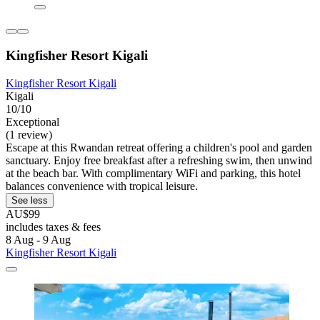
Kingfisher Resort Kigali
Kingfisher Resort Kigali
Kigali
10/10
Exceptional
(1 review)
Escape at this Rwandan retreat offering a children's pool and garden
sanctuary. Enjoy free breakfast after a refreshing swim, then unwind
at the beach bar. With complimentary WiFi and parking, this hotel
balances convenience with tropical leisure.
See less
AU$99
includes taxes & fees
8 Aug - 9 Aug
Kingfisher Resort Kigali