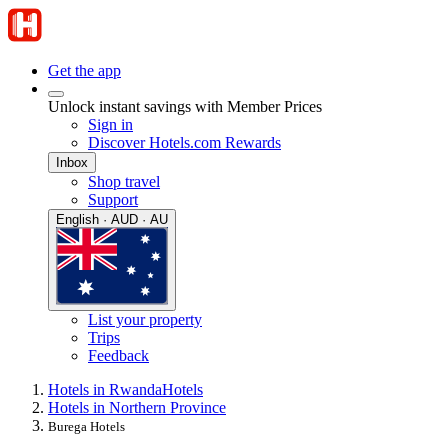
Get the app
Unlock instant savings with Member Prices
Sign in
Discover Hotels.com Rewards
Inbox
Shop travel
Support
English · AUD · AU
List your property
Trips
Feedback
Hotels in Rwanda
Hotels
Hotels in Northern Province
Burega Hotels