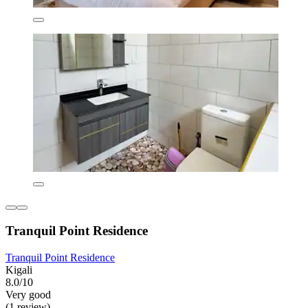
Tranquil Point Residence
Tranquil Point Residence
Kigali
8.0/10
Very good
(1 review)