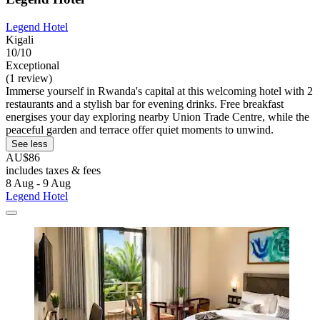
Legend Hotel
Kigali
10/10
Exceptional
(1 review)
Immerse yourself in Rwanda's capital at this welcoming hotel with 2
restaurants and a stylish bar for evening drinks. Free breakfast
energises your day exploring nearby Union Trade Centre, while the
peaceful garden and terrace offer quiet moments to unwind.
See less
AU$86
includes taxes & fees
8 Aug - 9 Aug
Legend Hotel