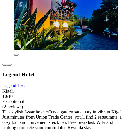
Legend Hotel
Legend Hotel
Kigali
10/10
Exceptional
(2 reviews)
This stylish 3-star hotel offers a garden sanctuary in vibrant Kigali.
Just minutes from Union Trade Centre, you'll find 2 restaurants, a
cosy bar, and convenient snack bar. Free breakfast, WiFi and
parking complete your comfortable Rwanda stay.