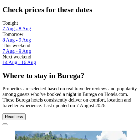
Check prices for these dates
Tonight
7 Aug - 8 Aug
Tomorrow
8 Aug - 9 Aug
This weekend
7 Aug - 9 Aug
Next weekend
14 Aug - 16 Aug
Where to stay in Burega?
Properties are selected based on real traveller reviews and popularity
among guests who’ve booked a night in Burega on Hotels.com.
These Burega hotels consistently deliver on comfort, location and
traveller experience. Last updated on
7 August 2026
.
Read less