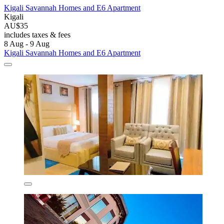
Kigali Savannah Homes and E6 Apartment
Kigali
AU$35
includes taxes & fees
8 Aug - 9 Aug
Kigali Savannah Homes and E6 Apartment