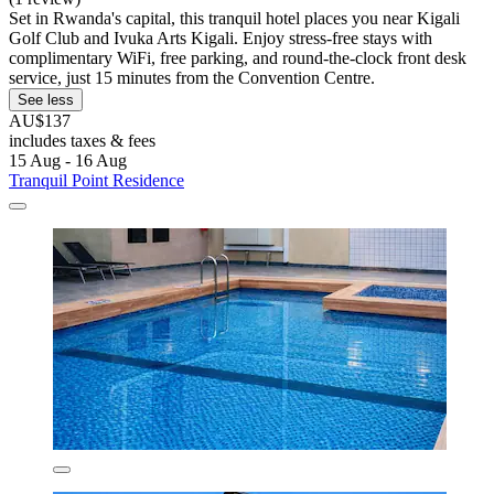
Set in Rwanda's capital, this tranquil hotel places you near Kigali
Golf Club and Ivuka Arts Kigali. Enjoy stress-free stays with
complimentary WiFi, free parking, and round-the-clock front desk
service, just 15 minutes from the Convention Centre.
See less
AU$137
includes taxes & fees
15 Aug - 16 Aug
Tranquil Point Residence