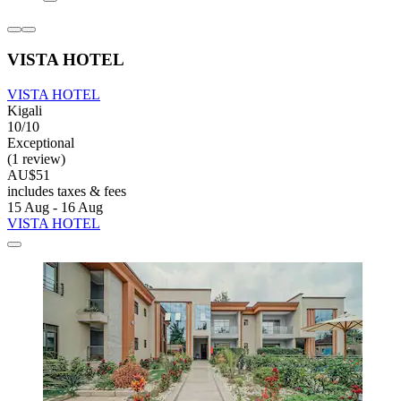
VISTA HOTEL
VISTA HOTEL
Kigali
10/10
Exceptional
(1 review)
AU$51
includes taxes & fees
15 Aug - 16 Aug
VISTA HOTEL