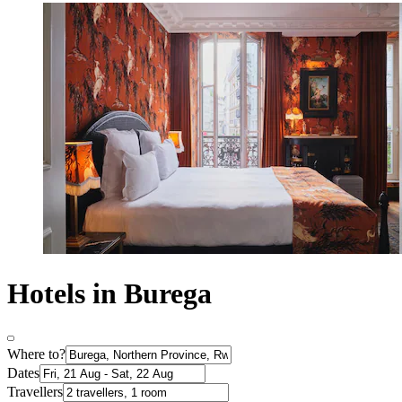
Hotels in Burega
Where to?
Dates
Travellers