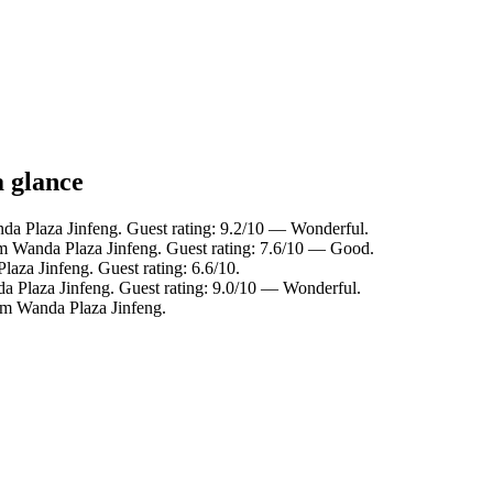
a glance
da Plaza Jinfeng. Guest rating: 9.2/10 — Wonderful.
om Wanda Plaza Jinfeng. Guest rating: 7.6/10 — Good.
aza Jinfeng. Guest rating: 6.6/10.
a Plaza Jinfeng. Guest rating: 9.0/10 — Wonderful.
om Wanda Plaza Jinfeng.