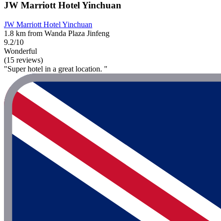
JW Marriott Hotel Yinchuan
JW Marriott Hotel Yinchuan
1.8 km from Wanda Plaza Jinfeng
9.2/10
Wonderful
(15 reviews)
"Super hotel in a great location. "