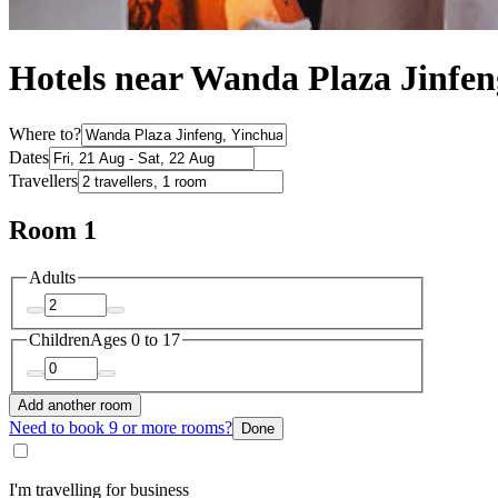
Hotels near Wanda Plaza Jinfen
Where to?
Dates
Travellers
Room 1
Adults
Children
Ages 0 to 17
Add another room
Need to book 9 or more rooms?
Done
I'm travelling for business