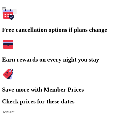
Search
Free cancellation options if plans change
Earn rewards on every night you stay
Save more with Member Prices
Check prices for these dates
Tonight