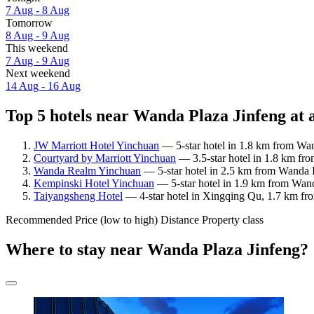
7 Aug - 8 Aug
Tomorrow
8 Aug - 9 Aug
This weekend
7 Aug - 9 Aug
Next weekend
14 Aug - 16 Aug
Top 5 hotels near Wanda Plaza Jinfeng at 
JW Marriott Hotel Yinchuan
— 5-star hotel in 1.8 km from Wan
Courtyard by Marriott Yinchuan
— 3.5-star hotel in 1.8 km fr
Wanda Realm Yinchuan
— 5-star hotel in 2.5 km from Wanda Pl
Kempinski Hotel Yinchuan
— 5-star hotel in 1.9 km from Wand
Taiyangsheng Hotel
— 4-star hotel in Xingqing Qu, 1.7 km fr
Recommended
Price (low to high)
Distance
Property class
Where to stay near Wanda Plaza Jinfeng?