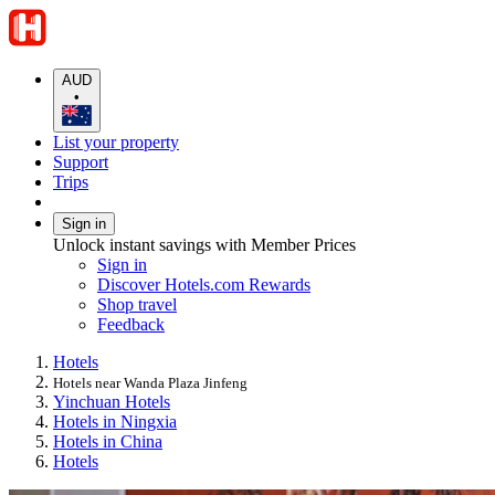
AUD
•
List your property
Support
Trips
Sign in
Unlock instant savings with Member Prices
Sign in
Discover Hotels.com Rewards
Shop travel
Feedback
Hotels
Hotels near Wanda Plaza Jinfeng
Yinchuan Hotels
Hotels in Ningxia
Hotels in China
Hotels