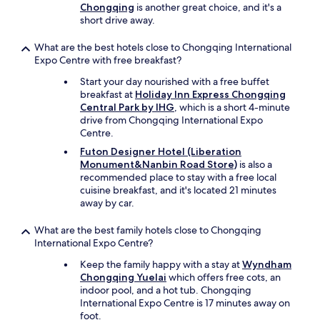
e
Chongqing
is another great choice, and it's a
f
short drive away.
u
t
What are the best hotels close to Chongqing International
u
Expo Centre with free breakfast?
r
e
Start your day nourished with a free buffet
.
breakfast at
Holiday Inn Express Chongqing
"
Central Park by IHG
, which is a short 4-minute
drive from Chongqing International Expo
Centre.
Futon Designer Hotel (Liberation
Monument&Nanbin Road Store)
is also a
recommended place to stay with a free local
cuisine breakfast, and it's located 21 minutes
away by car.
What are the best family hotels close to Chongqing
International Expo Centre?
Keep the family happy with a stay at
Wyndham
Chongqing Yuelai
which offers free cots, an
indoor pool, and a hot tub. Chongqing
International Expo Centre is 17 minutes away on
foot.