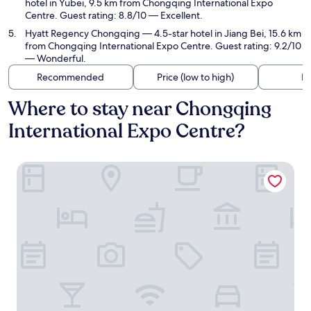
hotel in Yubei, 9.5 km from Chongqing International Expo
Centre. Guest rating: 8.8/10 — Excellent.
Hyatt Regency Chongqing
— 4.5-star hotel in Jiang Bei, 15.6 km
from Chongqing International Expo Centre. Guest rating: 9.2/10
— Wonderful.
Recommended
Price (low to high)
Di
Where to stay near Chongqing
International Expo Centre?
Holiday Inn Express Chongqing Central Park by IHG