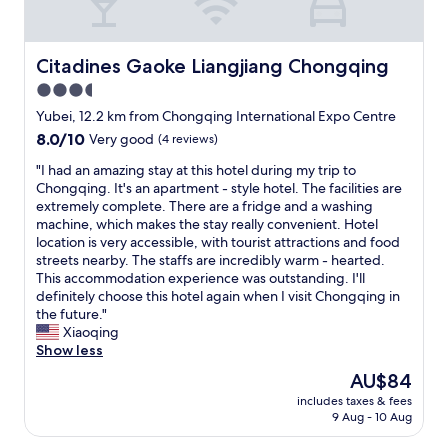
s
e
e
p
r
o
v
l
Citadines Gaoke Liangjiang Chongqing
Citadines Gaoke Liangjiang Chongqing
i
i
3.5
c
t
e
star
e
Yubei, 12.2 km from Chongqing International Expo Centre
i
"
property
8.0
8.0/10
Very good
(4 reviews)
s
out
g
"
"I had an amazing stay at this hotel during my trip to
of
o
I
Chongqing. It's an apartment - style hotel. The facilities are
10,
o
h
extremely complete. There are a fridge and a washing
Very
d
a
machine, which makes the stay really convenient. Hotel
good,
.
d
location is very accessible, with tourist attractions and food
(4
f
a
streets nearby. The staffs are incredibly warm - hearted.
reviews)
o
n
This accommodation experience was outstanding. I'll
o
a
definitely choose this hotel again when I visit Chongqing in
d
m
the future."
i
a
Xiaoqing
s
z
Show less
f
i
The
AU$84
a
n
price
n
includes taxes & fees
g
is
t
9 Aug - 10 Aug
s
AU$84
a
t