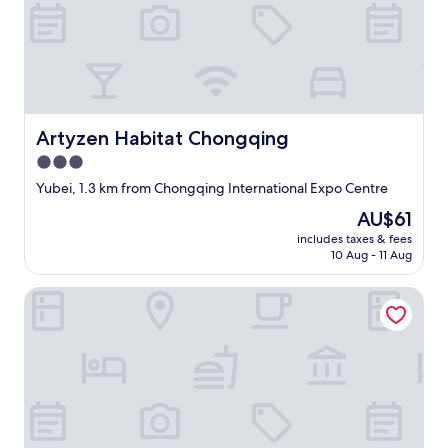
不
全
"
Artyzen Habitat Chongqing
Artyzen Habitat Chongqing
3.0
star
Yubei, 1.3 km from Chongqing International Expo Centre
property
The
AU$61
price
includes taxes & fees
is
10 Aug - 11 Aug
AU$61
Holiday Inn Express Chongqing Airport Zone by IHG