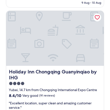
r
is
9 Aug - 10 Aug
o
y
AU$76
o
f
Holiday Inn Chongqing Guanyinqiao by IHG
d
r
l
i
o
e
c
n
a
d
t
l
i
y
o
r
n
e
a
c
n
e
d
p
s
t
e
Holiday Inn Chongqing Guanyinqiao by IHG
Holiday Inn Chongqing Guanyinqiao by
i
r
o
IHG
v
n
i
4.0
p
c
star
e
Yubei, 14.7 km from Chongqing International Expo Centre
e
property
o
8.4
8.4/10
Very good
(91 reviews)
s
p
out
"
l
"
"Excellent location, super clean and amazing customer
of
e
E
service."
10,