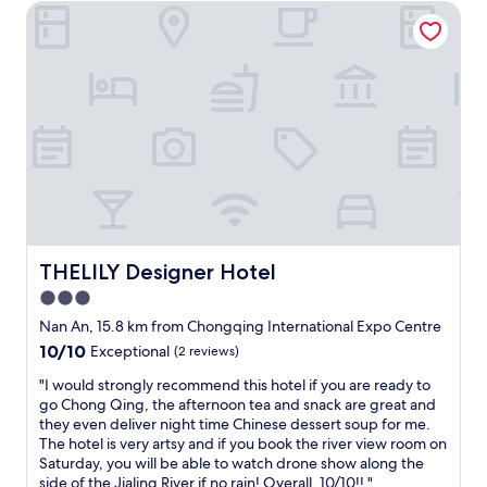
s
THELILY Designer Hotel
a
t
y
i
a
c
t
.
t
"
h
i
s
h
o
t
e
l
d
THELILY Designer Hotel
THELILY Designer Hotel
u
3.0
r
star
i
Nan An, 15.8 km from Chongqing International Expo Centre
n
property
10.0
10/10
Exceptional
(2 reviews)
g
out
m
"
"I would strongly recommend this hotel if you are ready to
of
y
I
go Chong Qing, the afternoon tea and snack are great and
10,
t
w
they even deliver night time Chinese dessert soup for me.
Exceptional,
r
o
The hotel is very artsy and if you book the river view room on
(2
i
u
Saturday, you will be able to watch drone show along the
reviews)
p
l
side of the Jialing River if no rain! Overall, 10/10!! "