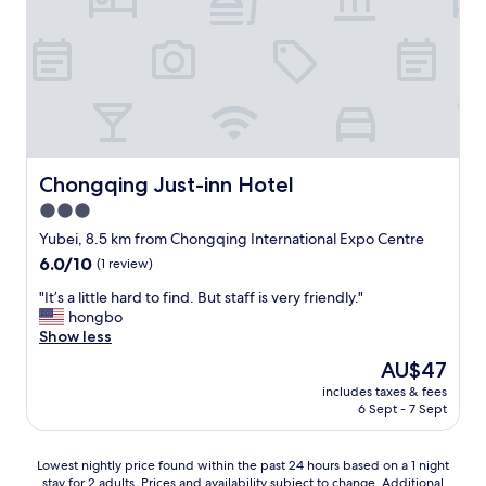
が
T
v
d
t
置
h
e
i
a
い
i
r
n
s
て
s
i
g
t
あ
a
f
t
i
り
c
n
h
c
タ
c
o
o
.
バ
o
r
u
"
コ
m
a
g
臭
Chongqing Just-inn Hotel
Chongqing Just-inn Hotel
m
i
h
か
o
3.0
n
.
っ
d
!
G
star
た
Yubei, 8.5 km from Chongqing International Expo Centre
a
O
e
。
property
6.0
6.0/10
(1 review)
t
v
t
中
out
i
e
t
国
"
"It’s a little hard to find. But staff is very friendly."
of
o
r
i
の
I
hongbo
10,
n
a
n
お
t
Show less
(1
e
l
g
安
’
review)
x
The
AU$47
l
t
い
s
p
price
,
o
ホ
includes taxes & fees
a
e
is
1
w
6 Sept - 7 Sept
テ
l
r
AU$47
0
h
ル
i
i
/
e
は
t
e
Lowest
1
r
Lowest nightly price found within the past 24 hours based on a 1 night
基
t
n
stay for 2 adults. Prices and availability subject to change. Additional
nightly
0
e