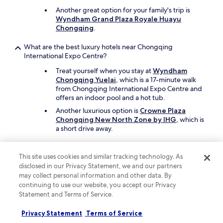
Another great option for your family's trip is
Wyndham Grand Plaza Royale Huayu
Chongqing
.
What are the best luxury hotels near Chongqing
International Expo Centre?
Treat yourself when you stay at
Wyndham
Chongqing Yuelai
, which is a 17-minute walk
from Chongqing International Expo Centre and
offers an indoor pool and a hot tub.
Another luxurious option is
Crowne Plaza
Chongqing New North Zone by IHG
, which is
a short drive away.
What are the best hotels near Chongqing International Expo
Centre with free parking?
This site uses cookies and similar tracking technology. As
disclosed in our Privacy Statement, we and our partners
Travellers looking to drive and park with ease
may collect personal information and other data. By
should consider a stay at
Wyndham
continuing to use our website, you accept our Privacy
Chongqing Yuelai
, which offers free parking.
Statement and Terms of Service.
You'll be a 17-minute walk from Chongqing
International Expo Centre.
Privacy Statement
Terms of Service
Crowne Plaza Chongqing New North Zone