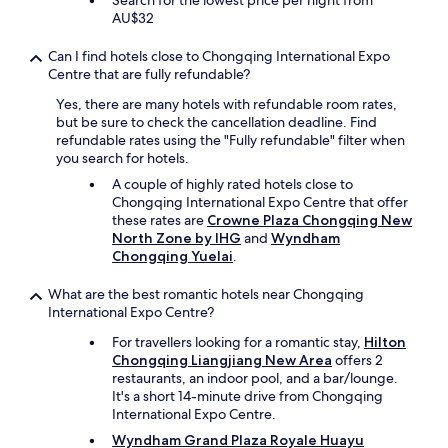
Search for the lowest price per night from
i
a
AU$32
n
f
w
f
h
Can I find hotels close to Chongqing International Expo
i
e
Centre that are fully refundable?
c
n
.
Yes, there are many hotels with refundable room rates,
I
"
but be sure to check the cancellation deadline. Find
v
refundable rates using the "Fully refundable" filter when
i
you search for hotels.
s
i
A couple of highly rated hotels close to
t
Chongqing International Expo Centre that offer
C
these rates are
Crowne Plaza Chongqing New
h
North Zone by IHG
and
Wyndham
o
Chongqing Yuelai
.
n
g
What are the best romantic hotels near Chongqing
q
International Expo Centre?
i
For travellers looking for a romantic stay,
Hilton
n
Chongqing Liangjiang New Area
offers 2
g
restaurants, an indoor pool, and a bar/lounge.
i
It's a short 14-minute drive from Chongqing
n
International Expo Centre.
t
h
Wyndham Grand Plaza Royale Huayu