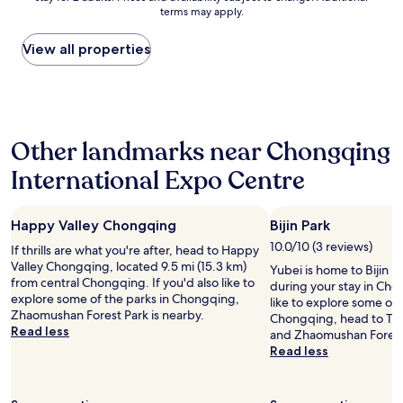
本
l
terms may apply.
c
price
!
a
的
e
e
found
!
l
に
h
w
within
"
l
View all properties
禁
a
a
the
t
煙
r
s
past
h
の
d
o
24
e
部
t
u
hours
a
屋
o
t
based
c
が
f
Other landmarks near Chongqing
s
on
t
な
i
t
a
i
い
n
International Expo Centre
a
1
n
よ
d
n
night
g
う
.
d
stay
s
で
B
i
Happy Valley Chongqing
Bijin Park
for
a
す
u
n
2
r
。
10.0/10 (3 reviews)
t
If thrills are what you're after, head to Happy
g
adults.
e
中
s
Valley Chongqing, located 9.5 mi (15.3 km)
Yubei is home to Bijin P
.
Prices
w
国
t
from central Chongqing. If you'd also like to
during your stay in Cho
I
and
e
は
a
explore some of the parks in Chongqing,
like to explore some of 
'
availability
’
喫
f
Zhaomushan Forest Park is nearby.
Chongqing, head to Tie
l
subject
l
煙
f
Read less
and Zhaomushan Forest
l
to
l
に
i
Read less
d
change.
t
関
s
e
Additional
a
し
v
f
terms
k
て
e
i