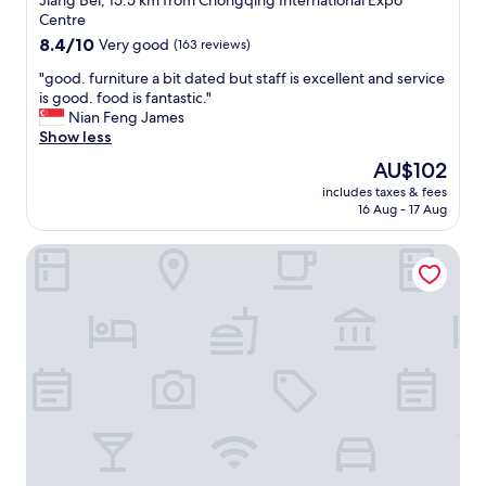
Jiang Bei, 15.5 km from Chongqing International Expo
a
property
Centre
n
8.4
8.4/10
Very good
(163 reviews)
a
out
n
"
"good. furniture a bit dated but staff is excellent and service
of
d
g
is good. food is fantastic."
10,
a
o
Nian Feng James
Very
m
o
Show less
good,
a
d
(163
z
The
AU$102
.
reviews)
i
price
includes taxes & fees
f
n
is
16 Aug - 17 Aug
u
g
AU$102
r
c
Pullman Chongqing Xiyue
n
u
i
s
t
t
u
o
r
m
e
e
a
r
b
s
i
e
t
r
d
v
a
i