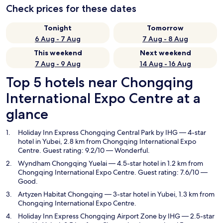
Check prices for these dates
Tonight
Tomorrow
6 Aug - 7 Aug
7 Aug - 8 Aug
This weekend
Next weekend
7 Aug - 9 Aug
14 Aug - 16 Aug
Top 5 hotels near Chongqing
International Expo Centre at a
glance
Holiday Inn Express Chongqing Central Park by IHG
— 4-star
hotel in Yubei, 2.8 km from Chongqing International Expo
Centre. Guest rating: 9.2/10 — Wonderful.
Wyndham Chongqing Yuelai
— 4.5-star hotel in 1.2 km from
Chongqing International Expo Centre. Guest rating: 7.6/10 —
Good.
Artyzen Habitat Chongqing
— 3-star hotel in Yubei, 1.3 km from
Chongqing International Expo Centre.
Holiday Inn Express Chongqing Airport Zone by IHG
— 2.5-star