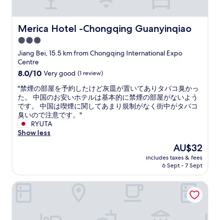
r
l
h
g
e
o
i
e
i
n
n
b
Merica Hotel -Chongqing Guanyinqiao
Merica Hotel -Chongqing Guanyinqiao
n
g
g
a
3.0
c
t
i
t
r
h
n
star
h
Jiang Bei, 15.5 km from Chongqing International Expo
e
e
t
r
property
Centre
d
s
h
o
8.0
8.0/10
Very good
(1 review)
i
i
e
o
out
b
d
i
m
"
"禁煙の部屋を予約したけど灰皿が置いてありタバコ臭かっ
of
l
e
m
i
禁
た。 中国のお安いホテルは基本的に禁煙の部屋がないよう
10,
y
o
m
n
煙
です。 中国は喫煙に関してあまり規制がなく街中がタバコ
Very
w
f
e
o
の
臭いので注意です。"
good,
a
t
d
u
部
RYUTA
(1
r
h
i
r
屋
Show less
review)
m
e
a
r
を
The
AU$32
-
J
t
o
予
price
h
i
e
o
includes taxes & fees
約
is
e
a
s
6 Sept - 7 Sept
m
し
AU$32
a
l
u
w
た
r
i
r
a
Chongqing Just-inn Hotel
け
t
n
r
s
ど
e
g
o
f
灰
d
R
u
a
皿
.
i
n
n