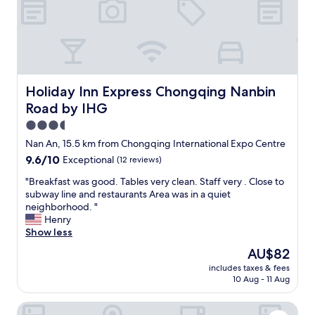
m
i
r
a
v
e
c
e
a
h
r
.
i
n
I
n
i
r
e
g
o
Holiday Inn Express Chongqing Nanbin Road by IHG
,
Holiday Inn Express Chongqing Nanbin
h
n
w
t
Road by IHG
i
h
t
n
3.5
i
i
g
c
star
m
Nan An, 15.5 km from Chongqing International Expo Centre
b
h
e
property
9.6
9.6/10
o
Exceptional
(12 reviews)
m
C
out
a
a
h
"
"Breakfast was good. Tables very clean. Staff very . Close to
of
r
k
i
B
subway line and restaurants Area was in a quiet
10,
d
e
n
r
neighborhood. "
Exceptional,
.
s
e
e
Henry
(12
G
t
s
a
Show less
reviews)
o
h
e
k
o
The
AU$82
e
d
f
d
price
s
e
includes taxes & fees
a
d
is
t
10 Aug - 11 Aug
s
s
i
AU$82
a
s
t
n
y
e
Four Points By Sheraton Chongqing North Railway Station
w
i