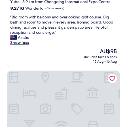
star
Yubei, 5.9 km from Chongqing International Expo Centre
n
e
property
9.2
9.2/10
Wonderful
(69 reviews)
t
l
out
-
i
"
"Big room with balcony and overlooking golf course. Big
of
s
f
B
bath and room to move in every area. Ironing board. Good
10,
t
y
i
dining facilities and pleasant garden patio area. Helpful
Wonderful,
y
o
g
reception and concierge."
(69
l
u
r
Ainslie
reviews)
e
a
o
Show less
h
r
o
o
e
The
AU$95
m
t
r
price
includes taxes & fees
w
e
e
is
15 Aug - 16 Aug
i
l
a
AU$95
t
.
d
Hilton Chongqing Liangjiang New Area
h
T
y
b
h
t
a
e
o
l
f
g
c
a
o
o
c
C
n
i
h
y
l
o
a
i
n
n
t
g
d
i
Q