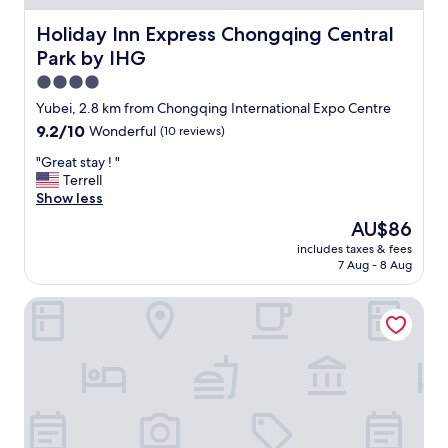
Holiday Inn Express Chongqing Central Park by IHG
Holiday Inn Express Chongqing Central
Park by IHG
4.0
star
Yubei, 2.8 km from Chongqing International Expo Centre
property
9.2
9.2/10
Wonderful
(10 reviews)
out
"
"Great stay ! "
of
G
Terrell
10,
r
Show less
Wonderful,
e
(10
The
AU$86
a
reviews)
price
includes taxes & fees
t
is
7 Aug - 8 Aug
s
AU$86
t
Wyndham Chongqing Yuelai
a
y
!
"