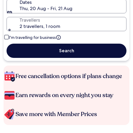
Dates
Thu, 20 Aug - Fri, 21 Aug
Travellers
2 travellers, 1 room
I'm travelling for business
Search
Free cancellation options if plans change
Earn rewards on every night you stay
Save more with Member Prices