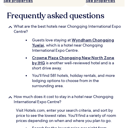
may
e
See properties
See properties
あ
r
n
apply.
y
ま
y
i
o
り
f
Frequently asked questions
t
u
規
r
e
a
制
i
l
t
What are the best hotels near Chongqing International Expo
が
e
y
l
Centre?
な
n
c
e
く
d
Guests love staying at
Wyndham Chongqing
h
a
街
l
Yuelai
, which is a hotel near Chongqing
o
s
中
y
International Expo Centre.
o
t
が
.
s
3
Crowne Plaza Chongqing New North Zone
タ
"
e
0
by IHG
is another well-reviewed hotel and is a
バ
t
m
short drive away.
コ
h
i
臭
You'll find 581 hotels, holiday rentals, and more
i
n
い
lodging options to choose from in the
s
w
の
surrounding area.
h
i
で
o
t
注
How much does it cost to stay in a hotel near Chongqing
t
h
意
International Expo Centre?
e
o
で
l
u
す
Visit Hotels.com, enter your search criteria, and sort by
a
t
。
price to see the lowest rates. You'll find a variety of room
g
t
"
prices depending on when and where you plan to go.
a
r