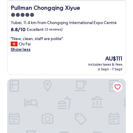
t
c
e
Pullman Chongqing Xiyue
Pullman Chongqing Xiyue
e
d
.
5.0
b
"
star
u
Yubei, 11.4 km from Chongqing International Expo Centre
t
property
8.8
8.8/10
Excellent
(3 reviews)
s
out
t
"
"New, clean, staff are polite"
of
a
N
Chi Fai
10,
f
e
Show less
Excellent,
f
w
(3
The
AU$111
i
,
reviews)
price
s
includes taxes & fees
c
is
6 Sept - 7 Sept
e
l
AU$111
x
e
c
Citadines Gaoke Liangjiang Chongqing
a
e
n
l
,
l
s
e
t
n
a
t
f
a
f
n
a
d
r