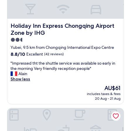
Holiday Inn Express Chongqing Airport Zone by IHG
Holiday Inn Express Chongqing Airport
Zone by IHG
2.5
star
Yubei, 9.5 km from Chongqing International Expo Centre
property
8.8
8.8/10
Excellent
(42 reviews)
out
"
"Impressed tht the shuttle service was available so early in
of
I
the morning Very friendly reception people"
10,
m
Alain
Excellent,
p
Show less
(42
r
reviews)
The
AU$61
e
price
includes taxes & fees
s
is
20 Aug - 21 Aug
s
AU$61
e
Hyatt Regency Chongqing
d
t
h
t