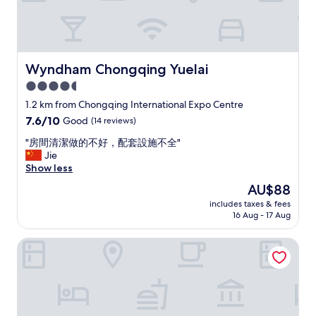
Wyndham Chongqing Yuelai
Wyndham Chongqing Yuelai
4.5
star
1.2 km from Chongqing International Expo Centre
property
7.6
7.6/10
Good
(14 reviews)
out
"
"房間清潔做的不好，配套設施不全"
of
房
Jie
10,
間
Show less
Good,
清
(14
The
AU$88
潔
reviews)
price
includes taxes & fees
做
is
16 Aug - 17 Aug
的
AU$88
不
Artyzen Habitat Chongqing
好
，
配
套
設
施