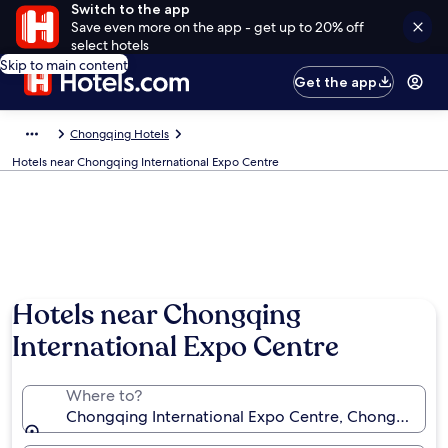
Switch to the app
Save even more on the app - get up to 20% off
select hotels
Skip to main content
Get the app
Chongqing Hotels
Hotels near Chongqing International Expo Centre
Hotels near Chongqing
International Expo Centre
Where to?
Chongqing International Expo Centre, Chongqing, 