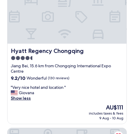
t
h
e
s
h
u
t
t
l
e
Hyatt Regency Chongqing
Hyatt Regency Chongqing
s
4.5
e
star
r
Jiang Bei, 15.6 km from Chongqing International Expo
v
property
Centre
i
9.2
9.2/10
Wonderful
(130 reviews)
c
out
e
"
"Very nice hotel and location "
of
w
V
Giovana
10,
a
e
Show less
Wonderful,
s
r
(130
The
AU$111
a
y
reviews)
price
v
includes taxes & fees
n
is
9 Aug - 10 Aug
a
i
AU$111
i
c
l
Hilton Garden Inn Chongqing Yubei Central Park
e