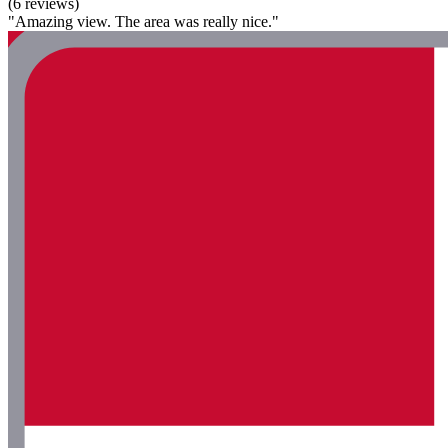
(6 reviews)
"Amazing view. The area was really nice."