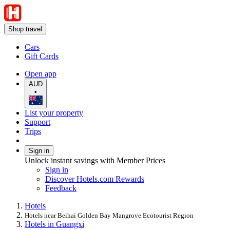
Shop travel
Cars
Gift Cards
Open app
AUD
•
List your property
Support
Trips
Sign in
Unlock instant savings with Member Prices
Sign in
Discover Hotels.com Rewards
Feedback
Hotels
Hotels near Beihai Golden Bay Mangrove Ecotourist Region
Hotels in Guangxi