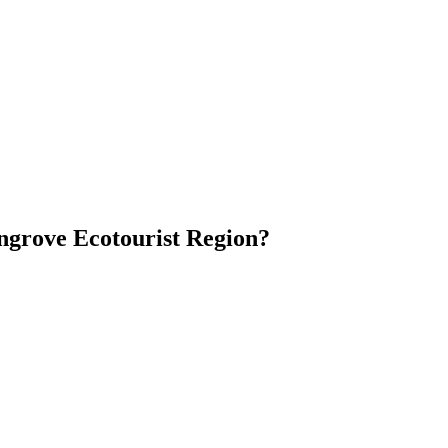
ngrove Ecotourist Region?