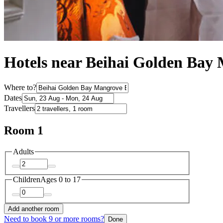
Hotels near Beihai Golden Bay 
Where to?
Dates
Travellers
Room 1
Adults
Children
Ages 0 to 17
Add another room
Need to book 9 or more rooms?
Done