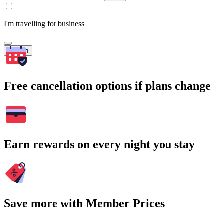
I'm travelling for business
Search
Free cancellation options if plans change
Earn rewards on every night you stay
Save more with Member Prices