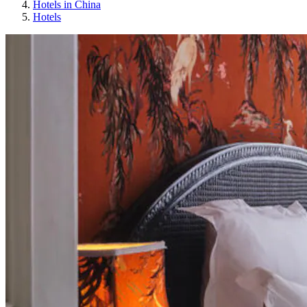
Hotels in China
Hotels