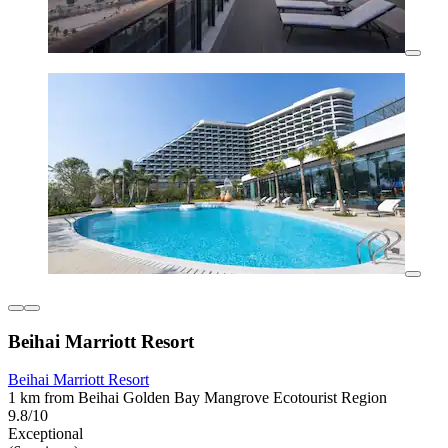
Beihai Marriott Resort
Beihai Marriott Resort
1 km from Beihai Golden Bay Mangrove Ecotourist Region
9.8/10
Exceptional