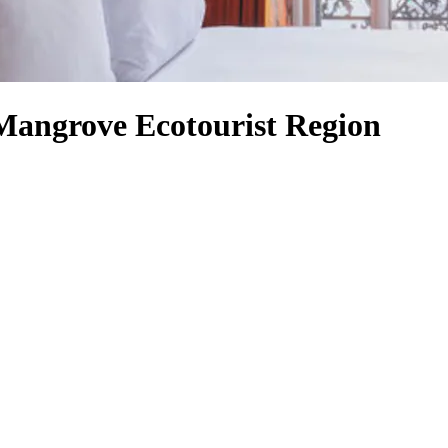
Mangrove Ecotourist Region