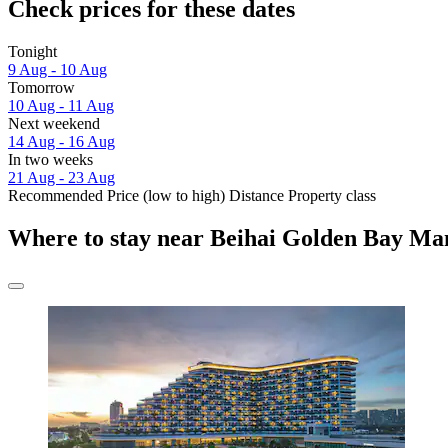
Check prices for these dates
Tonight
9 Aug - 10 Aug
Tomorrow
10 Aug - 11 Aug
Next weekend
14 Aug - 16 Aug
In two weeks
21 Aug - 23 Aug
Recommended
Price (low to high)
Distance
Property class
Where to stay near Beihai Golden Bay Ma