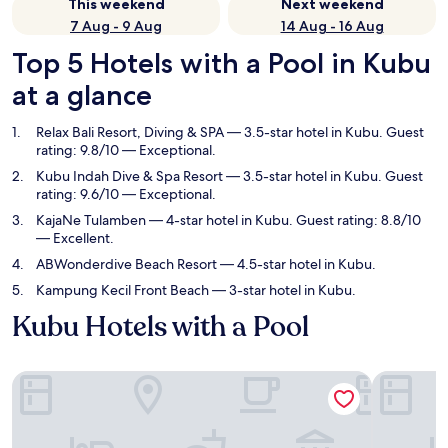
This weekend
Next weekend
7 Aug - 9 Aug
14 Aug - 16 Aug
Top 5 Hotels with a Pool in Kubu
at a glance
Relax Bali Resort, Diving & SPA
— 3.5-star hotel in Kubu. Guest
rating: 9.8/10 — Exceptional.
Kubu Indah Dive & Spa Resort
— 3.5-star hotel in Kubu. Guest
rating: 9.6/10 — Exceptional.
KajaNe Tulamben
— 4-star hotel in Kubu. Guest rating: 8.8/10
— Excellent.
ABWonderdive Beach Resort
— 4.5-star hotel in Kubu.
Kampung Kecil Front Beach
— 3-star hotel in Kubu.
Kubu Hotels with a Pool
Relax Bali Resort, Diving & SPA
Kubu Indah