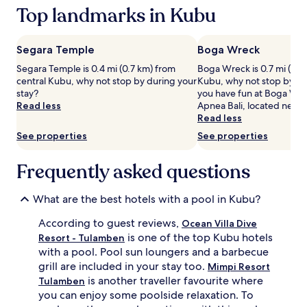
based
Top landmarks in Kubu
e
u
on
t
n
a
w
d
1
e
e
Segara Temple
Boga Wreck
night
e
d
Segara Temple is 0.4 mi (0.7 km) from
Boga Wreck is 0.7 mi (1.1 
stay
n
b
central Kubu, why not stop by during your
Kubu, why not stop by dur
for
2
y
stay?
you have fun at Boga Wrec
2
o
l
Read less
Apnea Bali, located nearb
adults.
u
u
Read less
Prices
t
s
and
d
h
See properties
See properties
availability
o
g
subject
o
a
Frequently asked questions
to
r
r
change.
p
d
Additional
o
e
What are the best hotels with a pool in Kubu?
terms
o
n
may
l
s
According to guest reviews,
Ocean Villa Dive
apply.
s
.
is one of the top Kubu hotels
Resort - Tulamben
w
S
with a pool. Pool sun loungers and a barbecue
h
p
grill are included in your stay too.
Mimpi Resort
i
a
is another traveller favourite where
Tulamben
l
t
you can enjoy some poolside relaxation. To
e
r
c
e