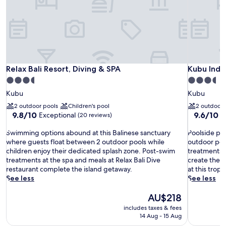
Relax Bali Resort, Diving & SPA
Kubu Indah
Relax Bali Resort, Diving & SPA
Kubu Inda
3.5
3.5
star
star
Kubu
Kubu
property
property
2 outdoor pools
Children's pool
2 outdoor 
9.8
9.6
9.8/10
9.6/10
Exceptional
E
(20 reviews)
out
out
S
of
P
of
Swimming options abound at this Balinese sanctuary
Poolside par
w
10,
o
10,
where guests float between 2 outdoor pools while
outdoor poo
i
Exceptional,
o
Exceptiona
children enjoy their dedicated splash zone. Post-swim
treatments, 
m
(20
l
(8
treatments at the spa and meals at Relax Bali Dive
create the p
m
reviews)
s
reviews)
restaurant complete the island getaway.
at this tropi
i
i
See less
See less
n
d
g
The
e
AU$218
o
price
p
includes taxes & fees
p
is
a
14 Aug - 15 Aug
t
AU$218
r