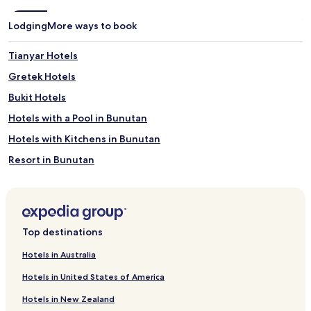
a
r
t
e
Lodging
More ways to book
m
a
e
t
n
e
Tianyar Hotels
t
t
Gretek Hotels
s
h
a
e
Bukit Hotels
t
p
t
e
Hotels with a Pool in Bunutan
h
r
Hotels with Kitchens in Bunutan
e
f
s
e
Resort in Bunutan
p
c
a
t
Guest Houses in Bunutan
a
b
Resorts & Hotels with Spas in Bunutan
n
a
d
l
Bunutan Hotels
m
a
Top destinations
e
n
Subagan Hotels
a
c
Hotels in Australia
Culik Hotels
l
e
s
o
Hotels in United States of America
Ababi Hotels
a
f
Hotels in New Zealand
t
r
Hotels near Angel Canyon Dive Site