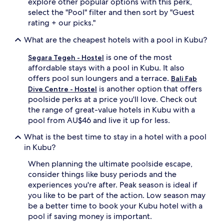
explore other popular options with this perk,
h
a
select the "Pool" filter and then sort by "Guest
i
t
rating + our picks."
l
m
d
e
What are the cheapest hotels with a pool in Kubu?
r
n
e
t
is one of the most
Segara Tegeh - Hostel
n
s
affordable stays with a pool in Kubu. It also
e
,
offers pool sun loungers and a terrace.
Bali Fab
n
s
is another option that offers
Dive Centre - Hostel
j
n
poolside perks at a price you'll love. Check out
o
o
y
r
the range of great-value hotels in Kubu with a
t
k
pool from AU$46 and live it up for less.
h
e
e
l
What is the best time to stay in a hotel with a pool
i
l
in Kubu?
r
i
d
n
When planning the ultimate poolside escape,
e
g
consider things like busy periods and the
d
a
experiences you're after. Peak season is ideal if
i
d
you like to be part of the action. Low season may
c
v
be a better time to book your Kubu hotel with a
a
e
pool if saving money is important.
t
n