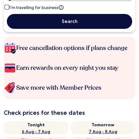
I'm travelling for business
Search
Free cancellation options if plans change
Earn rewards on every night you stay
Save more with Member Prices
Check prices for these dates
Tonight
Tomorrow
6 Aug - 7 Aug
7 Aug - 8 Aug