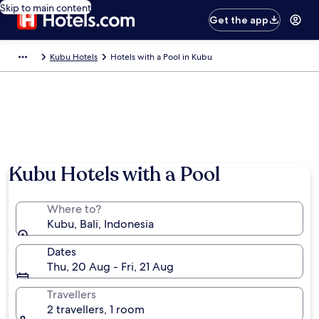
Skip to main content
Get the app
Kubu Hotels
Hotels with a Pool in Kubu
Kubu Hotels with a Pool
Where to?
Kubu, Bali, Indonesia
Dates
Thu, 20 Aug - Fri, 21 Aug
Travellers
2 travellers, 1 room