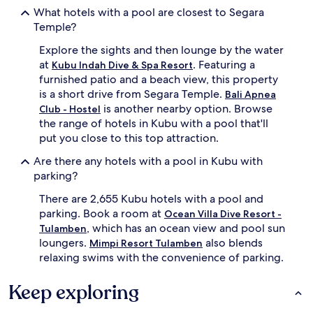
e
t
What hotels with a pool are closest to Segara
d
u
Temple?
s
r
p
e
Explore the sights and then lounge by the water
l
s
at
. Featuring a
a
,
Kubu Indah Dive & Spa Resort
s
a
furnished patio and a beach view, this property
h
n
is a short drive from Segara Temple.
Bali Apnea
z
d
is another nearby option. Browse
Club - Hostel
o
f
the range of hotels in Kubu with a pool that'll
n
u
put you close to this top attraction.
e
r
.
n
Are there any hotels with a pool in Kubu with
P
i
parking?
o
s
s
h
There are 2,655 Kubu hotels with a pool and
t
e
parking. Book a room at
Ocean Villa Dive Resort -
-
d
, which has an ocean view and pool sun
s
p
Tulamben
w
a
loungers.
also blends
Mimpi Resort Tulamben
i
t
relaxing swims with the convenience of parking.
m
i
t
o
Keep exploring
r
s
e
c