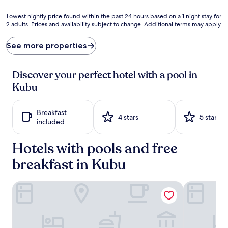
i
a
o
d
Lowest
Lowest nightly price found within the past 24 hours based on a 1 night stay for
n
i
2 adults. Prices and availability subject to change. Additional terms may apply.
nightly
s
s
price
a
e
found
See more properties
b
a
within
o
w
the
u
a
past
Discover your perfect hotel with a pool in
n
i
24
Kubu
d
t
hours
a
s
based
t
b
on
Breakfast
t
e
a
4 stars
5 stars
included
h
t
1
i
w
night
s
Hotels with pools and free
e
stay
B
e
for
breakfast in Kubu
a
n
2
l
d
adults.
i
i
Prices
Relax Bali Resort, Diving & SPA
Kubu Indah 
n
p
and
e
s
availability
s
i
subject
e
n
to
s
2
change.