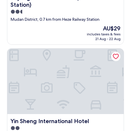
Station)
2.5
star
Mudan District, 0.7 km from Heze Railway Station
property
The
AU$29
price
includes taxes & fees
is
21 Aug - 22 Aug
AU$29
Yin Sheng International Hotel
Yin Sheng International Hotel
Yin Sheng International Hotel
2.0