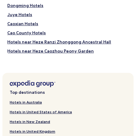
.
a
Dongming Hotels
"
l
Juye Hotels
l
e
Caoxian Hotels
x
c
Cao County Hotels
e
Hotels near Heze Ranzi Zhonggong Ancestral Hall
l
l
Hotels near Heze Caozhou Peony Garden
e
n
Hotels near GuanYin Temple Tower
t
Hotels near Zeng Tample
.
T
Hotels near Jining
h
e
Hotels with Parking in Heze
s
Top destinations
Heze Hotels
e
r
Hotels in Australia
Hotels near Mudan
v
Hotels in United States of America
i
Hotels near Yangshan Sea World Water Park
c
Hotels in New Zealand
Hotels near Heze International Convention and Exhibition
e
Center
w
Hotels in United Kingdom
a