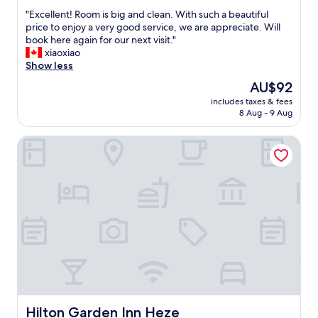
out
"
"Excellent! Room is big and clean. With such a beautiful
of
E
price to enjoy a very good service, we are appreciate. Will
10,
x
book here again for our next visit."
Exceptional,
c
xiaoxiao
(6
e
Show less
reviews)
l
The
AU$92
l
price
includes taxes & fees
e
is
8 Aug - 9 Aug
n
AU$92
t
Hilton Garden Inn Heze
!
R
o
o
m
i
s
b
i
g
a
n
d
c
Hilton Garden Inn Heze
Hilton Garden Inn Heze