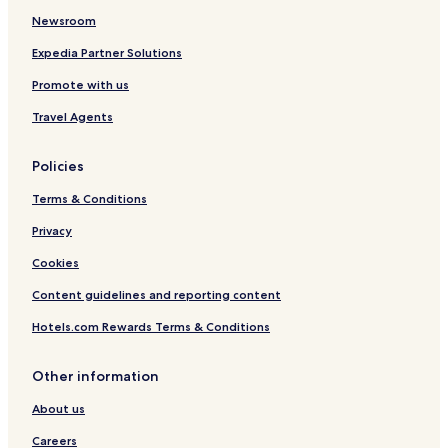
r
Newsroom
i
e
Expedia Partner Solutions
n
Promote with us
d
l
Travel Agents
y
a
n
Policies
d
h
Terms & Conditions
e
Privacy
l
p
Cookies
e
d
Content guidelines and reporting content
u
s
Hotels.com Rewards Terms & Conditions
w
i
Other information
t
h
About us
a
l
Careers