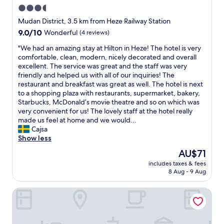
l
3.5
e
star
a
Mudan District, 3.5 km from Heze Railway Station
n
property
9.0
9.0/10
Wonderful
(4 reviews)
.
out
W
"
"We had an amazing stay at Hilton in Heze! The hotel is very
of
i
W
comfortable, clean, modern, nicely decorated and overall
10,
t
e
excellent. The service was great and the staff was very
Wonderful,
h
h
friendly and helped us with all of our inquiries! The
(4
s
a
restaurant and breakfast was great as well. The hotel is next
reviews)
u
d
to a shopping plaza with restaurants, supermarket, bakery,
c
a
Starbucks, McDonald’s movie theatre and so on which was
h
n
very convenient for us! The lovely staff at the hotel really
a
a
made us feel at home and we would...
b
m
Cajsa
e
a
Show less
a
z
The
AU$71
u
i
price
t
includes taxes & fees
n
is
8 Aug - 9 Aug
i
g
AU$71
f
s
u
Wanda Moments Heze
t
l
a
p
y
r
a