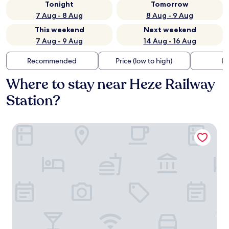
Tonight
Tomorrow
7 Aug - 8 Aug
8 Aug - 9 Aug
This weekend
Next weekend
7 Aug - 9 Aug
14 Aug - 16 Aug
Recommended
Price (low to high)
Di
Where to stay near Heze Railway
Station?
Mudan Hotel