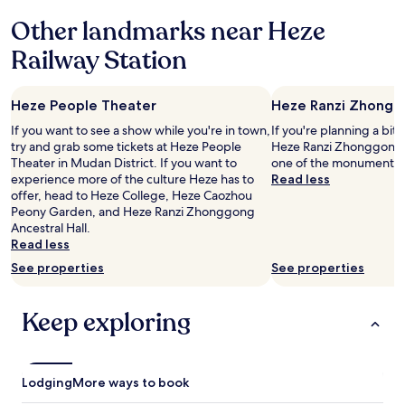
based
k
r
Other landmarks near Heze
on
h
n
a
e
,
Railway Station
1
r
n
night
e
i
stay
a
c
Heze People Theater
Heze Ranzi Zhonggo
for
g
e
2
a
l
If you want to see a show while you're in town,
If you're planning a bit
adults.
i
y
try and grab some tickets at Heze People
Heze Ranzi Zhonggong An
Prices
n
d
Theater in Mudan District. If you want to
one of the monuments i
and
f
e
experience more of the culture Heze has to
Read less
availability
o
c
offer, head to Heze College, Heze Caozhou
subject
r
o
Peony Garden, and Heze Ranzi Zhonggong
to
o
r
Ancestral Hall.
change.
u
a
Read less
Additional
r
t
See properties
See properties
terms
n
e
may
e
d
apply.
x
a
Keep exploring
t
n
v
d
i
o
s
v
Lodging
i
More ways to book
e
t
r