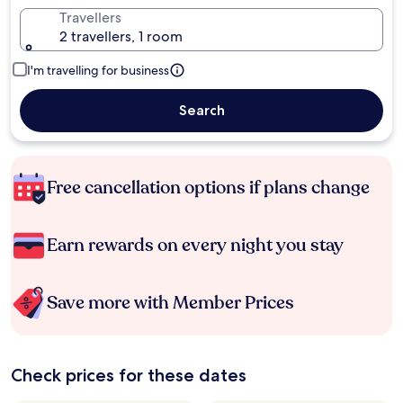
Travellers
2 travellers, 1 room
I'm travelling for business
Search
Free cancellation options if plans change
Earn rewards on every night you stay
Save more with Member Prices
Check prices for these dates