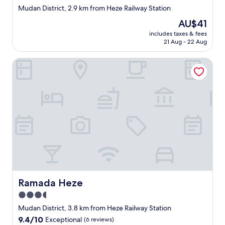
star
Mudan District, 2.9 km from Heze Railway Station
property
The
AU$41
price
includes taxes & fees
is
21 Aug - 22 Aug
AU$41
Ramada Heze
Ramada Heze
Ramada Heze
3.5
star
Mudan District, 3.8 km from Heze Railway Station
property
9.4
9.4/10
Exceptional
(6 reviews)