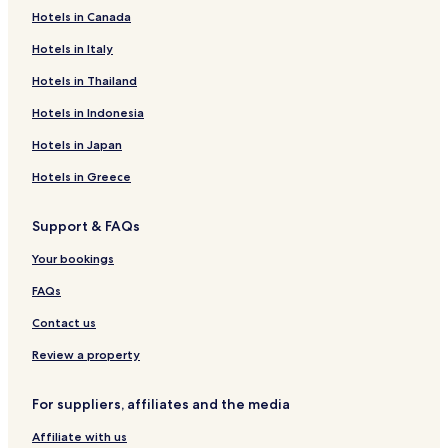
Yuncheng County Hotels
s
Hotels in Canada
g
Shan County Hotels
Hotels in Italy
r
Liangshan County Hotels
e
Hotels in Thailand
a
Dongming County Hotels
t
Hotels in Indonesia
a
Jinxiang County Hotels
n
Hotels in Japan
Mudan District Hotels
d
t
Hotels in Greece
h
e
Support & FAQs
s
t
Your bookings
a
f
FAQs
f
w
Contact us
a
Review a property
s
v
e
For suppliers, affiliates and the media
r
y
Affiliate with us
f