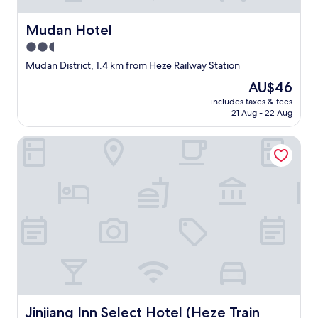
Mudan Hotel
Mudan Hotel
2.5
star
Mudan District, 1.4 km from Heze Railway Station
property
The
AU$46
price
includes taxes & fees
is
21 Aug - 22 Aug
AU$46
Jinjiang Inn Select Hotel (Heze Train Station)
Jinjiang Inn Select Hotel (Heze Train Station)
Jinjiang Inn Select Hotel (Heze Train