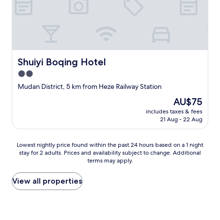
e
e
,
r
w
y
e
c
a
o
r
m
e
f
Shuiyi Boqing Hotel
Shuiyi Boqing Hotel
a
o
2.0
p
r
p
t
star
Mudan District, 5 km from Heze Railway Station
r
a
property
The
AU$75
e
b
price
c
l
includes taxes & fees
is
i
e
21 Aug - 22 Aug
AU$75
a
,
t
c
Lowest
e
Lowest nightly price found within the past 24 hours based on a 1 night
l
stay for 2 adults. Prices and availability subject to change. Additional
nightly
.
e
terms may apply.
price
W
a
found
i
n
within
l
View all properties
,
the
l
m
past
b
o
24
o
d
hours
o
e