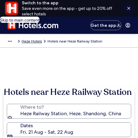
Switch to the app
Save even more on the app - get up to 20% off
select hotels
Skip to main content
Get the app
Heze Hotels
Hotels near Heze Railway Station
Hotels near Heze Railway Station
Where to?
Heze Railway Station, Heze, Shandong, China
Dates
Fri, 21 Aug - Sat, 22 Aug