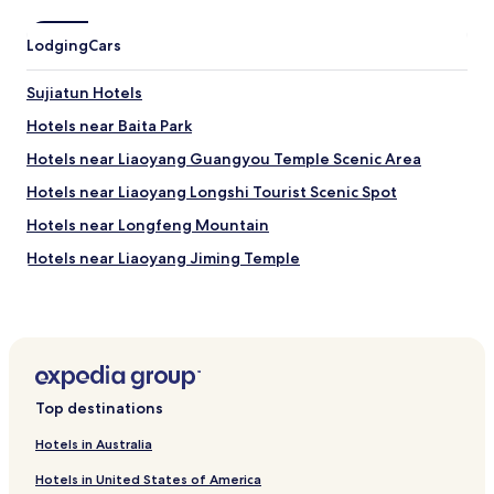
Lodging
Cars
Sujiatun Hotels
Hotels near Baita Park
Hotels near Liaoyang Guangyou Temple Scenic Area
Hotels near Liaoyang Longshi Tourist Scenic Spot
Hotels near Longfeng Mountain
Hotels near Liaoyang Jiming Temple
Hotels near Longding Mountain
Hotels near Qingfeng Temple
Hotels near Liaoyang Tokyo Mausoleum
Hotels near Liaoyang Mural Tombs
Top destinations
Hotels near Shenwo Reservoir
Hotels in Australia
Hotels near Shenyang Sujiatun Dizang Temple
Hotels in United States of America
Hotels near Baiqing Village Ski Resort