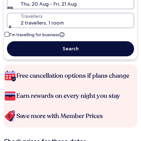
Thu, 20 Aug - Fri, 21 Aug
Travellers
2 travellers, 1 room
I'm travelling for business
Search
Free cancellation options if plans change
Earn rewards on every night you stay
Save more with Member Prices