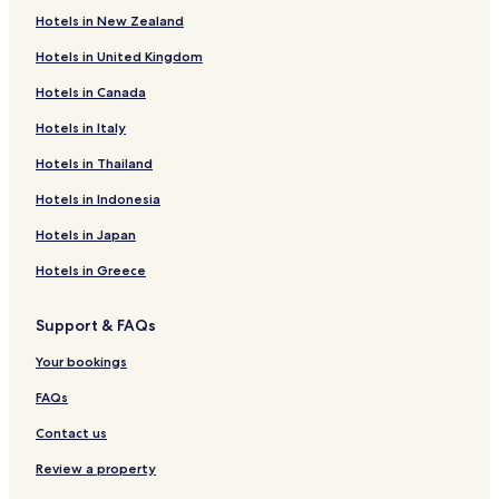
Hotels in New Zealand
Hotels near Water Cave of Shenyang
Hotels in United Kingdom
Hotels with a Gym near Middle Street
Hotels in Canada
Lgbtqia-Welcoming Hotels near Middle Street
Resorts & Hotels with Spas near Middle Street
Hotels in Italy
Xiaohuangjintun Hotels
Hotels in Thailand
Hotels near Benxi Water Cave
Hotels in Indonesia
Hotels near Guanyin'ge Reservoir
Hotels in Japan
Hotels near Chinese Temple of Fushun
Hotels in Greece
Hotels with a Pool in Shenyang
Support & FAQs
Hotels with a Gym in Shenyang
Luxury Hotels in Shenyang
Your bookings
Resorts & Hotels with Spas in Shenyang
FAQs
Hotels near Taoxian Intl.
Contact us
Hotels near Liaoning Provincial Museum
Review a property
Business Hotels in Anshan