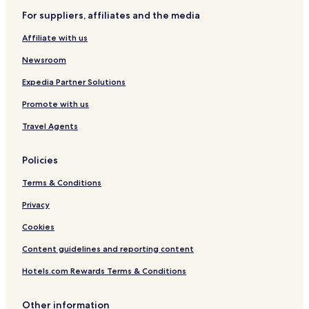
For suppliers, affiliates and the media
Liaoyang County Hotels
Affiliate with us
Hun Nan Hotels
Taizihe District Hotels
Newsroom
Nanfen District Hotels
Expedia Partner Solutions
Mingshan District Hotels
Promote with us
Baita District Hotels
Travel Agents
Wensheng District Hotels
Policies
Hongwei District Hotels
Terms & Conditions
Lishan District Hotels
Benxi Manchu Autonomous County Hotels
Privacy
Cheap Hotels in Liaoning
Cookies
Content guidelines and reporting content
Hotels.com Rewards Terms & Conditions
Other information