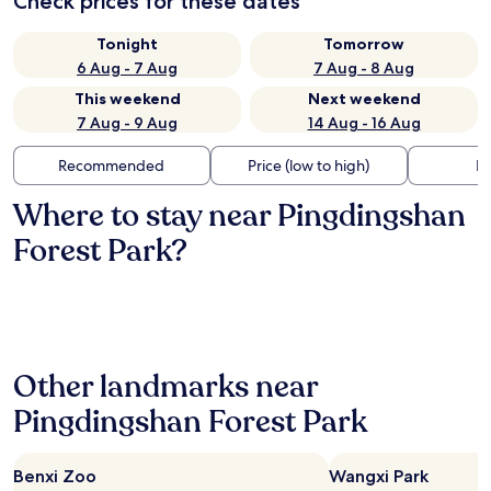
Check prices for these dates
Tonight
Tomorrow
6 Aug - 7 Aug
7 Aug - 8 Aug
This weekend
Next weekend
7 Aug - 9 Aug
14 Aug - 16 Aug
Recommended
Price (low to high)
Di
Where to stay near Pingdingshan
Forest Park?
Other landmarks near
Pingdingshan Forest Park
Benxi Zoo
Wangxi Park