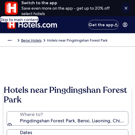
Switch to the app
Save even more on the app - get up to 20% off
select hotels
Skip to main content
Get the app
Benxi Hotels
Hotels near Pingdingshan Forest Park
Hotels near Pingdingshan Forest
Park
Where to?
Pingdingshan Forest Park, Benxi, Liaoning, China
Dates