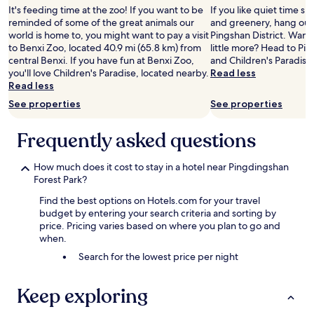
It's feeding time at the zoo! If you want to be
If you like quiet time s
reminded of some of the great animals our
and greenery, hang out 
world is home to, you might want to pay a visit
Pingshan District. Want 
to Benxi Zoo, located 40.9 mi (65.8 km) from
little more? Head to Pi
central Benxi. If you have fun at Benxi Zoo,
and Children's Paradise
you'll love Children's Paradise, located nearby.
Read less
Read less
See properties
See properties
Frequently asked questions
How much does it cost to stay in a hotel near Pingdingshan
Forest Park?
Find the best options on Hotels.com for your travel
budget by entering your search criteria and sorting by
price. Pricing varies based on where you plan to go and
when.
Search for the lowest price per night
Keep exploring