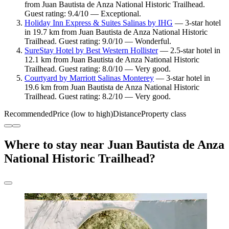
from Juan Bautista de Anza National Historic Trailhead.
Guest rating: 9.4/10 — Exceptional.
Holiday Inn Express & Suites Salinas by IHG
— 3-star hotel
in 19.7 km from Juan Bautista de Anza National Historic
Trailhead. Guest rating: 9.0/10 — Wonderful.
SureStay Hotel by Best Western Hollister
— 2.5-star hotel in
12.1 km from Juan Bautista de Anza National Historic
Trailhead. Guest rating: 8.0/10 — Very good.
Courtyard by Marriott Salinas Monterey
— 3-star hotel in
19.6 km from Juan Bautista de Anza National Historic
Trailhead. Guest rating: 8.2/10 — Very good.
Recommended
Price (low to high)
Distance
Property class
Where to stay near Juan Bautista de Anza
National Historic Trailhead?