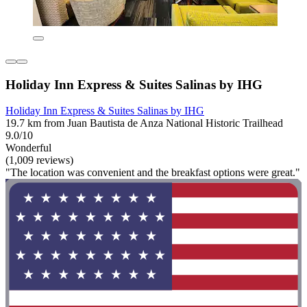
Holiday Inn Express & Suites Salinas by IHG
Holiday Inn Express & Suites Salinas by IHG
19.7 km from Juan Bautista de Anza National Historic Trailhead
9.0/10
Wonderful
(1,009 reviews)
"The location was convenient and the breakfast options were great."