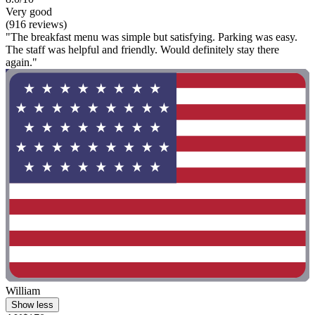
Very good
(916 reviews)
"The breakfast menu was simple but satisfying. Parking was easy.
The staff was helpful and friendly. Would definitely stay there
again."
William
Show less