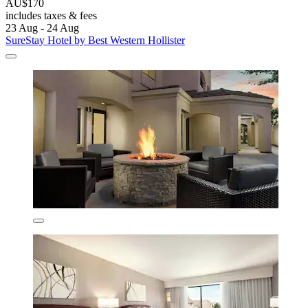
AU$170
includes taxes & fees
23 Aug - 24 Aug
SureStay Hotel by Best Western Hollister