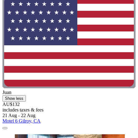
Juan
Show less
AU$132
includes taxes & fees
21 Aug - 22 Aug
Motel 6 Gilroy, CA