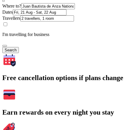
Where to?
Dates
Travellers
I'm travelling for business
Search
Free cancellation options if plans change
Earn rewards on every night you stay