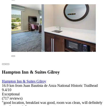
Hampton Inn & Suites Gilroy
Hampton Inn & Suites Gilroy
16.9 km from Juan Bautista de Anza National Historic Trailhead
9.4/10
Exceptional
(717 reviews)
"good location, breakfast was good, room was clean, will definitely