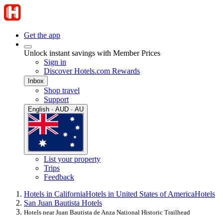
Get the app
Unlock instant savings with Member Prices
Sign in
Discover Hotels.com Rewards
Inbox
Shop travel
Support
English · AUD · AU
List your property
Trips
Feedback
Hotels in California
Hotels in United States of America
Hotels
San Juan Bautista Hotels
Hotels near Juan Bautista de Anza National Historic Trailhead