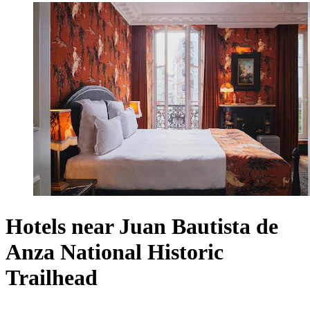
Hotels near Juan Bautista de
Anza National Historic
Trailhead