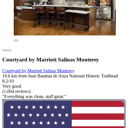
Courtyard by Marriott Salinas Monterey
Courtyard by Marriott Salinas Monterey
19.6 km from Juan Bautista de Anza National Historic Trailhead
8.2/10
Very good
(1,004 reviews)
"Everything was clean, staff great."