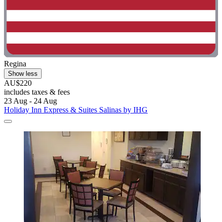
Regina
Show less
AU$220
includes taxes & fees
23 Aug - 24 Aug
Holiday Inn Express & Suites Salinas by IHG