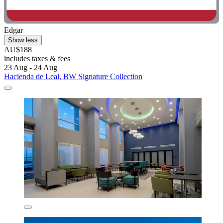
Edgar
Show less
AU$188
includes taxes & fees
23 Aug - 24 Aug
Hacienda de Leal, BW Signature Collection