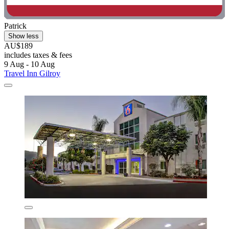
Patrick
Show less
AU$189
includes taxes & fees
9 Aug - 10 Aug
Travel Inn Gilroy