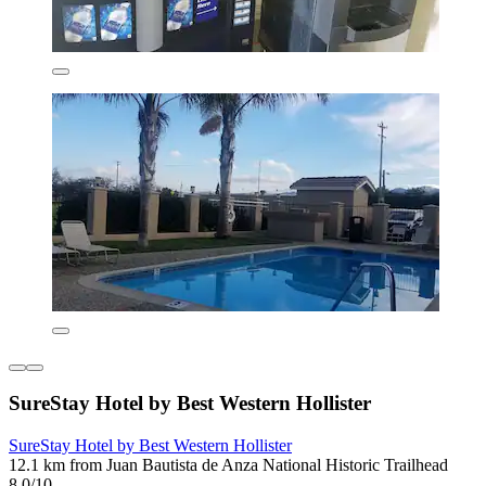
SureStay Hotel by Best Western Hollister
SureStay Hotel by Best Western Hollister
12.1 km from Juan Bautista de Anza National Historic Trailhead
8.0/10