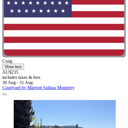
Craig
Show less
AU$235
includes taxes & fees
30 Aug - 31 Aug
Courtyard by Marriott Salinas Monterey