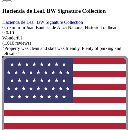
Hacienda de Leal, BW Signature Collection
Hacienda de Leal, BW Signature Collection
0.5 km from Juan Bautista de Anza National Historic Trailhead
9.0/10
Wonderful
(1,010 reviews)
"Property was clean and staff was friendly. Plenty of parking and
felt safe "