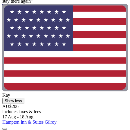
stay there again"
Kay
Show less
AU$206
includes taxes & fees
17 Aug - 18 Aug
Hampton Inn & Suites Gilroy