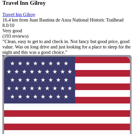
Travel Inn Gilroy
Travel Inn Gilroy
16.4 km from Juan Bautista de Anza National Historic Trailhead
8.0/10
Very good
(193 reviews)
"Clean, easy to get to and check in. Not fancy but good price, good
value. Was on long drive and just looking for a place to sleep for the
night and this was a good choice."