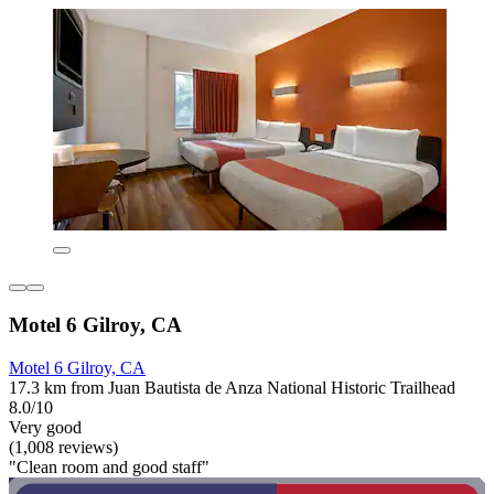
Motel 6 Gilroy, CA
Motel 6 Gilroy, CA
17.3 km from Juan Bautista de Anza National Historic Trailhead
8.0/10
Very good
(1,008 reviews)
"Clean room and good staff"