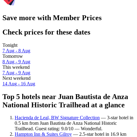
Save more with Member Prices
Check prices for these dates
Tonight
7 Aug - 8 Aug
Tomorrow
8 Aug - 9 Aug
This weekend
7 Aug - 9 Aug
Next weekend
14 Aug - 16 Aug
Top 5 hotels near Juan Bautista de Anza
National Historic Trailhead at a glance
Hacienda de Leal, BW Signature Collection
— 3-star hotel in
0.5 km from Juan Bautista de Anza National Historic
Trailhead. Guest rating: 9.0/10 — Wonderful.
Hampton Inn & Suites Gilroy
— 2.5-star hotel in 16.9 km