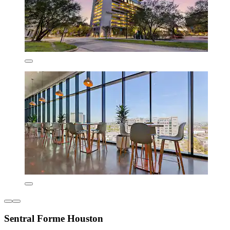
Sentral Forme Houston