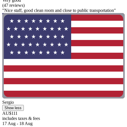
Very good
(47 reviews)
"Nice staff, good clean room and close to public transportation"
Sergio
Show less
AU$111
includes taxes & fees
17 Aug - 18 Aug