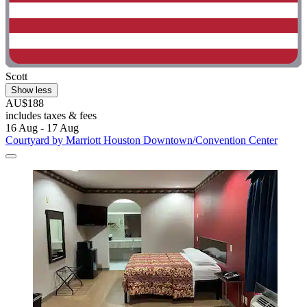
Scott
Show less
AU$188
includes taxes & fees
16 Aug - 17 Aug
Courtyard by Marriott Houston Downtown/Convention Center