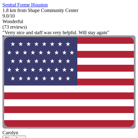
Sentral Forme Houston
1.8 km from Shape Community Center
9.0/10
Wonderful
(73 reviews)
"Verry nice and staff was very helpful. Will stay again"
Carolyn