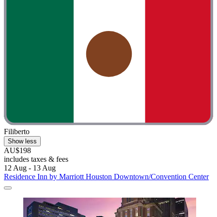
Filiberto
Show less
AU$198
includes taxes & fees
12 Aug - 13 Aug
Residence Inn by Marriott Houston Downtown/Convention Center