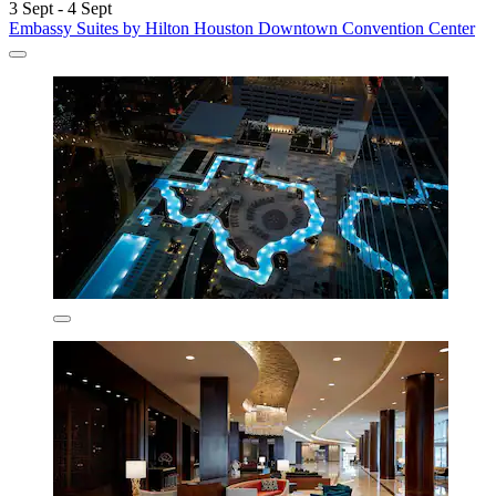
3 Sept - 4 Sept
Embassy Suites by Hilton Houston Downtown Convention Center