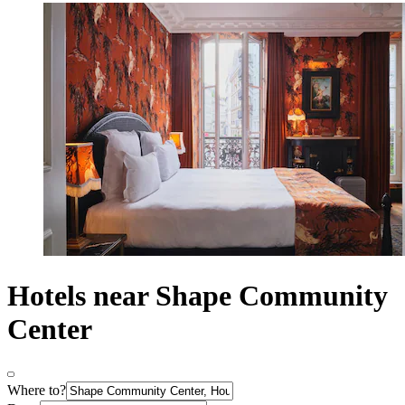
Hotels near Shape Community
Center
Where to?