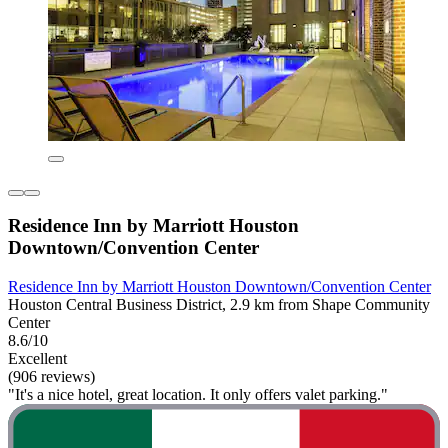
Residence Inn by Marriott Houston
Downtown/Convention Center
Residence Inn by Marriott Houston Downtown/Convention Center
Houston Central Business District, 2.9 km from Shape Community
Center
8.6/10
Excellent
(906 reviews)
"It's a nice hotel, great location. It only offers valet parking."