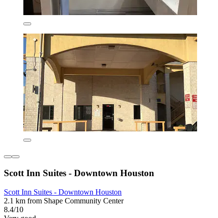
Scott Inn Suites - Downtown Houston
Scott Inn Suites - Downtown Houston
2.1 km from Shape Community Center
8.4/10