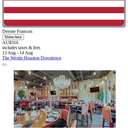
Derone Francois
Show less
AU$316
includes taxes & fees
13 Aug - 14 Aug
The Westin Houston Downtown