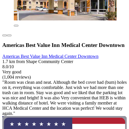
Americas Best Value Inn Medical Center Downtown
Americas Best Value Inn Medical Center Downtown
1.7 km from Shape Community Center
8.0/10
Very good
(1,004 reviews)
"Room was clean and neat. Although the bed cover had (burn) holes
on it, everything was comfortable. Just wish we had more than one
trash can in room. Stay was good and we liked that the parking lot
was nice and bright! It was also Very convenient that HEB is within
walking distance of hotel. We were visiting a family member at
HCA Medical Center and the location was perfect! We would stay
again."