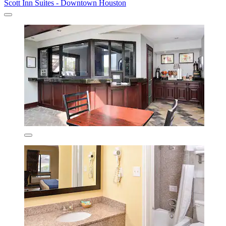
Scott Inn Suites - Downtown Houston