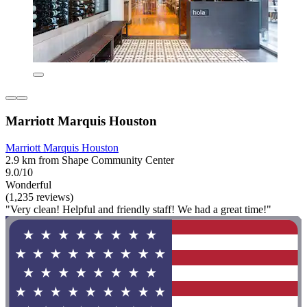
Marriott Marquis Houston
Marriott Marquis Houston
2.9 km from Shape Community Center
9.0/10
Wonderful
(1,235 reviews)
"Very clean! Helpful and friendly staff! We had a great time!"