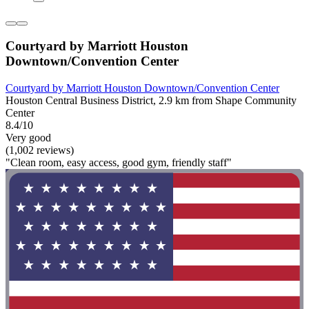
Courtyard by Marriott Houston
Downtown/Convention Center
Courtyard by Marriott Houston Downtown/Convention Center
Houston Central Business District, 2.9 km from Shape Community
Center
8.4/10
Very good
(1,002 reviews)
"Clean room, easy access, good gym, friendly staff"