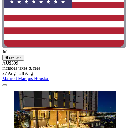
Julia
Show less
AU$399
includes taxes & fees
27 Aug - 28 Aug
Marriott Marquis Houston