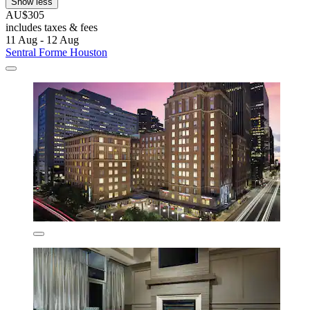
Show less
AU$305
includes taxes & fees
11 Aug - 12 Aug
Sentral Forme Houston