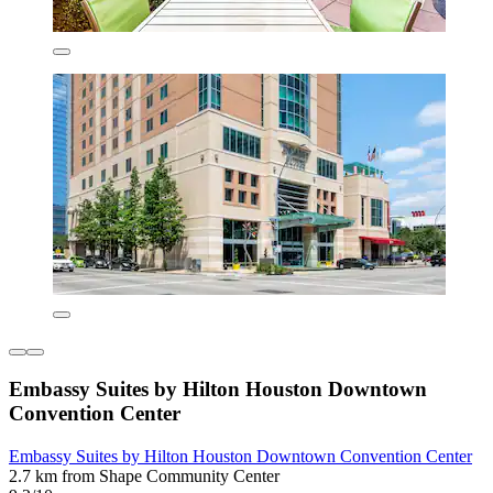
Embassy Suites by Hilton Houston Downtown
Convention Center
Embassy Suites by Hilton Houston Downtown Convention Center
2.7 km from Shape Community Center