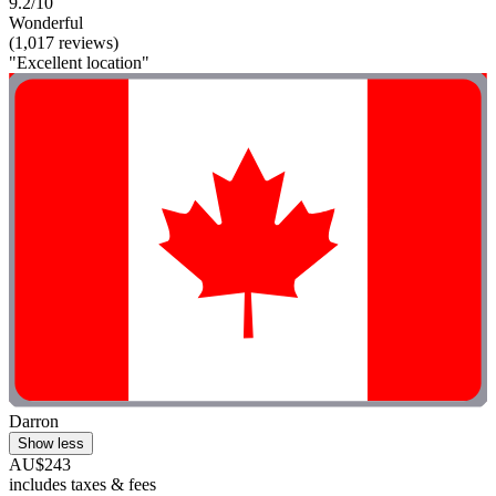
9.2/10
Wonderful
(1,017 reviews)
"Excellent location"
Darron
Show less
AU$243
includes taxes & fees