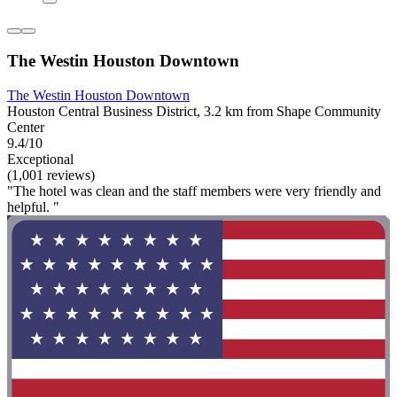
The Westin Houston Downtown
The Westin Houston Downtown
Houston Central Business District, 3.2 km from Shape Community
Center
9.4/10
Exceptional
(1,001 reviews)
"The hotel was clean and the staff members were very friendly and
helpful. "