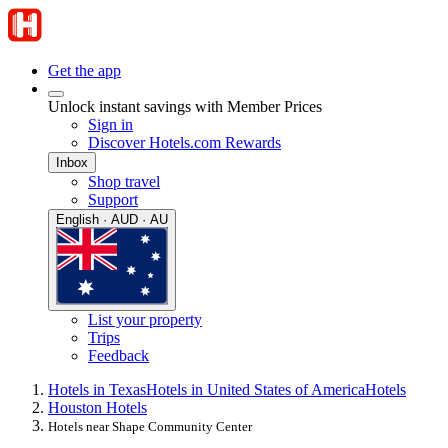
Get the app
Unlock instant savings with Member Prices
Sign in
Discover Hotels.com Rewards
Inbox
Shop travel
Support
English · AUD · AU
List your property
Trips
Feedback
Hotels in Texas
Hotels in United States of America
Hotels
Houston Hotels
Hotels near Shape Community Center