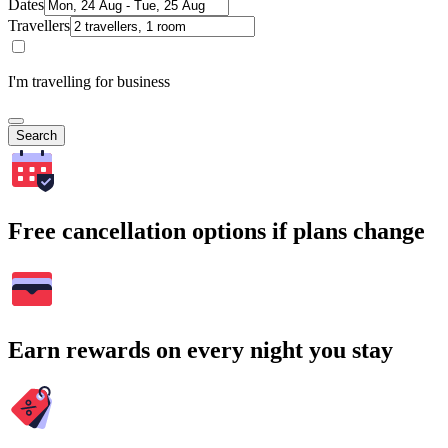
Dates
Travellers
I'm travelling for business
Search
Free cancellation options if plans change
Earn rewards on every night you stay