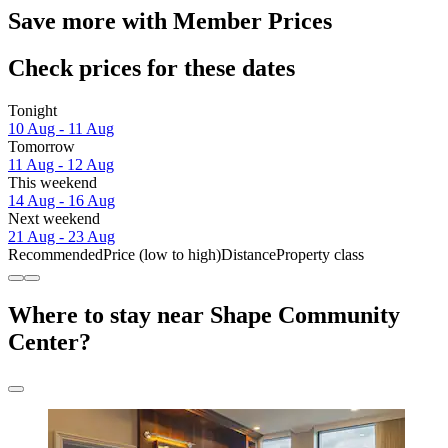
Save more with Member Prices
Check prices for these dates
Tonight
10 Aug - 11 Aug
Tomorrow
11 Aug - 12 Aug
This weekend
14 Aug - 16 Aug
Next weekend
21 Aug - 23 Aug
Recommended
Price (low to high)
Distance
Property class
Where to stay near Shape Community
Center?