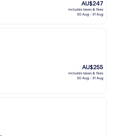
The
AU$247
price
includes taxes & fees
is
30 Aug - 31 Aug
AU$247
The
AU$255
price
includes taxes & fees
is
30 Aug - 31 Aug
AU$255