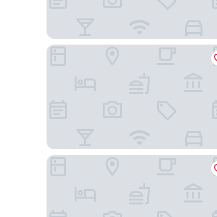
Hilton Garden Inn Chicago McCormick Place
Best Western Grant Park Hotel