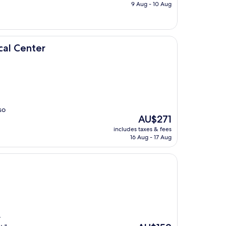
is
9 Aug - 10 Aug
AU$281
cal Center
so
The
AU$271
price
includes taxes & fees
is
16 Aug - 17 Aug
AU$271
y
The