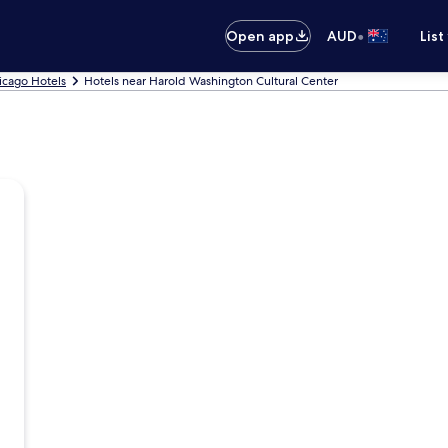
•
Open app
AUD
List
icago Hotels
Hotels near Harold Washington Cultural Center