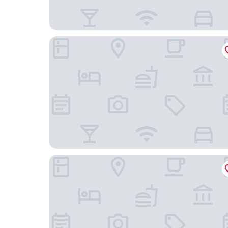
Hyatt Place Chicago-South/University Medical C
Mccormick Place Guest House