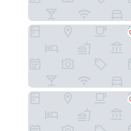
Sophy Hyde Park
Congress Plaza Hotel