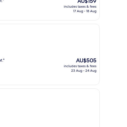
AU$159
t."
price
includes taxes & fees
is
17 Aug - 18 Aug
AU$159
The
AU$505
t."
price
includes taxes & fees
is
23 Aug - 24 Aug
AU$505