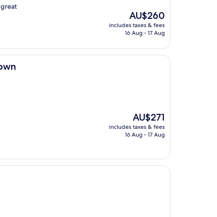
 great
The
AU$260
price
includes taxes & fees
is
16 Aug - 17 Aug
AU$260
town
The
AU$271
price
includes taxes & fees
is
16 Aug - 17 Aug
AU$271