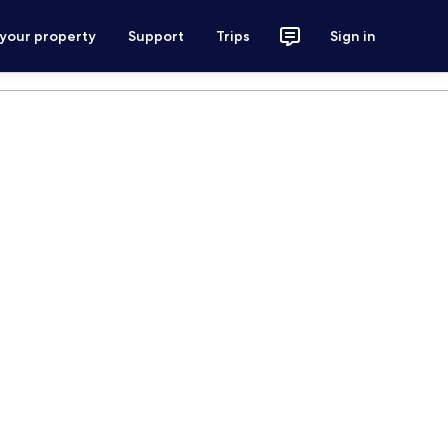
 your property
Support
Trips
Sign in