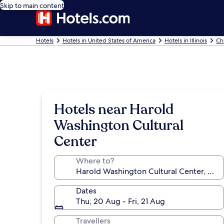
Skip to main content
Hotels
Hotels in United States of America
Hotels in Illinois
Ch
Hotels near Harold
Washington Cultural
Center
Where to?
Dates
Thu, 20 Aug - Fri, 21 Aug
Travellers