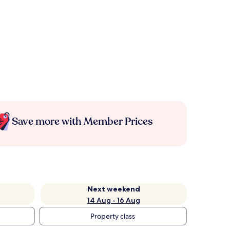
Save more with Member Prices
Next weekend
14 Aug - 16 Aug
Property class