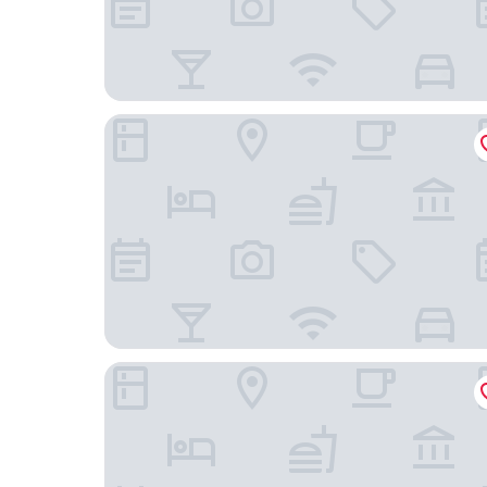
Marriott Marquis Chicago
Jaslin Hotel