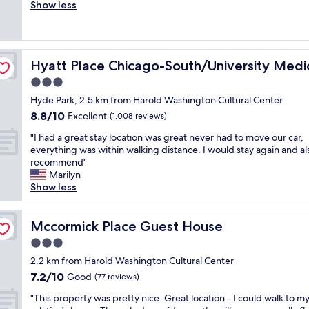
a
Show less
Good,
f
d
(1,010
o
f
reviews)
r
r
a
e
enter
s
Hyatt Place Chicago-South/University Medical Center
Hyatt Place Chicago-South/University Medi
e
h
p
3.0
o
a
r
star
Hyde Park, 2.5 km from Harold Washington Cultural Center
r
t
property
8.8
8.8/10
k
Excellent
(1,008 reviews)
t
out
i
e
"
"I had a great stay location was great never had to move our car,
of
n
r
I
everything was within walking distance. I would stay again and al
10,
g
m
h
recommend"
Excellent,
.
s
a
Marilyn
(1,008
G
t
d
Show less
reviews)
o
a
a
o
y
g
d
w
r
Mccormick Place Guest House
Mccormick Place Guest House
l
i
e
o
3.0
t
a
c
h
star
t
2.2 km from Harold Washington Cultural Center
a
p
property
s
7.2
7.2/10
Good
t
(77 reviews)
r
t
out
i
i
"
a
"This property was pretty nice. Great location - I could walk to m
of
o
v