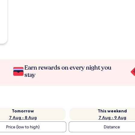
Earn rewards on every night you
stay
Tomorrow
This weekend
7 Aug - 8 Aug
7 Aug - 9 Aug
Price (low to high)
Distance