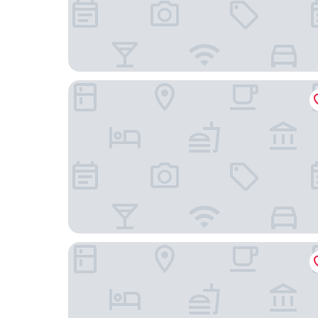
SpringHill Suites by Marriott Chicago Chinatow
Le Méridien Essex Chicago