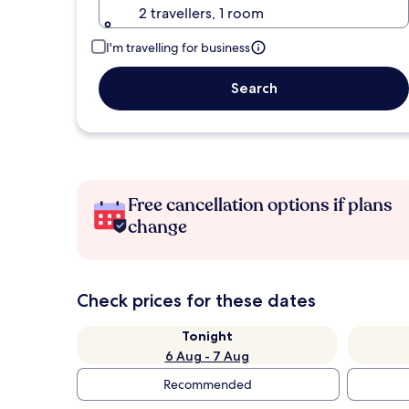
2 travellers, 1 room
I'm travelling for business
Search
Free cancellation options if plans
change
Check prices for these dates
Tonight
6 Aug - 7 Aug
Recommended