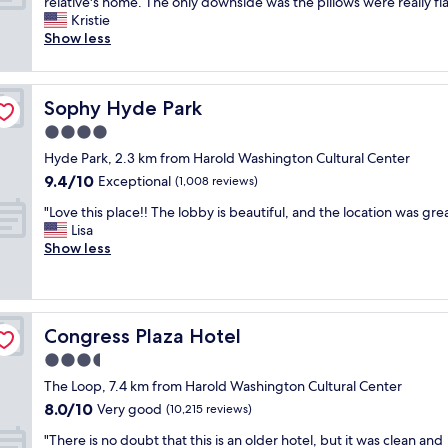
T
y
relative's home. The only downside was the pillows were really fla
10,
n
a
h
l
Kristie
Good,
.
t
i
o
Show less
(77
S
e
s
c
reviews)
u
a
p
a
p
r
r
t
e
e
Sophy Hyde Park
Sophy Hyde Park
o
i
r
a
p
o
4.0
c
a
e
n
o
star
n
Hyde Park, 2.3 km from Harold Washington Cultural Center
r
w
n
property
d
9.4
9.4/10
t
Exceptional
a
(1,008 reviews)
v
c
out
y
s
e
"
l
"Love this place!! The lobby is beautiful, and the location was grea
of
w
g
n
L
e
Lisa
10,
a
r
i
o
a
Show less
Exceptional,
s
e
e
v
n
(1,008
p
a
n
e
s
reviews)
r
t
t
t
h
e
n
.
h
a
t
e
"
Congress Plaza Hotel
Congress Plaza Hotel
i
r
t
v
s
e
3.5
y
e
p
d
n
r
star
The Loop, 7.4 km from Harold Washington Cultural Center
l
s
i
h
property
8.0
8.0/10
a
Very good
p
(10,215 reviews)
c
a
out
c
a
e
d
"
"There is no doubt that this is an older hotel, but it was clean and
of
e
c