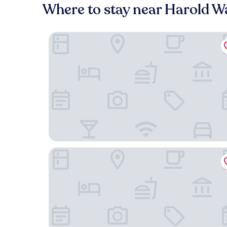
Where to stay near Harold W
Villa Dubois Guest House
Chicago Lake Shore Hotel