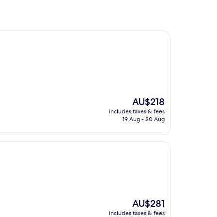
The
AU$218
price
includes taxes & fees
is
19 Aug - 20 Aug
AU$218
The
AU$281
price
includes taxes & fees