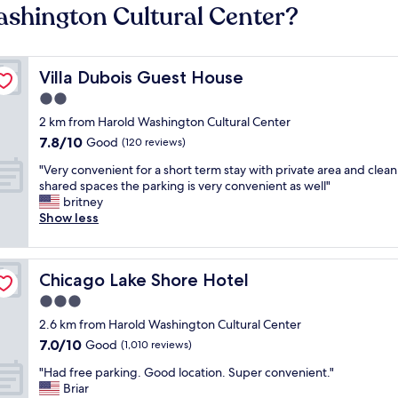
ashington Cultural Center?
Villa Dubois Guest House
Villa Dubois Guest House
2.0
star
2 km from Harold Washington Cultural Center
property
7.8
7.8/10
Good
(120 reviews)
out
"
"Very convenient for a short term stay with private area and clean
of
V
shared spaces the parking is very convenient as well"
10,
e
britney
Good,
r
Show less
(120
y
reviews)
c
o
Chicago Lake Shore Hotel
Chicago Lake Shore Hotel
n
v
3.0
e
star
2.6 km from Harold Washington Cultural Center
n
property
7.0
7.0/10
i
Good
(1,010 reviews)
out
e
"
"Had free parking. Good location. Super convenient."
of
n
H
Briar
10,
t