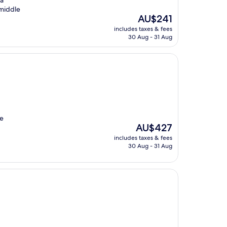
 a
 middle
The
AU$241
price
includes taxes & fees
is
30 Aug - 31 Aug
AU$241
he
The
AU$427
price
includes taxes & fees
is
30 Aug - 31 Aug
AU$427