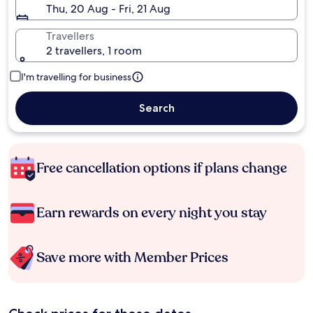
Thu, 20 Aug - Fri, 21 Aug
Travellers
2 travellers, 1 room
I'm travelling for business
Search
Free cancellation options if plans change
Earn rewards on every night you stay
Save more with Member Prices