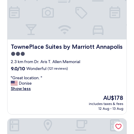
e
e
r
f
u
l
a
n
d
TownePlace Suites by Marriott Annapolis
TownePlace Suites by Marriott Annapolis
h
3.0
e
star
l
2.3 km from Dr. Aris T. Allen Memorial
p
property
9.0
9.0/10
Wonderful
(121 reviews)
f
out
u
"
"Great location. "
of
l
G
Donise
10,
.
r
Show less
Wonderful,
B
e
(121
The
AU$178
r
a
reviews)
price
e
includes taxes & fees
t
is
12 Aug - 13 Aug
a
l
AU$178
k
o
f
DoubleTree by Hilton Hotel Annapolis
c
a
a
s
t