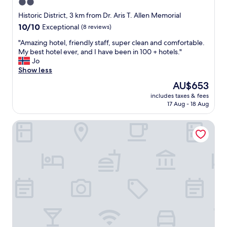
p
2.0
n
d
o
i
star
h
Historic District, 3 km from Dr. Aris T. Allen Memorial
o
c
e
property
10.0
10/10
Exceptional
(8 reviews)
l
e
l
out
!
a
p
"
"Amazing hotel, friendly staff, super clean and comfortable.
of
"
n
f
A
My best hotel ever, and I have been in 100 + hotels."
10,
d
u
m
Jo
Exceptional,
a
l
a
Show less
(8
o
!
z
reviews)
The
AU$653
k
R
i
price
v
o
includes taxes & fees
n
is
i
17 Aug - 18 Aug
o
g
AU$653
e
m
h
w
s
Historic Inns of Annapolis
o
"
w
t
e
e
r
l
e
,
c
f
l
r
e
i
a
e
n
n
.
d
C
l