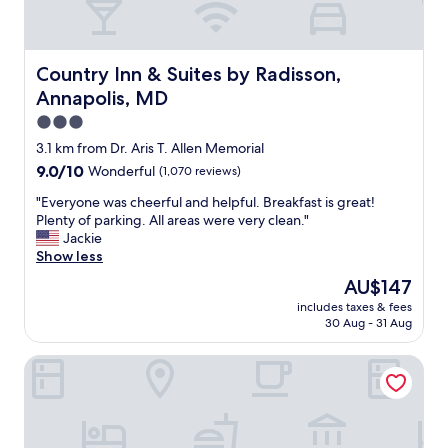
Country Inn & Suites by Radisson, Annapolis, MD
Country Inn & Suites by Radisson,
Annapolis, MD
3.0
star
3.1 km from Dr. Aris T. Allen Memorial
property
9.0
9.0/10
Wonderful
(1,070 reviews)
out
"
"Everyone was cheerful and helpful. Breakfast is great!
of
E
Plenty of parking. All areas were very clean."
10,
v
Jackie
Wonderful,
e
Show less
(1,070
r
reviews)
The
AU$147
y
price
includes taxes & fees
o
is
30 Aug - 31 Aug
n
AU$147
e
TownePlace Suites by Marriott Annapolis
w
a
s
c
h