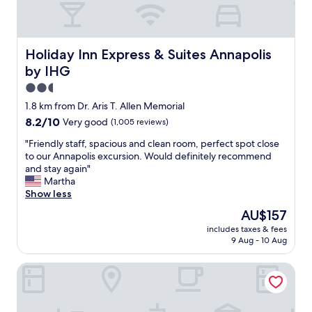
h
e
f
i
e
f
s
t
,
o
s
w
Holiday Inn Express & Suites Annapolis by IHG
Holiday Inn Express & Suites Annapolis
n
s
i
e
m
by IHG
l
o
e
l
2.5
f
l
c
star
t
1.8 km from Dr. Aris T. Allen Memorial
l
o
property
h
e
8.2
8.2/10
Very good
(1,005 reviews)
m
e
d
out
e
b
"
"Friendly staff, spacious and clean room, perfect spot close
a
of
b
e
F
to our Annapolis excursion. Would definitely recommend
m
10,
a
s
r
and stay again"
a
Very
c
t
i
Martha
z
good,
k
p
e
Show less
i
(1,005
"
l
n
n
reviews)
The
AU$157
a
d
g
price
includes taxes & fees
c
l
.
is
9 Aug - 10 Aug
e
y
W
AU$157
e
s
e
Hilton Garden Inn Annapolis
v
t
w
e
a
i
r
f
l
.
f
l