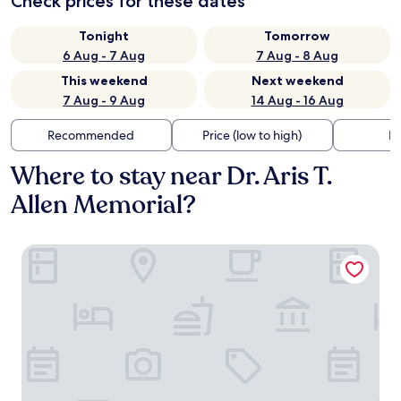
Check prices for these dates
Tonight
Tomorrow
6 Aug - 7 Aug
7 Aug - 8 Aug
This weekend
Next weekend
7 Aug - 9 Aug
14 Aug - 16 Aug
Recommended
Price (low to high)
Di
Where to stay near Dr. Aris T.
Allen Memorial?
Country Inn & Suites by Radisson, Annapolis, MD