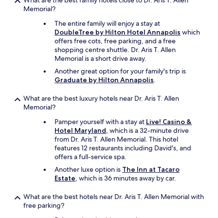
What are the best family hotels close to Dr. Aris T. Allen
e
Memorial?
w
The entire family will enjoy a stay at
e
DoubleTree by Hilton Hotel Annapolis
which
e
offers free cots, free parking, and a free
v
shopping centre shuttle. Dr. Aris T. Allen
e
Memorial is a short drive away.
r
b
Another great option for your family's trip is
o
Graduate by Hilton Annapolis
.
o
k
What are the best luxury hotels near Dr. Aris T. Allen
e
Memorial?
d
"
Pamper yourself with a stay at
Live! Casino &
Hotel Maryland
, which is a 32-minute drive
from Dr. Aris T. Allen Memorial. This hotel
features 12 restaurants including David's, and
offers a full-service spa.
Another luxe option is
The Inn at Tacaro
Estate
, which is 36 minutes away by car.
What are the best hotels near Dr. Aris T. Allen Memorial with
free parking?