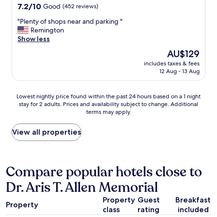
a
c
property
7.2
7.2/10
Good
(452 reviews)
b
a
out
o
t
"
"Plenty of shops near and parking "
of
u
i
P
Remington
10,
t
o
l
Show less
Good,
$
n
e
(452
The
AU$129
1
c
n
reviews)
price
0
o
includes taxes & fees
t
is
.
12 Aug - 13 Aug
n
y
AU$129
0
v
o
0
e
f
Lowest
Lowest nightly price found within the past 24 hours based on a 1 night
e
n
s
stay for 2 adults. Prices and availability subject to change. Additional
nightly
x
i
h
terms may apply.
price
t
e
o
found
r
n
p
within
View all properties
a
t
s
the
f
"
n
past
o
e
24
r
a
hours
Compare popular hotels close to
p
r
based
a
a
Dr. Aris T. Allen Memorial
on
r
n
a
k
d
Property
Guest
Breakfast
1
i
p
Property
class
rating
included
night
n
a