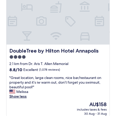
t
i
i
o
s
n
g
.
r
"
e
a
t
!
P
l
DoubleTree by Hilton Hotel Annapolis
DoubleTree by Hilton Hotel Annapolis
e
4.0
n
t
star
2.1 km from Dr. Aris T. Allen Memorial
y
property
8.8
8.8/10
Excellent
(1,078 reviews)
o
out
f
"
"Great location, large clean rooms, nice bar/restaurant on
of
p
G
property and it’s iw warm out, don’t forget you swimsuit,
10,
a
r
beautiful pool!"
Excellent,
r
e
Melissa
(1,078
k
a
Show less
reviews)
i
t
The
AU$158
n
l
price
g
includes taxes & fees
o
is
.
30 Aug - 31 Aug
c