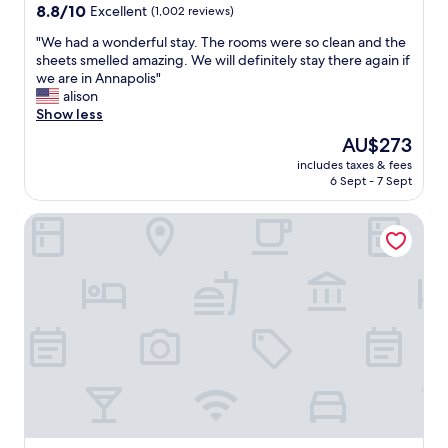
a
property
8.8
8.8/10
Excellent
(1,002 reviews)
y
out
a
"
"We had a wonderful stay. The rooms were so clean and the
of
t
W
sheets smelled amazing. We will definitely stay there again if
10,
C
e
we are in Annapolis"
Excellent,
a
h
alison
(1,002
n
a
Show less
reviews)
d
d
The
AU$273
l
a
price
e
includes taxes & fees
w
is
6 Sept - 7 Sept
w
o
AU$273
o
n
o
Fairfield Inn & Suites By Marriott Annapolis
d
d
e
.
r
T
f
h
u
e
l
s
s
t
t
a
a
f
y
f
.
w
T
a
h