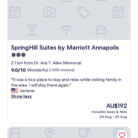
i
a
d
t
y
I
y
.
h
"
T
a
h
v
e
e
p
b
o
e
o
SpringHill Suites by Marriott Annapolis
SpringHill Suites by Marriott Annapolis
e
l
3.0
n
w
i
star
a
2.1 km from Dr. Aris T. Allen Memorial
n
s
property
9.0
9.0/10
Wonderful
(1,005 reviews)
1
g
out
0
r
"
"It was a nice place to stay and relax while visiting family in
of
0
e
I
the area. I will stay there again."
10,
+
a
t
Janiene
Wonderful,
h
t
w
Show less
(1,005
o
;
a
reviews)
The
AU$192
t
c
s
price
e
l
includes taxes & fees
a
is
l
24 Aug - 25 Aug
e
n
AU$192
s
a
i
.
n
Crowne Plaza Annapolis by IHG
c
"
a
e