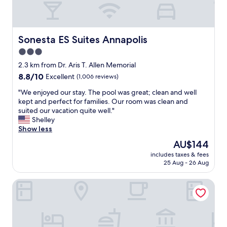
s
r
y
.
t
i
"
a
m
b
p
Sonesta ES Suites Annapolis
Sonesta ES Suites Annapolis
l
r
3.0
e
e
.
star
s
2.3 km from Dr. Aris T. Allen Memorial
M
s
property
8.8
8.8/10
Excellent
(1,006 reviews)
y
i
out
b
v
"
"We enjoyed our stay. The pool was great; clean and well
of
e
e
W
kept and perfect for families. Our room was clean and
10,
s
h
e
suited our vacation quite well."
Excellent,
t
i
e
Shelley
(1,006
h
s
n
Show less
reviews)
o
t
j
The
AU$144
t
o
o
price
e
r
includes taxes & fees
y
is
l
25 Aug - 26 Aug
i
e
AU$144
e
c
d
v
f
SpringHill Suites by Marriott Annapolis
o
e
a
u
r
c
r
,
i
s
a
l
t
n