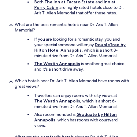
Both
The Inn at Tacaro Estate
and
Inn at
h
Perry Cabin
are highly rated hotels close to Dr.
a
Aris T. Allen Memorial that offer these rates.
d
t
What are the best romantic hotels near Dr. Aris T. Allen
o
Memorial?
p
a
If you are looking for a romantic stay, you and
y
your special someone will enjoy
DoubleTree by
a
Hilton Hotel Annapolis
, which is a short 3-
n
minute drive from Dr. Aris T. Allen Memorial.
y
The Westin Annapolis
is another great choice,
e
and it's a short drive away.
x
t
r
Which hotels near Dr. Aris T. Allen Memorial have rooms with
a
great views?
a
Travellers can enjoy rooms with city views at
t
The Westin Annapolis
, which is a short 6-
a
minute drive from Dr. Aris T. Allen Memorial.
n
y
Also recommended is
Graduate by Hilton
p
Annapolis
, which has rooms with courtyard
l
views.
a
c