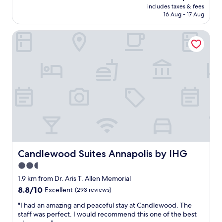
reviews)
price
s
i
s
includes taxes & fees
k
is
u
l
16 Aug - 17 Aug
n
f
AU$246
i
l
o
a
t
s
t
Candlewood Suites Annapolis by IHG
s
e
t
a
t
d
a
s
w
o
y
b
a
u
t
i
s
r
h
g
o
v
e
a
k
a
r
s
"
c
e
i
a
a
t
t
g
s
i
a
e
o
i
e
n
n
m
Candlewood Suites Annapolis by IHG
Candlewood Suites Annapolis by IHG
q
.
s
u
2.5
"
i
i
n
star
1.9 km from Dr. Aris T. Allen Memorial
t
t
property
8.8
8.8/10
Excellent
(293 reviews)
e
h
out
w
e
"
"I had an amazing and peaceful stay at Candlewood. The
of
e
p
I
staff was perfect. I would recommend this one of the best
10,
l
i