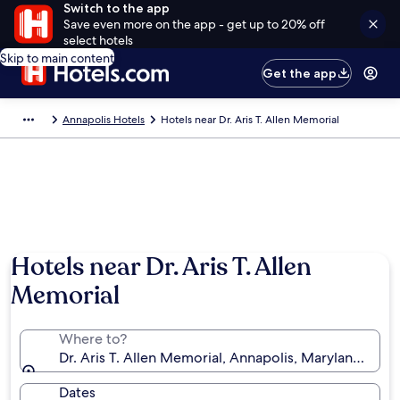
Switch to the app
Save even more on the app - get up to 20% off
select hotels
Skip to main content
Get the app
Annapolis Hotels
Hotels near Dr. Aris T. Allen Memorial
Hotels near Dr. Aris T. Allen
Memorial
Where to?
Dr. Aris T. Allen Memorial, Annapolis, Maryland, Uni
Dates