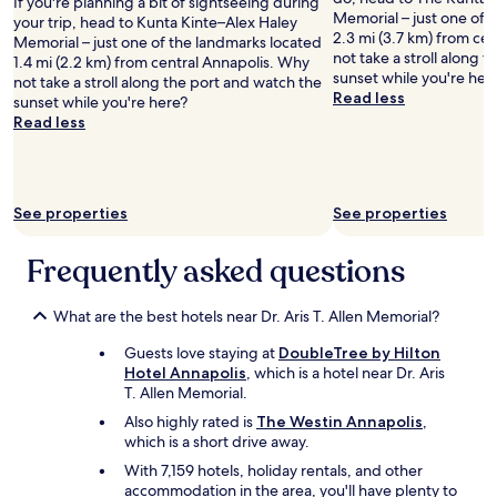
If you're planning a bit of sightseeing during
r
Memorial – just one of 
your trip, head to Kunta Kinte–Alex Haley
a
2.3 mi (3.7 km) from ce
Memorial – just one of the landmarks located
c
not take a stroll along 
1.4 mi (2.2 km) from central Annapolis. Why
c
sunset while you're her
not take a stroll along the port and watch the
o
Read less
sunset while you're here?
u
Read less
n
t
o
f
$
See properties
See properties
1
0
Frequently asked questions
.
6
0
What are the best hotels near Dr. Aris T. Allen Memorial?
a
f
Guests love staying at
DoubleTree by Hilton
e
Hotel Annapolis
, which is a hotel near Dr. Aris
w
T. Allen Memorial.
d
Also highly rated is
The Westin Annapolis
,
a
which is a short drive away.
y
s
With 7,159 hotels, holiday rentals, and other
l
accommodation in the area, you'll have plenty to