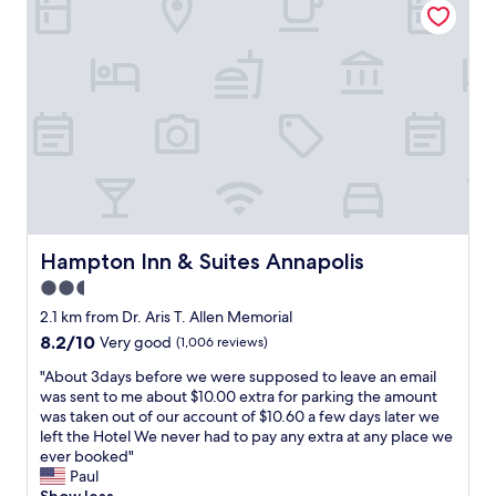
f
f
w
e
w
a
c
e
s
t
a
e
s
r
x
p
e
c
o
i
e
t
n
l
c
A
l
l
n
e
o
n
n
s
a
t
e
p
a
Hampton Inn & Suites Annapolis
Hampton Inn & Suites Annapolis
t
o
n
2.5
o
l
d
o
star
i
p
2.1 km from Dr. Aris T. Allen Memorial
u
s
a
property
8.2
8.2/10
Very good
(1,006 reviews)
r
"
r
out
A
k
"
"About 3days before we were supposed to leave an email
of
n
i
A
was sent to me about $10.00 extra for parking the amount
10,
n
n
b
was taken out of our account of $10.60 a few days later we
Very
a
g
o
left the Hotel We never had to pay any extra at any place we
good,
p
w
u
ever booked"
(1,006
o
a
t
Paul
reviews)
l
s
3