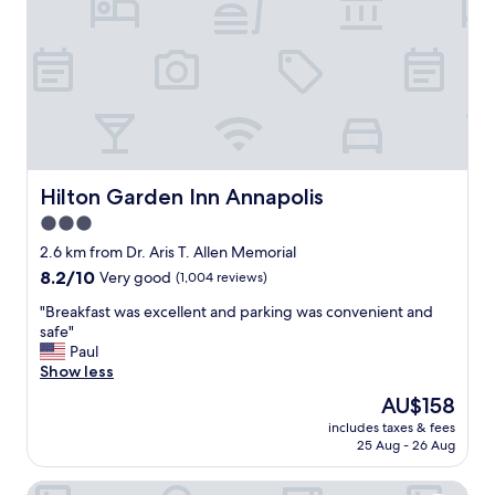
"
,
d
s
e
p
f
a
i
c
n
i
i
o
t
u
e
s
l
a
y
Hilton Garden Inn Annapolis
Hilton Garden Inn Annapolis
n
s
3.0
d
t
star
c
a
2.6 km from Dr. Aris T. Allen Memorial
l
property
y
8.2
8.2/10
Very good
(1,004 reviews)
e
t
out
a
h
"
"Breakfast was excellent and parking was convenient and
of
n
e
B
safe"
10,
r
r
r
Paul
Very
o
e
e
Show less
good,
o
a
a
(1,004
The
AU$158
m
g
k
reviews)
price
,
includes taxes & fees
a
f
is
25 Aug - 26 Aug
p
i
a
AU$158
e
n
s
r
Hampton Inn & Suites Annapolis
i
t