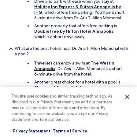
Drive and park with ease when you stay at
Holiday Inn Express & Suites Annapolis by
IHG
, which offers free parking. You'll be a short
3-minute drive from Dr. Aris T. Allen Memorial.
Another property that offers free parking is
DoubleTree by Hilton Hotel Annapolis
,
which is a short drive away.
What are the best hotels near Dr. Aris T. Allen Memorial with
a pool?
Travellers can enjoy a swim at
The Westin
Annapolis
. Dr. Aris T. Allen Memorial is a short
6-minute drive from the hotel.
Another great choice for a hotel with a pool is
The Inn at Tacaro Estate
.
This site uses cookies and similar tracking technology. As
What cheap motels can I book close to Dr. Aris T. Allen
disclosed in our Privacy Statement, we and our partners
Memorial?
may collect personal information and other data. By
continuing to use our website, you accept our Privacy
To stay economically near Dr. Aris T. Allen
Memorial, you can book
Village Inn Annapolis
Statement and Terms of Service.
MD
, which offers parking and free in-room
WiFi.
Privacy Statement
Terms of Service