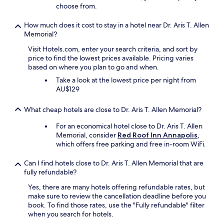
a
choose from.
t
e
How much does it cost to stay in a hotel near Dr. Aris T. Allen
r
Memorial?
w
Visit Hotels.com, enter your search criteria, and sort by
e
price to find the lowest prices available. Pricing varies
l
based on where you plan to go and when.
e
f
Take a look at the lowest price per night from
t
AU$129
t
h
What cheap hotels are close to Dr. Aris T. Allen Memorial?
e
H
For an economical hotel close to Dr. Aris T. Allen
o
Memorial, consider
Red Roof Inn Annapolis
,
t
which offers free parking and free in-room WiFi.
e
l
Can I find hotels close to Dr. Aris T. Allen Memorial that are
W
fully refundable?
e
n
Yes, there are many hotels offering refundable rates, but
e
make sure to review the cancellation deadline before you
v
book. To find those rates, use the "Fully refundable" filter
e
when you search for hotels.
r