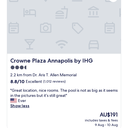
n
p
d
l
w
a
e
c
l
e
l
t
k
o
e
s
p
t
t
a
a
y
n
a
Crowne Plaza Annapolis by IHG
Crowne Plaza Annapolis by IHG
d
n
3.5
p
d
e
star
r
2.2 km from Dr. Aris T. Allen Memorial
r
e
property
8.8
8.8/10
Excellent
(1,012 reviews)
f
l
out
e
a
"
"Great location, nice rooms. The pool is not as big as it seems
of
c
x
G
in the pictures but it’s still great"
10,
t
w
r
Ever
Excellent,
f
h
e
Show less
(1,012
o
i
a
reviews)
The
AU$191
r
l
t
price
f
e
includes taxes & fees
l
is
a
9 Aug - 10 Aug
v
o