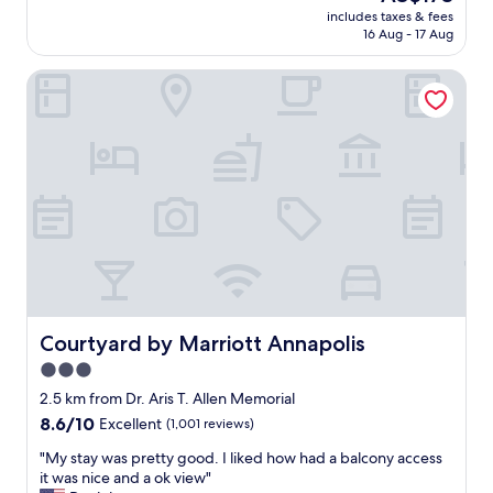
reviews)
price
e
includes taxes & fees
t
is
16 Aug - 17 Aug
b
l
AU$173
a
o
r
Courtyard by Marriott Annapolis
c
/
a
r
t
e
i
s
o
t
n
a
i
u
n
r
t
a
h
n
e
t
c
o
i
n
t
Courtyard by Marriott Annapolis
Courtyard by Marriott Annapolis
p
y
3.0
r
b
o
star
u
2.5 km from Dr. Aris T. Allen Memorial
p
t
property
8.6
8.6/10
Excellent
(1,001 reviews)
e
q
out
r
u
"
"My stay was pretty good. I liked how had a balcony access
of
t
i
M
it was nice and a ok view"
10,
y