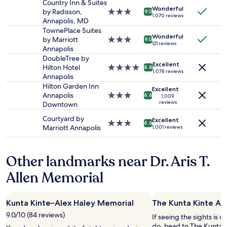
stay
g
Country Inn & Suites
r
Wonderful
for
t
by Radisson,
3.0
9.0
k
1,070 reviews
2
h
Annapolis, MD
star
i
adults.
e
property
TownePlace Suites
n
Wonderful
Prices
a
by Marriott
3.0
9.0
g
121 reviews
and
m
Annapolis
star
"
availability
o
property
DoubleTree by
Excellent
subject
u
Hilton Hotel
4.0
8.8
1,078 reviews
to
n
Annapolis
star
change.
t
property
Hilton Garden Inn
Excellent
Additional
w
Annapolis
3.0
8.6
1,009
terms
a
reviews
Downtown
star
may
s
property
Courtyard by
apply.
Excellent
t
3.0
8.6
Marriott Annapolis
1,001 reviews
a
star
k
property
e
Other landmarks near Dr. Aris T.
n
o
Allen Memorial
u
t
o
Kunta Kinte–Alex Haley Memorial
The Kunta Kinte Al
f
o
9.0/10 (84 reviews)
If seeing the sights is on
u
do, head to The Kunta K