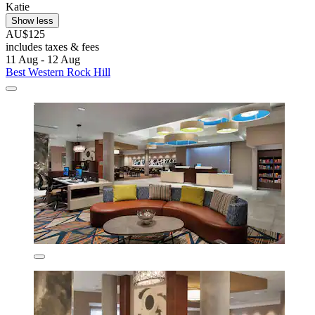
Katie
Show less
AU$125
includes taxes & fees
11 Aug - 12 Aug
Best Western Rock Hill