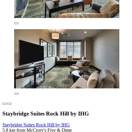
Staybridge Suites Rock Hill by IHG
Staybridge Suites Rock Hill by IHG
5.8 km from McCrory's Five & Dime