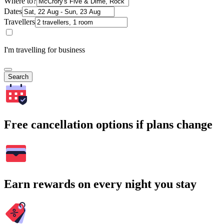
Where to?
Dates
Travellers
I'm travelling for business
Search
Free cancellation options if plans change
Earn rewards on every night you stay