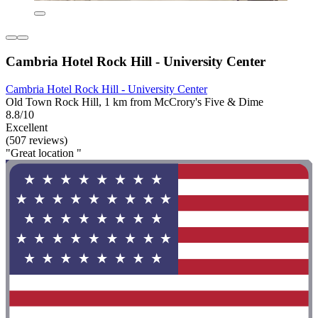
Cambria Hotel Rock Hill - University Center
Cambria Hotel Rock Hill - University Center
Old Town Rock Hill, 1 km from McCrory's Five & Dime
8.8/10
Excellent
(507 reviews)
"Great location "