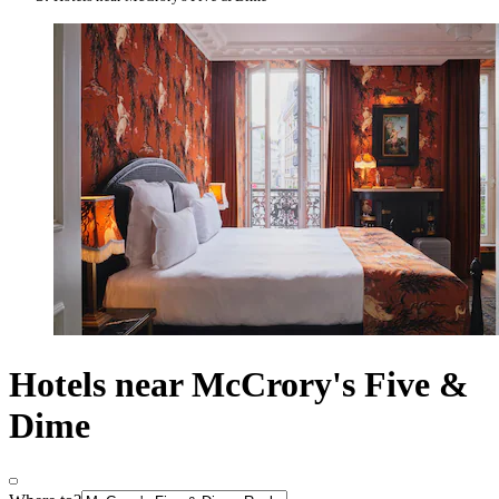
Hotels near McCrory's Five &
Dime