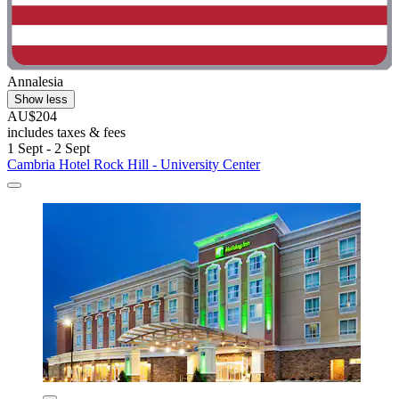
Annalesia
Show less
AU$204
includes taxes & fees
1 Sept - 2 Sept
Cambria Hotel Rock Hill - University Center