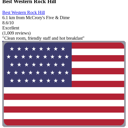
Best Western Rock Hill
Best Western Rock Hill
6.1 km from McCrory's Five & Dime
8.6/10
Excellent
(1,009 reviews)
"Clean room, friendly staff and hot breakfast"