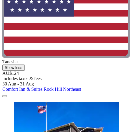
Tanesha
Show less
AU$124
includes taxes & fees
30 Aug - 31 Aug
Comfort Inn & Suites Rock Hill Northeast