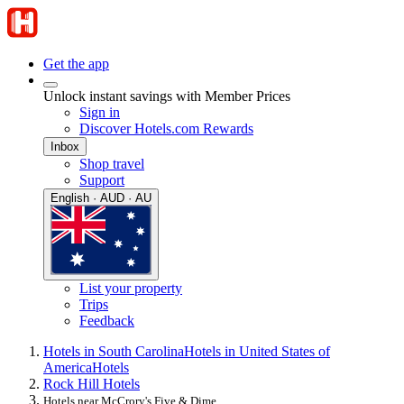
Get the app
Unlock instant savings with Member Prices
Sign in
Discover Hotels.com Rewards
Inbox
Shop travel
Support
English · AUD · AU
List your property
Trips
Feedback
Hotels in South Carolina
Hotels in United States of
America
Hotels
Rock Hill Hotels
Hotels near McCrory's Five & Dime