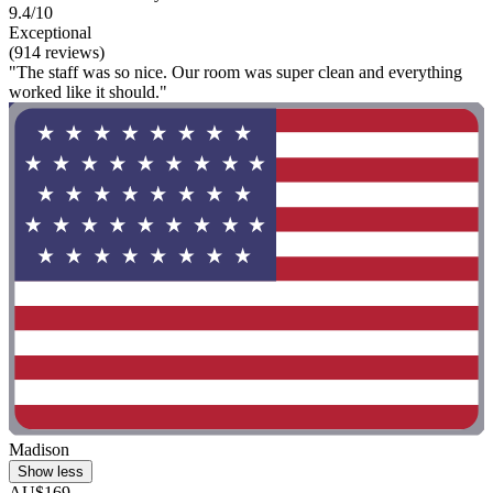
9.4/10
Exceptional
(914 reviews)
"The staff was so nice. Our room was super clean and everything
worked like it should."
Madison
Show less
AU$169