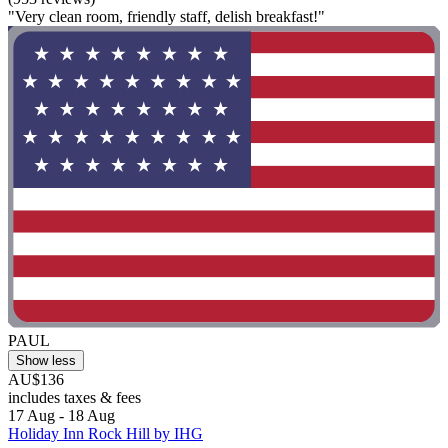
"Very clean room, friendly staff, delish breakfast!"
PAUL
Show less
AU$136
includes taxes & fees
17 Aug - 18 Aug
Holiday Inn Rock Hill by IHG