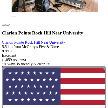
Clarion Pointe Rock Hill Near University
Clarion Pointe Rock Hill Near University
5.5 km from McCrory's Five & Dime
8.8/10
Excellent
(1,059 reviews)
"Always so friendly & clean!!!"