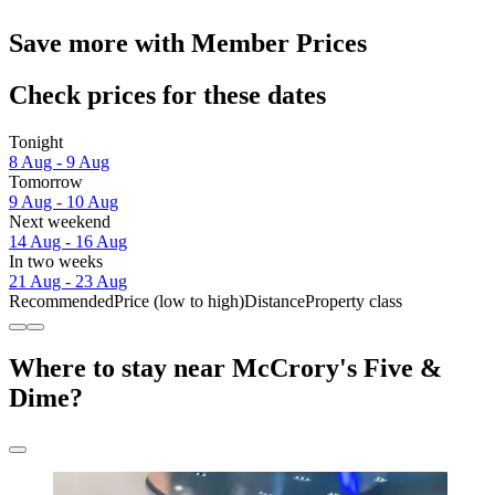
Save more with Member Prices
Check prices for these dates
Tonight
8 Aug - 9 Aug
Tomorrow
9 Aug - 10 Aug
Next weekend
14 Aug - 16 Aug
In two weeks
21 Aug - 23 Aug
Recommended
Price (low to high)
Distance
Property class
Where to stay near McCrory's Five &
Dime?