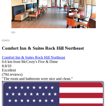
Comfort Inn & Suites Rock Hill Northeast
Comfort Inn & Suites Rock Hill Northeast
6.6 km from McCrory's Five & Dime
8.8/10
Excellent
(794 reviews)
"The room and bathroom were nice and clean."