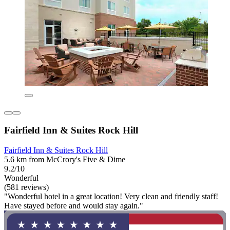
Fairfield Inn & Suites Rock Hill
Fairfield Inn & Suites Rock Hill
5.6 km from McCrory's Five & Dime
9.2/10
Wonderful
(581 reviews)
"Wonderful hotel in a great location! Very clean and friendly staff!
Have stayed before and would stay again."