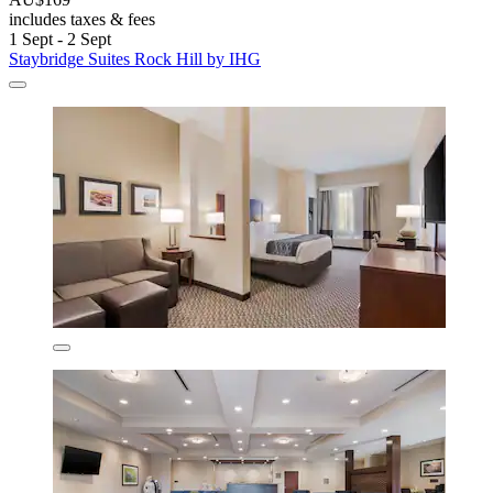
includes taxes & fees
1 Sept - 2 Sept
Staybridge Suites Rock Hill by IHG