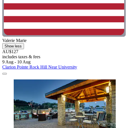
Valerie Marie
Show less
AU$127
includes taxes & fees
9 Aug - 10 Aug
Clarion Pointe Rock Hill Near University