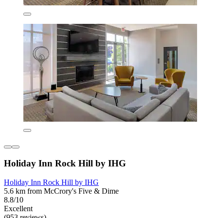
Holiday Inn Rock Hill by IHG
Holiday Inn Rock Hill by IHG
5.6 km from McCrory's Five & Dime
8.8/10
Excellent
(953 reviews)