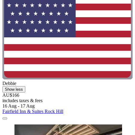
Debbie
Show less
AU$166
includes taxes & fees
16 Aug - 17 Aug
Fairfield Inn & Suites Rock Hill