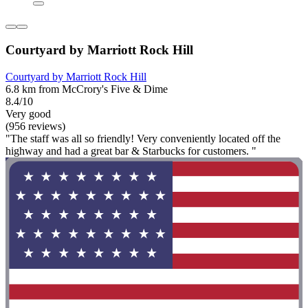
Courtyard by Marriott Rock Hill
Courtyard by Marriott Rock Hill
6.8 km from McCrory's Five & Dime
8.4/10
Very good
(956 reviews)
"The staff was all so friendly! Very conveniently located off the
highway and had a great bar & Starbucks for customers. "