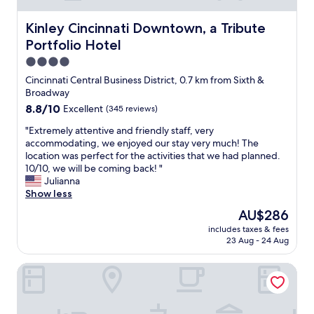
t
s
h
p
Kinley Cincinnati Downtown, a Tribute Portfolio Hotel
Kinley Cincinnati Downtown, a Tribute
l
o
a
Portfolio Hotel
t
r
o
4.0
g
n
star
Cincinnati Central Business District, 0.7 km from Sixth &
e
l
property
Broadway
n
o
u
8.8
8.8/10
Excellent
(345 reviews)
c
m
out
a
"
"Extremely attentive and friendly staff, very
b
of
t
E
accommodating, we enjoyed our stay very much! The
e
10,
i
x
location was perfect for the activities that we had planned.
r
Excellent,
o
t
10/10, we will be coming back! "
o
(345
n
r
Julianna
f
reviews)
l
e
Show less
r
o
m
e
c
The
AU$286
e
s
a
price
includes taxes & fees
l
t
t
is
23 Aug - 24 Aug
y
a
i
AU$286
a
u
o
Aloft by Marriott Newport on the Levee
t
r
n
t
a
l
e
n
o
n
t
c