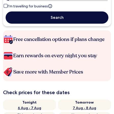
I'm travelling for business
Search
Free cancellation options if plans change
Earn rewards on every night you stay
Save more with Member Prices
Check prices for these dates
Tonight
Tomorrow
6 Aug - 7 Aug
7 Aug - 8 Aug