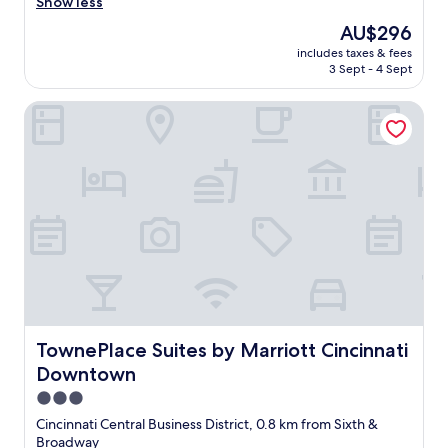
e
Show less
(1,335
f
a
reviews)
"
The
AU$296
t
price
includes taxes & fees
h
is
3 Sept - 4 Sept
o
AU$296
t
TownePlace Suites by Marriott Cincinnati Downtown
e
l
.
S
t
a
f
f
i
s
v
e
r
y
TownePlace Suites by Marriott Cincinnati Downtown
TownePlace Suites by Marriott Cincinnati
h
Downtown
e
l
3.0
p
star
Cincinnati Central Business District, 0.8 km from Sixth &
f
property
Broadway