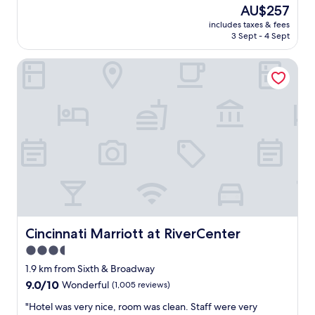
e
(1,649
The
AU$257
P
a
reviews)
price
E
includes taxes & fees
t
is
3 Sept - 4 Sept
R
h
AU$257
F
o
E
Cincinnati Marriott at RiverCenter
t
C
e
T
l
l
a
o
n
c
d
a
s
t
t
i
a
o
f
n
f
!
.
S
"
i
Cincinnati Marriott at RiverCenter
Cincinnati Marriott at RiverCenter
t
3.5
u
a
star
1.9 km from Sixth & Broadway
t
property
9.0
9.0/10
Wonderful
(1,005 reviews)
e
out
d
"
"Hotel was very nice, room was clean. Staff were very
of