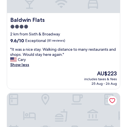
o
r
n
i
Baldwin Flats
Baldwin Flats
n
4.0
g
star
w
2 km from Sixth & Broadway
e
property
9.6
9.6/10
Exceptional
(81 reviews)
r
out
e
"
"It was a nice stay. Walking distance to many restaurants and
of
a
I
shops. Would stay here again."
10,
m
t
Cary
Exceptional,
a
w
Show less
(81
z
a
reviews)
The
AU$223
i
s
price
n
includes taxes & fees
a
is
25 Aug - 26 Aug
g
n
AU$223
.
i
T
Hampton Inn & Suites Newport/Cincinnati
c
h
e
e
s
y
t
w
a
e
y
r
.