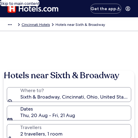
Skip to main content
Get the app
Cincinnati Hotels
Hotels near Sixth & Broadway
Hotels near Sixth & Broadway
Where to?
Sixth & Broadway, Cincinnati, Ohio, United States o
Dates
Thu, 20 Aug - Fri, 21 Aug
Travellers
2 travellers, 1 room