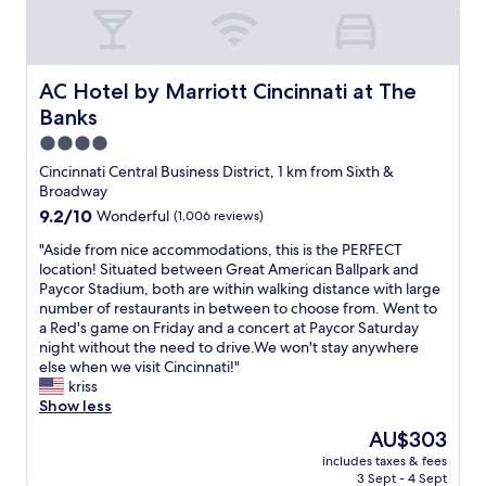
e
a
r
b
e
l
.
e
G
AC Hotel by Marriott Cincinnati at The Banks
AC Hotel by Marriott Cincinnati at The
,
r
a
Banks
e
n
a
4.0
d
t
star
Cincinnati Central Business District, 1 km from Sixth &
t
l
property
Broadway
h
o
e
9.2
9.2/10
Wonderful
(1,006 reviews)
c
c
out
a
"
"Aside from nice accommodations, this is the PERFECT
o
of
t
A
location! Situated between Great American Ballpark and
m
10,
i
s
Paycor Stadium, both are within walking distance with large
p
Wonderful,
o
i
number of restaurants in between to choose from. Went to
l
(1,006
n
d
a Red's game on Friday and a concert at Paycor Saturday
e
reviews)
a
e
night without the need to drive.We won't stay anywhere
m
n
f
else when we visit Cincinnati!"
e
d
r
kriss
n
v
o
Show less
t
a
m
a
l
The
AU$303
n
r
u
price
includes taxes & fees
i
y
e
is
3 Sept - 4 Sept
c
b