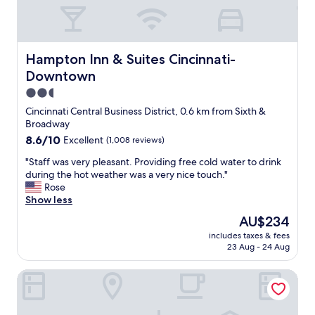
e
h
r
g
l
b
r
y
u
e
r
t
a
e
Hampton Inn & Suites Cincinnati-Downtown
Hampton Inn & Suites Cincinnati-
n
t
c
o
Downtown
"
o
t
2.5
m
a
m
star
Cincinnati Central Business District, 0.6 km from Sixth &
b
e
property
Broadway
i
n
g
8.6
8.6/10
Excellent
(1,008 reviews)
d
d
out
"
"
"Staff was very pleasant. Providing free cold water to drink
e
of
S
during the hot weather was a very nice touch."
a
10,
t
Rose
l
Excellent,
a
Show less
a
(1,008
f
t
reviews)
The
AU$234
f
a
price
includes taxes & fees
w
l
is
23 Aug - 24 Aug
a
l
AU$234
s
s
Hampton Inn & Suites Cincinnati/Uptown-University Area
v
i
e
n
r
c
y
e