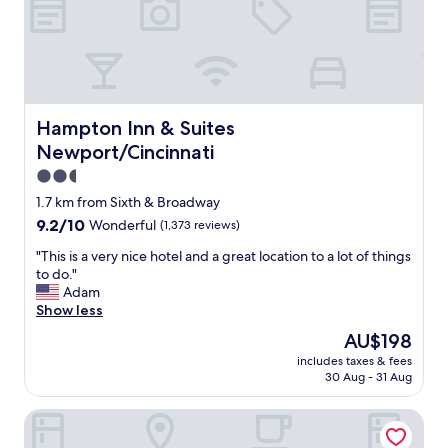
e
W
b
a
e
l
t
k
t
i
e
n
r
g
Hampton Inn & Suites Newport/Cincinnati
Hampton Inn & Suites
t
d
Newport/Cincinnati
h
i
a
s
2.5
n
t
star
1.7 km from Sixth & Broadway
a
a
property
9.2
9.2/10
Wonderful
(1,373 reviews)
n
n
out
y
c
"
"This is a very nice hotel and a great location to a lot of things
of
o
e
T
to do."
10,
f
t
h
Adam
Wonderful,
t
o
i
Show less
(1,373
h
m
s
reviews)
e
a
The
AU$198
i
r
n
price
includes taxes & fees
s
e
y
is
30 Aug - 31 Aug
a
s
r
AU$198
v
t
e
Symphony Hotel & Restaurant
e
a
s
r
u
t