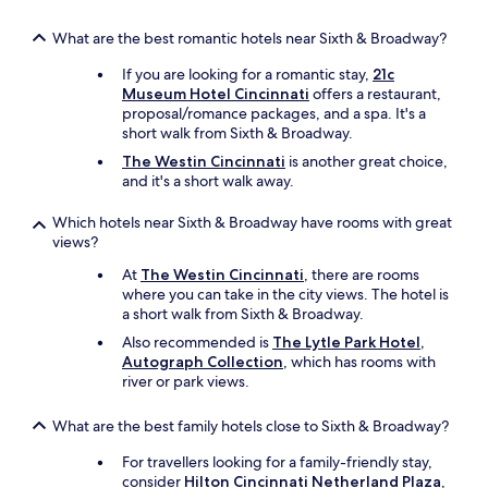
What are the best romantic hotels near Sixth & Broadway?
If you are looking for a romantic stay,
21c
Museum Hotel Cincinnati
offers a restaurant,
proposal/romance packages, and a spa. It's a
short walk from Sixth & Broadway.
The Westin Cincinnati
is another great choice,
and it's a short walk away.
Which hotels near Sixth & Broadway have rooms with great
views?
At
The Westin Cincinnati
, there are rooms
where you can take in the city views. The hotel is
a short walk from Sixth & Broadway.
Also recommended is
The Lytle Park Hotel,
Autograph Collection
, which has rooms with
river or park views.
What are the best family hotels close to Sixth & Broadway?
For travellers looking for a family-friendly stay,
consider
Hilton Cincinnati Netherland Plaza
,