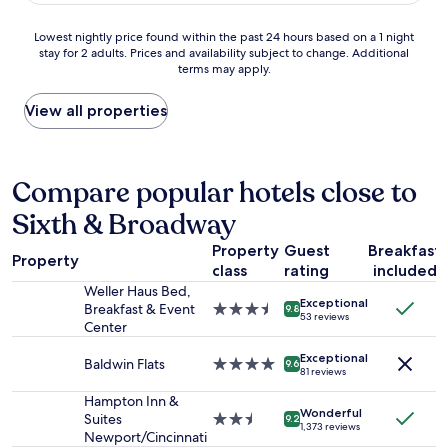
e
f
d
h
f
w
Lowest
o
Lowest nightly price found within the past 24 hours based on a 1 night
.
a
stay for 2 adults. Prices and availability subject to change. Additional
nightly
t
C
terms may apply.
t
price
e
l
e
found
l
e
r
within
i
View all properties
a
t
the
s
n
o
past
a
r
d
24
g
o
r
hours
r
Compare popular hotels close to
o
i
based
e
m
Sixth & Broadway
n
on
a
.
k
a
t
G
Property
Guest
Breakfast
d
1
p
r
Property
u
class
rating
included
night
l
e
r
stay
a
Weller Haus Bed,
a
Exceptional
i
for
c
Breakfast & Event
3.5
9.8
t
53 reviews
n
2
e
Center
star
A
g
adults.
t
property
C
t
Exceptional
Prices
o
Baldwin Flats
4.0
9.6
.
81 reviews
h
and
s
star
I
e
availability
t
property
Hampton Inn &
t
h
Wonderful
subject
a
Suites
2.5
w
9.2
1,373 reviews
o
to
y
Newport/Cincinnati
star
a