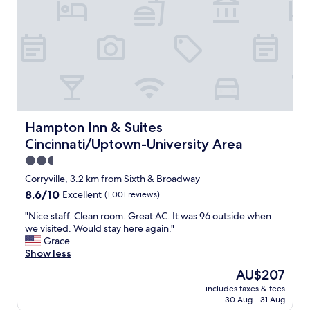
p
I
l
l
e
i
a
k
s
e
a
i
n
t
t
b
.
e
P
l
Hampton Inn & Suites Cincinnati/Uptown-University Are
Hampton Inn & Suites
r
o
Cincinnati/Uptown-University Area
o
w
v
2.5
6
i
8
star
Corryville, 3.2 km from Sixth & Broadway
d
.
property
8.6
8.6/10
Excellent
(1,001 reviews)
i
O
out
n
v
"
"Nice staff. Clean room. Great AC. It was 96 outside when
of
g
e
N
we visited. Would stay here again."
10,
f
r
i
Grace
Excellent,
r
a
c
Show less
(1,001
e
l
e
reviews)
e
The
AU$207
l
s
c
price
t
includes taxes & fees
t
o
is
h
30 Aug - 31 Aug
a
l
AU$207