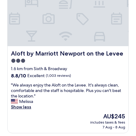
t
s
a
i
i
t
v
n
i
e
b
o
a
e
n
n
t
!
d
w
"
f
e
r
e
i
n
Aloft by Marriott Newport on the Levee
Aloft by Marriott Newport on the Levee
e
t
3.0
n
o
star
d
c
1.6 km from Sixth & Broadway
l
property
h
8.8
8.8/10
Excellent
(1,003 reviews)
y
o
out
s
o
"
"We always enjoy the Aloft on the Levee. It's always clean,
of
t
s
W
comfortable and the staff is hospitable. Plus you can't beat
10,
a
e
e
the location."
Excellent,
f
f
a
Melissa
(1,003
f
r
l
Show less
reviews)
,
o
w
The
AU$245
v
m
a
price
e
includes taxes & fees
.
y
is
7 Aug - 8 Aug
r
W
s
AU$245
y
e
e