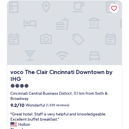
o
voco The Clair Cincinnati Downtown by IHG
o
h
n
m
e
t
,
r
o
g
e
a
r
a
l
e
g
o
a
a
t
t
i
o
l
n
f
o
.
t
c
"
h
a
i
t
n
i
voco The Clair Cincinnati Downtown by IHG
voco The Clair Cincinnati Downtown by
g
o
IHG
s
n
t
,
4.0
o
n
star
Cincinnati Central Business District, 0.1 km from Sixth &
d
i
property
Broadway
o
c
9.2
9.2/10
Wonderful
(1,335 reviews)
.
e
out
"
s
"
"Great hotel. Staff is very helpful and knowledgeable.
of
t
G
Excellent buffet breakfast."
10,
a
r
Holton
Wonderful,
f