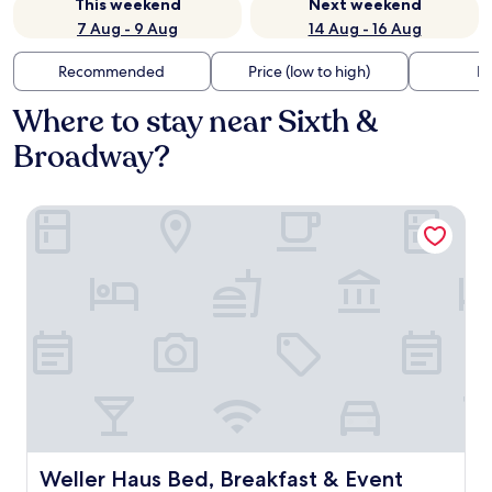
This weekend
Next weekend
7 Aug - 9 Aug
14 Aug - 16 Aug
Recommended
Price (low to high)
Di
Where to stay near Sixth &
Broadway?
Weller Haus Bed, Breakfast & Event Center
Weller Haus Bed, Breakfast & Event Center
Weller Haus Bed, Breakfast & Event