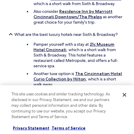
which is a short walk from Sixth & Broadway.
Also consider
Residence Inn by Marriott
Cincinnati Downtown/The Phelps
as another
great choice for your family's trip.
What are the best luxury hotels near Sixth & Broadway?
Pamper yourself with a stay at
21c Museum
Hotel Cincinnati
, which is a short walk from
Sixth & Broadway. This hotel features a
restaurant called Metropole, and offers a full-
service spa.
Another luxe option is
The Cincinnatian Hotel
Curio Collection by Hilton
, which is a short
walk away.
This site uses cookies and similar tracking technology. As
What are the best hotels near Sixth & Broadway with free
disclosed in our Privacy Statement, we and our partners
parking?
may collect personal information and other data. By
Drive and park with ease when you stay at
continuing to use our website, you accept our Privacy
Comfort Suites Cincinnati University -
Statement and Terms of Service.
Downtown
, which offers free parking. You'll be
a short 3-minute drive from Sixth & Broadway.
Privacy Statement
Terms of Service