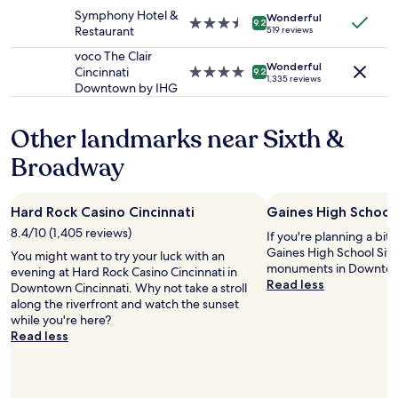
t
change.
"
property
s
Symphony Hotel &
w
Additional
Wonderful
3.5
9
9.2
Restaurant
519 reviews
e
terms
star
6
a
may
property
o
voco The Clair
t
apply.
Wonderful
u
Cincinnati
4.0
9.2
h
1,335 reviews
t
Downtown by IHG
star
e
s
property
r
i
w
Other landmarks near Sixth &
d
a
e
Broadway
s
w
a
h
v
e
e
Hard Rock Casino Cincinnati
Gaines High School 
n
r
w
8.4/10 (1,405 reviews)
If you're planning a bit
y
e
Gaines High School Site 
You might want to try your luck with an
n
v
monuments in Downtown
evening at Hard Rock Casino Cincinnati in
i
i
Read less
Downtown Cincinnati. Why not take a stroll
c
s
along the riverfront and watch the sunset
e
i
while you're here?
t
t
Read less
o
e
u
d
c
.
h
W