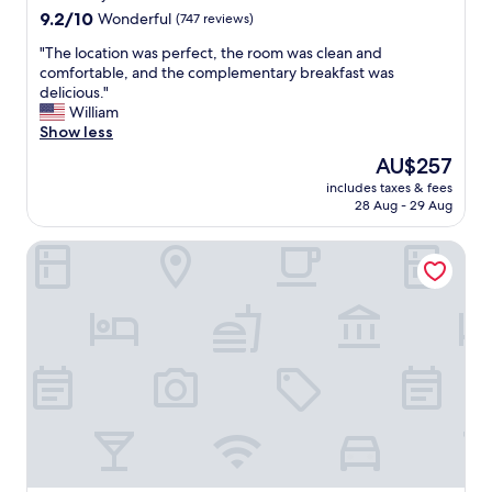
u
9.2
9.2/10
Wonderful
(747 reviews)
l
out
a
"
"The location was perfect, the room was clean and
of
n
T
comfortable, and the complementary breakfast was
10,
d
h
delicious."
Wonderful,
k
e
William
(747
n
l
Show less
reviews)
o
o
w
The
AU$257
c
l
price
includes taxes & fees
a
e
is
28 Aug - 29 Aug
t
d
AU$257
i
g
Fairfield by Marriott Inn & Suites Newport Cincinnati
o
e
n
a
w
b
a
l
s
e
p
.
e
E
r
x
f
c
e
e
c
l
t
l
,