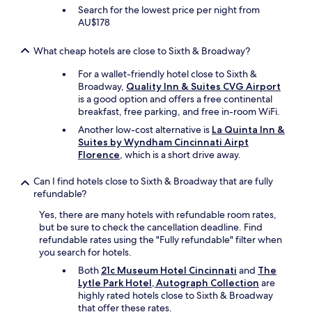
Search for the lowest price per night from
AU$178
What cheap hotels are close to Sixth & Broadway?
For a wallet-friendly hotel close to Sixth &
Broadway,
Quality Inn & Suites CVG Airport
is a good option and offers a free continental
breakfast, free parking, and free in-room WiFi.
Another low-cost alternative is
La Quinta Inn &
Suites by Wyndham Cincinnati Airpt
Florence
, which is a short drive away.
Can I find hotels close to Sixth & Broadway that are fully
refundable?
Yes, there are many hotels with refundable room rates,
but be sure to check the cancellation deadline. Find
refundable rates using the "Fully refundable" filter when
you search for hotels.
Both
21c Museum Hotel Cincinnati
and
The
Lytle Park Hotel, Autograph Collection
are
highly rated hotels close to Sixth & Broadway
that offer these rates.