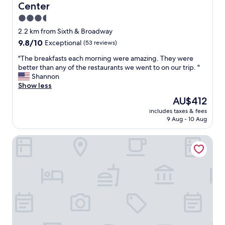
Center
3.5
star
2.2 km from Sixth & Broadway
property
9.8
9.8/10
Exceptional
(53 reviews)
out
"
"The breakfasts each morning were amazing. They were
of
T
better than any of the restaurants we went to on our trip. "
10,
h
Shannon
Exceptional,
e
Show less
(53
b
reviews)
The
AU$412
r
price
includes taxes & fees
e
is
9 Aug - 10 Aug
a
AU$412
k
Baldwin Flats
f
a
s
t
s
e
a
c
h
m