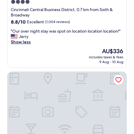
r
4.0
y
a
e
.
star
s
Cincinnati Central Business District, 0.7 km from Sixth &
w
"
g
property
Broadway
i
r
8.8
8.8/10
Excellent
(1,004 reviews)
t
e
out
h
a
"
"Our over night stay was spot on location location location!"
of
i
t
O
Jerry
10,
n
!
u
Show less
Excellent,
w
"
r
(1,004
a
The
AU$336
o
reviews)
l
price
includes taxes & fees
v
k
is
9 Aug - 10 Aug
e
i
AU$336
r
n
Kinley Cincinnati Downtown, a Tribute Portfolio Hotel
n
g
i
d
g
i
h
s
t
t
s
a
t
n
a
c
y
e
w
w
a
i
s