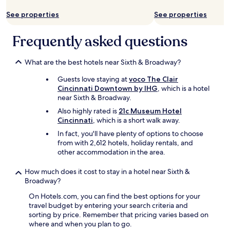
.
o
"
See properties
See properties
u
l
d
Frequently asked questions
s
t
a
What are the best hotels near Sixth & Broadway?
y
Guests love staying at
voco The Clair
h
Cincinnati Downtown by IHG
, which is a hotel
e
near Sixth & Broadway.
r
e
Also highly rated is
21c Museum Hotel
a
Cincinnati
, which is a short walk away.
g
In fact, you'll have plenty of options to choose
a
from with 2,612 hotels, holiday rentals, and
i
other accommodation in the area.
n
.
How much does it cost to stay in a hotel near Sixth &
"
Broadway?
On Hotels.com, you can find the best options for your
travel budget by entering your search criteria and
sorting by price. Remember that pricing varies based on
where and when you plan to go.