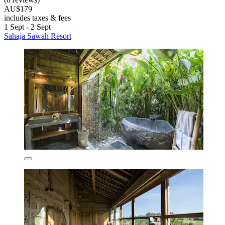
AU$179
includes taxes & fees
1 Sept - 2 Sept
Sahaja Sawah Resort