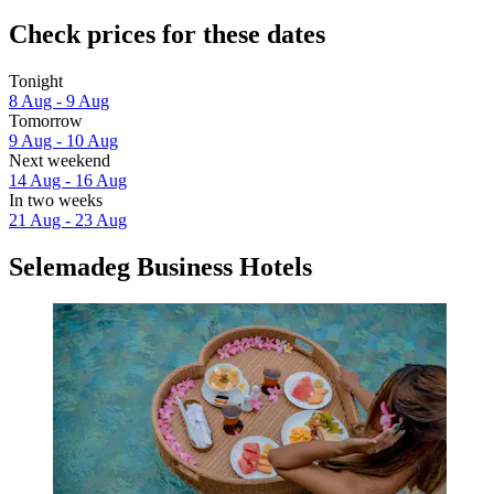
Check prices for these dates
Tonight
8 Aug - 9 Aug
Tomorrow
9 Aug - 10 Aug
Next weekend
14 Aug - 16 Aug
In two weeks
21 Aug - 23 Aug
Selemadeg Business Hotels