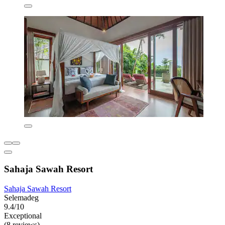
Sahaja Sawah Resort
Sahaja Sawah Resort
Selemadeg
9.4/10
Exceptional
(8 reviews)