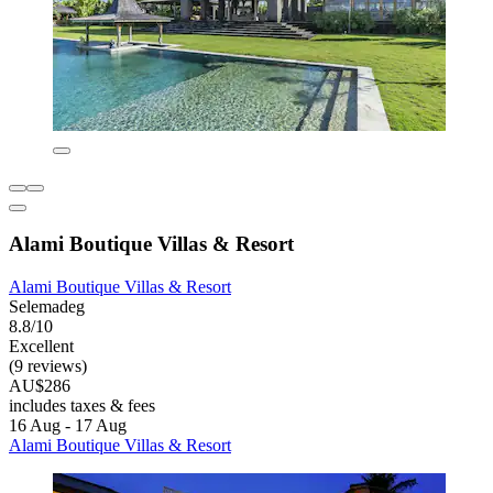
Alami Boutique Villas & Resort
Alami Boutique Villas & Resort
Selemadeg
8.8/10
Excellent
(9 reviews)
AU$286
includes taxes & fees
16 Aug - 17 Aug
Alami Boutique Villas & Resort