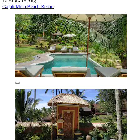
14 Aug - 15 Aug
Gajah Mina Beach Resort