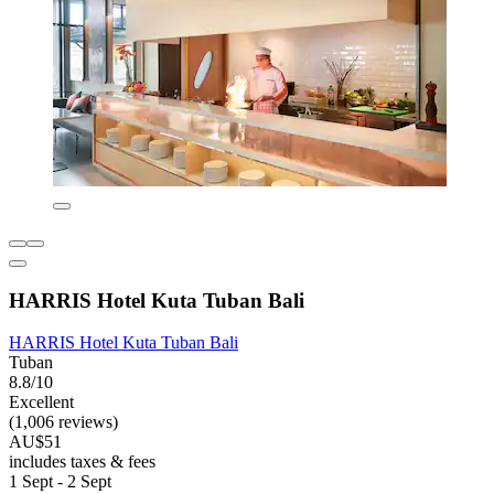
HARRIS Hotel Kuta Tuban Bali
HARRIS Hotel Kuta Tuban Bali
Tuban
8.8/10
Excellent
(1,006 reviews)
AU$51
includes taxes & fees
1 Sept - 2 Sept