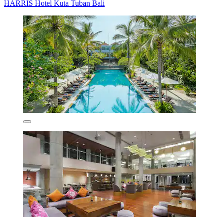
HARRIS Hotel Kuta Tuban Bali