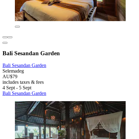
Bali Sesandan Garden
Bali Sesandan Garden
Selemadeg
AU$79
includes taxes & fees
4 Sept - 5 Sept
Bali Sesandan Garden