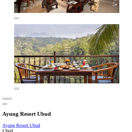
Ayung Resort Ubud
Ayung Resort Ubud
Ubud