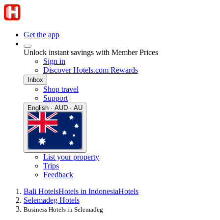
Get the app
Unlock instant savings with Member Prices
Sign in
Discover Hotels.com Rewards
Inbox
Shop travel
Support
English · AUD · AU
List your property
Trips
Feedback
Bali Hotels
Hotels in Indonesia
Hotels
Selemadeg Hotels
Business Hotels in Selemadeg