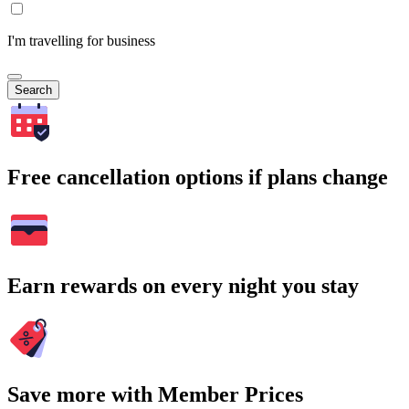
I'm travelling for business
Search
Free cancellation options if plans change
Earn rewards on every night you stay
Save more with Member Prices