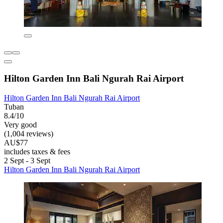
Hilton Garden Inn Bali Ngurah Rai Airport
Hilton Garden Inn Bali Ngurah Rai Airport
Tuban
8.4/10
Very good
(1,004 reviews)
AU$77
includes taxes & fees
2 Sept - 3 Sept
Hilton Garden Inn Bali Ngurah Rai Airport