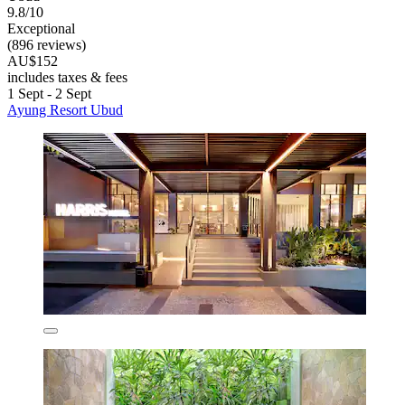
9.8/10
Exceptional
(896 reviews)
AU$152
includes taxes & fees
1 Sept - 2 Sept
Ayung Resort Ubud