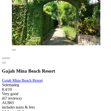
Gajah Mina Beach Resort
Gajah Mina Beach Resort
Selemadeg
8.4/10
Very good
(67 reviews)
AU$65
includes taxes & fees