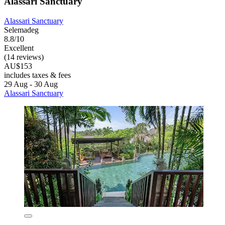
Alassari Sanctuary
Alassari Sanctuary
Selemadeg
8.8/10
Excellent
(14 reviews)
AU$153
includes taxes & fees
29 Aug - 30 Aug
Alassari Sanctuary