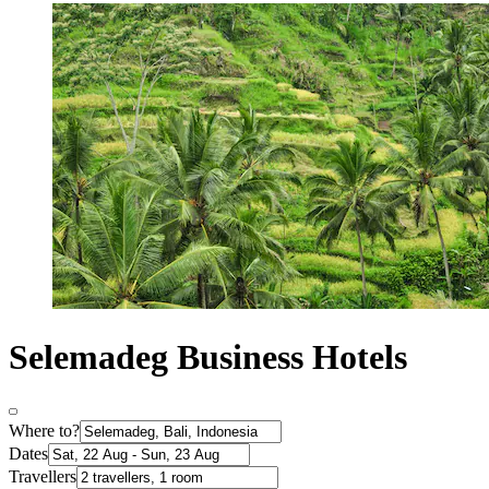
Selemadeg Business Hotels
Where to?
Dates
Travellers