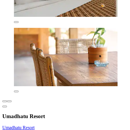
Umadhatu Resort
Umadhatu Resort