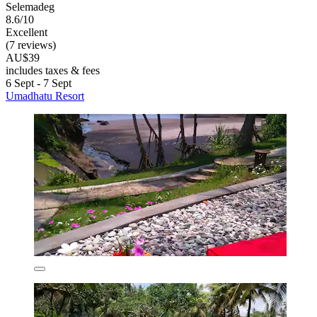
Selemadeg
8.6/10
Excellent
(7 reviews)
AU$39
includes taxes & fees
6 Sept - 7 Sept
Umadhatu Resort