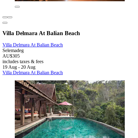
Villa Delmara At Balian Beach
Villa Delmara At Balian Beach
Selemadeg
AU$305
includes taxes & fees
19 Aug - 20 Aug
Villa Delmara At Balian Beach