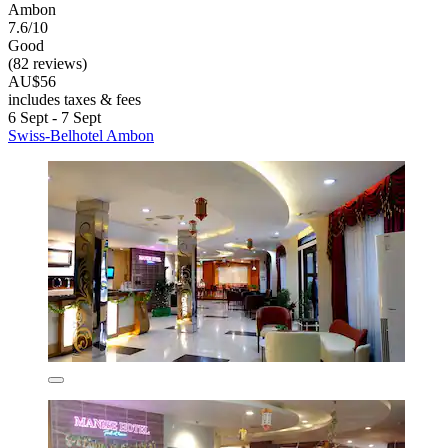
Ambon
7.6/10
Good
(82 reviews)
AU$56
includes taxes & fees
6 Sept - 7 Sept
Swiss-Belhotel Ambon