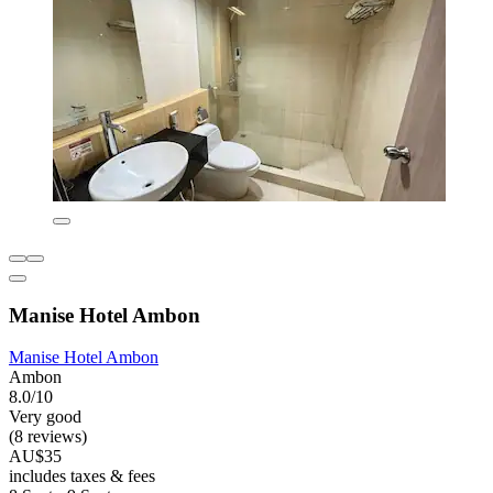
Manise Hotel Ambon
Manise Hotel Ambon
Ambon
8.0/10
Very good
(8 reviews)
AU$35
includes taxes & fees