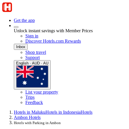
Get the app
Unlock instant savings with Member Prices
Sign in
Discover Hotels.com Rewards
Inbox
Shop travel
Support
English · AUD · AU
List your property
Trips
Feedback
Hotels in Maluku
Hotels in Indonesia
Hotels
Ambon Hotels
Hotels with Parking in Ambon