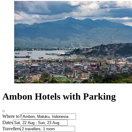
Ambon Hotels with Parking
Where to?
Dates
Travellers