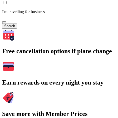
I'm travelling for business
Search
Free cancellation options if plans change
Earn rewards on every night you stay
Save more with Member Prices