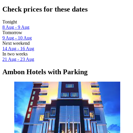
Check prices for these dates
Tonight
8 Aug - 9 Aug
Tomorrow
9 Aug - 10 Aug
Next weekend
14 Aug - 16 Aug
In two weeks
21 Aug - 23 Aug
Ambon Hotels with Parking