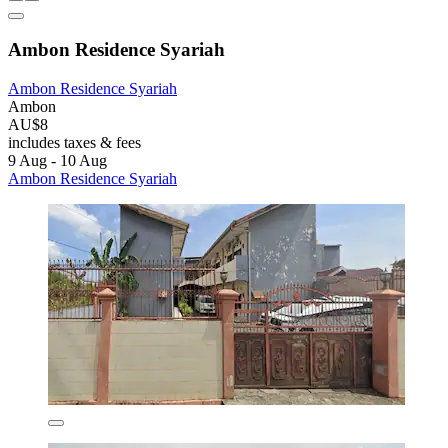
Ambon Residence Syariah
Ambon Residence Syariah
Ambon
AU$8
includes taxes & fees
9 Aug - 10 Aug
Ambon Residence Syariah