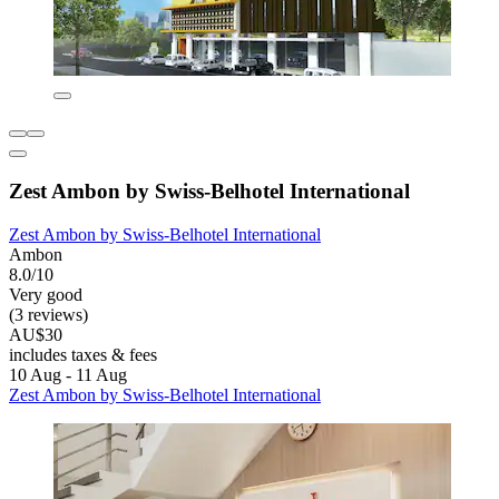
Zest Ambon by Swiss-Belhotel International
Zest Ambon by Swiss-Belhotel International
Ambon
8.0/10
Very good
(3 reviews)
AU$30
includes taxes & fees
10 Aug - 11 Aug
Zest Ambon by Swiss-Belhotel International