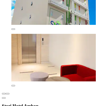
Stori Hotel Ambon