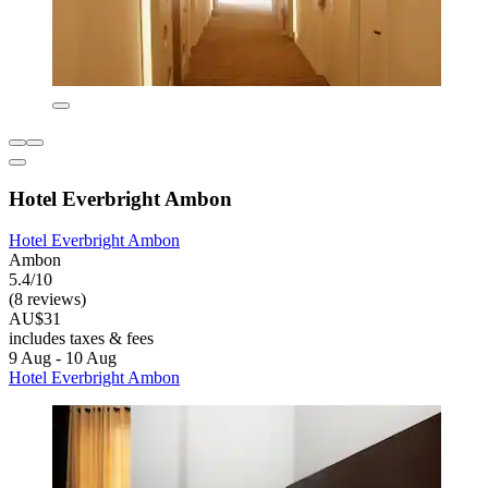
Hotel Everbright Ambon
Hotel Everbright Ambon
Ambon
5.4/10
(8 reviews)
AU$31
includes taxes & fees
9 Aug - 10 Aug
Hotel Everbright Ambon