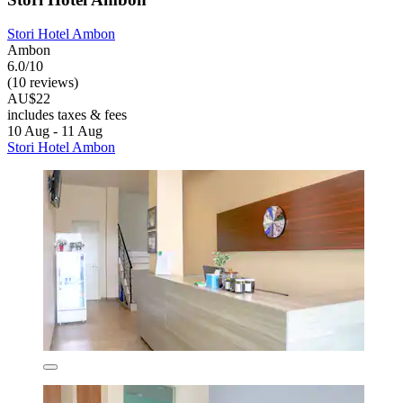
Stori Hotel Ambon
Ambon
6.0/10
(10 reviews)
AU$22
includes taxes & fees
10 Aug - 11 Aug
Stori Hotel Ambon