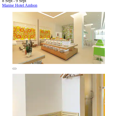
8 Sept - 9 Sept
Manise Hotel Ambon