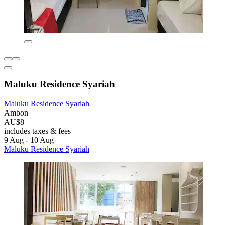
Maluku Residence Syariah
Maluku Residence Syariah
Ambon
AU$8
includes taxes & fees
9 Aug - 10 Aug
Maluku Residence Syariah