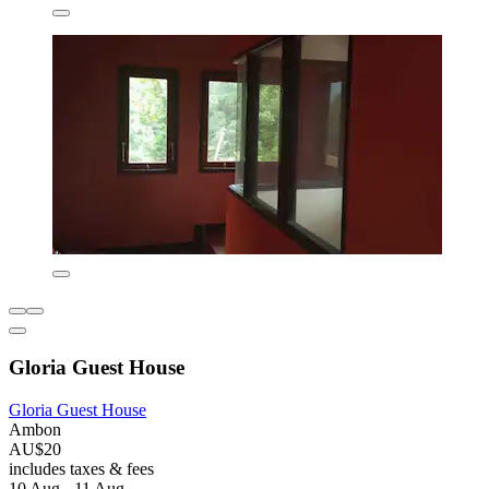
Gloria Guest House
Gloria Guest House
Ambon
AU$20
includes taxes & fees
10 Aug - 11 Aug