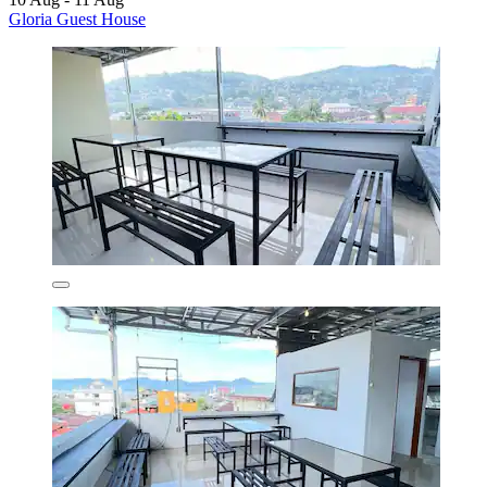
Gloria Guest House