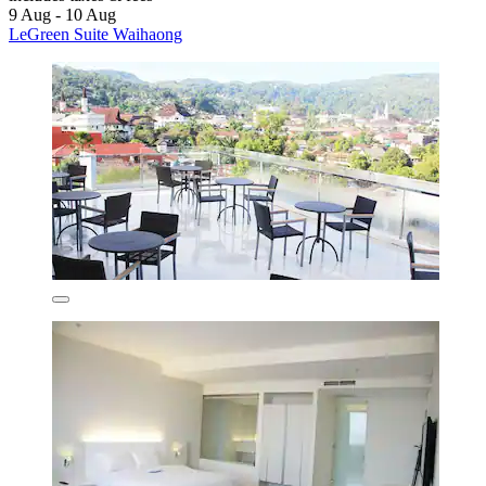
9 Aug - 10 Aug
LeGreen Suite Waihaong