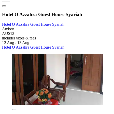
Hotel O Azzahra Guest House Syariah
Hotel O Azzahra Guest House Syariah
Ambon
AU$12
includes taxes & fees
12 Aug - 13 Aug
Hotel O Azzahra Guest House Syariah