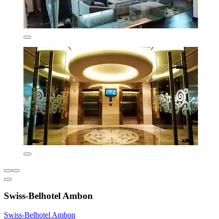
Swiss-Belhotel Ambon
Swiss-Belhotel Ambon