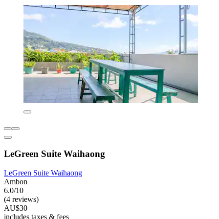
LeGreen Suite Waihaong
LeGreen Suite Waihaong
Ambon
6.0/10
(4 reviews)
AU$30
includes taxes & fees