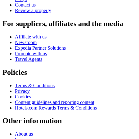
Contact us
Review a property
For suppliers, affiliates and the media
Affiliate with us
Newsroom
Expedia Partner Solutions
Promote with us
Travel Agents
Policies
Terms & Conditions
Privacy
Cookies
Content guidelines and reporting content
Hotels.com Rewards Terms & Conditions
Other information
About us