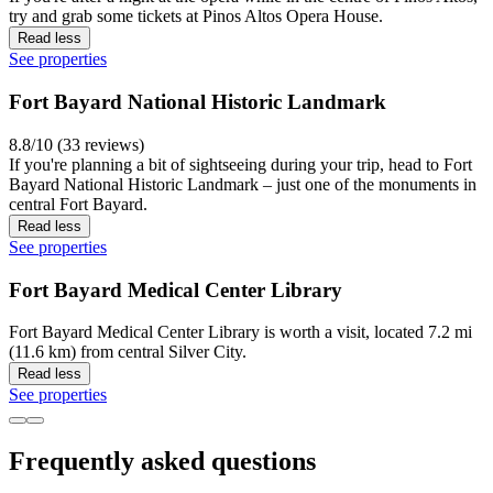
try and grab some tickets at Pinos Altos Opera House.
Read less
See properties
Fort Bayard National Historic Landmark
8.8/10 (33 reviews)
If you're planning a bit of sightseeing during your trip, head to Fort
Bayard National Historic Landmark – just one of the monuments in
central Fort Bayard.
Read less
See properties
Fort Bayard Medical Center Library
Fort Bayard Medical Center Library is worth a visit, located 7.2 mi
(11.6 km) from central Silver City.
Read less
See properties
Frequently asked questions