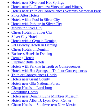
Hotels near Riverbend Hot Springs
Hotels near La Esperanza Vineyard and Winery
Hotels near Truth or Consequences Veterans Memorial Park
Pinos Altos Hotels
Hotels with a Pool in Silver City
Hotels with Parking in Silver City
Motels in Silver City
Cheap Hotels in Silver City
Silver City Hotels
Hotels with a Gym in Deming
Pet Friendly Hotels in Deming
Cheap Hotels in Deming
Business Hotels in Deming
Deming Hotels
Elephant Butte Hotels
Hotels with Parking in Truth or Consequences
Hotels with Hot Springs in Truth or Consequences
Truth or Consequences Hotels
Hotels near Grant County
Hotels near Gila National Forest
Cheap Hotels in Lordsburg
Lordsburg Hotels
Hotels near Deming Luna Mimbres Museum
Hotels near Albert J. Lyon Event Center
Cheap Hotels in Southwestern New Mexico