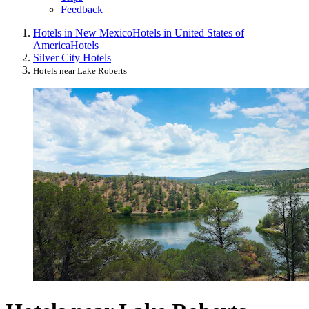
Feedback
Hotels in New Mexico
Hotels in United States of
America
Hotels
Silver City Hotels
Hotels near Lake Roberts