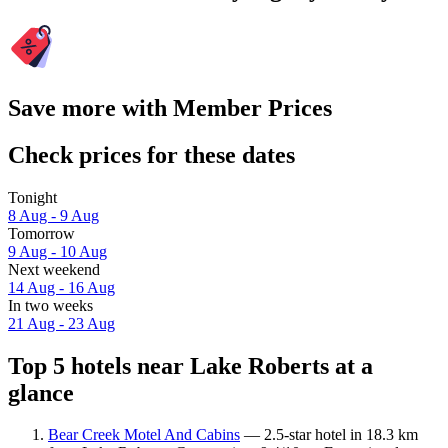
Save more with Member Prices
Check prices for these dates
Tonight
8 Aug - 9 Aug
Tomorrow
9 Aug - 10 Aug
Next weekend
14 Aug - 16 Aug
In two weeks
21 Aug - 23 Aug
Top 5 hotels near Lake Roberts at a
glance
Bear Creek Motel And Cabins
— 2.5-star hotel in 18.3 km