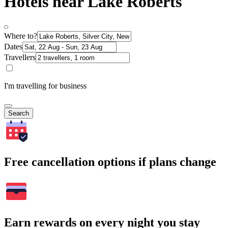
Hotels near Lake Roberts
Where to?
Dates
Travellers
I'm travelling for business
Search
Free cancellation options if plans change
Earn rewards on every night you stay