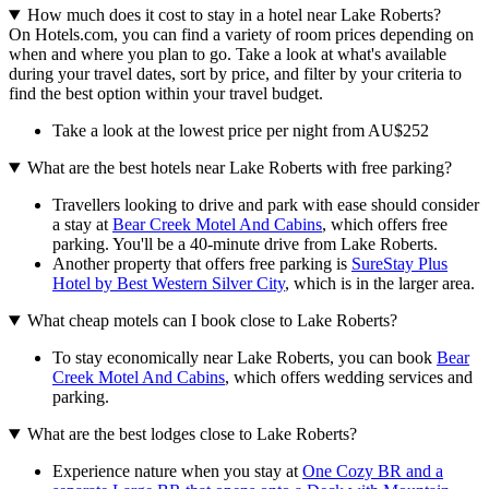
How much does it cost to stay in a hotel near Lake Roberts?
On Hotels.com, you can find a variety of room prices depending on
when and where you plan to go. Take a look at what's available
during your travel dates, sort by price, and filter by your criteria to
find the best option within your travel budget.
Take a look at the lowest price per night from AU$252
What are the best hotels near Lake Roberts with free parking?
Travellers looking to drive and park with ease should consider
a stay at
Bear Creek Motel And Cabins
, which offers free
parking. You'll be a 40-minute drive from Lake Roberts.
Another property that offers free parking is
SureStay Plus
Hotel by Best Western Silver City
, which is in the larger area.
What cheap motels can I book close to Lake Roberts?
To stay economically near Lake Roberts, you can book
Bear
Creek Motel And Cabins
, which offers wedding services and
parking.
What are the best lodges close to Lake Roberts?
Experience nature when you stay at
One Cozy BR and a