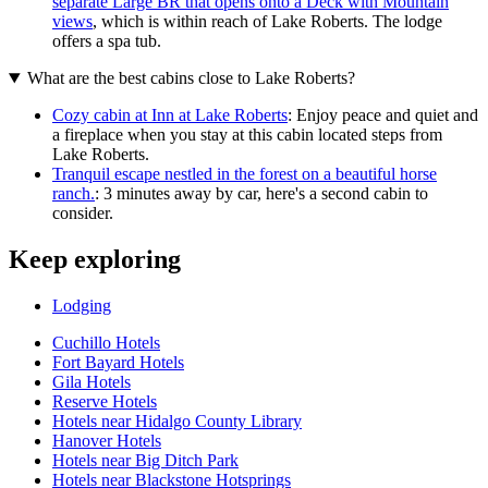
separate Large BR that opens onto a Deck with Mountain
views
, which is within reach of Lake Roberts. The lodge
offers a spa tub.
What are the best cabins close to Lake Roberts?
Cozy cabin at Inn at Lake Roberts
: Enjoy peace and quiet and
a fireplace when you stay at this cabin located steps from
Lake Roberts.
Tranquil escape nestled in the forest on a beautiful horse
ranch.
: 3 minutes away by car, here's a second cabin to
consider.
Keep exploring
Lodging
Cuchillo Hotels
Fort Bayard Hotels
Gila Hotels
Reserve Hotels
Hotels near Hidalgo County Library
Hanover Hotels
Hotels near Big Ditch Park
Hotels near Blackstone Hotsprings