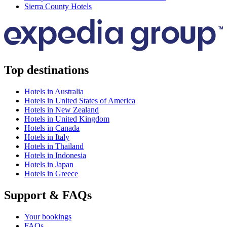
Sierra County Hotels
Top destinations
Hotels in Australia
Hotels in United States of America
Hotels in New Zealand
Hotels in United Kingdom
Hotels in Canada
Hotels in Italy
Hotels in Thailand
Hotels in Indonesia
Hotels in Japan
Hotels in Greece
Support & FAQs
Your bookings
FAQs