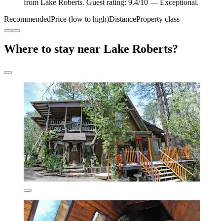
from Lake Roberts. Guest rating: 9.4/10 — Exceptional.
Recommended
Price (low to high)
Distance
Property class
Where to stay near Lake Roberts?