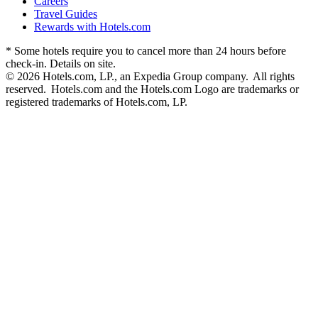
Careers
Travel Guides
Rewards with Hotels.com
* Some hotels require you to cancel more than 24 hours before
check-in. Details on site.
© 2026 Hotels.com, LP., an Expedia Group company. All rights
reserved. Hotels.com and the Hotels.com Logo are trademarks or
registered trademarks of Hotels.com, LP.