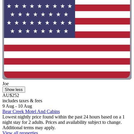
Joe
Show less
AU$252
includes taxes & fees
9 Aug - 10 Aug
Bear Creek Motel And Cabins
Lowest nightly price found within the past 24 hours based on a 1
night stay for 2 adults. Prices and availability subject to change.
Additional terms may apply.
View all properties