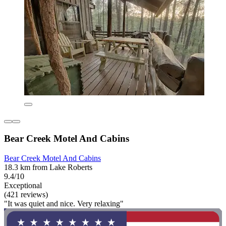
Bear Creek Motel And Cabins
Bear Creek Motel And Cabins
18.3 km from Lake Roberts
9.4/10
Exceptional
(421 reviews)
"It was quiet and nice. Very relaxing"