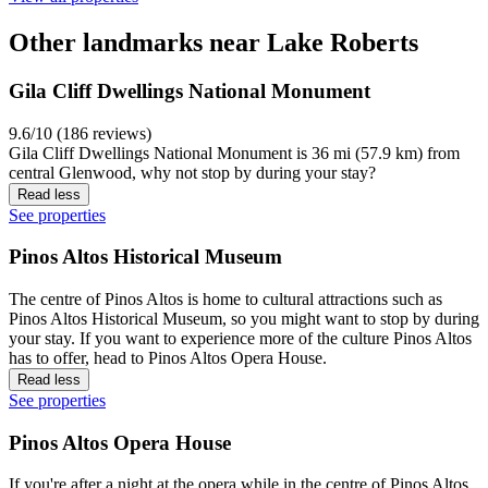
Other landmarks near Lake Roberts
Gila Cliff Dwellings National Monument
9.6/10 (186 reviews)
Gila Cliff Dwellings National Monument is 36 mi (57.9 km) from
central Glenwood, why not stop by during your stay?
Read less
See properties
Pinos Altos Historical Museum
The centre of Pinos Altos is home to cultural attractions such as
Pinos Altos Historical Museum, so you might want to stop by during
your stay. If you want to experience more of the culture Pinos Altos
has to offer, head to Pinos Altos Opera House.
Read less
See properties
Pinos Altos Opera House
If you're after a night at the opera while in the centre of Pinos Altos,