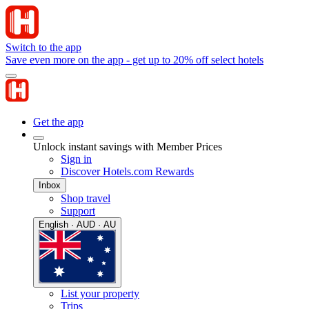
Switch to the app
Save even more on the app - get up to 20% off select hotels
Get the app
Unlock instant savings with Member Prices
Sign in
Discover Hotels.com Rewards
Inbox
Shop travel
Support
English · AUD · AU
List your property
Trips