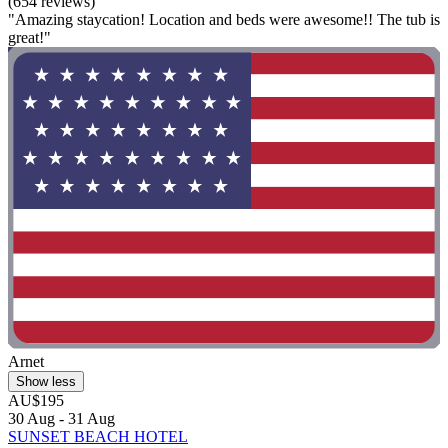
(654 reviews)
"Amazing staycation! Location and beds were awesome!! The tub is
great!"
Arnet
Show less
AU$195
30 Aug - 31 Aug
SUNSET BEACH HOTEL