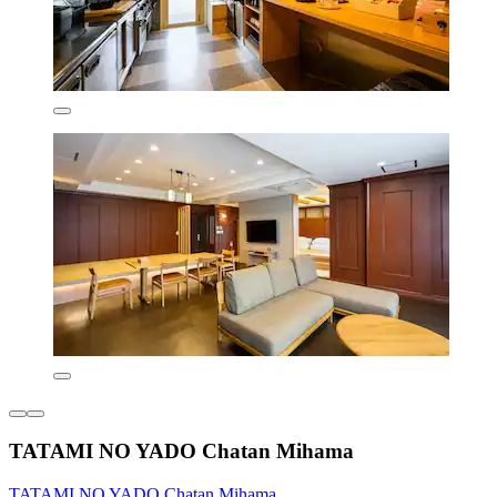
TATAMI NO YADO Chatan Mihama
TATAMI NO YADO Chatan Mihama