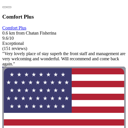
Comfort Plus
Comfort Plus
0.6 km from Chatan Fisherina
9.6/10
Exceptional
(151 reviews)
"Very lovely place of stay superb the front staff and management are
very welcoming and wonderful. Will recommend and come back
again."