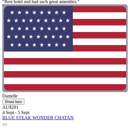
"Best hotel and had such great amenities "
Danielle
Show less
AU$281
4 Sept - 5 Sept
BLUE STEAK WONDER CHATAN