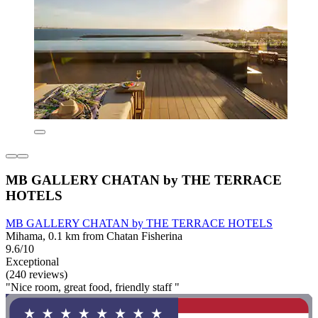
MB GALLERY CHATAN by THE TERRACE
HOTELS
MB GALLERY CHATAN by THE TERRACE HOTELS
Mihama, 0.1 km from Chatan Fisherina
9.6/10
Exceptional
(240 reviews)
"Nice room, great food, friendly staff "