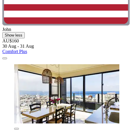
John
Show less
AU$160
30 Aug - 31 Aug
Comfort Plus