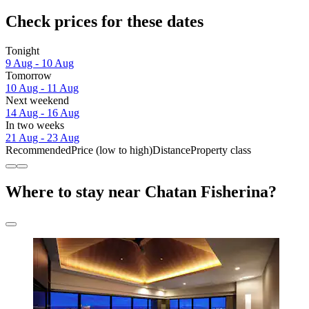
Check prices for these dates
Tonight
9 Aug - 10 Aug
Tomorrow
10 Aug - 11 Aug
Next weekend
14 Aug - 16 Aug
In two weeks
21 Aug - 23 Aug
Recommended
Price (low to high)
Distance
Property class
Where to stay near Chatan Fisherina?