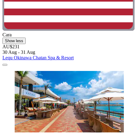
Cara
Show less
AU$231
30 Aug - 31 Aug
Lequ Okinawa Chatan Spa & Resort