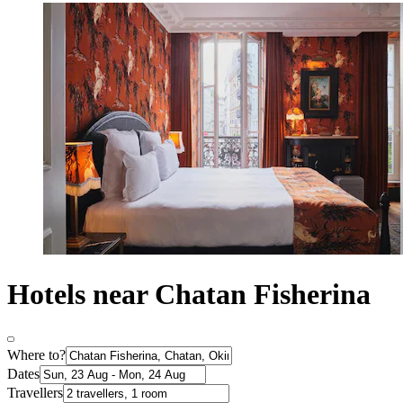
Hotels near Chatan Fisherina
Where to?
Dates
Travellers