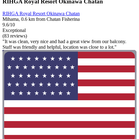
RIHGA Royal Resort Okinawa Chatan
RIHGA Royal Resort Okinawa Chatan
Mihama, 0.6 km from Chatan Fisherina
9.6/10
Exceptional
(83 reviews)
"It was clean, very nice and had a great view from our balcony.
Staff was friendly and helpful, location was close to a lot."