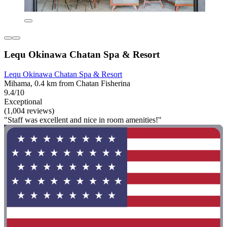
Lequ Okinawa Chatan Spa & Resort
Lequ Okinawa Chatan Spa & Resort
Mihama, 0.4 km from Chatan Fisherina
9.4/10
Exceptional
(1,004 reviews)
"Staff was excellent and nice in room amenities!"