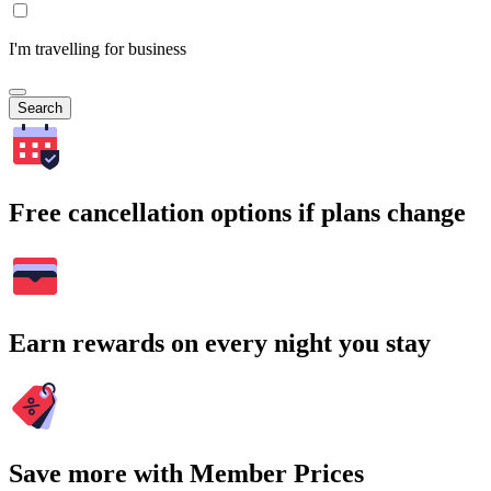
I'm travelling for business
Search
Free cancellation options if plans change
Earn rewards on every night you stay
Save more with Member Prices