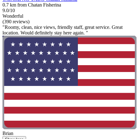
0.7 km from Chatan Fisherina
9.0/10
Wonderful
(390 reviews)
"Roomy, clean, nice views, friendly staff, great service. Great
location. Would definitely stay here again. "
Brian