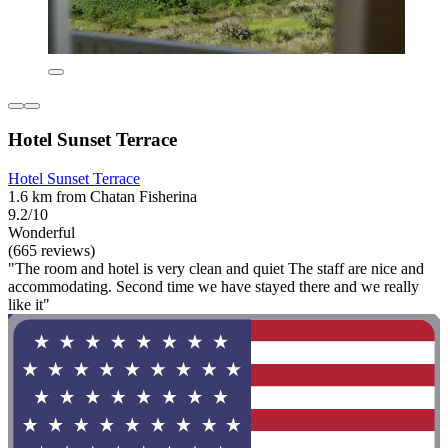
Hotel Sunset Terrace
Hotel Sunset Terrace
1.6 km from Chatan Fisherina
9.2/10
Wonderful
(665 reviews)
"The room and hotel is very clean and quiet The staff are nice and
accommodating. Second time we have stayed there and we really
like it"