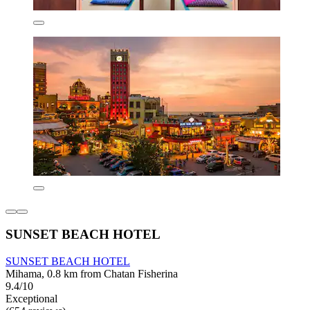
SUNSET BEACH HOTEL
SUNSET BEACH HOTEL
Mihama, 0.8 km from Chatan Fisherina
9.4/10
Exceptional