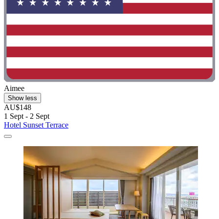
Aimee
Show less
AU$148
1 Sept - 2 Sept
Hotel Sunset Terrace