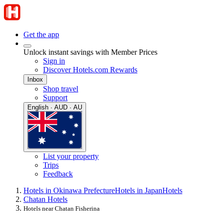
Get the app
Unlock instant savings with Member Prices
Sign in
Discover Hotels.com Rewards
Inbox
Shop travel
Support
English · AUD · AU
List your property
Trips
Feedback
Hotels in Okinawa Prefecture
Hotels in Japan
Hotels
Chatan Hotels
Hotels near Chatan Fisherina