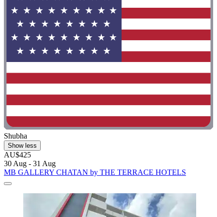
Shubha
Show less
AU$425
30 Aug - 31 Aug
MB GALLERY CHATAN by THE TERRACE HOTELS