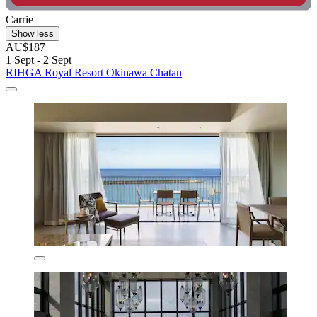
Carrie
Show less
AU$187
1 Sept - 2 Sept
RIHGA Royal Resort Okinawa Chatan