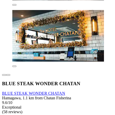
BLUE STEAK WONDER CHATAN
BLUE STEAK WONDER CHATAN
Hamagawa, 1.1 km from Chatan Fisherina
9.6/10
Exceptional
(58 reviews)