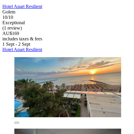
Hotel Apart Resilient
Golem
10/10
Exceptional
(1 review)
AU$169
includes taxes & fees
1 Sept - 2 Sept
Hotel Apart Resilient