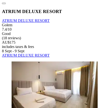
ATRIUM DELUXE RESORT
ATRIUM DELUXE RESORT
Golem
7.4/10
Good
(18 reviews)
AU$175
includes taxes & fees
8 Sept - 9 Sept
ATRIUM DELUXE RESORT