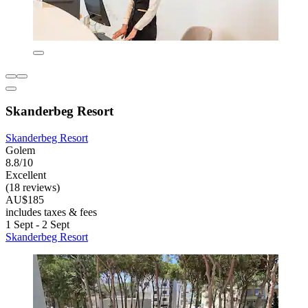
Skanderbeg Resort
Skanderbeg Resort
Golem
8.8/10
Excellent
(18 reviews)
AU$185
includes taxes & fees
1 Sept - 2 Sept
Skanderbeg Resort