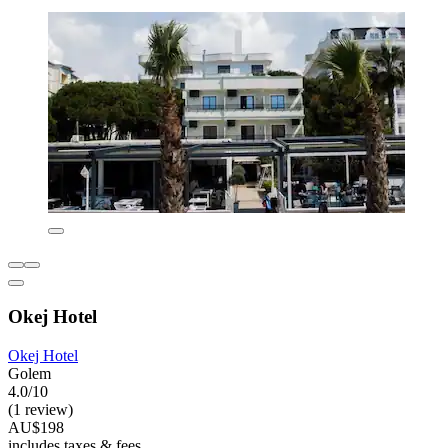
Okej Hotel
Okej Hotel
Golem
4.0/10
(1 review)
AU$198
includes taxes & fees