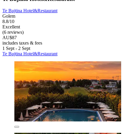
Te Bujtina Hotel&Restaurant
Golem
8.8/10
Excellent
(6 reviews)
AU$87
includes taxes & fees
1 Sept - 2 Sept
Te Bujtina Hotel&Restaurant