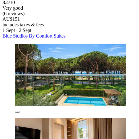
8.4/10
Very good
(6 reviews)
AU$151
includes taxes & fees
1 Sept - 2 Sept
Blue Studios By Comfort Suites