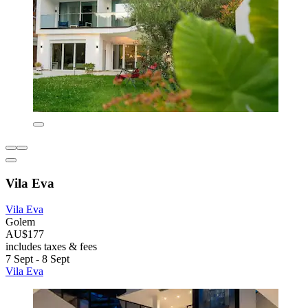
Vila Eva
Vila Eva
Golem
AU$177
includes taxes & fees
7 Sept - 8 Sept
Vila Eva