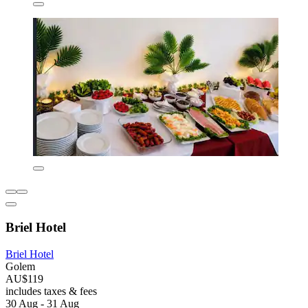
Briel Hotel
Briel Hotel
Golem
AU$119
includes taxes & fees
30 Aug - 31 Aug