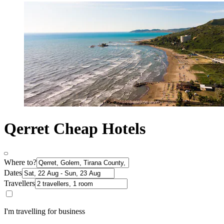
Qerret Cheap Hotels
Where to?
Dates
Travellers
I'm travelling for business