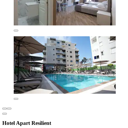
Hotel Apart Resilient