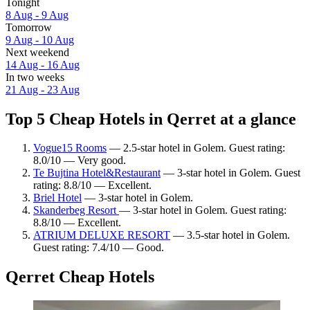
Tonight
8 Aug - 9 Aug
Tomorrow
9 Aug - 10 Aug
Next weekend
14 Aug - 16 Aug
In two weeks
21 Aug - 23 Aug
Top 5 Cheap Hotels in Qerret at a glance
Vogue15 Rooms
— 2.5-star hotel in Golem. Guest rating:
8.0/10 — Very good.
Te Bujtina Hotel&Restaurant
— 3-star hotel in Golem. Guest
rating: 8.8/10 — Excellent.
Briel Hotel
— 3-star hotel in Golem.
Skanderbeg Resort
— 3-star hotel in Golem. Guest rating:
8.8/10 — Excellent.
ATRIUM DELUXE RESORT
— 3.5-star hotel in Golem.
Guest rating: 7.4/10 — Good.
Qerret Cheap Hotels