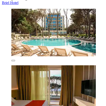
Briel Hotel