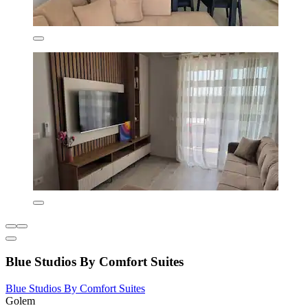
Blue Studios By Comfort Suites
Blue Studios By Comfort Suites
Golem