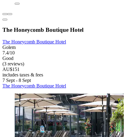
The Honeycomb Boutique Hotel
The Honeycomb Boutique Hotel
Golem
7.4/10
Good
(3 reviews)
AU$151
includes taxes & fees
7 Sept - 8 Sept
The Honeycomb Boutique Hotel