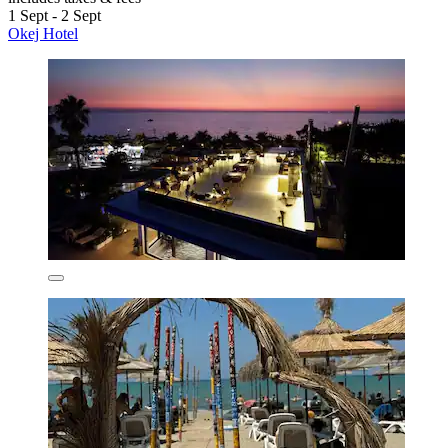
1 Sept - 2 Sept
Okej Hotel