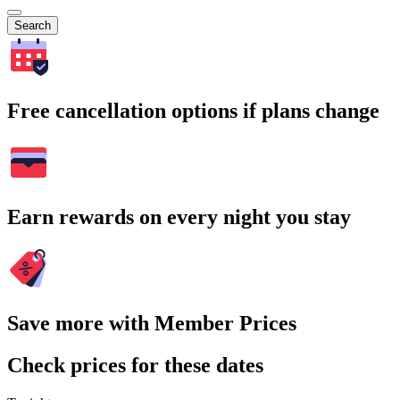
Search
Free cancellation options if plans change
Earn rewards on every night you stay
Save more with Member Prices
Check prices for these dates