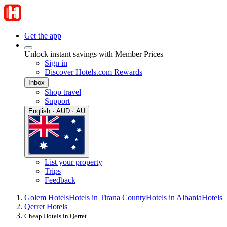
Get the app
Unlock instant savings with Member Prices
Sign in
Discover Hotels.com Rewards
Inbox
Shop travel
Support
English · AUD · AU
List your property
Trips
Feedback
Golem Hotels
Hotels in Tirana County
Hotels in Albania
Hotels
Qerret Hotels
Cheap Hotels in Qerret