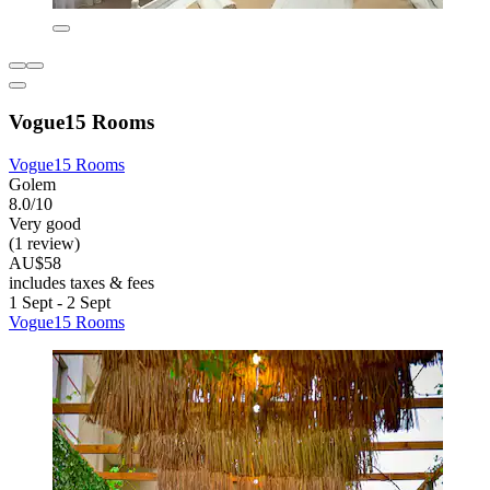
Vogue15 Rooms
Vogue15 Rooms
Golem
8.0/10
Very good
(1 review)
AU$58
includes taxes & fees
1 Sept - 2 Sept
Vogue15 Rooms