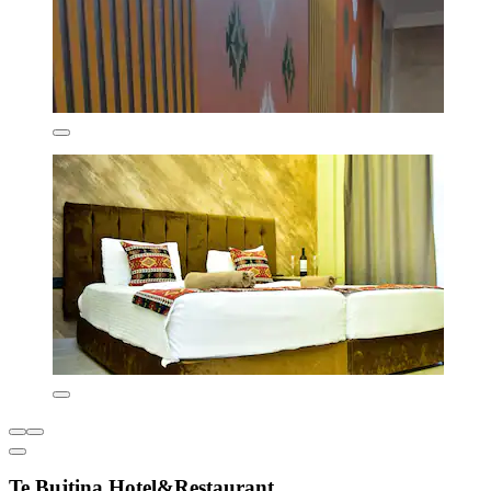
Te Bujtina Hotel&Restaurant