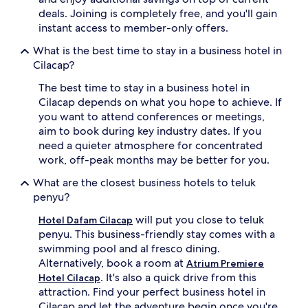
deals. Joining is completely free, and you'll gain
instant access to member-only offers.
What is the best time to stay in a business hotel in
Cilacap?
The best time to stay in a business hotel in
Cilacap depends on what you hope to achieve. If
you want to attend conferences or meetings,
aim to book during key industry dates. If you
need a quieter atmosphere for concentrated
work, off-peak months may be better for you.
What are the closest business hotels to teluk
penyu?
will put you close to teluk
Hotel Dafam Cilacap
penyu. This business-friendly stay comes with a
swimming pool and al fresco dining.
Alternatively, book a room at
Atrium Premiere
. It's also a quick drive from this
Hotel Cilacap
attraction. Find your perfect business hotel in
Cilacap and let the adventure begin once you're