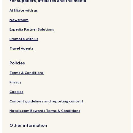
For suppliers, affiliates and the media
Affiliate with us
Newsroom
Expedia Partner Solutions
Promote with us
Travel Agents
Policies
Terms & Conditions
Privacy
Cookies
Content guidelines and reporting content
Hotels.com Rewards Terms & Conditions
Other information