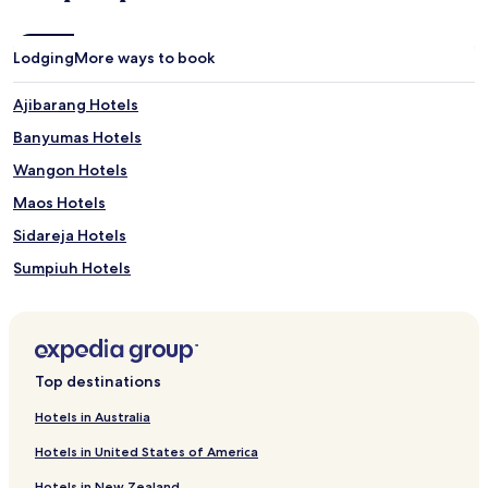
Lodging
More ways to book
Ajibarang Hotels
Banyumas Hotels
Wangon Hotels
Maos Hotels
Sidareja Hotels
Sumpiuh Hotels
Hotels near Ujung Tanggul Beach
Hotels near teluk penyu
Hotels near RITA Supermall Purwokerto
Top destinations
Hotels near Jenderal Soedirman University
Hotels in Australia
Hotels near Alun-Alun Purwokerto
Hotels in United States of America
Hotels with a Pool in Cilacap
Hotels in New Zealand