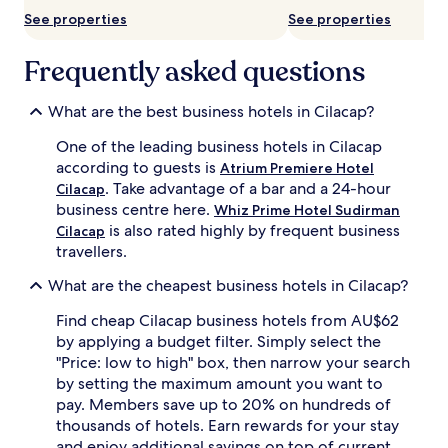
subject
See properties
See properties
to
change.
Additional
Frequently asked questions
terms
may
What are the best business hotels in Cilacap?
apply.
One of the leading business hotels in Cilacap
according to guests is
Atrium Premiere Hotel
. Take advantage of a bar and a 24-hour
Cilacap
business centre here.
Whiz Prime Hotel Sudirman
is also rated highly by frequent business
Cilacap
travellers.
What are the cheapest business hotels in Cilacap?
Find cheap Cilacap business hotels from AU$62
by applying a budget filter. Simply select the
"Price: low to high" box, then narrow your search
by setting the maximum amount you want to
pay. Members save up to 20% on hundreds of
thousands of hotels. Earn rewards for your stay
and enjoy additional savings on top of current