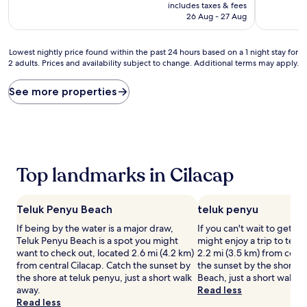
price
10,
10,
includes taxes & fees
is
Exceptional,
Excellent,
26 Aug - 27 Aug
AU$34
(1
(25
review)
reviews)
Lowest
Lowest nightly price found within the past 24 hours based on a 1 night stay for
2 adults. Prices and availability subject to change. Additional terms may apply.
nightly
price
found
See more properties
within
the
past
24
hours
based
Top landmarks in Cilacap
on
a
1
Teluk Penyu Beach
teluk penyu
night
stay
If being by the water is a major draw,
If you can't wait to get t
for
Teluk Penyu Beach is a spot you might
might enjoy a trip to telu
2
want to check out, located 2.6 mi (4.2 km)
2.2 mi (3.5 km) from centr
adults.
from central Cilacap. Catch the sunset by
the sunset by the shore a
Prices
the shore at teluk penyu, just a short walk
Beach, just a short walk a
and
away.
Read less
availability
Read less