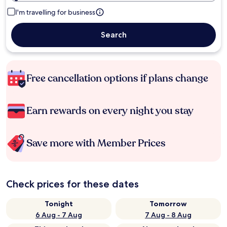
I'm travelling for business
Search
Free cancellation options if plans change
Earn rewards on every night you stay
Save more with Member Prices
Check prices for these dates
Tonight
Tomorrow
6 Aug - 7 Aug
7 Aug - 8 Aug