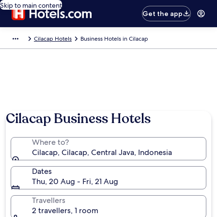
Skip to main content
Get the app
Cilacap Hotels
Business Hotels in Cilacap
Cilacap Business Hotels
Where to?
Cilacap, Cilacap, Central Java, Indonesia
Dates
Thu, 20 Aug - Fri, 21 Aug
Travellers
2 travellers, 1 room