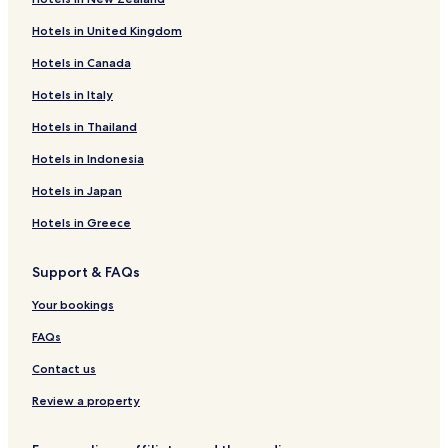
Hotels with Parking in Cilacap
Hotels in United Kingdom
Cheap Hotels in Cilacap
Hotels in Canada
Cilacap Hotels
Hotels in Italy
Hotels with a Pool in Purwokerto
Purwokerto Hotels
Hotels in Thailand
Hotels near Teluk Penyu Beach
Hotels in Indonesia
Hotels near Cilacap Wijayapura Harbor
Hotels in Japan
Hotels near Tanjung Intan Port
Hotels in Greece
Hotels near RSUD Cilacap Hospital
Support & FAQs
Hotels near Cilacap Station
Your bookings
Cilacap Hotels
Banyumas Hotels
FAQs
Contact us
Review a property