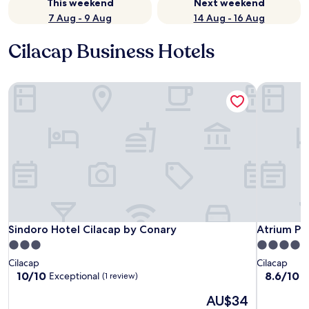
This weekend
Next weekend
7 Aug - 9 Aug
14 Aug - 16 Aug
Cilacap Business Hotels
Sindoro Hotel Cilacap by Conary
Atrium Pre
Sindoro Hotel Cilacap by Conary
Atrium Pre
Sindoro Hotel Cilacap by Conary
Atrium Pr
3.0
4.0
star
star
Cilacap
Cilacap
property
property
10.0
8.6
10/10
8.6/10
Exceptional
E
(1 review)
out
out
The
AU$34
of
of