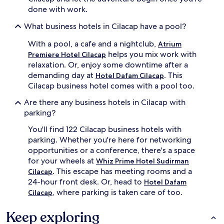
done with work.
What business hotels in Cilacap have a pool?
With a pool, a cafe and a nightclub,
Atrium
helps you mix work with
Premiere Hotel Cilacap
relaxation. Or, enjoy some downtime after a
demanding day at
. This
Hotel Dafam Cilacap
Cilacap business hotel comes with a pool too.
Are there any business hotels in Cilacap with
parking?
You'll find 122 Cilacap business hotels with
parking. Whether you're here for networking
opportunities or a conference, there's a space
for your wheels at
Whiz Prime Hotel Sudirman
. This escape has meeting rooms and a
Cilacap
24-hour front desk. Or, head to
Hotel Dafam
, where parking is taken care of too.
Cilacap
Keep exploring