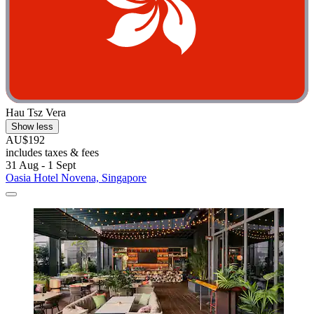
Hau Tsz Vera
Show less
AU$192
includes taxes & fees
31 Aug - 1 Sept
Oasia Hotel Novena, Singapore