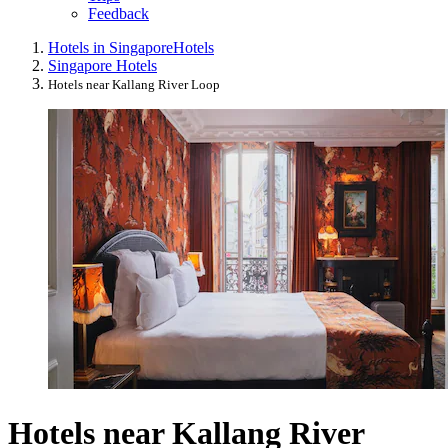
Feedback
Hotels in Singapore
Hotels
Singapore Hotels
Hotels near Kallang River Loop
Hotels near Kallang River