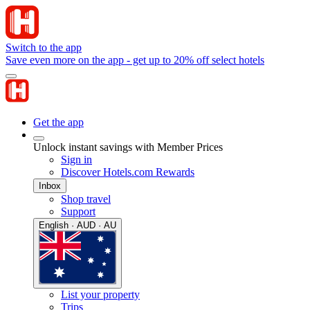
Switch to the app
Save even more on the app - get up to 20% off select hotels
Get the app
Unlock instant savings with Member Prices
Sign in
Discover Hotels.com Rewards
Inbox
Shop travel
Support
English · AUD · AU
List your property
Trips