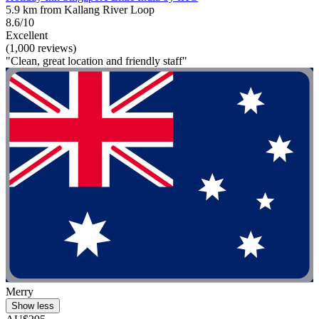
5.9 km from Kallang River Loop
8.6/10
Excellent
(1,000 reviews)
"Clean, great location and friendly staff"
Merry
Show less