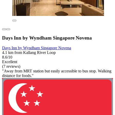
Days Inn by Wyndham Singapore Novena
Days Inn by Wyndham Singapore Novena
4.1 km from Kallang River Loop
8.6/10
Excellent
(7 reviews)
"Away from MRT station but easily accessible to bus stop. Walking
distance for foods."