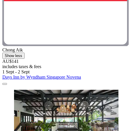
Chong Aik
Show less
AU$141
includes taxes & fees
1 Sept - 2 Sept
Days Inn by Wyndham Singapore Novena