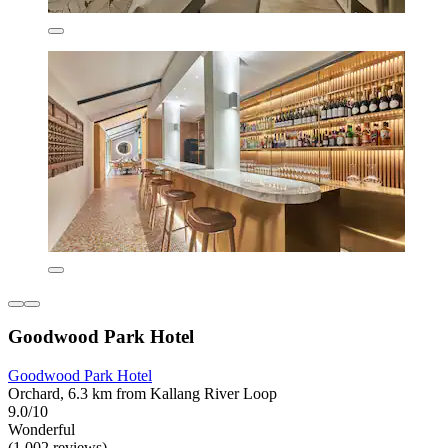
Goodwood Park Hotel
Goodwood Park Hotel
Orchard, 6.3 km from Kallang River Loop
9.0/10
Wonderful
(1,002 reviews)