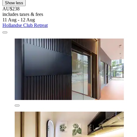
Show less
AU$238
includes taxes & fees
11 Aug - 12 Aug
Hollandse Club Retreat