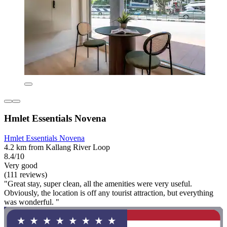
Hmlet Essentials Novena
Hmlet Essentials Novena
4.2 km from Kallang River Loop
8.4/10
Very good
(111 reviews)
"Great stay, super clean, all the amenities were very useful.
Obviously, the location is off any tourist attraction, but everything
was wonderful. "