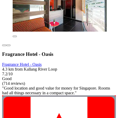
Fragrance Hotel - Oasis
Fragrance Hotel - Oasis
4.3 km from Kallang River Loop
7.2/10
Good
(714 reviews)
"Good location and good value for money for Singapore. Rooms
had all things necessary in a compact space."