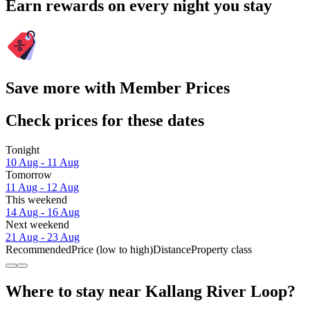
Earn rewards on every night you stay
Save more with Member Prices
Check prices for these dates
Tonight
10 Aug - 11 Aug
Tomorrow
11 Aug - 12 Aug
This weekend
14 Aug - 16 Aug
Next weekend
21 Aug - 23 Aug
Recommended
Price (low to high)
Distance
Property class
Where to stay near Kallang River Loop?