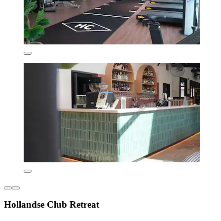
Hollandse Club Retreat