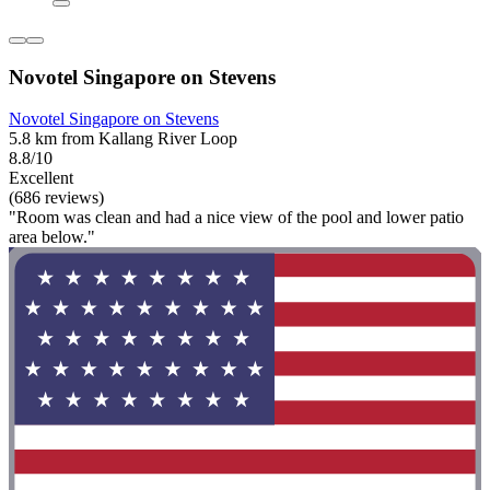
Novotel Singapore on Stevens
Novotel Singapore on Stevens
5.8 km from Kallang River Loop
8.8/10
Excellent
(686 reviews)
"Room was clean and had a nice view of the pool and lower patio
area below."