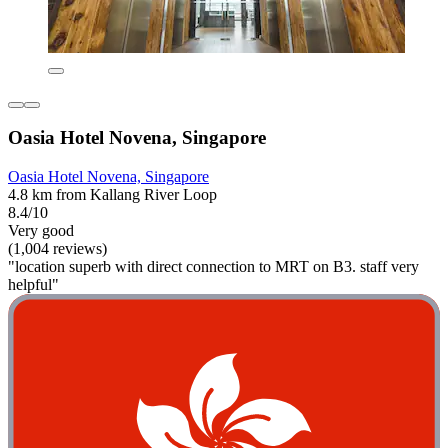
Oasia Hotel Novena, Singapore
Oasia Hotel Novena, Singapore
4.8 km from Kallang River Loop
8.4/10
Very good
(1,004 reviews)
"location superb with direct connection to MRT on B3. staff very
helpful"