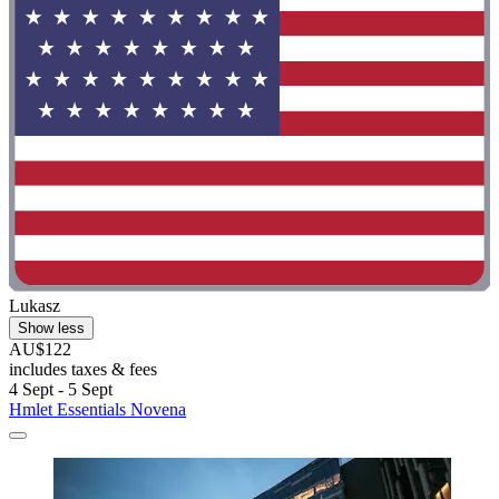
Lukasz
Show less
AU$122
includes taxes & fees
4 Sept - 5 Sept
Hmlet Essentials Novena