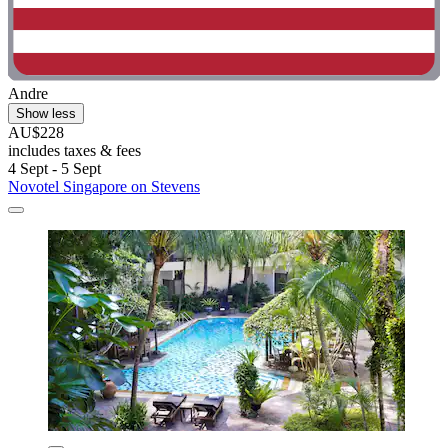
Andre
Show less
AU$228
includes taxes & fees
4 Sept - 5 Sept
Novotel Singapore on Stevens