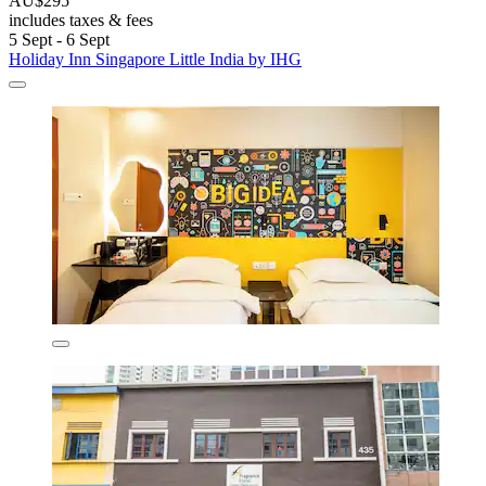
AU$295
includes taxes & fees
5 Sept - 6 Sept
Holiday Inn Singapore Little India by IHG