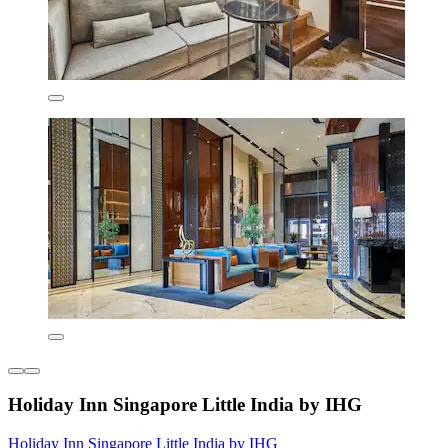
Holiday Inn Singapore Little India by IHG
Holiday Inn Singapore Little India by IHG