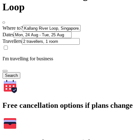
Loop
Where to?
Dates
Travellers
I'm travelling for business
Search
Free cancellation options if plans change