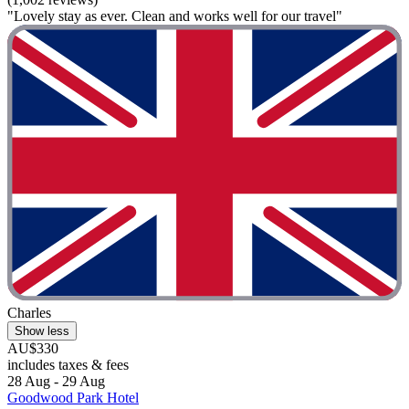
"Lovely stay as ever. Clean and works well for our travel"
Charles
Show less
AU$330
includes taxes & fees
28 Aug - 29 Aug
Goodwood Park Hotel