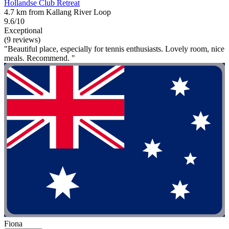
Hollandse Club Retreat
4.7 km from Kallang River Loop
9.6/10
Exceptional
(9 reviews)
"Beautiful place, especially for tennis enthusiasts. Lovely room, nice
meals. Recommend. "
Fiona