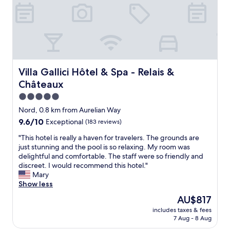
l
p
r
o
p
e
r
t
Villa Gallici Hôtel & Spa - Relais & Châteaux
Villa Gallici Hôtel & Spa - Relais &
y
Châteaux
a
n
5.0
d
star
Nord, 0.8 km from Aurelian Way
c
property
9.6
9.6/10
Exceptional
(183 reviews)
e
out
r
"
"This hotel is really a haven for travelers. The grounds are
of
t
T
just stunning and the pool is so relaxing. My room was
10,
a
h
delightful and comfortable. The staff were so friendly and
Exceptional,
i
i
discreet. I would recommend this hotel."
(183
n
s
Mary
reviews)
l
h
Show less
y
o
o
The
AU$817
t
n
price
includes taxes & fees
e
e
is
7 Aug - 8 Aug
l
o
AU$817
i