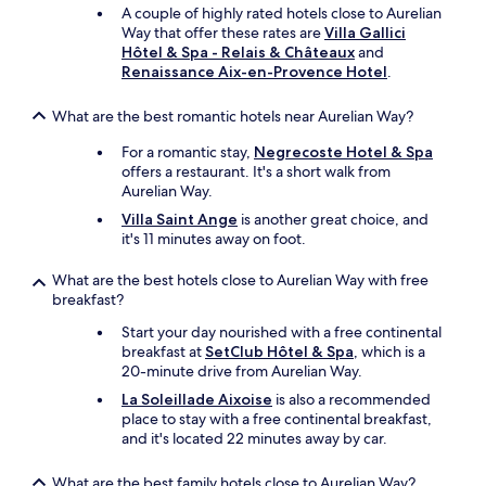
a
s
A couple of highly rated hotels close to Aurelian
n
"
Way that offer these rates are
Villa Gallici
d
Hôtel & Spa - Relais & Châteaux
and
h
Renaissance Aix-en-Provence Hotel
.
e
l
What are the best romantic hotels near Aurelian Way?
p
f
For a romantic stay,
Negrecoste Hotel & Spa
u
offers a restaurant. It's a short walk from
l
Aurelian Way.
a
n
Villa Saint Ange
is another great choice, and
d
it's 11 minutes away on foot.
m
a
What are the best hotels close to Aurelian Way with free
d
breakfast?
e
Start your day nourished with a free continental
i
breakfast at
SetClub Hôtel & Spa
, which is a
t
20-minute drive from Aurelian Way.
a
v
La Soleillade Aixoise
is also a recommended
e
place to stay with a free continental breakfast,
r
and it's located 22 minutes away by car.
y
e
What are the best family hotels close to Aurelian Way?