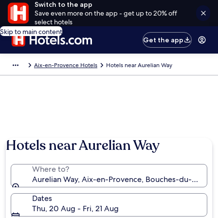
Switch to the app
Save even more on the app - get up to 20% off
select hotels
Skip to main content
Get the app
Aix-en-Provence Hotels
Hotels near Aurelian Way
Hotels near Aurelian Way
Where to?
Aurelian Way, Aix-en-Provence, Bouches-du-Rhône,
Dates
Thu, 20 Aug - Fri, 21 Aug