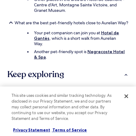
Centre d'Art, Montagne Sainte Victoire, and
Granet Museum.
What are the best pet-friendly hotels close to Aurelian Way?
Your pet companion can join you at
Hotel de
Gantès
, which is a short walk from Aurelian
Way.
Another pet-friendly spot is
Negrecoste Hotel
& Spa
.
Keep exploring
Lodging
This site uses cookies and similar tracking technology. As
disclosed in our Privacy Statement, we and our partners
may collect personal information and other data. By
Hotels with Parking near Plan de Campagne
continuing to use our website, you accept our Privacy
Hotels with Free Breakfast near Plan de Campagne
Statement and Terms of Service.
B&B in Plan de Campagne
Privacy Statement
Terms of Service
Business Hotels near Plan de Campagne