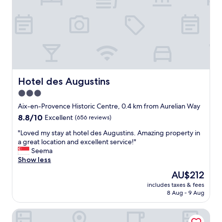
e
l
n
t
y
,
h
a
p
e
n
o
r
d
o
e
h
l
i
e
,
s
l
s
n
p
e
Hotel des Augustins
Hotel des Augustins
o
f
r
f
3.0
u
v
i
l
star
i
Aix-en-Provence Historic Centre, 0.4 km from Aurelian Way
n
s
c
property
8.8
8.8/10
Excellent
(656 reviews)
e
t
e
out
r
a
s
"
"Loved my stay at hotel des Augustins. Amazing property in
of
h
f
"
L
a great location and excellent service!"
10,
o
f
o
Seema
Excellent,
t
.
v
Show less
(656
e
V
e
reviews)
l
The
AU$212
e
d
a
price
r
includes taxes & fees
m
s
is
y
8 Aug - 9 Aug
y
a
AU$212
c
s
b
l
Aparthotel Adagio Aix en Provence Centre
t
a
o
a