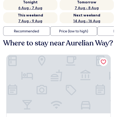
Tonight
Tomorrow
6 Aug - 7 Aug
7 Aug - 8 Aug
This weekend
Next weekend
7 Aug - 9 Aug
14 Aug - 16 Aug
Recommended
Price (low to high)
Di
Where to stay near Aurelian Way?
Villa Saint Ange