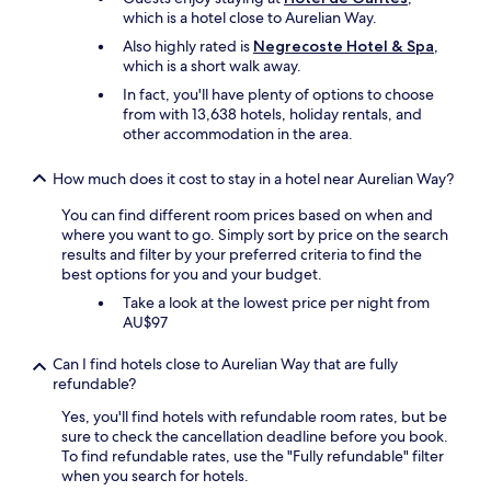
.
t
which is a hotel close to Aurelian Way.
T
h
h
Also highly rated is
Negrecoste Hotel & Spa
,
e
e
which is a short walk away.
r
s
f
In fact, you'll have plenty of options to choose
t
o
from with 13,638 hotels, holiday rentals, and
a
r
other accommodation in the area.
f
l
f
e
w
How much does it cost to stay in a hotel near Aurelian Way?
i
e
s
You can find different room prices based on when and
r
u
where you want to go. Simply sort by price on the search
e
r
results and filter by your preferred criteria to find the
v
e
best options for you and your budget.
e
o
r
Take a look at the lowest price per night from
r
y
AU$97
o
f
n
r
Can I find hotels close to Aurelian Way that are fully
b
i
refundable?
u
e
s
n
Yes, you'll find hotels with refundable room rates, but be
i
d
sure to check the cancellation deadline before you book.
n
l
To find refundable rates, use the "Fully refundable" filter
e
y
when you search for hotels.
s