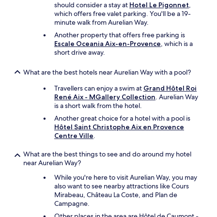
should consider a stay at
Hotel Le Pigonnet
,
which offers free valet parking. You'll be a 19-
minute walk from Aurelian Way.
Another property that offers free parking is
Escale Oceania Aix-en-Provence
, which is a
short drive away.
What are the best hotels near Aurelian Way with a pool?
Travellers can enjoy a swim at
Grand Hôtel Roi
René Aix - MGallery Collection
. Aurelian Way
is a short walk from the hotel.
Another great choice for a hotel with a pool is
Hôtel Saint Christophe Aix en Provence
Centre Ville
.
What are the best things to see and do around my hotel
near Aurelian Way?
While you're here to visit Aurelian Way, you may
also want to see nearby attractions like Cours
Mirabeau, Château La Coste, and Plan de
Campagne.
Other places in the area are Hôtel de Caumont -