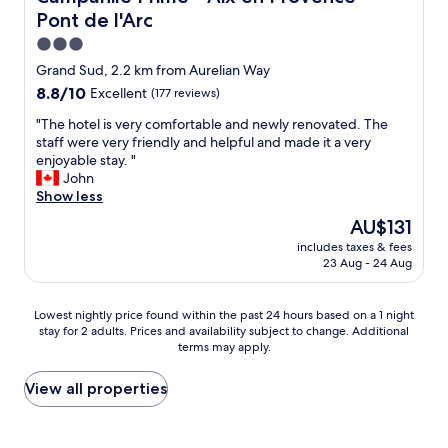
c
a
l
Pont de l'Arc
e
m
"
n
e
3.0
t
n
star
Grand Sud, 2.2 km from Aurelian Way
c
i
property
8.8
8.8/10
Excellent
(177 reviews)
h
t
out
o
i
"
"The hotel is very comfortable and newly renovated. The
of
i
e
T
staff were very friendly and helpful and made it a very
10,
c
s
h
enjoyable stay. "
Excellent,
e
a
e
John
(177
f
n
h
Show less
reviews)
o
d
o
r
s
The
AU$131
t
b
t
price
includes taxes & fees
e
r
a
is
23 Aug - 24 Aug
l
e
f
AU$131
i
a
f
s
k
w
Lowest
Lowest nightly price found within the past 24 hours based on a 1 night
v
f
e
stay for 2 adults. Prices and availability subject to change. Additional
nightly
e
a
terms may apply.
r
price
r
s
e
found
y
t
e
within
View all properties
c
.
x
the
o
I
c
past
m
d
e
24
f