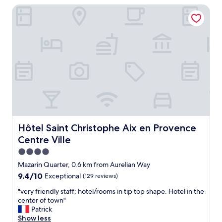
f
Hôtel Saint Christophe Aix en Provence Centre Ville
s
t
r
h
e
e
a
f
l
i
l
n
y
e
a
s
h
t
a
f
v
i
e
v
n
e
f
Hôtel Saint Christophe Aix en Provence Centre Ville
Hôtel Saint Christophe Aix en Provence
s
o
t
Centre Ville
r
a
t
4.0
r
r
star
Mazarin Quarter, 0.6 km from Aurelian Way
h
a
property
o
9.4
9.4/10
Exceptional
(129 reviews)
v
t
out
e
"
"very friendly staff; hotel/rooms in tip top shape. Hotel in the
e
of
l
v
center of town"
l
10,
e
e
Patrick
s
Exceptional,
r
r
Show less
i
(129