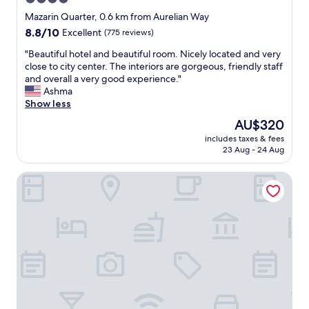
t
f
star
Mazarin Quarter, 0.6 km from Aurelian Way
a
f
property
8.8
8.8/10
Excellent
(775 reviews)
f
,
out
f
n
"
"Beautiful hotel and beautiful room. Nicely located and very
of
,
i
B
close to city center. The interiors are gorgeous, friendly staff
10,
g
c
e
and overall a very good experience."
Excellent,
r
e
a
Ashma
(775
e
v
u
Show less
reviews)
a
i
t
t
e
The
AU$320
i
b
w
price
includes taxes & fees
f
r
f
is
23 Aug - 24 Aug
u
e
r
AU$320
l
a
o
Hôtel Le Mozart
h
k
m
o
f
r
t
a
o
e
s
o
l
t
f
a
.
t
n
T
o
d
h
p
b
e
s
e
a
i
a
p
t