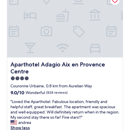
s
s
y
e
e
a
f
t
t
o
o
h
r
C
o
e
o
t
x
u
e
p
r
l
l
s
d
o
M
e
r
i
s
i
r
A
Aparthotel Adagio Aix en Provence Centre
Aparthotel Adagio Aix en Provence
n
a
u
g
Centre
b
g
t
e
u
4.0
h
a
s
star
e
Couronne Urbaine, 0.8 km from Aurelian Way
u
t
property
P
9.0
9.0/10
a
Wonderful
(828 reviews)
i
r
out
n
n
o
"
"Loved the Aparthotel. Fabulous location, friendly and
of
d
s
v
L
helpful staff, great breakfast. The apartment was spacious
10,
w
.
e
o
and well equipped. Will definitely return when in the region.
Wonderful,
i
A
n
v
My second stay there so far! Five stars!!"
(828
t
m
c
e
andrea
reviews)
h
a
e
d
Show less
p