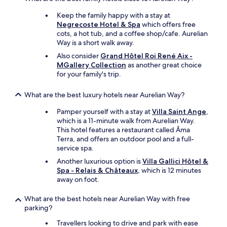
n
j
Keep the family happy with a stay at
o
Negrecoste Hotel & Spa
which offers free
y
cots, a hot tub, and a coffee shop/cafe. Aurelian
a
Way is a short walk away.
b
Also consider
Grand Hôtel Roi René Aix -
l
MGallery Collection
as another great choice
e
for your family's trip.
s
t
a
What are the best luxury hotels near Aurelian Way?
y
Pamper yourself with a stay at
Villa Saint Ange
,
.
which is a 11-minute walk from Aurelian Way.
"
This hotel features a restaurant called Âma
Terra, and offers an outdoor pool and a full-
service spa.
Another luxurious option is
Villa Gallici Hôtel &
Spa - Relais & Châteaux
, which is 12 minutes
away on foot.
What are the best hotels near Aurelian Way with free
parking?
Travellers looking to drive and park with ease