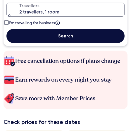
Travellers
2 travellers, 1 room
I'm travelling for business
Search
Free cancellation options if plans change
Earn rewards on every night you stay
Save more with Member Prices
Check prices for these dates