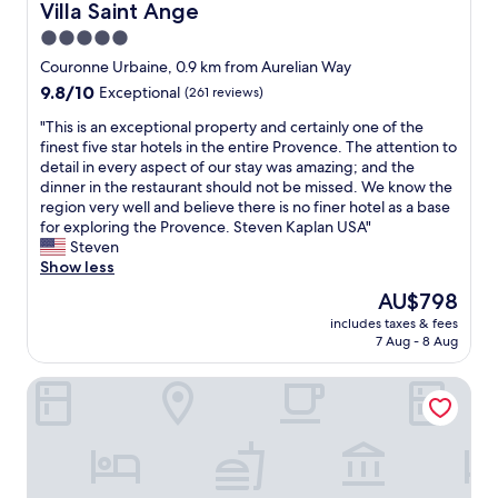
Villa Saint Ange
Villa Saint Ange
5.0
star
Couronne Urbaine, 0.9 km from Aurelian Way
property
9.8
9.8/10
Exceptional
(261 reviews)
out
"
"This is an exceptional property and certainly one of the
of
T
finest five star hotels in the entire Provence. The attention to
10,
h
detail in every aspect of our stay was amazing; and the
Exceptional,
i
dinner in the restaurant should not be missed. We know the
(261
s
region very well and believe there is no finer hotel as a base
reviews)
i
for exploring the Provence. Steven Kaplan USA"
s
Steven
a
Show less
n
The
AU$798
e
price
includes taxes & fees
x
is
7 Aug - 8 Aug
c
AU$798
e
Villa Gallici Hôtel & Spa - Relais & Châteaux
p
t
i
o
n
a