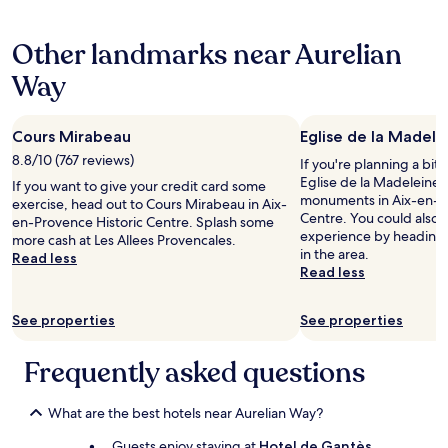
e
l
hours
o
a
l
based
r
l
Other landmarks near Aurelian
e
on
t
f
n
a
a
Way
o
t
1
b
r
"
night
l
a
stay
e
s
Cours Mirabeau
Eglise de la Madele
for
a
h
2
8.8/10 (767 reviews)
n
If you're planning a bit
o
adults.
d
Eglise de la Madeleine –
If you want to give your credit card some
r
Prices
n
monuments in Aix-en-Pr
exercise, head out to Cours Mirabeau in Aix-
t
and
e
Centre. You could also s
en-Provence Historic Centre. Splash some
s
availability
w
experience by heading
more cash at Les Allees Provencales.
t
subject
l
in the area.
Read less
a
to
y
Read less
y
change.
r
i
Additional
e
n
terms
See properties
See properties
n
A
may
o
i
apply.
v
Frequently asked questions
x
a
,
t
w
e
What are the best hotels near Aurelian Way?
h
d
e
Guests enjoy staying at
Hotel de Gantès
,