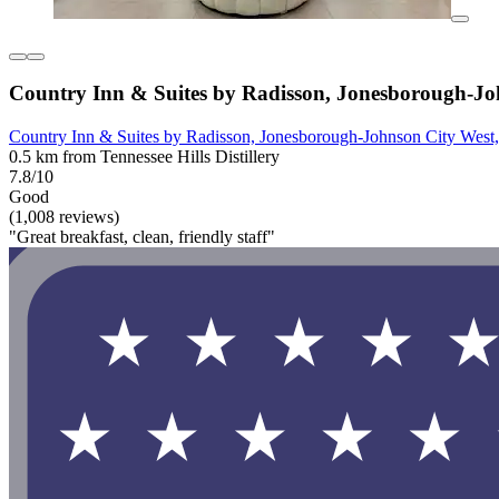
Country Inn & Suites by Radisson, Jonesborough-Jo
Country Inn & Suites by Radisson, Jonesborough-Johnson City West
0.5 km from Tennessee Hills Distillery
7.8/10
Good
(1,008 reviews)
"Great breakfast, clean, friendly staff"