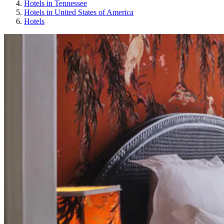
Hotels in Tennessee
Hotels in United States of America
Hotels