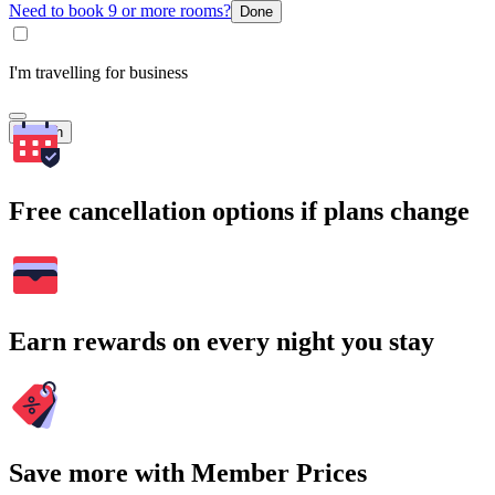
Need to book 9 or more rooms?
Done
I'm travelling for business
Search
Free cancellation options if plans change
Earn rewards on every night you stay
Save more with Member Prices