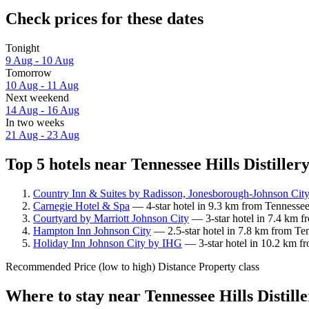
Check prices for these dates
Tonight
9 Aug - 10 Aug
Tomorrow
10 Aug - 11 Aug
Next weekend
14 Aug - 16 Aug
In two weeks
21 Aug - 23 Aug
Top 5 hotels near Tennessee Hills Distillery
Country Inn & Suites by Radisson, Jonesborough-Johnson Cit
Carnegie Hotel & Spa
— 4-star hotel in 9.3 km from Tennessee 
Courtyard by Marriott Johnson City
— 3-star hotel in 7.4 km fr
Hampton Inn Johnson City
— 2.5-star hotel in 7.8 km from Tenn
Holiday Inn Johnson City by IHG
— 3-star hotel in 10.2 km fr
Recommended
Price (low to high)
Distance
Property class
Where to stay near Tennessee Hills Distill