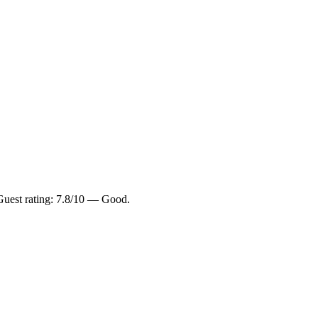
 Guest rating: 7.8/10 — Good.