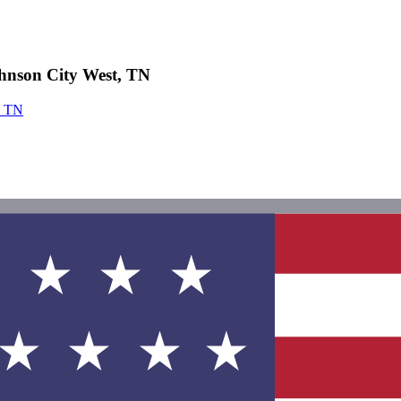
hnson City West, TN
, TN