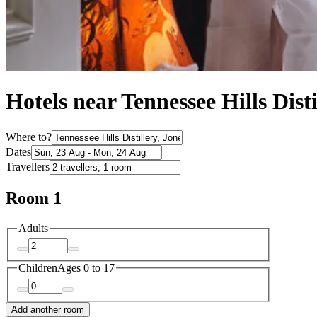
Hotels near Tennessee Hills Disti
Where to?
Dates
Travellers
Room 1
Adults
Children
Ages 0 to 17
Add another room