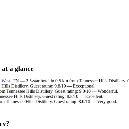
 at a glance
y West, TN
— 2.5-star hotel in 0.5 km from Tennessee Hills Distillery.
Hills Distillery. Guest rating: 9.8/10 — Exceptional.
om Tennessee Hills Distillery. Guest rating: 9.0/10 — Wonderful.
essee Hills Distillery. Guest rating: 8.8/10 — Excellent.
om Tennessee Hills Distillery. Guest rating: 8.0/10 — Very good.
ery?