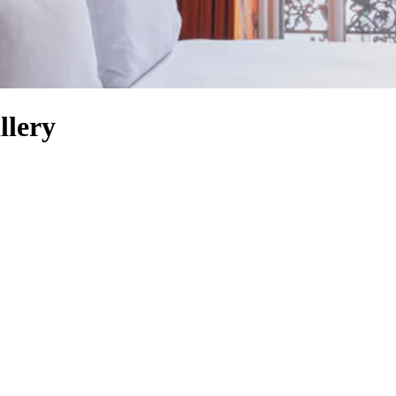
llery