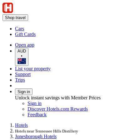
Shop travel
Cars
Gift Cards
Open app
AUD
•
List your property
Support
Trips
Sign in
Unlock instant savings with Member Prices
Sign in
Discover Hotels.com Rewards
Feedback
Hotels
Hotels near Tennessee Hills Distillery
Jonesborough Hotels