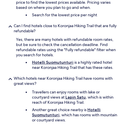
price to find the lowest prices available. Pricing varies
based on where you plan to go and when.
Search for the lowest price per night
Can I find hotels close to Koronjaa Hiking Trail that are fully
refundable?
Yes, there are many hotels with refundable room rates,
but be sure to check the cancellation deadline. Find
refundable rates using the "Fully refundable" filter when
you search for hotels.
Hotelli Suomutunturi
is a highly rated hotel
near Koronjaa Hiking Trail that has these rates.
Which hotels near Koronjaa Hiking Trail have rooms with
great views?
Travellers can enjoy rooms with lake or
courtyard views at
Lapin Satu
, which is within
reach of Koronjaa Hiking Trail.
Another great choice nearby is
Hotelli
Suomutunturi
, which has rooms with mountain
or courtyard views.