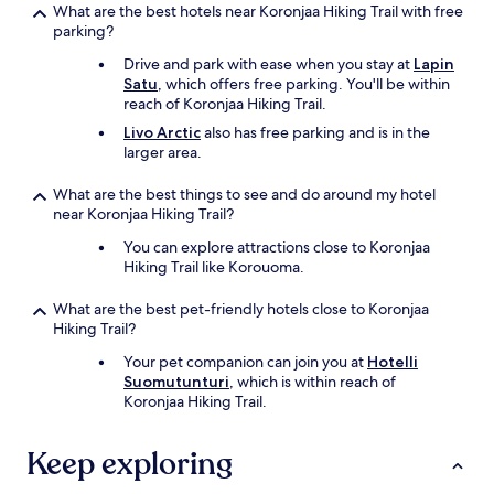
What are the best hotels near Koronjaa Hiking Trail with free
parking?
Drive and park with ease when you stay at
Lapin
Satu
, which offers free parking. You'll be within
reach of Koronjaa Hiking Trail.
Livo Arctic
also has free parking and is in the
larger area.
What are the best things to see and do around my hotel
near Koronjaa Hiking Trail?
You can explore attractions close to Koronjaa
Hiking Trail like Korouoma.
What are the best pet-friendly hotels close to Koronjaa
Hiking Trail?
Your pet companion can join you at
Hotelli
Suomutunturi
, which is within reach of
Koronjaa Hiking Trail.
Keep exploring