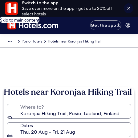
Switch to the app
Save even more on the app - get up to 20% off
select hotels
Skip to main content
Get the app
Posio Hotels
Hotels near Koronjaa Hiking Trail
Hotels near Koronjaa Hiking Trail
Where to?
Koronjaa Hiking Trail, Posio, Lapland, Finland
Dates
Thu, 20 Aug - Fri, 21 Aug