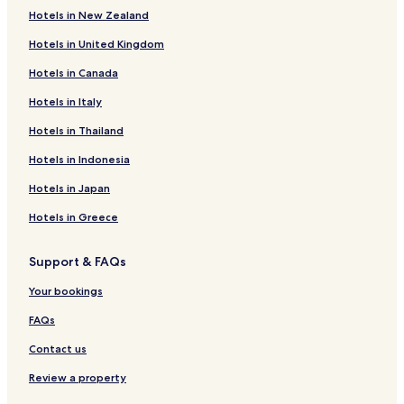
Hotels in New Zealand
Hotels in United Kingdom
Hotels in Canada
Hotels in Italy
Hotels in Thailand
Hotels in Indonesia
Hotels in Japan
Hotels in Greece
Support & FAQs
Your bookings
FAQs
Contact us
Review a property