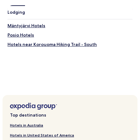
Lodging
Mäntyjärvi Hotels
Posio Hotels
Hotels near Korouoma Hiking Trail - South
Top destinations
Hotels in Australia
Hotels in United States of America