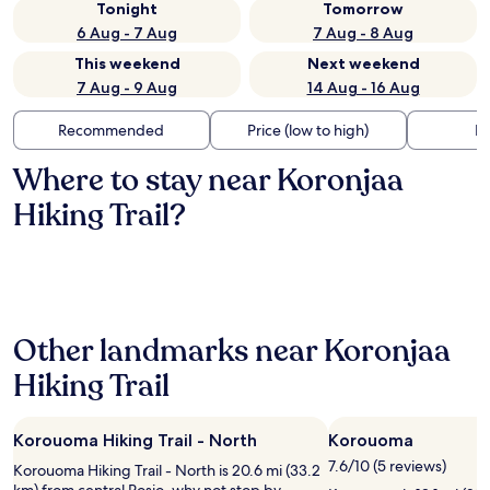
Tonight
Tomorrow
6 Aug - 7 Aug
7 Aug - 8 Aug
This weekend
Next weekend
7 Aug - 9 Aug
14 Aug - 16 Aug
Recommended
Price (low to high)
Di
Where to stay near Koronjaa
Hiking Trail?
Other landmarks near Koronjaa
Hiking Trail
Korouoma Hiking Trail - North
Korouoma
7.6/10 (5 reviews)
Korouoma Hiking Trail - North is 20.6 mi (33.2