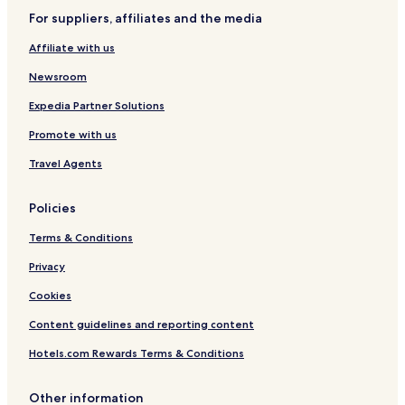
For suppliers, affiliates and the media
Affiliate with us
Newsroom
Expedia Partner Solutions
Promote with us
Travel Agents
Policies
Terms & Conditions
Privacy
Cookies
Content guidelines and reporting content
Hotels.com Rewards Terms & Conditions
Other information