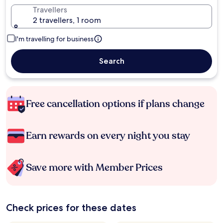
Travellers
2 travellers, 1 room
I'm travelling for business
Search
Free cancellation options if plans change
Earn rewards on every night you stay
Save more with Member Prices
Check prices for these dates