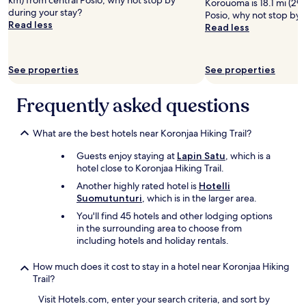
km) from central Posio, why not stop by
Korouoma is 18.1 mi (29.
during your stay?
Posio, why not stop by 
Read less
Read less
See properties
See properties
Frequently asked questions
What are the best hotels near Koronjaa Hiking Trail?
Guests enjoy staying at
Lapin Satu
, which is a
hotel close to Koronjaa Hiking Trail.
Another highly rated hotel is
Hotelli
Suomutunturi
, which is in the larger area.
You'll find 45 hotels and other lodging options
in the surrounding area to choose from
including hotels and holiday rentals.
How much does it cost to stay in a hotel near Koronjaa Hiking
Trail?
Visit Hotels.com, enter your search criteria, and sort by