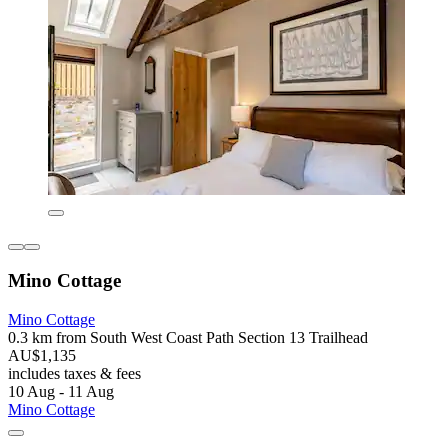
Mino Cottage
Mino Cottage
0.3 km from South West Coast Path Section 13 Trailhead
AU$1,135
includes taxes & fees
10 Aug - 11 Aug
Mino Cottage