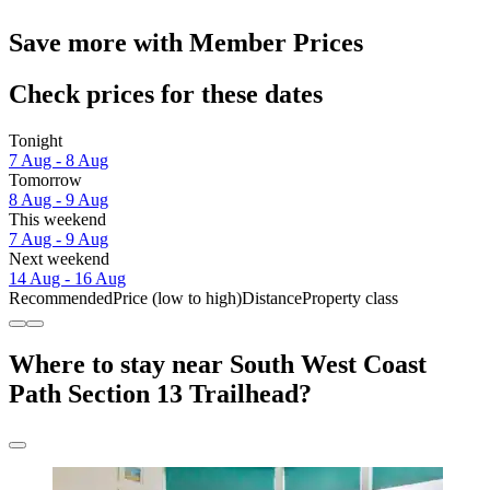
Save more with Member Prices
Check prices for these dates
Tonight
7 Aug - 8 Aug
Tomorrow
8 Aug - 9 Aug
This weekend
7 Aug - 9 Aug
Next weekend
14 Aug - 16 Aug
Recommended
Price (low to high)
Distance
Property class
Where to stay near South West Coast
Path Section 13 Trailhead?