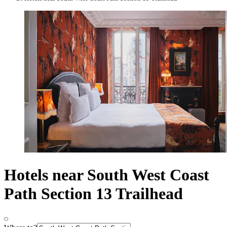
Hotels near South West Coast
Path Section 13 Trailhead