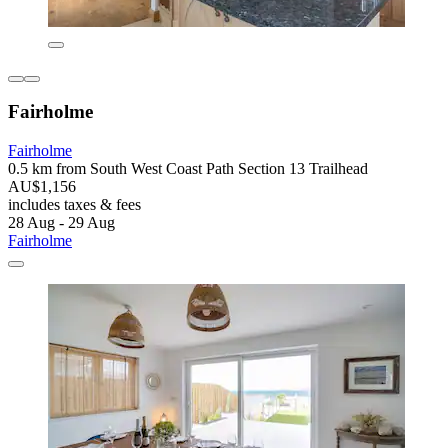
Fairholme
Fairholme
0.5 km from South West Coast Path Section 13 Trailhead
AU$1,156
includes taxes & fees
28 Aug - 29 Aug
Fairholme