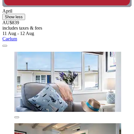
April
Show less
AU$839
includes taxes & fees
11 Aug - 12 Aug
Caelum