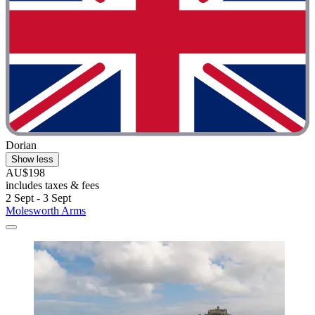
Dorian
Show less
AU$198
includes taxes & fees
2 Sept - 3 Sept
Molesworth Arms