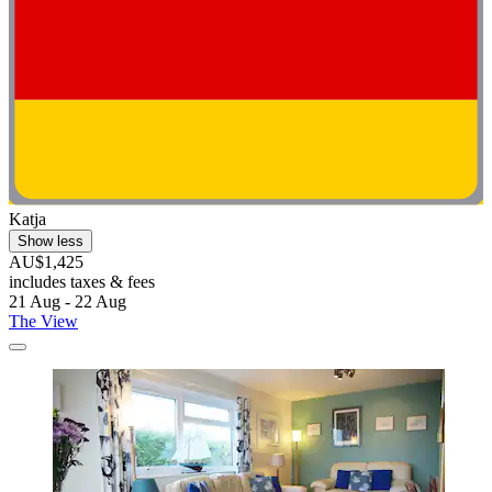
Katja
Show less
AU$1,425
includes taxes & fees
21 Aug - 22 Aug
The View