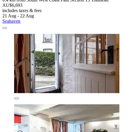
AU$6,693
includes taxes & fees
21 Aug - 22 Aug
Seahaven