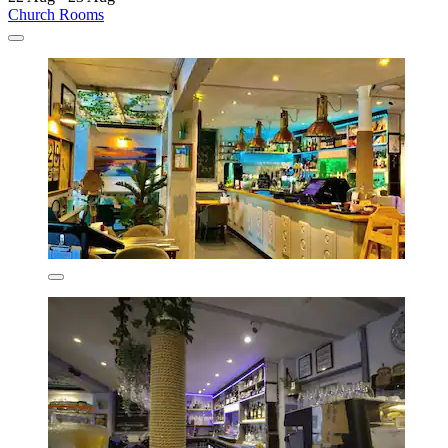
Church Rooms