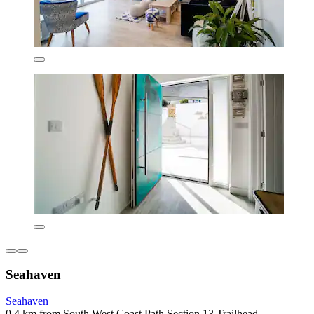
Seahaven
Seahaven
0.4 km from South West Coast Path Section 13 Trailhead