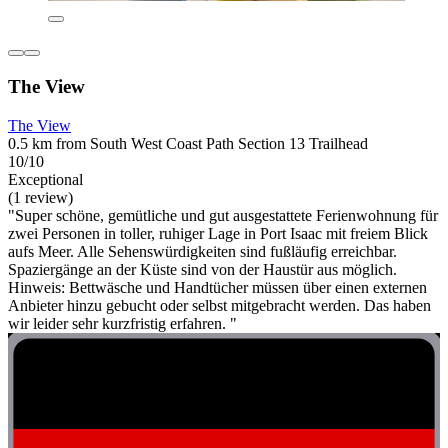
The View
The View
0.5 km from South West Coast Path Section 13 Trailhead
10/10
Exceptional
(1 review)
"Super schöne, gemütliche und gut ausgestattete Ferienwohnung für
zwei Personen in toller, ruhiger Lage in Port Isaac mit freiem Blick
aufs Meer. Alle Sehenswürdigkeiten sind fußläufig erreichbar.
Spaziergänge an der Küste sind von der Haustür aus möglich.
Hinweis: Bettwäsche und Handtücher müssen über einen externen
Anbieter hinzu gebucht oder selbst mitgebracht werden. Das haben
wir leider sehr kurzfristig erfahren. "