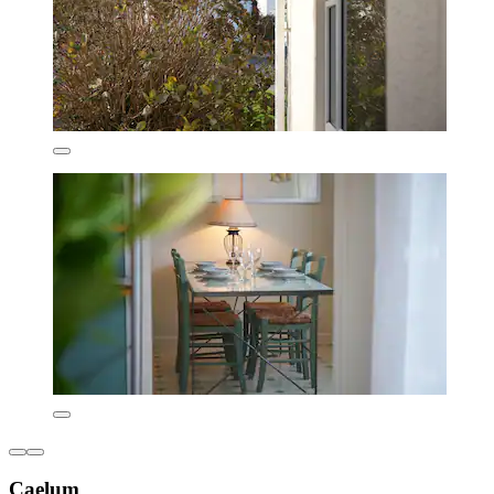
Caelum