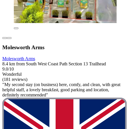
Molesworth Arms
Molesworth Arms
8.4 km from South West Coast Path Section 13 Trailhead
9.0/10
Wonderful
(181 reviews)
"My second stay (on business) here, comfy, and clean, with great
helpful staff, a lovely breakfast, good parking and location,
definitely recommended"