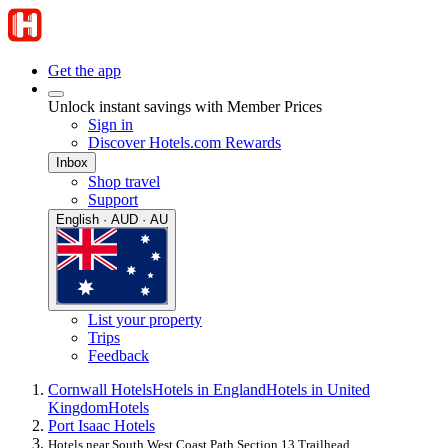
Get the app
Unlock instant savings with Member Prices
Sign in
Discover Hotels.com Rewards
Inbox
Shop travel
Support
English · AUD · AU
List your property
Trips
Feedback
Cornwall Hotels
Hotels in England
Hotels in United
Kingdom
Hotels
Port Isaac Hotels
Hotels near South West Coast Path Section 13 Trailhead