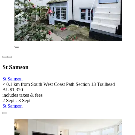
St Samson
St Samson
< 0.1 km from South West Coast Path Section 13 Trailhead
AU$1,320
includes taxes & fees
2 Sept - 3 Sept
St Samson