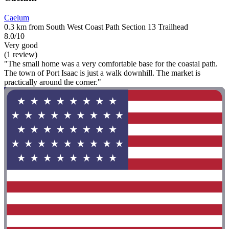
Caelum
0.3 km from South West Coast Path Section 13 Trailhead
8.0/10
Very good
(1 review)
"The small home was a very comfortable base for the coastal path.
The town of Port Isaac is just a walk downhill. The market is
practically around the corner."