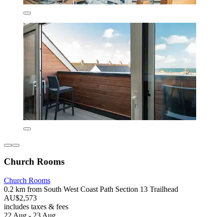
Church Rooms
Church Rooms
0.2 km from South West Coast Path Section 13 Trailhead
AU$2,573
includes taxes & fees
22 Aug - 23 Aug