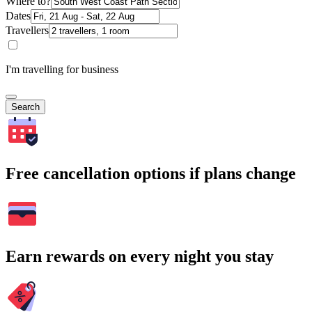
Where to?
Dates
Travellers
I'm travelling for business
Search
Free cancellation options if plans change
Earn rewards on every night you stay