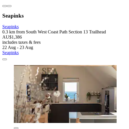
Seapinks
Seapinks
0.3 km from South West Coast Path Section 13 Trailhead
AU$1,386
includes taxes & fees
22 Aug - 23 Aug
Seapinks