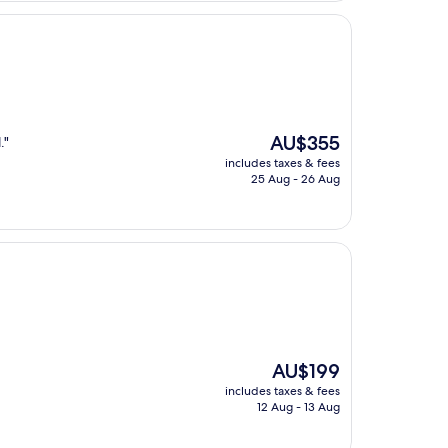
The
AU$355
."
price
includes taxes & fees
is
25 Aug - 26 Aug
AU$355
The
AU$199
price
includes taxes & fees
is
12 Aug - 13 Aug
AU$199