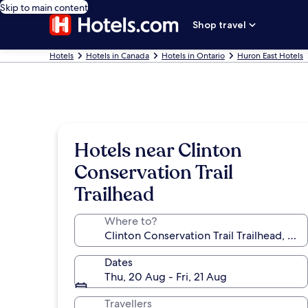
Skip to main content
Shop travel
Hotels
Hotels in Canada
Hotels in Ontario
Huron East Hotels
Hotels near Clinton
Conservation Trail
Trailhead
Where to?
Dates
Thu, 20 Aug - Fri, 21 Aug
Travellers