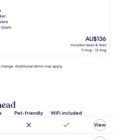
a
ker,
were
m town
The
AU$136
price
includes taxes & fees
is
11 Aug - 12 Aug
AU$136
to change. Additional terms may apply.
head
a
Pet-friendly
WiFi included
View