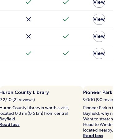
View
View
View
View
Huron County Library
Pioneer Park
9.2/10 (21 reviews)
9.0/10 (90 reviews)
Huron County Library is worth a visit,
Pioneer Park is 0.6 mi (1 km) 
located 0.3 mi (0.6 km) from central
Bayfield, why not stop by du
Bayfield.
Want to stretch your legs a li
Read less
Head to Windmill Lake Wake 
located nearby.
Read less