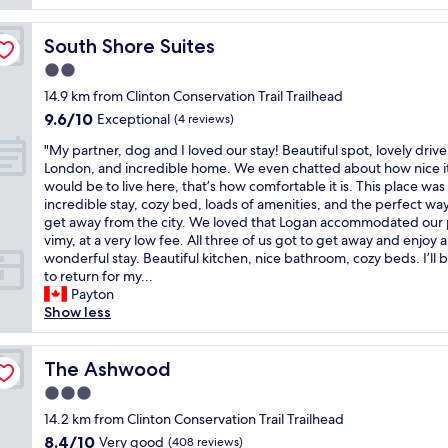
c
n
reviews)
l
l
i
e
e
South Shore Suites
South Shore Suites
c
I
a
e
2.0
n
n
a
n
c
star
14.9 km from Clinton Conservation Trail Trailhead
n
w
o
property
9.6
9.6/10
d
Exceptional
(4 reviews)
e
m
out
h
r
f
"
"My partner, dog and I loved our stay! Beautiful spot, lovely driv
of
i
e
o
M
London, and incredible home. We even chatted about how nice i
10,
s
w
r
y
would be to live here, that’s how comfortable it is. This place was
Exceptional,
t
e
t
p
incredible stay, cozy bed, loads of amenities, and the perfect way
(4
o
l
a
a
get away from the city. We loved that Logan accommodated our
reviews)
r
c
b
r
vimy, at a very low fee. All three of us got to get away and enjoy a
i
o
l
t
wonderful stay. Beautiful kitchen, nice bathroom, cozy beds. I’ll 
c
m
e
n
to return for my...
i
i
w
e
Payton
n
n
o
r
Show less
n
g
u
,
"
a
l
d
n
d
o
The Ashwood
The Ashwood
d
d
g
3.0
e
e
a
x
f
star
n
14.2 km from Clinton Conservation Trail Trailhead
t
i
property
d
8.4
8.4/10
Very good
(408 reviews)