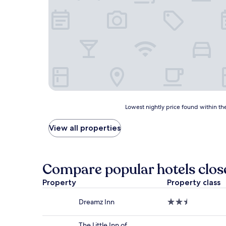
Lowest
Lowest nightly price found within the
nightly
price
View all properties
found
within
the
past
Compare popular hotels close
24
hours
Property
Property class
based
on
Dreamz Inn
2.5
a
star
1
property
night
The Little Inn of