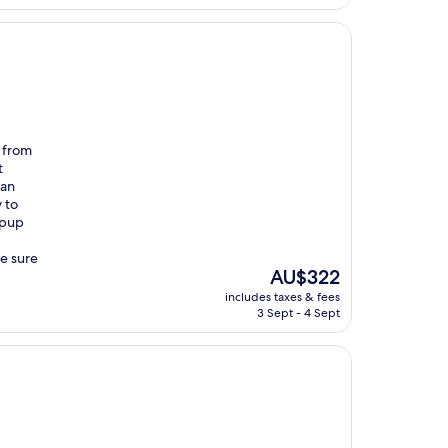
e from
t
 an
 to
 pup
be sure
The
AU$322
price
includes taxes & fees
is
3 Sept - 4 Sept
AU$322