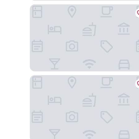
The Little Inn of Bayfield
Benmiller Inn & Spa