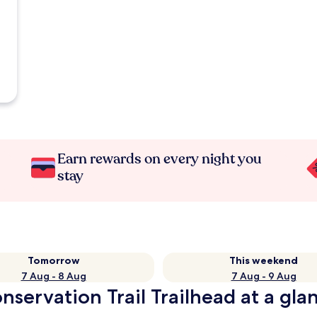
Earn rewards on every night you
stay
Tomorrow
This weekend
7 Aug - 8 Aug
7 Aug - 9 Aug
nservation Trail Trailhead at a gla