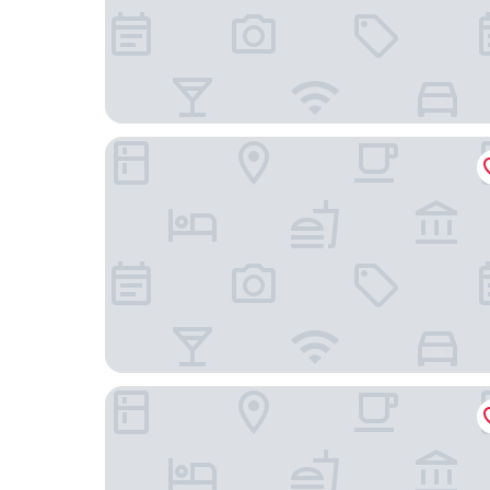
Bayfield Boutique B&B
Silver Birch Motel