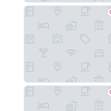
South Shore Suites
The Ashwood