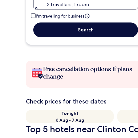
2 travellers, 1 room
I'm travelling for business
Search
Free cancellation options if plans
change
Check prices for these dates
Tonight
6 Aug - 7 Aug
Top 5 hotels near Clinton Co