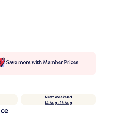
Save more with Member Prices
Next weekend
14 Aug - 16 Aug
nce