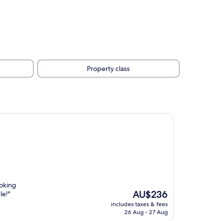
Property class
ooking
The
AU$236
le!"
price
includes taxes & fees
is
26 Aug - 27 Aug
AU$236