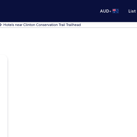
•
AUD
List
Hotels near Clinton Conservation Trail Trailhead