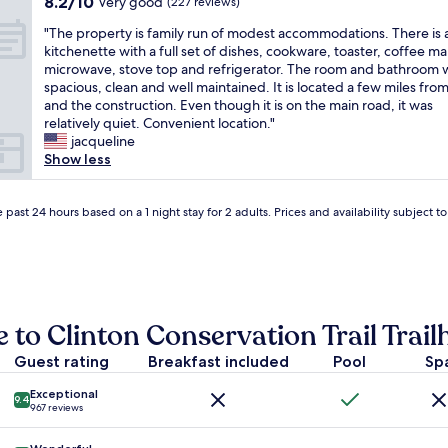
8.2
8.2/10
a
Very good
(227 reviews)
n
g
o
out
s
e
o
t
"
"The property is family run of modest accommodations. There is 
of
b
w
t
,
T
kitchenette with a full set of dishes, cookware, toaster, coffee ma
10,
e
h
o
l
h
microwave, stove top and refrigerator. The room and bathroom 
Very
a
o
r
o
e
spacious, clean and well maintained. It is located a few miles fro
good,
u
’
e
v
p
and the construction. Even though it is on the main road, it was
(227
t
s
l
e
r
relatively quiet. Convenient location."
reviews)
i
a
a
l
o
jacqueline
f
f
x
y
p
Show less
u
r
"
d
e
l
e
r
r
a
q
i
t
 past 24 hours based on a 1 night stay for 2 adults. Prices and availability subject 
n
u
v
y
d
e
e
i
s
n
f
s
u
t
r
f
c
t
o
a
h
r
m
m
 to Clinton Conservation Trail Trail
g
a
L
i
r
v
o
l
Guest rating
Breakfast included
Pool
Sp
e
e
n
y
a
l
d
r
Exceptional
t
e
9.4
o
967 reviews
u
h
r
n
n
o
l
,
o