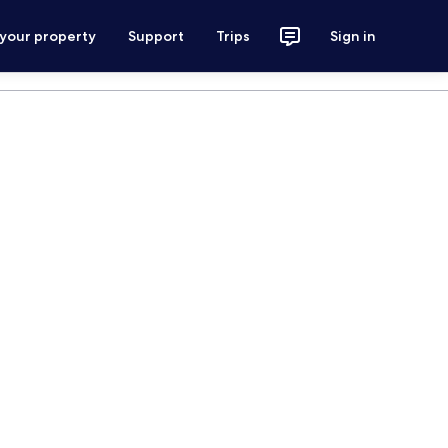
 your property
Support
Trips
Sign in