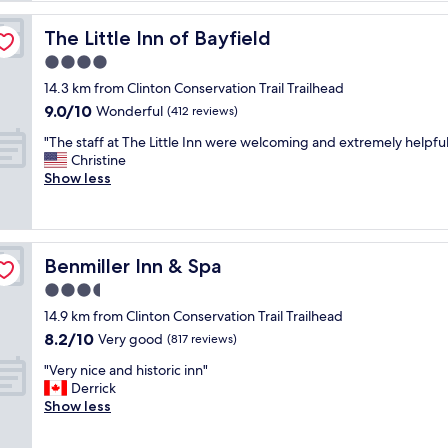
l
a
The Little Inn of Bayfield
The Little Inn of Bayfield
c
4.0
e
star
w
14.3 km from Clinton Conservation Trail Trailhead
property
a
9.0
9.0/10
Wonderful
(412 reviews)
s
out
"
a
"The staff at The Little Inn were welcoming and extremely helpful
of
T
m
Christine
10,
h
a
Show less
Wonderful,
e
z
(412
s
i
reviews)
t
n
a
g
Benmiller Inn & Spa
Benmiller Inn & Spa
f
…
f
V
3.5
a
e
star
14.9 km from Clinton Conservation Trail Trailhead
t
r
property
8.2
8.2/10
T
Very good
y
(817 reviews)
out
h
,
"
"Very nice and historic inn"
of
e
v
V
Derrick
10,
L
e
e
Show less
Very
i
r
r
good,
t
y
y
(817
t