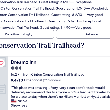
nservation Trail Trailhead. Guest rating: 9.4/10 — Exceptional.
 Clinton Conservation Trail Trailhead. Guest rating: 9.0/10 — Wonderful.
inton Conservation Trail Trailhead. Guest rating: 8.2/10 — Very good.
on Conservation Trail Trailhead. Guest rating: 9.6/10 — Exceptional.
nservation Trail Trailhead. Guest rating: 8.4/10 — Very good.
Price (low to high)
Distance
onservation Trail Trailhead?
Dreamz Inn
Dreamz Inn
2.5
star
16.2 km from Clinton Conservation Trail Trailhead
property
9.4
9.4/10
Exceptional
(967 reviews)
out
"
"This place was amazing… Very, very clean comfortable would
of
T
definitely recommend this to anyone who’s a frequent traveler l
10,
h
for a place to stay when there’s no Hilton Marriott or Hyatt availab
Exceptional,
i
Nicole
(967
s
Show less
reviews)
p