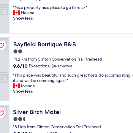
r
n
I
out
e
i
"
l
"Nice property nice place to go to relax"
of
m
t
N
o
Helena
10,
e
e
i
v
Show less
Very
l
l
c
e
good,
y
y
e
d
(408
h
r
p
o
reviews)
e
e
r
u
l
Bayfield Boutique B&B
c
Bayfield Boutique B&B
o
r
p
o
p
s
2.0
f
m
e
t
star
u
14.2 km from Clinton Conservation Trail Trailhead
m
r
a
property
l
e
9.6
9.6/10
t
Exceptional
y
(40 reviews)
.
n
out
y
!
"
"
"This place was beautiful and such great hosts do accomadsting 
d
of
n
B
T
it and will be comming again "
t
10,
i
e
h
Iolanda
h
Exceptional,
c
a
i
Show less
i
(40
e
u
s
s
reviews)
p
t
p
t
l
i
l
o
a
f
Silver Birch Motel
Silver Birch Motel
a
a
c
u
c
n
2.5
e
l
e
y
t
s
star
18.1 km from Clinton Conservation Trail Trailhead
w
o
o
p
property