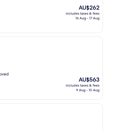
The
AU$262
price
includes taxes & fees
is
16 Aug - 17 Aug
AU$262
loved
The
AU$563
price
includes taxes & fees
is
9 Aug - 10 Aug
AU$563