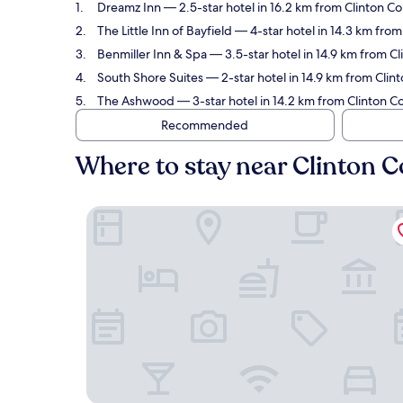
Dreamz Inn
— 2.5-star hotel in 16.2 km from Clinton Co
The Little Inn of Bayfield
— 4-star hotel in 14.3 km from
Benmiller Inn & Spa
— 3.5-star hotel in 14.9 km from Cl
South Shore Suites
— 2-star hotel in 14.9 km from Clint
The Ashwood
— 3-star hotel in 14.2 km from Clinton Co
Recommended
Where to stay near Clinton C
Dreamz Inn