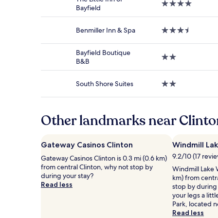
4.0
stay
Bayfield
star
for
property
2
Benmiller Inn & Spa
3.5
adults.
star
Prices
property
and
Bayfield Boutique
2.0
availability
B&B
star
subject
property
to
South Shore Suites
2.0
change.
star
Additional
property
terms
may
Other landmarks near Clinton
apply.
Gateway Casinos Clinton
Windmill La
9.2/10 (17 revi
Gateway Casinos Clinton is 0.3 mi (0.6 km)
from central Clinton, why not stop by
Windmill Lake W
during your stay?
km) from centr
Read less
stop by during
your legs a lit
Park, located n
Read less