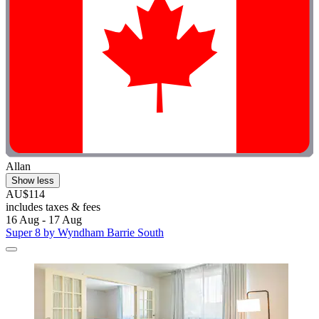
Allan
Show less
AU$114
includes taxes & fees
16 Aug - 17 Aug
Super 8 by Wyndham Barrie South