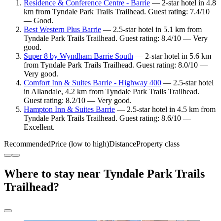
Residence & Conference Centre - Barrie
— 2-star hotel in 4.8
km from Tyndale Park Trails Trailhead. Guest rating: 7.4/10
— Good.
Best Western Plus Barrie
— 2.5-star hotel in 5.1 km from
Tyndale Park Trails Trailhead. Guest rating: 8.4/10 — Very
good.
Super 8 by Wyndham Barrie South
— 2-star hotel in 5.6 km
from Tyndale Park Trails Trailhead. Guest rating: 8.0/10 —
Very good.
Comfort Inn & Suites Barrie - Highway 400
— 2.5-star hotel
in Allandale, 4.2 km from Tyndale Park Trails Trailhead.
Guest rating: 8.2/10 — Very good.
Hampton Inn & Suites Barrie
— 2.5-star hotel in 4.5 km from
Tyndale Park Trails Trailhead. Guest rating: 8.6/10 —
Excellent.
Recommended
Price (low to high)
Distance
Property class
Where to stay near Tyndale Park Trails
Trailhead?