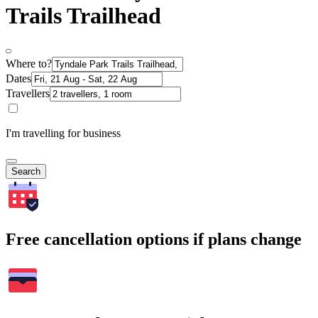
Trails Trailhead
Where to?
Dates
Travellers
I'm travelling for business
Search
Free cancellation options if plans change