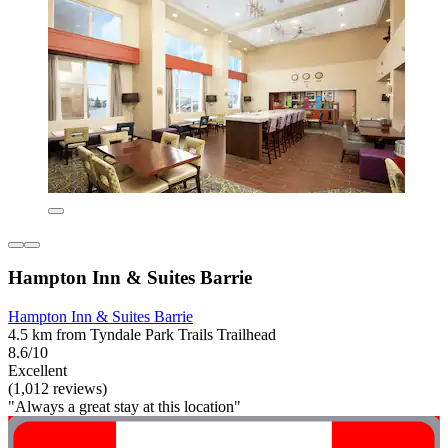
Hampton Inn & Suites Barrie
Hampton Inn & Suites Barrie
4.5 km from Tyndale Park Trails Trailhead
8.6/10
Excellent
(1,012 reviews)
"Always a great stay at this location"