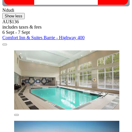
Ndudi
Show less
AU$136
includes taxes & fees
6 Sept - 7 Sept
Comfort Inn & Suites Barrie - Highway 400