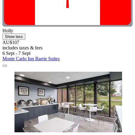
Holly
Show less
AU$107
includes taxes & fees
6 Sept - 7 Sept
Monte Carlo Inn Barrie Suites