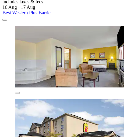
includes taxes & fees
16 Aug - 17 Aug
Best Western Plus Barrie