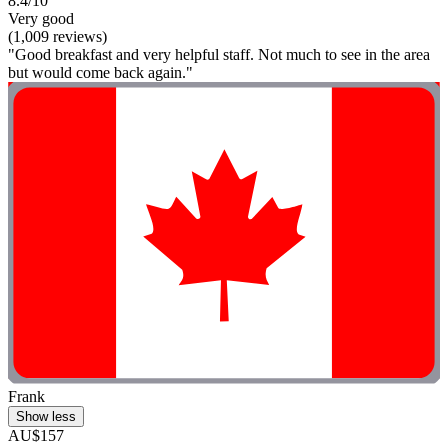
8.4/10
Very good
(1,009 reviews)
"Good breakfast and very helpful staff. Not much to see in the area
but would come back again."
Frank
Show less
AU$157