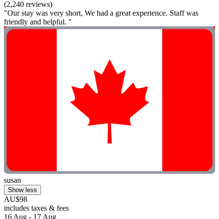
(2,240 reviews)
"Our stay was very short, We had a great experience. Staff was
friendly and helpful. "
susan
Show less
AU$98
includes taxes & fees
16 Aug - 17 Aug