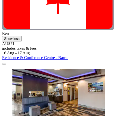
Ben
Show less
AU$71
includes taxes & fees
16 Aug - 17 Aug
Residence & Conference Centre - Barrie