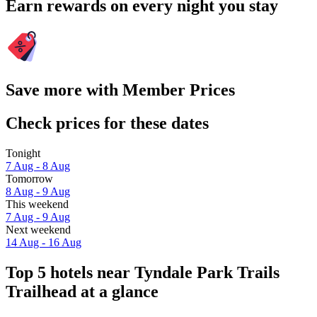
Earn rewards on every night you stay
Save more with Member Prices
Check prices for these dates
Tonight
7 Aug - 8 Aug
Tomorrow
8 Aug - 9 Aug
This weekend
7 Aug - 9 Aug
Next weekend
14 Aug - 16 Aug
Top 5 hotels near Tyndale Park Trails
Trailhead at a glance