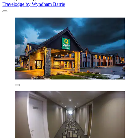
Travelodge by Wyndham Barrie