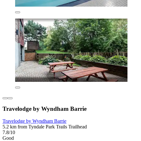
Travelodge by Wyndham Barrie
Travelodge by Wyndham Barrie
5.2 km from Tyndale Park Trails Trailhead
7.8/10
Good