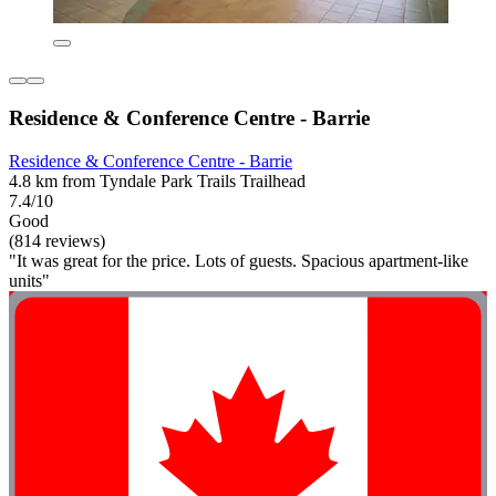
Residence & Conference Centre - Barrie
Residence & Conference Centre - Barrie
4.8 km from Tyndale Park Trails Trailhead
7.4/10
Good
(814 reviews)
"It was great for the price. Lots of guests. Spacious apartment-like
units"