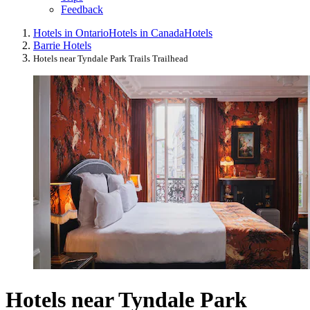
Feedback
Hotels in Ontario
Hotels in Canada
Hotels
Barrie Hotels
Hotels near Tyndale Park Trails Trailhead
Hotels near Tyndale Park