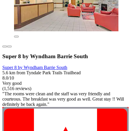
Super 8 by Wyndham Barrie South
Super 8 by Wyndham Barrie South
5.6 km from Tyndale Park Trails Trailhead
8.0/10
Very good
(1,516 reviews)
"The rooms were clean and the staff was very friendly and
courteous. The breakfast was very good as well. Great stay !! Will
definitely be back again."