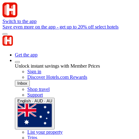
Switch to the app
Save even more on the app - get up to 20% off select hotels
Get the app
Unlock instant savings with Member Prices
Sign in
Discover Hotels.com Rewards
Inbox
Shop travel
Support
English · AUD · AU
List your property
Trips