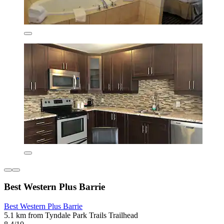
Best Western Plus Barrie
Best Western Plus Barrie
5.1 km from Tyndale Park Trails Trailhead