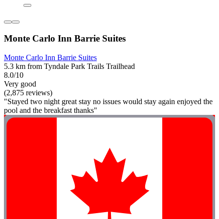
Monte Carlo Inn Barrie Suites
Monte Carlo Inn Barrie Suites
5.3 km from Tyndale Park Trails Trailhead
8.0/10
Very good
(2,875 reviews)
"Stayed two night great stay no issues would stay again enjoyed the
pool and the breakfast thanks"