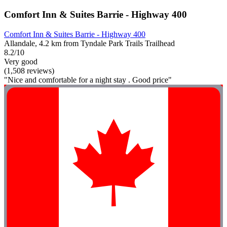
Comfort Inn & Suites Barrie - Highway 400
Comfort Inn & Suites Barrie - Highway 400
Allandale, 4.2 km from Tyndale Park Trails Trailhead
8.2/10
Very good
(1,508 reviews)
"Nice and comfortable for a night stay . Good price"