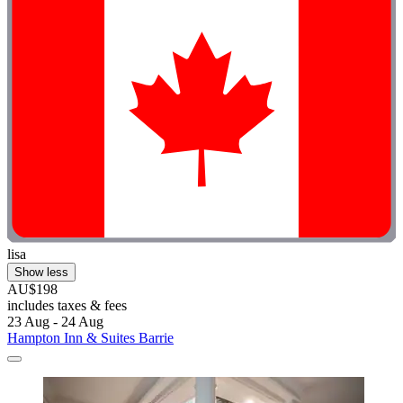
lisa
Show less
AU$198
includes taxes & fees
23 Aug - 24 Aug
Hampton Inn & Suites Barrie