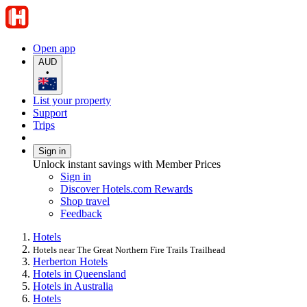
Open app
AUD
•
List your property
Support
Trips
Sign in
Unlock instant savings with Member Prices
Sign in
Discover Hotels.com Rewards
Shop travel
Feedback
Hotels
Hotels near The Great Northern Fire Trails Trailhead
Herberton Hotels
Hotels in Queensland
Hotels in Australia
Hotels