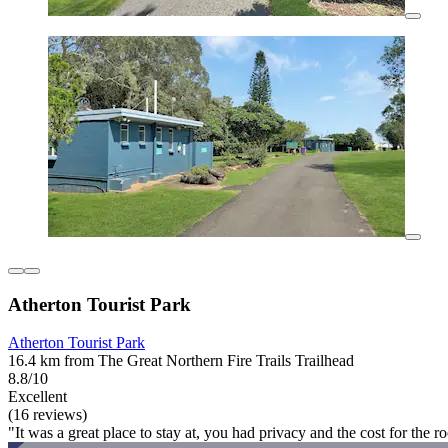
Atherton Tourist Park
Atherton Tourist Park
16.4 km from The Great Northern Fire Trails Trailhead
8.8/10
Excellent
(16 reviews)
"It was a great place to stay at, you had privacy and the cost for the 