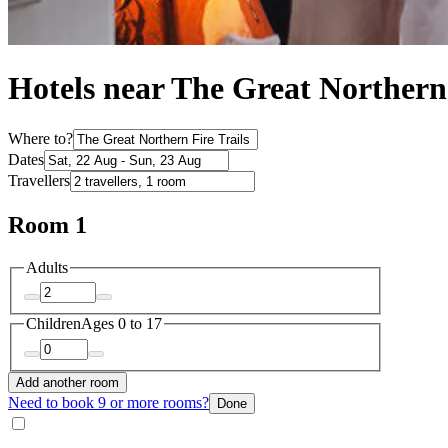
Hotels near The Great Northern 
Where to?
Dates
Travellers
Room 1
Adults
Children
Ages 0 to 17
Add another room
Need to book 9 or more rooms?
Done