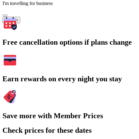
I'm travelling for business
Search
Free cancellation options if plans change
Earn rewards on every night you stay
Save more with Member Prices
Check prices for these dates