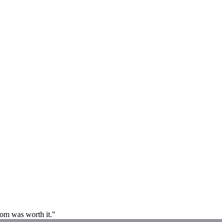
room was worth it."