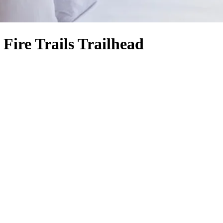
Fire Trails Trailhead