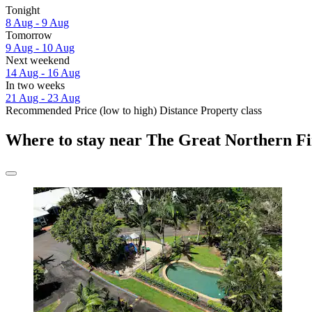
Tonight
8 Aug - 9 Aug
Tomorrow
9 Aug - 10 Aug
Next weekend
14 Aug - 16 Aug
In two weeks
21 Aug - 23 Aug
Recommended
Price (low to high)
Distance
Property class
Where to stay near The Great Northern Fi