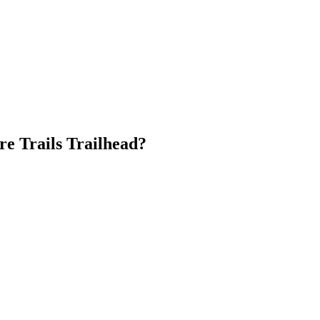
re Trails Trailhead?