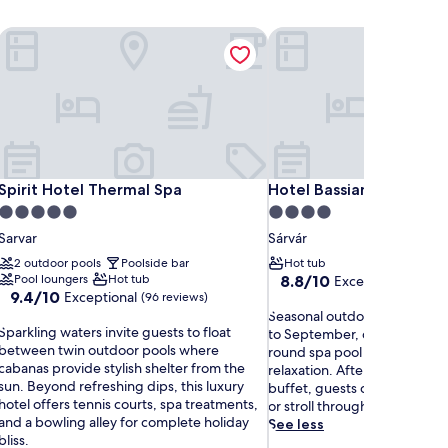
Spa
Spirit Hotel Thermal Spa
Hotel Bassiana
Spa
Spirit Hotel Thermal Spa
Hotel Bassiana
Spirit Hotel Thermal Spa
Hotel Bassiana
5.0
4.0
star
star
Sarvar
Sárvár
property
property
2 outdoor pools
Poolside bar
Hot tub
8.8
Pool loungers
Hot tub
8.8/10
Excellent
(3 review
9.4
9.4/10
Exceptional
out
(96 reviews)
out
S
of
Seasonal outdoor pool beck
S
of
Sparkling waters invite guests to float
e
10,
to September, complemented
p
10,
between twin outdoor pools where
a
Excellent,
round spa pool and sauna for
a
Exceptional,
cabanas provide stylish shelter from the
s
(3
relaxation. After enjoying a f
r
(96
sun. Beyond refreshing dips, this luxury
o
reviews)
buffet, guests can unwind on
k
reviews)
hotel offers tennis courts, spa treatments,
n
or stroll through the garden.
and a bowling alley for complete holiday
a
See less
bliss.
l