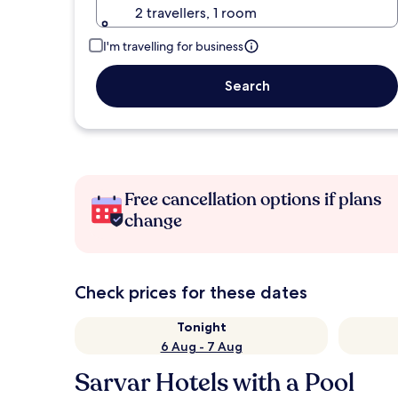
2 travellers, 1 room
I'm travelling for business
Search
Free cancellation options if plans
change
Check prices for these dates
Tonight
6 Aug - 7 Aug
Sarvar Hotels with a Pool