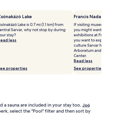
h
u
s
n
h
a
Csónakázó Lake
Francis Nadasdy Museum
e
f
sónakázó Lake is 0.7 mi (1.1 km) from
If visiting museums in Sarvar is 
o
entral Sarvar, why not stop by during
you might want to visit the u
t
r
our stay?
exhibitions at Francis Nadasdy
e
u
ead less
you want to experience more o
r
l
culture Sarvar has to offer, hea
f
t
Arboretum and Sárvár Spa and
r
i
Center.
o
m
Read less
m
a
t
t
ee properties
See properties
h
e
e
r
s
e
u
l
n
a
.
x
B
a
nd a sauna are included in your stay too.
Joó
e
t
rk, select the "Pool" filter and then sort by
y
i
o
o
n
n
d