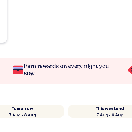
Earn rewards on every night you
stay
Tomorrow
This weekend
7 Aug - 8 Aug
7 Aug - 9 Aug