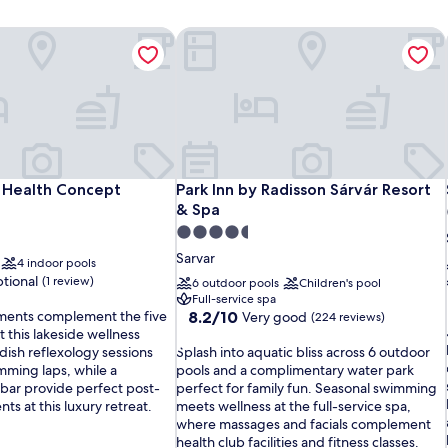
 Health Concept
Park Inn by Radisson Sárvár Resort & 
 Health Concept
Park Inn by Radisson Sárvár Resort & 
 Health Concept
Park Inn by Radisson Sárvár Resort
& Spa
4.5
star
Sarvar
4 indoor pools
property
tional
(1 review)
6 outdoor pools
Children's pool
Full-service spa
8.2
ments complement the five
8.2/10
Very good
(224 reviews)
out
t this lakeside wellness
S
of
dish reflexology sessions
Splash into aquatic bliss across 6 outdoor
p
10,
mming laps, while a
pools and a complimentary water park
l
Very
 bar provide perfect post-
perfect for family fun. Seasonal swimming
a
good,
ts at this luxury retreat.
meets wellness at the full-service spa,
l
s
(224
where massages and facials complement
i
h
reviews)
health club facilities and fitness classes.