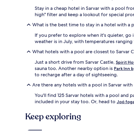
r
a
o
i
Stay in a cheap hotel in Sarvar with a pool fr
u
t
high" filter and keep a lookout for special pr
s
a
g
f
What is the best time to stay in a hotel with a 
u
t
e
e
If you prefer to explore when it's quieter, go
s
r
weather is in July, with temperatures ranging
t
s
s
w
What hotels with a pool are closest to Sarvar C
c
i
a
m
Just a short drive from Sarvar Castle,
Spirit H
n
m
sauna too. Another nearby option is
Park Inn 
e
i
to recharge after a day of sightseeing.
x
n
p
g
Are there any hotels with a pool in Sarvar with
l
l
o
a
You'll find 125 Sarvar hotels with a pool and p
r
p
included in your stay too. Or, head to
Joó fog
e
s
n
,
e
w
Keep exploring
a
h
r
i
b
l