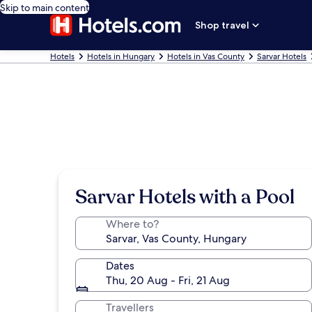
Skip to main content
Shop travel
Hotels
Hotels in Hungary
Hotels in Vas County
Sarvar Hotels
Sarvar Hotels with a Pool
Where to?
Dates
Thu, 20 Aug - Fri, 21 Aug
Travellers