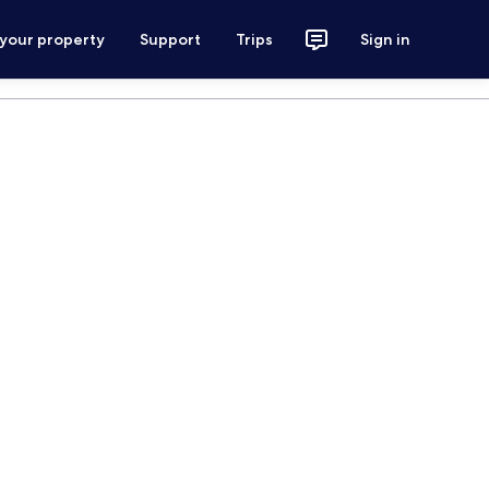
 your property
Support
Trips
Sign in