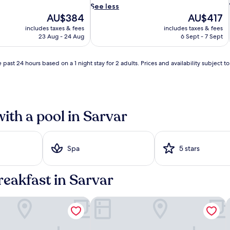
i
See less
n
The
The
AU$384
AU$417
t
price
price
includes taxes & fees
includes taxes & fees
o
is
is
23 Aug - 24 Aug
6 Sept - 7 Sept
a
AU$384
AU$417
q
u
 past 24 hours based on a 1 night stay for 2 adults. Prices and availability subject 
a
i
t
i
c
i
b
with a pool in Sarvar
l
i
s
s
Spa
5 stars
a
c
r
reakfast in Sarvar
o
s
s
 Thermal Spa
Melea - The Health Concept
H
6
l
o
u