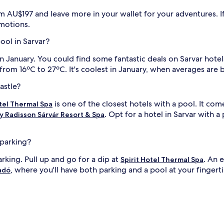
e
t
om AU$197 and leave more in your wallet for your adventures. If
s
omotions.
w
e
pool in Sarvar?
l
l
 in January. You could find some fantastic deals on Sarvar hot
n
 from 16ºC to 27ºC. It's coolest in January, when averages are
i
e
s
astle?
s
a
is one of the closest hotels with a pool. It com
otel Thermal Spa
i
t
. Opt for a hotel in Sarvar with a
by Radisson Sárvár Resort & Spa
t
h
e
 parking?
f
u
arking. Pull up and go for a dip at
. An 
Spirit Hotel Thermal Spa
i
l
, where you'll have both parking and a pool at your fingerti
adó
l
l
-
s
e
r
v