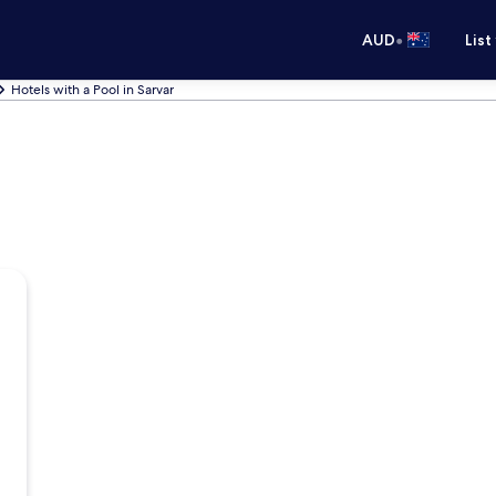
•
AUD
List
Hotels with a Pool in Sarvar