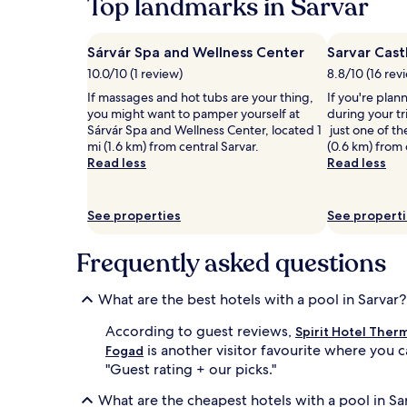
Top landmarks in Sarvar
hours
d
i
based
f
s
on
u
h
Sárvár Spa and Wellness Center
Sarvar Cast
a
l
r
10.0/10 (1 review)
8.8/10 (16 rev
1
l
e
night
-
If massages and hot tubs are your thing,
f
If you're plan
stay
s
you might want to pamper yourself at
l
during your tr
for
e
Sárvár Spa and Wellness Center, located 1
e
just one of th
2
r
mi (1.6 km) from central Sarvar.
x
(0.6 km) from 
adults.
v
Read less
o
Read less
Prices
i
l
and
c
o
availability
e
g
See properties
See propert
subject
s
y
to
p
s
Frequently asked questions
change.
a
e
Additional
.
s
terms
A
s
What are the best hotels with a pool in Sarvar?
may
d
i
apply.
v
o
According to guest reviews,
Spirit Hotel Ther
e
n
is another visitor favourite where you c
Fogad
n
s
"Guest rating + our picks."
t
a
u
w
What are the cheapest hotels with a pool in Sa