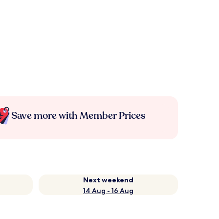
Save more with Member Prices
Next weekend
14 Aug - 16 Aug