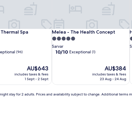
r
y
w
a
t
e
Ensana
Spirit
Melea
E
S
M
H
 Thermal Spa
Melea - The Health Concept
H
l Thermal Spa
Melea - The Health Concept
H
r
Thermal
Hotel
-
T
H
-
B
5.0
4
p
Sárvár
Thermal
The
S
T
T
star
s
Sarvar
S
a
Spa
Health
S
H
property
p
10.0
10/10
eptional
Exceptional
(96)
r
(1)
Concept
C
out
k
of
p
The
10,
The
AU$643
AU$384
e
price
Exceptional,
price
r
includes taxes & fees
includes taxes & fees
is
(1)
is
f
1 Sept - 2 Sept
23 Aug - 24 Aug
AU$643
AU$384
e
i
c
ight stay for 2 adults. Prices and availability subject to change. Additional terms 
t
f
o
r
f
l
a
i
m
i