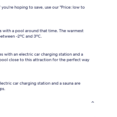
.
r
A
 you're hoping to save, use our "Price: low to
e
f
f
t
r
e
e
r
s
e
els with a pool around that time. The warmest
h
n
 between -2ºC and 3ºC.
j
n
o
g
y
d
i
es with an electric car charging station and a
n
 pool close to this attraction for the perfect way
p
g
s
a
,
f
t
r
h
e
electric car charging station and a sauna are
e
ps.
s
b
r
u
e
x
a
u
k
r
f