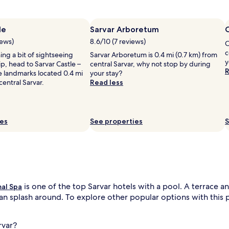
l
y
f
le
Sarvar Arboretum
u
iews)
8.6/10 (7 reviews)
C
l
n
c
ning a bit of sightseeing
.
Sarvar Arboretum is 0.4 mi (0.7 km) from
y
ip, head to Sarvar Castle –
S
central Sarvar, why not stop by during
R
e landmarks located 0.4 mi
e
your stay?
central Sarvar.
a
Read less
s
o
n
a
ies
See properties
S
l
s
w
i
m
m
i
is one of the top Sarvar hotels with a pool. A terrace a
mal Spa
n
an splash around. To explore other popular options with this pe
g
m
e
rvar?