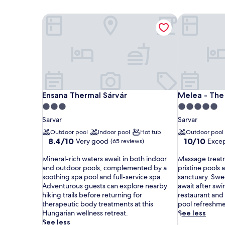
Ensana Thermal Sárvár
Melea - The
Ensana Thermal Sárvár
Melea - The
Ensana Thermal Sárvár
Melea - The
3.0
5.0
star
star
Sarvar
Sarvar
property
property
Outdoor pool
Indoor pool
Hot tub
Outdoor pool
8.4
10.0
8.4/10
10/10
Very good
Excep
(65 reviews)
out
out
M
of
M
of
Mineral-rich waters await in both indoor
Massage treat
i
10,
a
10,
and outdoor pools, complemented by a
pristine pools a
n
Very
s
Exceptional,
soothing spa pool and full-service spa.
sanctuary. Swe
e
good,
s
(1
Adventurous guests can explore nearby
await after swi
r
(65
a
review)
hiking trails before returning for
restaurant and
a
reviews)
g
therapeutic body treatments at this
pool refreshmen
l
e
Hungarian wellness retreat.
See less
-
t
See less