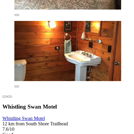
Whistling Swan Motel
Whistling Swan Motel
12 km from South Shore Trailhead
7.6/10