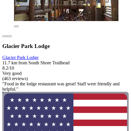
Glacier Park Lodge
Glacier Park Lodge
11.7 km from South Shore Trailhead
8.2/10
Very good
(463 reviews)
"Food in the lodge restaurant was great! Staff were friendly and
helpful."