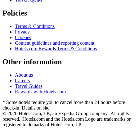
Policies
Terms & Conditions
Privacy
Cookies
Content guidelines and reporting content
Hotels.com Rewards Terms & Conditions
Other information
About us
Careers
Travel Guides
Rewards with Hotels.com
* Some hotels require you to cancel more than 24 hours before
check-in. Details on site.
© 2026 Hotels.com, LP., an Expedia Group company. All rights
reserved. Hotels.com and the Hotels.com Logo are trademarks or
registered trademarks of Hotels.com, LP.