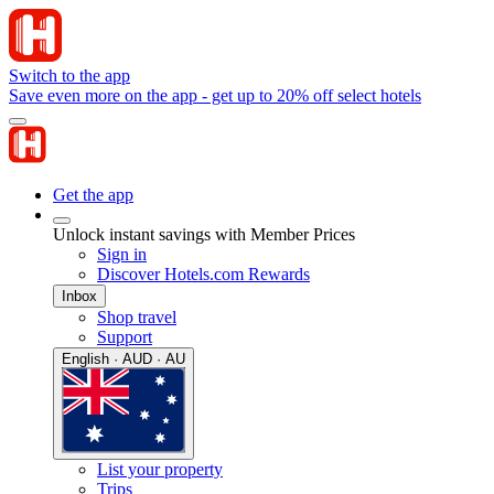
Switch to the app
Save even more on the app - get up to 20% off select hotels
Get the app
Unlock instant savings with Member Prices
Sign in
Discover Hotels.com Rewards
Inbox
Shop travel
Support
English · AUD · AU
List your property
Trips