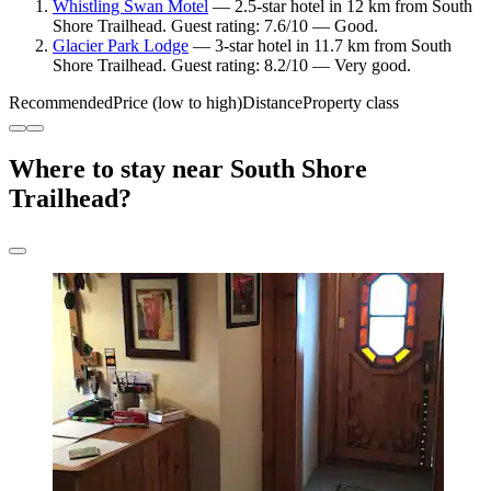
Whistling Swan Motel
— 2.5-star hotel in 12 km from South
Shore Trailhead. Guest rating: 7.6/10 — Good.
Glacier Park Lodge
— 3-star hotel in 11.7 km from South
Shore Trailhead. Guest rating: 8.2/10 — Very good.
Recommended
Price (low to high)
Distance
Property class
Where to stay near South Shore
Trailhead?