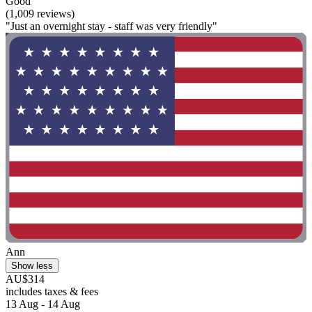
Good
(1,009 reviews)
"Just an overnight stay - staff was very friendly"
Ann
Show less
AU$314
includes taxes & fees
13 Aug - 14 Aug