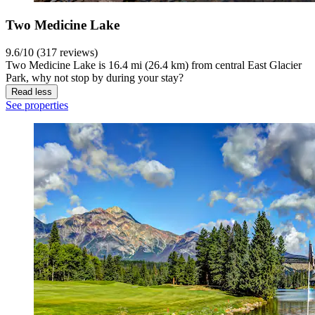
Two Medicine Lake
9.6/10 (317 reviews)
Two Medicine Lake is 16.4 mi (26.4 km) from central East Glacier
Park, why not stop by during your stay?
Read less
See properties