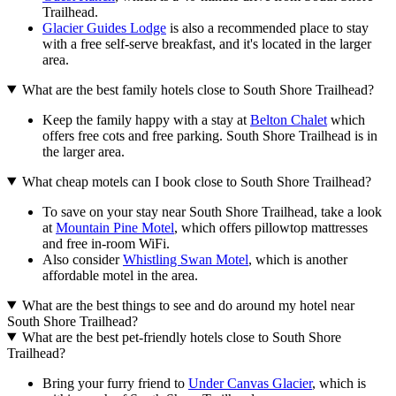
Trailhead.
Glacier Guides Lodge
is also a recommended place to stay
with a free self-serve breakfast, and it's located in the larger
area.
What are the best family hotels close to South Shore Trailhead?
Keep the family happy with a stay at
Belton Chalet
which
offers free cots and free parking. South Shore Trailhead is in
the larger area.
What cheap motels can I book close to South Shore Trailhead?
To save on your stay near South Shore Trailhead, take a look
at
Mountain Pine Motel
, which offers pillowtop mattresses
and free in-room WiFi.
Also consider
Whistling Swan Motel
, which is another
affordable motel in the area.
What are the best things to see and do around my hotel near
South Shore Trailhead?
What are the best pet-friendly hotels close to South Shore
Trailhead?
Bring your furry friend to
Under Canvas Glacier
, which is