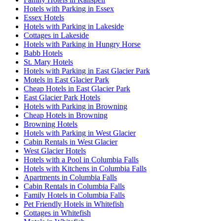
Hotels with Parking in Essex
Essex Hotels
Hotels with Parking in Lakeside
Cottages in Lakeside
Hotels with Parking in Hungry Horse
Babb Hotels
St. Mary Hotels
Hotels with Parking in East Glacier Park
Motels in East Glacier Park
Cheap Hotels in East Glacier Park
East Glacier Park Hotels
Hotels with Parking in Browning
Cheap Hotels in Browning
Browning Hotels
Hotels with Parking in West Glacier
Cabin Rentals in West Glacier
West Glacier Hotels
Hotels with a Pool in Columbia Falls
Hotels with Kitchens in Columbia Falls
Apartments in Columbia Falls
Cabin Rentals in Columbia Falls
Family Hotels in Columbia Falls
Pet Friendly Hotels in Whitefish
Cottages in Whitefish