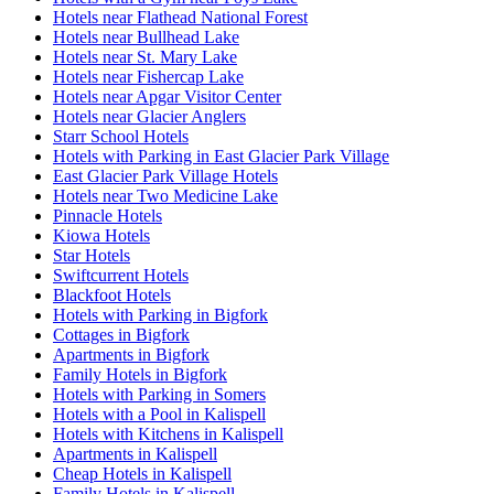
Hotels near Flathead National Forest
Hotels near Bullhead Lake
Hotels near St. Mary Lake
Hotels near Fishercap Lake
Hotels near Apgar Visitor Center
Hotels near Glacier Anglers
Starr School Hotels
Hotels with Parking in East Glacier Park Village
East Glacier Park Village Hotels
Hotels near Two Medicine Lake
Pinnacle Hotels
Kiowa Hotels
Star Hotels
Swiftcurrent Hotels
Blackfoot Hotels
Hotels with Parking in Bigfork
Cottages in Bigfork
Apartments in Bigfork
Family Hotels in Bigfork
Hotels with Parking in Somers
Hotels with a Pool in Kalispell
Hotels with Kitchens in Kalispell
Apartments in Kalispell
Cheap Hotels in Kalispell
Family Hotels in Kalispell