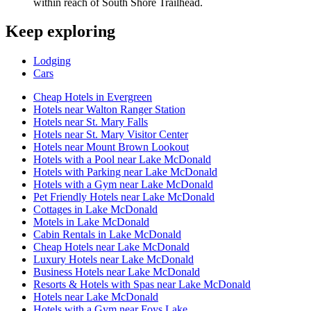
within reach of South Shore Trailhead.
Keep exploring
Lodging
Cars
Cheap Hotels in Evergreen
Hotels near Walton Ranger Station
Hotels near St. Mary Falls
Hotels near St. Mary Visitor Center
Hotels near Mount Brown Lookout
Hotels with a Pool near Lake McDonald
Hotels with Parking near Lake McDonald
Hotels with a Gym near Lake McDonald
Pet Friendly Hotels near Lake McDonald
Cottages in Lake McDonald
Motels in Lake McDonald
Cabin Rentals in Lake McDonald
Cheap Hotels near Lake McDonald
Luxury Hotels near Lake McDonald
Business Hotels near Lake McDonald
Resorts & Hotels with Spas near Lake McDonald
Hotels near Lake McDonald
Hotels with a Gym near Foys Lake