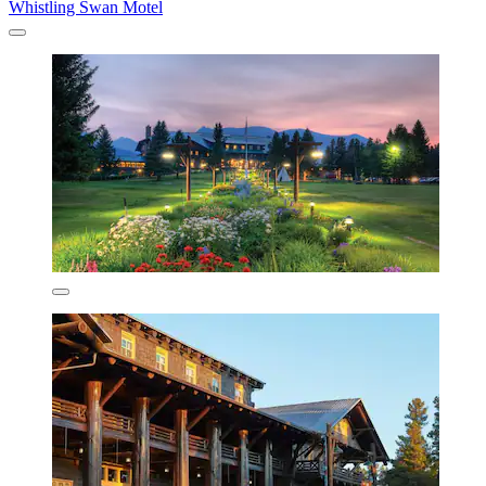
Whistling Swan Motel