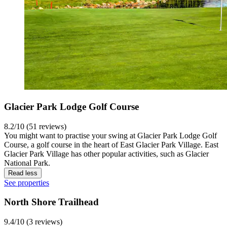
Glacier Park Lodge Golf Course
8.2/10 (51 reviews)
You might want to practise your swing at Glacier Park Lodge Golf
Course, a golf course in the heart of East Glacier Park Village. East
Glacier Park Village has other popular activities, such as Glacier
National Park.
Read less
See properties
North Shore Trailhead
9.4/10 (3 reviews)