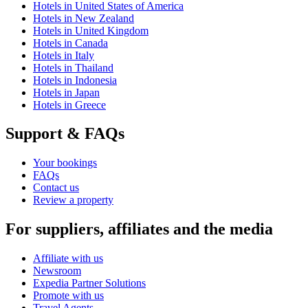
Hotels in United States of America
Hotels in New Zealand
Hotels in United Kingdom
Hotels in Canada
Hotels in Italy
Hotels in Thailand
Hotels in Indonesia
Hotels in Japan
Hotels in Greece
Support & FAQs
Your bookings
FAQs
Contact us
Review a property
For suppliers, affiliates and the media
Affiliate with us
Newsroom
Expedia Partner Solutions
Promote with us
Travel Agents