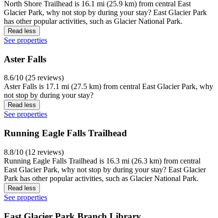
North Shore Trailhead is 16.1 mi (25.9 km) from central East
Glacier Park, why not stop by during your stay? East Glacier Park
has other popular activities, such as Glacier National Park.
Read less
See properties
Aster Falls
8.6/10 (25 reviews)
Aster Falls is 17.1 mi (27.5 km) from central East Glacier Park, why
not stop by during your stay?
Read less
See properties
Running Eagle Falls Trailhead
8.8/10 (12 reviews)
Running Eagle Falls Trailhead is 16.3 mi (26.3 km) from central
East Glacier Park, why not stop by during your stay? East Glacier
Park has other popular activities, such as Glacier National Park.
Read less
See properties
East Glacier Park Branch Library