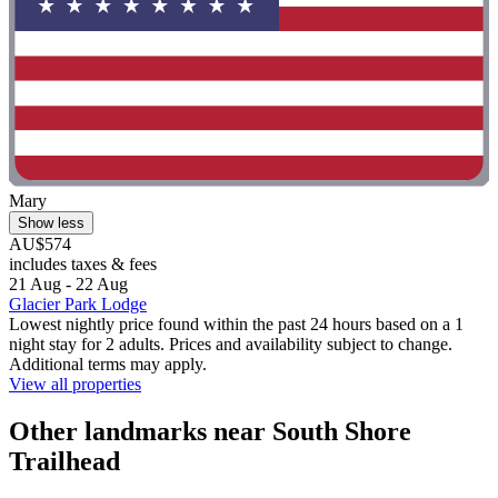
Mary
Show less
AU$574
includes taxes & fees
21 Aug - 22 Aug
Glacier Park Lodge
Lowest nightly price found within the past 24 hours based on a 1
night stay for 2 adults. Prices and availability subject to change.
Additional terms may apply.
View all properties
Other landmarks near South Shore
Trailhead