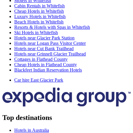
Motels in Whitefish
Cabin Rentals in Whitefish
Cheap Hotels in Whitefish
Luxury Hotels in Whitefish
Beach Hotels in Whitefish
Resorts & Hotels with Spas in Whitefish
Ski Hotels in Whitefish
Hotels near Glacier Park Station
Hotels near Logan Pass Visitor Center
Hotels near Cut Bank Trailhead
Hotels near Grinnell Glacier Trailhead
Cottages in Flathead County
Cheap Hotels in Flathead County
Blackfeet Indian Reservation Hotels
Car hire East Glacier Park
Top destinations
Hotels in Australia