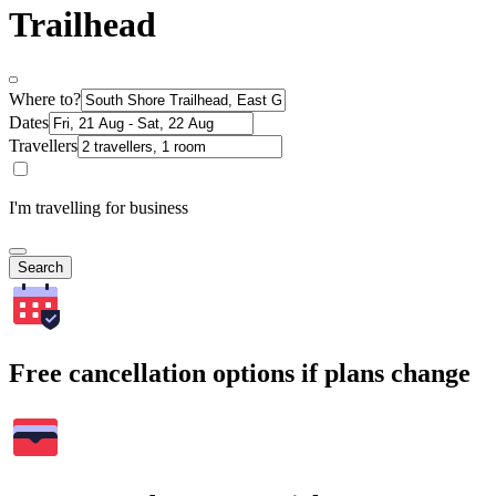
Trailhead
Where to?
Dates
Travellers
I'm travelling for business
Search
Free cancellation options if plans change