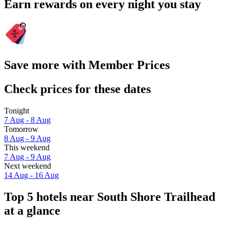
Earn rewards on every night you stay
Save more with Member Prices
Check prices for these dates
Tonight
7 Aug - 8 Aug
Tomorrow
8 Aug - 9 Aug
This weekend
7 Aug - 9 Aug
Next weekend
14 Aug - 16 Aug
Top 5 hotels near South Shore Trailhead
at a glance