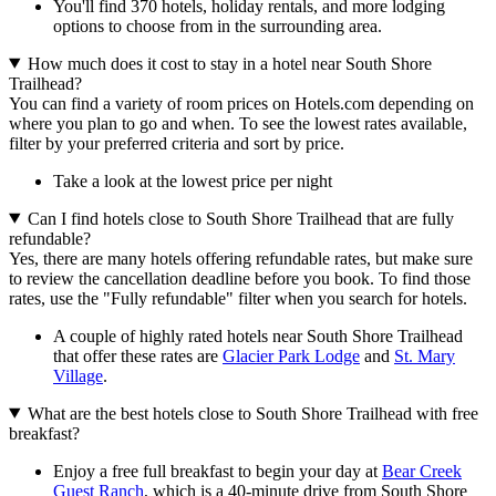
You'll find 370 hotels, holiday rentals, and more lodging
options to choose from in the surrounding area.
How much does it cost to stay in a hotel near South Shore
Trailhead?
You can find a variety of room prices on Hotels.com depending on
where you plan to go and when. To see the lowest rates available,
filter by your preferred criteria and sort by price.
Take a look at the lowest price per night
Can I find hotels close to South Shore Trailhead that are fully
refundable?
Yes, there are many hotels offering refundable rates, but make sure
to review the cancellation deadline before you book. To find those
rates, use the "Fully refundable" filter when you search for hotels.
A couple of highly rated hotels near South Shore Trailhead
that offer these rates are
Glacier Park Lodge
and
St. Mary
Village
.
What are the best hotels close to South Shore Trailhead with free
breakfast?
Enjoy a free full breakfast to begin your day at
Bear Creek
Guest Ranch
, which is a 40-minute drive from South Shore