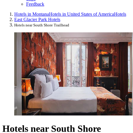
Feedback
Hotels in Montana
Hotels in United States of America
Hotels
East Glacier Park Hotels
Hotels near South Shore Trailhead
Hotels near South Shore