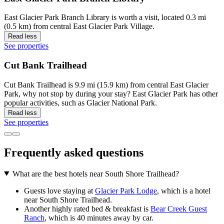
East Glacier Park Branch Library is worth a visit, located 0.3 mi
(0.5 km) from central East Glacier Park Village.
Read less
See properties
Cut Bank Trailhead
Cut Bank Trailhead is 9.9 mi (15.9 km) from central East Glacier
Park, why not stop by during your stay? East Glacier Park has other
popular activities, such as Glacier National Park.
Read less
See properties
Frequently asked questions
What are the best hotels near South Shore Trailhead?
Guests love staying at
Glacier Park Lodge
, which is a hotel
near South Shore Trailhead.
Another highly rated bed & breakfast is
Bear Creek Guest
Ranch
, which is 40 minutes away by car.