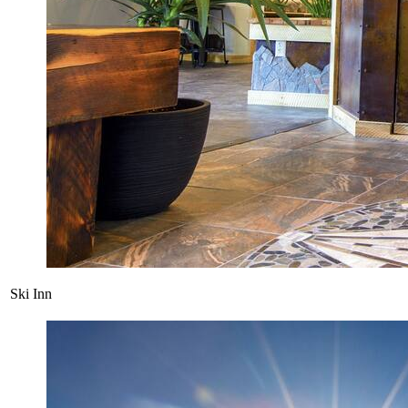
Ski Inn