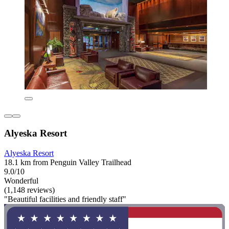
Alyeska Resort
Alyeska Resort
18.1 km from Penguin Valley Trailhead
9.0/10
Wonderful
(1,148 reviews)
"Beautiful facilities and friendly staff"