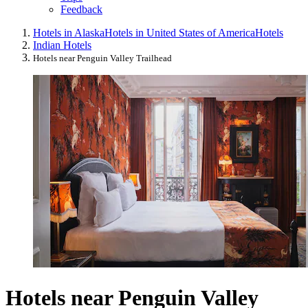
Feedback
Hotels in Alaska
Hotels in United States of America
Hotels
Indian Hotels
Hotels near Penguin Valley Trailhead
Hotels near Penguin Valley