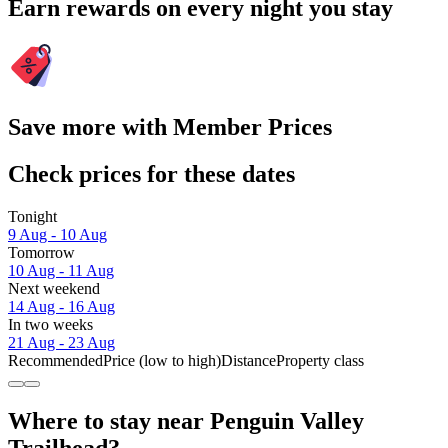
Earn rewards on every night you stay
Save more with Member Prices
Check prices for these dates
Tonight
9 Aug - 10 Aug
Tomorrow
10 Aug - 11 Aug
Next weekend
14 Aug - 16 Aug
In two weeks
21 Aug - 23 Aug
Recommended
Price (low to high)
Distance
Property class
Where to stay near Penguin Valley
Trailhead?