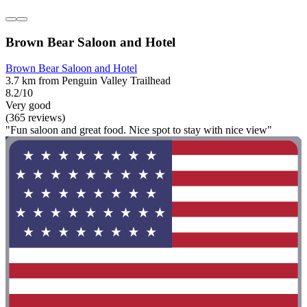
Brown Bear Saloon and Hotel
Brown Bear Saloon and Hotel
3.7 km from Penguin Valley Trailhead
8.2/10
Very good
(365 reviews)
"Fun saloon and great food. Nice spot to stay with nice view"