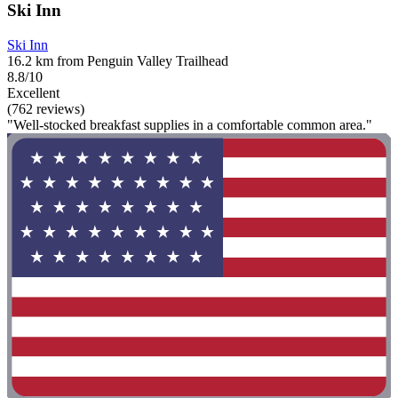
Ski Inn
Ski Inn
16.2 km from Penguin Valley Trailhead
8.8/10
Excellent
(762 reviews)
"Well-stocked breakfast supplies in a comfortable common area."