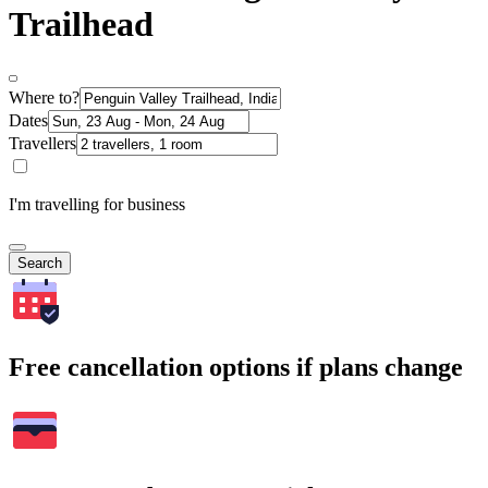
Trailhead
Where to?
Dates
Travellers
I'm travelling for business
Search
Free cancellation options if plans change