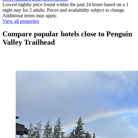
Lowest nightly price found within the past 24 hours based on a 1
night stay for 2 adults. Prices and availability subject to change.
Additional terms may apply.
View all properties
Compare popular hotels close to Penguin
Valley Trailhead