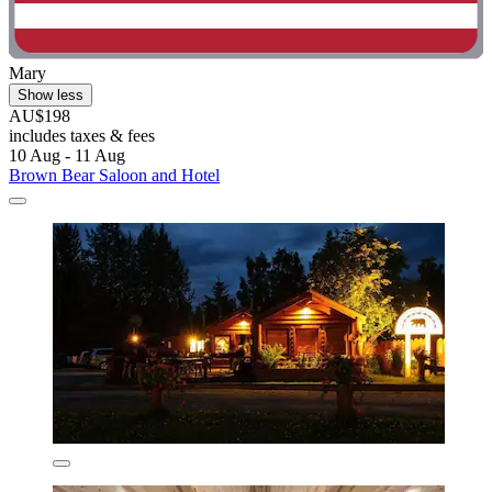
Mary
Show less
AU$198
includes taxes & fees
10 Aug - 11 Aug
Brown Bear Saloon and Hotel