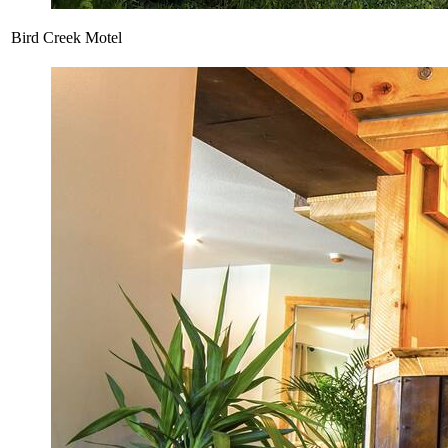
Bird Creek Motel