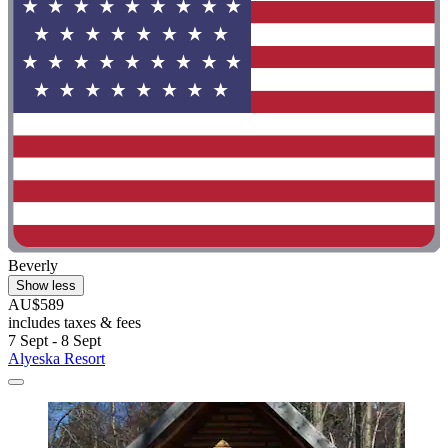
Beverly
Show less
AU$589
includes taxes & fees
7 Sept - 8 Sept
Alyeska Resort