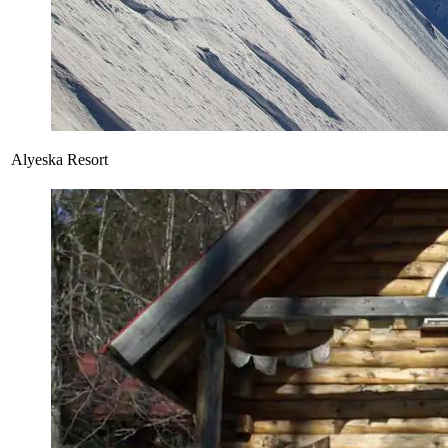
Alyeska Resort