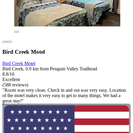
Bird Creek Motel
Bird Creek Motel
Bird Creek, 0.9 km from Penguin Valley Trailhead
8.8/10
Excellent
(588 reviews)
"Room was very clean. Check in and out was very easy. Location
of the motel makes it very easy to get to many things. We had a
great stay!"