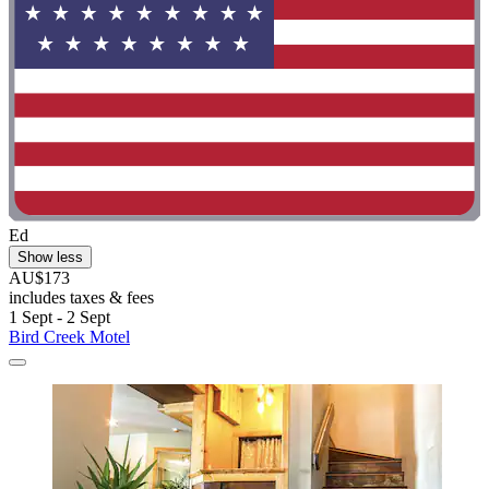
Ed
Show less
AU$173
includes taxes & fees
1 Sept - 2 Sept
Bird Creek Motel