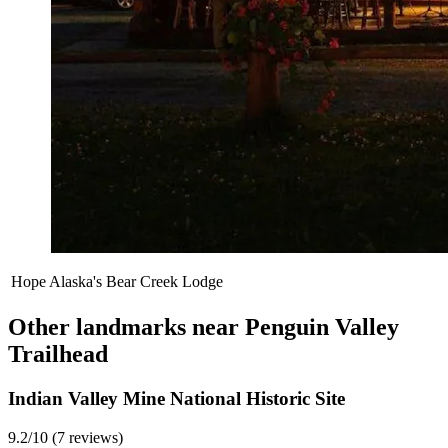
Hope Alaska's Bear Creek Lodge
Other landmarks near Penguin Valley
Trailhead
Indian Valley Mine National Historic Site
9.2/10 (7 reviews)