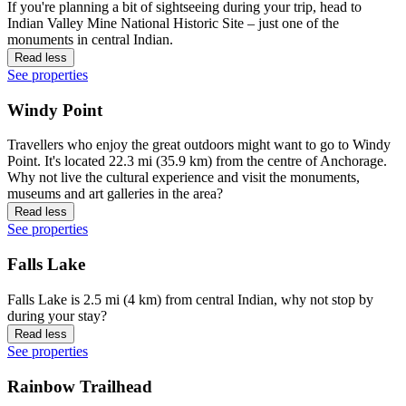
If you're planning a bit of sightseeing during your trip, head to
Indian Valley Mine National Historic Site – just one of the
monuments in central Indian.
Read less
See properties
Windy Point
Travellers who enjoy the great outdoors might want to go to Windy
Point. It's located 22.3 mi (35.9 km) from the centre of Anchorage.
Why not live the cultural experience and visit the monuments,
museums and art galleries in the area?
Read less
See properties
Falls Lake
Falls Lake is 2.5 mi (4 km) from central Indian, why not stop by
during your stay?
Read less
See properties
Rainbow Trailhead