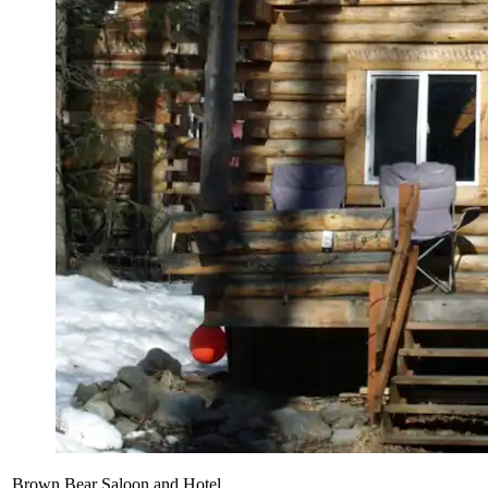
Brown Bear Saloon and Hotel