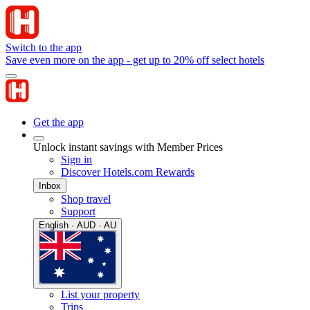
Switch to the app
Save even more on the app - get up to 20% off select hotels
Get the app
Unlock instant savings with Member Prices
Sign in
Discover Hotels.com Rewards
Inbox
Shop travel
Support
English · AUD · AU
List your property
Trips