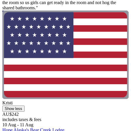
the room so us girls can get ready in the room and not hog the
shared bathrooms."
Kristi
Show less
AU$242
includes taxes & fees
10 Aug - 11 Aug
Hope Alaska's Bear Creek Lodge