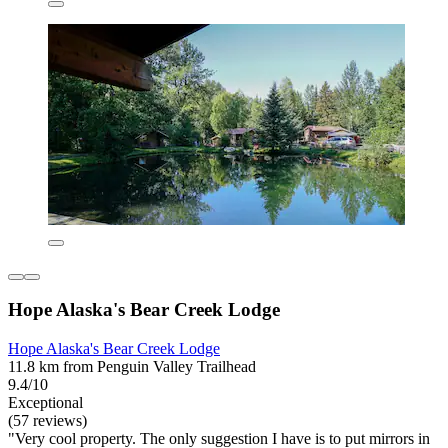
Hope Alaska's Bear Creek Lodge
Hope Alaska's Bear Creek Lodge
11.8 km from Penguin Valley Trailhead
9.4/10
Exceptional
(57 reviews)
"Very cool property. The only suggestion I have is to put mirrors in