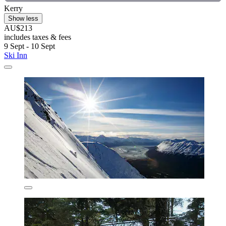
Kerry
Show less
AU$213
includes taxes & fees
9 Sept - 10 Sept
Ski Inn