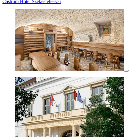
Castrum Hotel Székesfehérvár