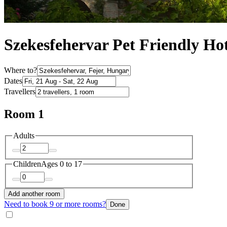
Szekesfehervar Pet Friendly Hot
Where to?
Dates
Travellers
Room 1
Adults
Children
Ages 0 to 17
Add another room
Need to book 9 or more rooms?
Done