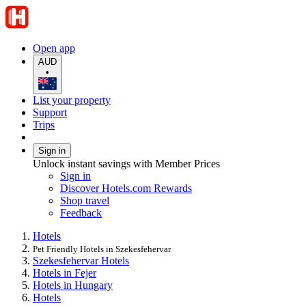
Open app
AUD
•
List your property
Support
Trips
Sign in
Unlock instant savings with Member Prices
Sign in
Discover Hotels.com Rewards
Shop travel
Feedback
Hotels
Pet Friendly Hotels in Szekesfehervar
Szekesfehervar Hotels
Hotels in Fejer
Hotels in Hungary
Hotels