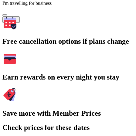
I'm travelling for business
Search
Free cancellation options if plans change
Earn rewards on every night you stay
Save more with Member Prices
Check prices for these dates