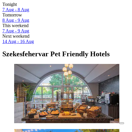
Tonight
7 Aug - 8 Aug
Tomorrow
8 Aug - 9 Aug
This weekend
7 Aug - 9 Aug
Next weekend
14 Aug - 16 Aug
Szekesfehervar Pet Friendly Hotels