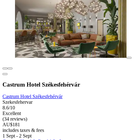
Castrum Hotel Székesfehérvár
Castrum Hotel Székesfehérvár
Szekesfehervar
8.6/10
Excellent
(34 reviews)
AU$181
includes taxes & fees
1 Sept - 2 Sept