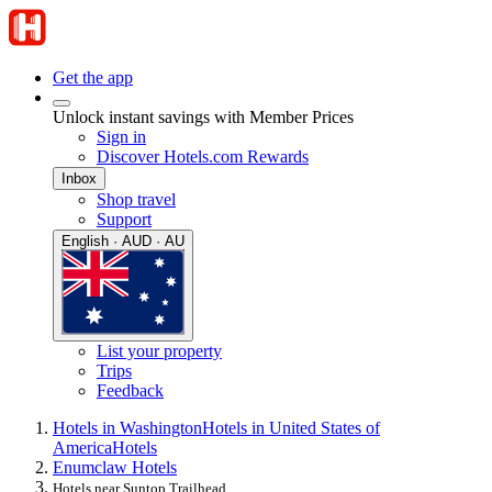
Get the app
Unlock instant savings with Member Prices
Sign in
Discover Hotels.com Rewards
Inbox
Shop travel
Support
English · AUD · AU
List your property
Trips
Feedback
Hotels in Washington
Hotels in United States of
America
Hotels
Enumclaw Hotels
Hotels near Suntop Trailhead