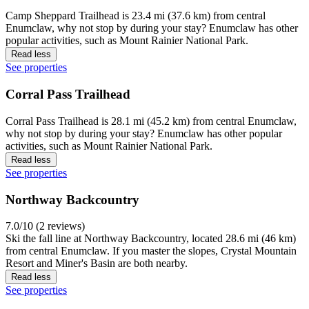
Camp Sheppard Trailhead is 23.4 mi (37.6 km) from central
Enumclaw, why not stop by during your stay? Enumclaw has other
popular activities, such as Mount Rainier National Park.
Read less
See properties
Corral Pass Trailhead
Corral Pass Trailhead is 28.1 mi (45.2 km) from central Enumclaw,
why not stop by during your stay? Enumclaw has other popular
activities, such as Mount Rainier National Park.
Read less
See properties
Northway Backcountry
7.0/10 (2 reviews)
Ski the fall line at Northway Backcountry, located 28.6 mi (46 km)
from central Enumclaw. If you master the slopes, Crystal Mountain
Resort and Miner's Basin are both nearby.
Read less
See properties