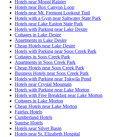
Hotels near Mount Rainier
Hotels near Box Canyon Loop
Hotels near Mt. Fremont Lookout Trail
Hotels with a Gym near Saltwater State Park
Hotels near Lake Easton State Park
Hotels with Parking near Lake Desire
Cottages in Lake Desire
Apartments in Lake Desire
Cheap Hotels near Lake Desire
Hotels with Parking near Soos Creek Park
Cottages in Soos Creek Park
Apartments in Soos Creek Park
Cheap Hotels near Soos Creek Park
Business Hotels near Soos Creek Park
Hotels with Parking near Tukwila Pond
Hotels near Crystal Mountain
Hotels with Parking near Lake Morton
Hotels with Free Breakfast near Lake Morton
Cottages in Lake Morton
Cheap Hotels near Lake Morton
Fairfax Hotels
Cumberland Hotels
Sunrise Hotels
Hotels near Silver Basin
Hotels near St. Elizabeth Hospital