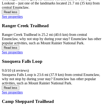
Lookout – just one of the landmarks located 21.7 mi (35 km) from
central Enumclaw.
Read less
See properties
Ranger Creek Trailhead
Ranger Creek Trailhead is 25.2 mi (40.6 km) from central
Enumclaw, why not stop by during your stay? Enumclaw has other
popular activities, such as Mount Rainier National Park.
Read less
See properties
Snoquera Falls Loop
9.0/10 (4 reviews)
Snoquera Falls Loop is 23.6 mi (37.9 km) from central Enumclaw,
why not stop by during your stay? Enumclaw has other popular
activities, such as Mount Rainier National Park.
Read less
See properties
Camp Sheppard Trailhead