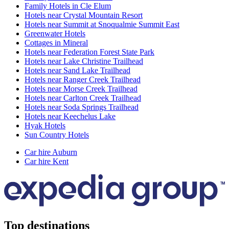
Family Hotels in Cle Elum
Hotels near Crystal Mountain Resort
Hotels near Summit at Snoqualmie Summit East
Greenwater Hotels
Cottages in Mineral
Hotels near Federation Forest State Park
Hotels near Lake Christine Trailhead
Hotels near Sand Lake Trailhead
Hotels near Ranger Creek Trailhead
Hotels near Morse Creek Trailhead
Hotels near Carlton Creek Trailhead
Hotels near Soda Springs Trailhead
Hotels near Keechelus Lake
Hyak Hotels
Sun Country Hotels
Car hire Auburn
Car hire Kent
Top destinations