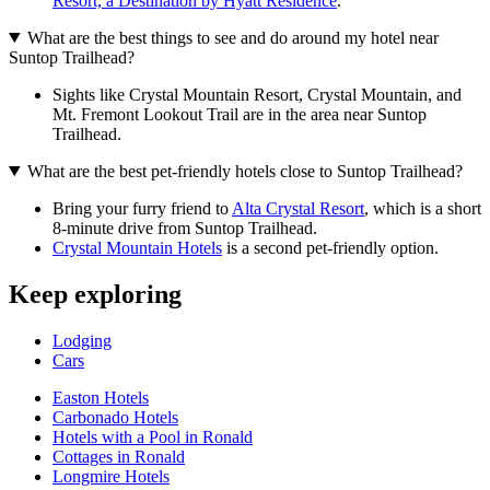
Resort, a Destination by Hyatt Residence
.
What are the best things to see and do around my hotel near
Suntop Trailhead?
Sights like Crystal Mountain Resort, Crystal Mountain, and
Mt. Fremont Lookout Trail are in the area near Suntop
Trailhead.
What are the best pet-friendly hotels close to Suntop Trailhead?
Bring your furry friend to
Alta Crystal Resort
, which is a short
8-minute drive from Suntop Trailhead.
Crystal Mountain Hotels
is a second pet-friendly option.
Keep exploring
Lodging
Cars
Easton Hotels
Carbonado Hotels
Hotels with a Pool in Ronald
Cottages in Ronald
Longmire Hotels