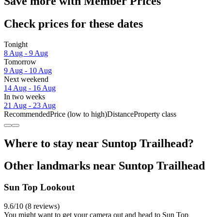
Save more with Member Prices
Check prices for these dates
Tonight
8 Aug - 9 Aug
Tomorrow
9 Aug - 10 Aug
Next weekend
14 Aug - 16 Aug
In two weeks
21 Aug - 23 Aug
Recommended
Price (low to high)
Distance
Property class
Where to stay near Suntop Trailhead?
Other landmarks near Suntop Trailhead
Sun Top Lookout
9.6/10 (8 reviews)
You might want to get your camera out and head to Sun Top