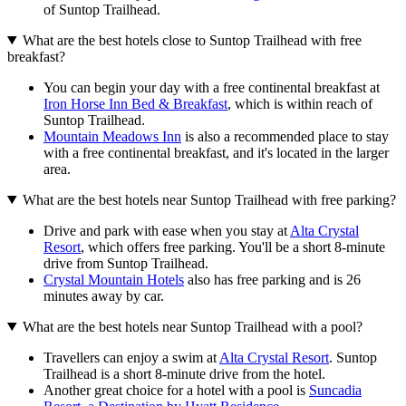
of Suntop Trailhead.
What are the best hotels close to Suntop Trailhead with free
breakfast?
You can begin your day with a free continental breakfast at
Iron Horse Inn Bed & Breakfast
, which is within reach of
Suntop Trailhead.
Mountain Meadows Inn
is also a recommended place to stay
with a free continental breakfast, and it's located in the larger
area.
What are the best hotels near Suntop Trailhead with free parking?
Drive and park with ease when you stay at
Alta Crystal
Resort
, which offers free parking. You'll be a short 8-minute
drive from Suntop Trailhead.
Crystal Mountain Hotels
also has free parking and is 26
minutes away by car.
What are the best hotels near Suntop Trailhead with a pool?
Travellers can enjoy a swim at
Alta Crystal Resort
. Suntop
Trailhead is a short 8-minute drive from the hotel.
Another great choice for a hotel with a pool is
Suncadia