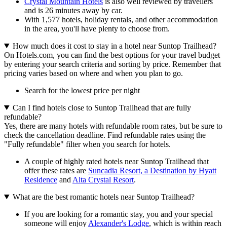
Crystal Mountain Hotels
is also well reviewed by travellers
and is 26 minutes away by car.
With 1,577 hotels, holiday rentals, and other accommodation
in the area, you'll have plenty to choose from.
How much does it cost to stay in a hotel near Suntop Trailhead?
On Hotels.com, you can find the best options for your travel budget
by entering your search criteria and sorting by price. Remember that
pricing varies based on where and when you plan to go.
Search for the lowest price per night
Can I find hotels close to Suntop Trailhead that are fully
refundable?
Yes, there are many hotels with refundable room rates, but be sure to
check the cancellation deadline. Find refundable rates using the
"Fully refundable" filter when you search for hotels.
A couple of highly rated hotels near Suntop Trailhead that
offer these rates are
Suncadia Resort, a Destination by Hyatt
Residence
and
Alta Crystal Resort
.
What are the best romantic hotels near Suntop Trailhead?
If you are looking for a romantic stay, you and your special
someone will enjoy
Alexander's Lodge
, which is within reach