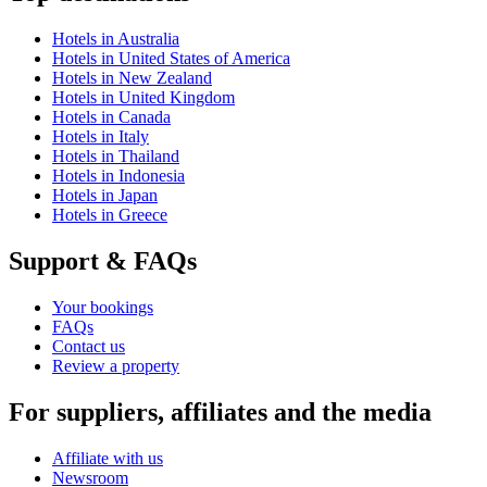
Hotels in Australia
Hotels in United States of America
Hotels in New Zealand
Hotels in United Kingdom
Hotels in Canada
Hotels in Italy
Hotels in Thailand
Hotels in Indonesia
Hotels in Japan
Hotels in Greece
Support & FAQs
Your bookings
FAQs
Contact us
Review a property
For suppliers, affiliates and the media
Affiliate with us
Newsroom