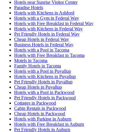
Hotels near Sunrise Visitor Center
Paradise Hotels
Hotels with Kitchens in Ashford
Hotels with a Gym in Federal Way
Hotels with Free Breakfast in Federal Way
Hotels with Kitchens in Federal Way
Pet Friendly Hotels in Federal Way
Cheap Hotels in Federal Way
Business Hotels in Federal Way
Hotels with a Pool in Tacoma
Hotels with Free Breakfast in Tacoma
Motels in Tacoma
Family Hotels in Tacoma
Hotels with a Pool in Puyallup
Hotels with Kitchens in Puyallup
Pet Friendly Hotels in Puyallup
Cheap Hotels in Puyallup
Hotels with a Pool in Packwood
Pet Friendly Hotels in Packwood
Cottages in Packwood
Cabin Rentals in Packwood
Cheap Hotels in Packwood
Hotels with Parking in Auburn
Hotels with Free Breakfast in Auburn
Pet Friendly Hotels in Auburn