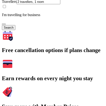
Travellers
I'm travelling for business
Search
Free cancellation options if plans change
Earn rewards on every night you stay