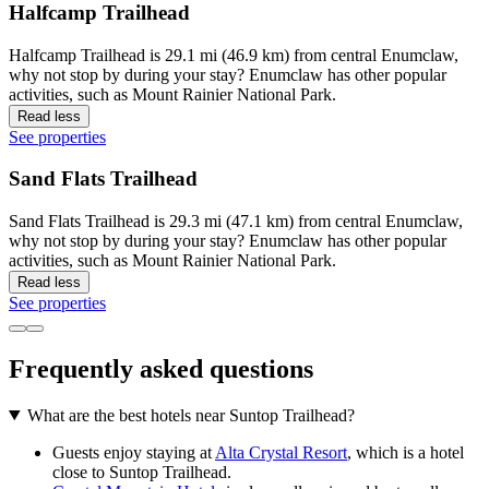
Halfcamp Trailhead
Halfcamp Trailhead is 29.1 mi (46.9 km) from central Enumclaw,
why not stop by during your stay? Enumclaw has other popular
activities, such as Mount Rainier National Park.
Read less
See properties
Sand Flats Trailhead
Sand Flats Trailhead is 29.3 mi (47.1 km) from central Enumclaw,
why not stop by during your stay? Enumclaw has other popular
activities, such as Mount Rainier National Park.
Read less
See properties
Frequently asked questions
What are the best hotels near Suntop Trailhead?
Guests enjoy staying at
Alta Crystal Resort
, which is a hotel
close to Suntop Trailhead.