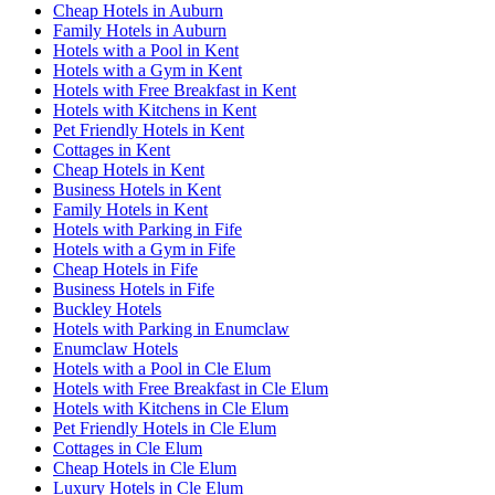
Cheap Hotels in Auburn
Family Hotels in Auburn
Hotels with a Pool in Kent
Hotels with a Gym in Kent
Hotels with Free Breakfast in Kent
Hotels with Kitchens in Kent
Pet Friendly Hotels in Kent
Cottages in Kent
Cheap Hotels in Kent
Business Hotels in Kent
Family Hotels in Kent
Hotels with Parking in Fife
Hotels with a Gym in Fife
Cheap Hotels in Fife
Business Hotels in Fife
Buckley Hotels
Hotels with Parking in Enumclaw
Enumclaw Hotels
Hotels with a Pool in Cle Elum
Hotels with Free Breakfast in Cle Elum
Hotels with Kitchens in Cle Elum
Pet Friendly Hotels in Cle Elum
Cottages in Cle Elum
Cheap Hotels in Cle Elum
Luxury Hotels in Cle Elum