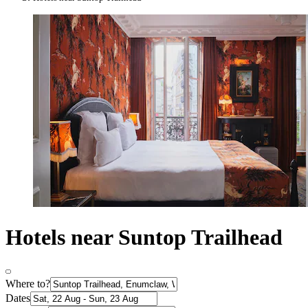
Hotels near Suntop Trailhead
Where to?
Dates