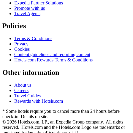
Expedia Partner Solutions
Promote with us
Travel Agents
Policies
Terms & Conditions
Privacy
Cookies
Content guidelines and reporting content
Hotels.com Rewards Terms & Conditions
Other information
About us
Careers
Travel Guides
Rewards with Hotels.com
* Some hotels require you to cancel more than 24 hours before
check-in. Details on site.
© 2026 Hotels.com, LP., an Expedia Group company. All rights
reserved. Hotels.com and the Hotels.com Logo are trademarks or
registered trademarks of Hotels.com, LP.