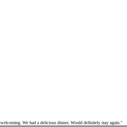
 welcoming. We had a delicious dinner. Would definitely stay again."