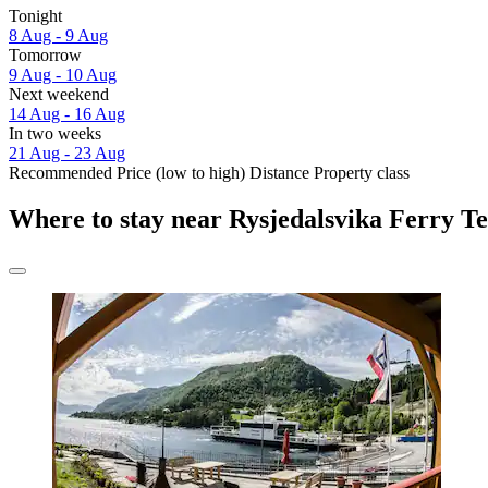
Tonight
8 Aug - 9 Aug
Tomorrow
9 Aug - 10 Aug
Next weekend
14 Aug - 16 Aug
In two weeks
21 Aug - 23 Aug
Recommended
Price (low to high)
Distance
Property class
Where to stay near Rysjedalsvika Ferry T