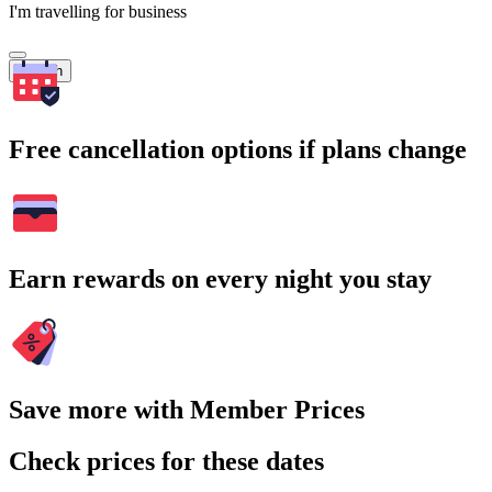
I'm travelling for business
Search
Free cancellation options if plans change
Earn rewards on every night you stay
Save more with Member Prices
Check prices for these dates