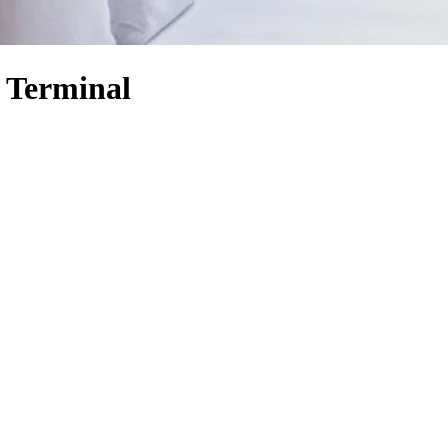
y Terminal