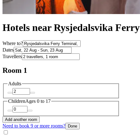
Hotels near Rysjedalsvika Ferr
Where to?
Dates
Travellers
Room 1
Adults
Children
Ages 0 to 17
Add another room
Need to book 9 or more rooms?
Done