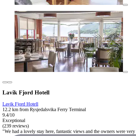
Lavik Fjord Hotell
Lavik Fjord Hotell
12.2 km from Rysjedalsvika Ferry Terminal
9.4/10
Exceptional
(239 reviews)
"We had a lovely stay here, fantastic views and the owners were very