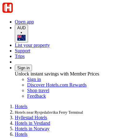
Open app
AUD
•
List your property
Support
Trips
Sign in
Unlock instant savings with Member Prices
Sign in
Discover Hotels.com Rewards
Shop travel
Feedback
Hotels
Hotels near Rysjedalsvika Ferry Terminal
Hyllestad Hotels
Hotels in Vestland
Hotels in Norway
Hotels