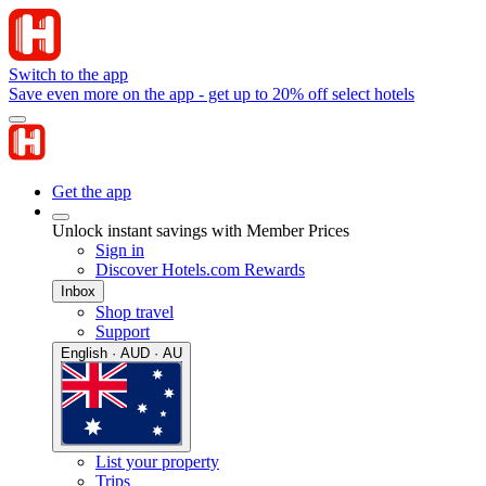
Switch to the app
Save even more on the app - get up to 20% off select hotels
Get the app
Unlock instant savings with Member Prices
Sign in
Discover Hotels.com Rewards
Inbox
Shop travel
Support
English · AUD · AU
List your property
Trips