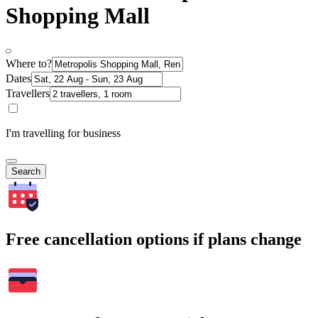
Shopping Mall
Where to?
Dates
Travellers
I'm travelling for business
Search
Free cancellation options if plans change