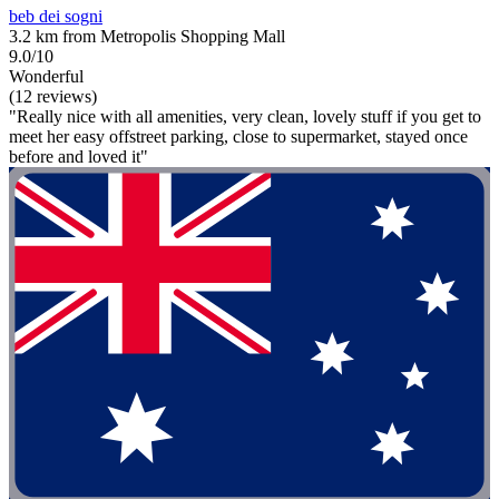
beb dei sogni
3.2 km from Metropolis Shopping Mall
9.0/10
Wonderful
(12 reviews)
"Really nice with all amenities, very clean, lovely stuff if you get to
meet her easy offstreet parking, close to supermarket, stayed once
before and loved it"