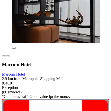
Marconi Hotel
Marconi Hotel
2.9 km from Metropolis Shopping Mall
9.4/10
Exceptional
(80 reviews)
"Courteous staff. Good value fpr the money"