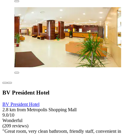
BV President Hotel
BV President Hotel
2.8 km from Metropolis Shopping Mall
9.0/10
Wonderful
(209 reviews)
"Great room, very clean bathroom, friendly staff, convenient in