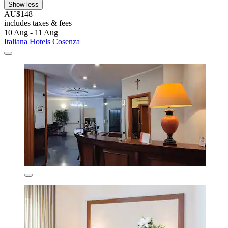
Show less
AU$148
includes taxes & fees
10 Aug - 11 Aug
Italiana Hotels Cosenza