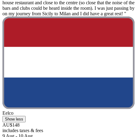
house restaurant and close to the centre (so close that the noise of the
bars and clubs could be heard inside the room). I was just passing by
on my journey from Sicily to Milan and I did have a great rest! "
Eelco
Show less
AU$148
includes taxes & fees
9 Aug - 10 Aug