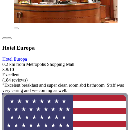
Hotel Europa
Hotel Europa
0.2 km from Metropolis Shopping Mall
8.8/10
Excellent
(184 reviews)
"Excelent breakfast and super clean room sbd bathroom. Staff was
very caring and welcoming as well. "