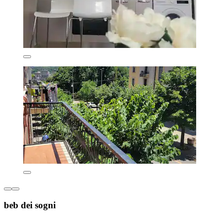
beb dei sogni