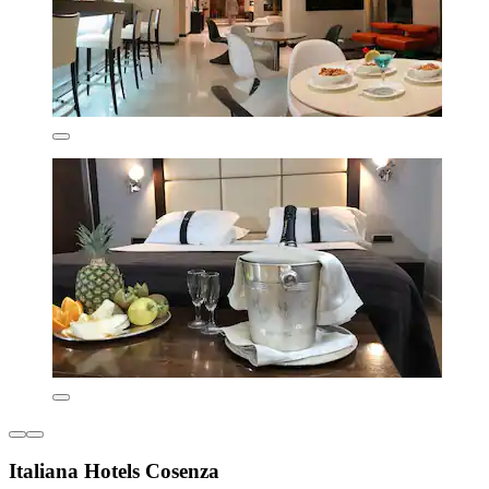
Italiana Hotels Cosenza