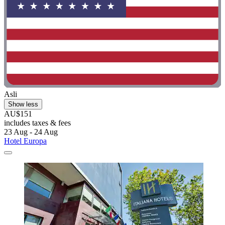
Asli
Show less
AU$151
includes taxes & fees
23 Aug - 24 Aug
Hotel Europa