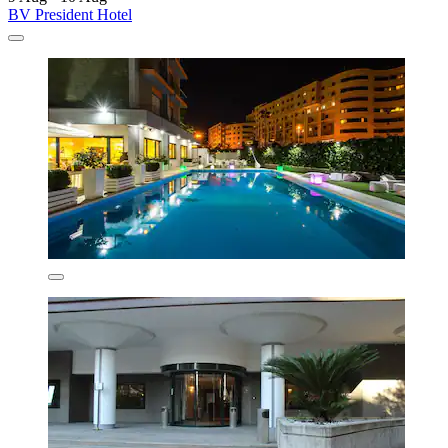
BV President Hotel