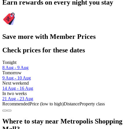
Earn rewards on every night you stay
Save more with Member Prices
Check prices for these dates
Tonight
8 Aug - 9 Aug
Tomorrow
9 Aug - 10 Aug
Next weekend
14 Aug - 16 Aug
In two weeks
21 Aug - 23 Aug
Recommended
Price (low to high)
Distance
Property class
Where to stay near Metropolis Shopping
Mall?