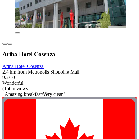
Ariha Hotel Cosenza
Ariha Hotel Cosenza
2.4 km from Metropolis Shopping Mall
9.2/10
Wonderful
(160 reviews)
"Amazing breakfast/Very clean"