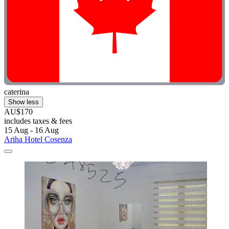
caterina
Show less
AU$170
includes taxes & fees
15 Aug - 16 Aug
Ariha Hotel Cosenza