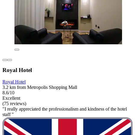
Royal Hotel
Royal Hotel
3.2 km from Metropolis Shopping Mall
8.6/10
Excellent
(75 reviews)
"I really appreciated the professionalism and kindness of the hotel
staff "