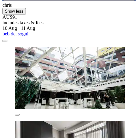
chris
Show less
AU$91
includes taxes & fees
10 Aug - 11 Aug
beb dei sogni