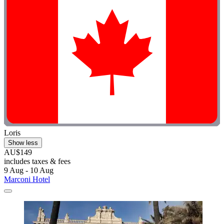
Loris
Show less
AU$149
includes taxes & fees
9 Aug - 10 Aug
Marconi Hotel