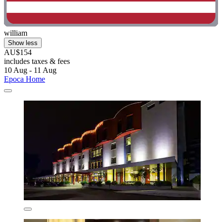
william
Show less
AU$154
includes taxes & fees
10 Aug - 11 Aug
Epoca Home