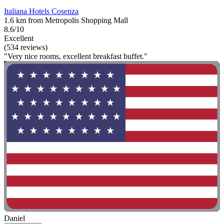
Italiana Hotels Cosenza
1.6 km from Metropolis Shopping Mall
8.6/10
Excellent
(534 reviews)
"Very nice rooms, excellent breakfast buffet."
Daniel