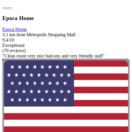
Epoca Home
Epoca Home
3.1 km from Metropolis Shopping Mall
9.4/10
Exceptional
(70 reviews)
"Clean room very nice balcony and very friendly staff"