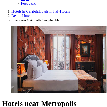
Feedback
Hotels in Calabria
Hotels in Italy
Hotels
Rende Hotels
Hotels near Metropolis Shopping Mall
Hotels near Metropolis