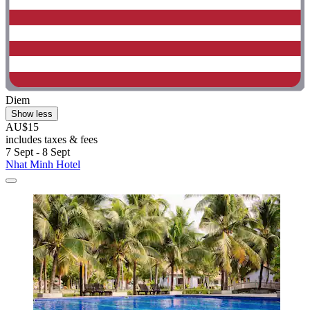
Diem
Show less
AU$15
includes taxes & fees
7 Sept - 8 Sept
Nhat Minh Hotel