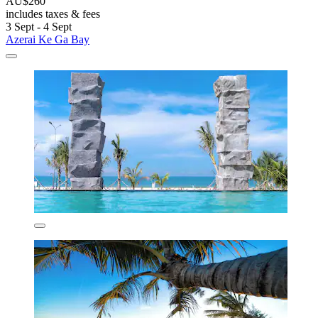
AU$260
includes taxes & fees
3 Sept - 4 Sept
Azerai Ke Ga Bay