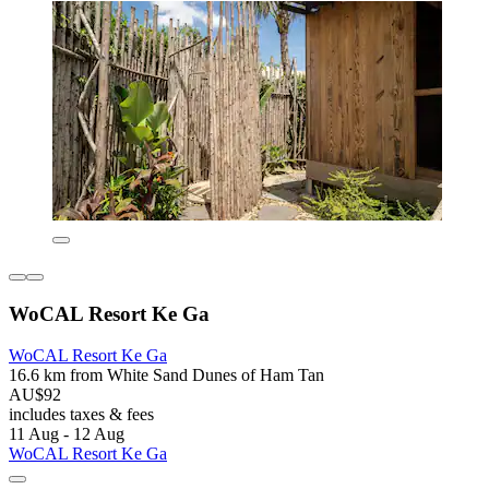
WoCAL Resort Ke Ga
WoCAL Resort Ke Ga
16.6 km from White Sand Dunes of Ham Tan
AU$92
includes taxes & fees
11 Aug - 12 Aug
WoCAL Resort Ke Ga