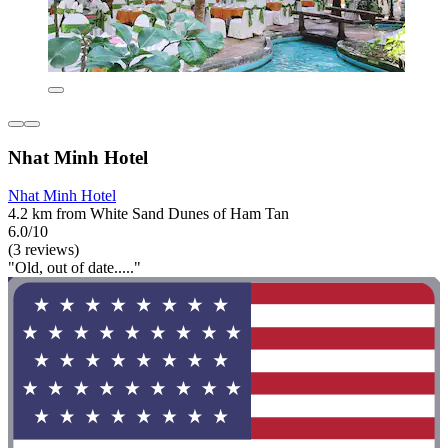
Nhat Minh Hotel
Nhat Minh Hotel
4.2 km from White Sand Dunes of Ham Tan
6.0/10
(3 reviews)
"Old, out of date....."