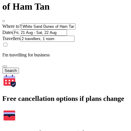
of Ham Tan
Where to?
Dates
Travellers
I'm travelling for business
Search
Free cancellation options if plans change