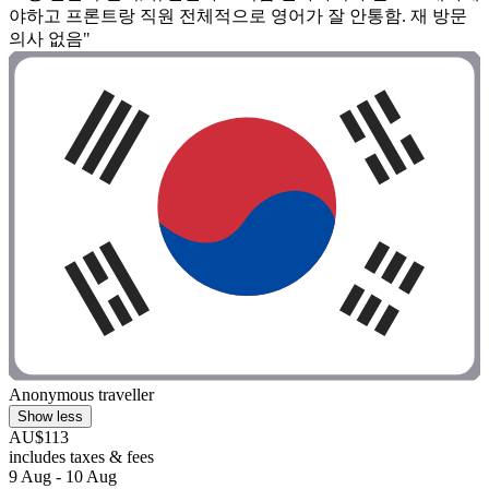
야하고 프론트랑 직원 전체적으로 영어가 잘 안통함. 재 방문
의사 없음"
Anonymous traveller
Show less
AU$113
includes taxes & fees
9 Aug - 10 Aug