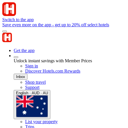
Switch to the app
Save even more on the app - get up to 20% off select hotels
Get the app
Unlock instant savings with Member Prices
Sign in
Discover Hotels.com Rewards
Inbox
Shop travel
Support
English · AUD · AU
List your property
Trips