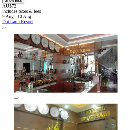
Show less
AU$72
includes taxes & fees
9 Aug - 10 Aug
Dat Lanh Resort