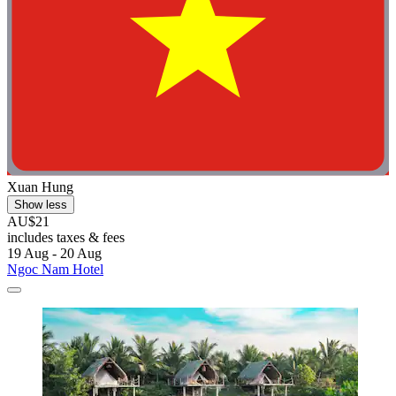
Xuan Hung
Show less
AU$21
includes taxes & fees
19 Aug - 20 Aug
Ngoc Nam Hotel