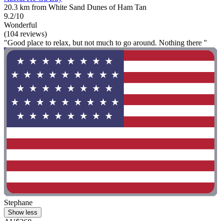
20.3 km from White Sand Dunes of Ham Tan
9.2/10
Wonderful
(104 reviews)
"Good place to relax, but not much to go around. Nothing there "
Stephane
Show less