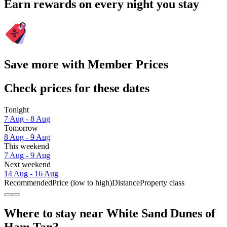
Earn rewards on every night you stay
Save more with Member Prices
Check prices for these dates
Tonight
7 Aug - 8 Aug
Tomorrow
8 Aug - 9 Aug
This weekend
7 Aug - 9 Aug
Next weekend
14 Aug - 16 Aug
Recommended
Price (low to high)
Distance
Property class
Where to stay near White Sand Dunes of
Ham Tan?