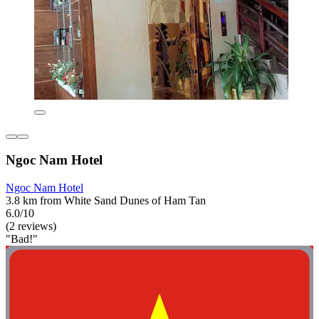
Ngoc Nam Hotel
Ngoc Nam Hotel
3.8 km from White Sand Dunes of Ham Tan
6.0/10
(2 reviews)
"Bad!"