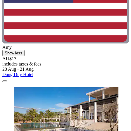
Amy
Show less
AU$13
includes taxes & fees
20 Aug - 21 Aug
Dang Duy Hotel