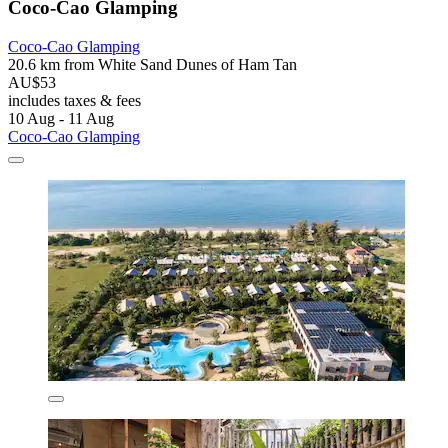
Coco-Cao Glamping
Coco-Cao Glamping
20.6 km from White Sand Dunes of Ham Tan
AU$53
includes taxes & fees
10 Aug - 11 Aug
Coco-Cao Glamping