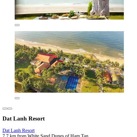
Dat Lanh Resort
Dat Lanh Resort
7.7 km from White Sand Dunes of Ham Tan