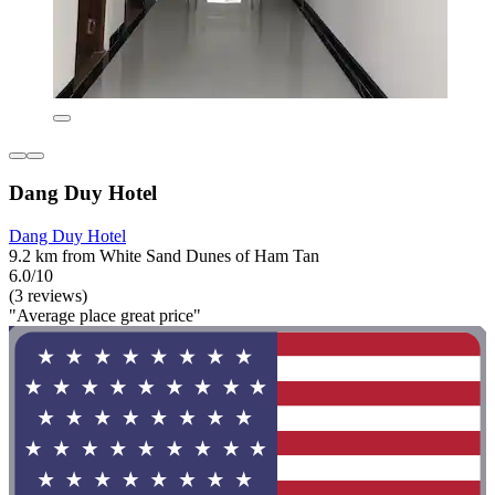
Dang Duy Hotel
Dang Duy Hotel
9.2 km from White Sand Dunes of Ham Tan
6.0/10
(3 reviews)
"Average place great price"