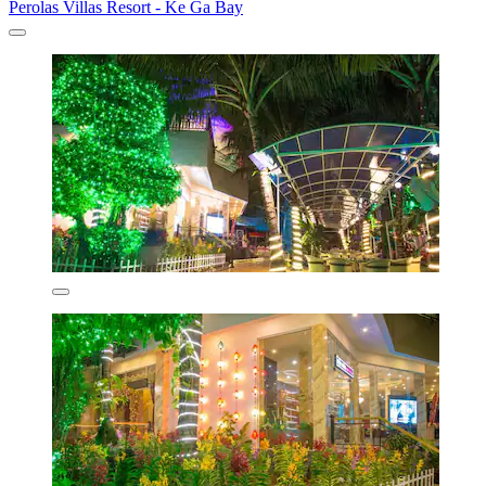
Perolas Villas Resort - Ke Ga Bay