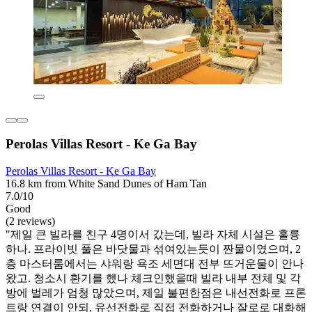
Perolas Villas Resort - Ke Ga Bay
Perolas Villas Resort - Ke Ga Bay
16.8 km from White Sand Dunes of Ham Tan
7.0/10
Good
(2 reviews)
"제일 큰 빌라를 친구 4명이서 갔는데, 빌라 자체 시설은 훌륭
하나. 프라이빗 풀은 바닷물과 섞여있는듯이 짠물이였으며, 2
층 마스터룸에서는 샤워랑 욕조 세면대 전부 뜨거운물이 안나
왔고. 청소시 환기를 했나 체크인했을때 빌라 내부 전체 및 각
방에 벌레가 엄청 많았으며, 제일 불편한점은 내선전화로 프론
트랑 연결이 안되, 유선전화로 직접 전화하거나 잘로로 대화해