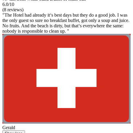
6.0/10
(8 reviews)
"The Hotel had already it‘s best days but they do a good job. I was
the only guest so sure no breakfast buffet, got only a soup and juice.
No fruits. And the beach is dirty, but that‘s everywhere the same:
nobody is responsible to clean up. "
Gerald