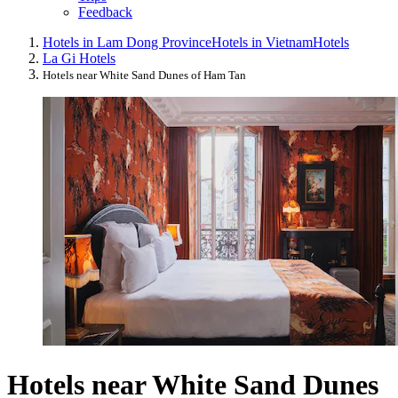
Feedback
Hotels in Lam Dong Province
Hotels in Vietnam
Hotels
La Gi Hotels
Hotels near White Sand Dunes of Ham Tan
Hotels near White Sand Dunes