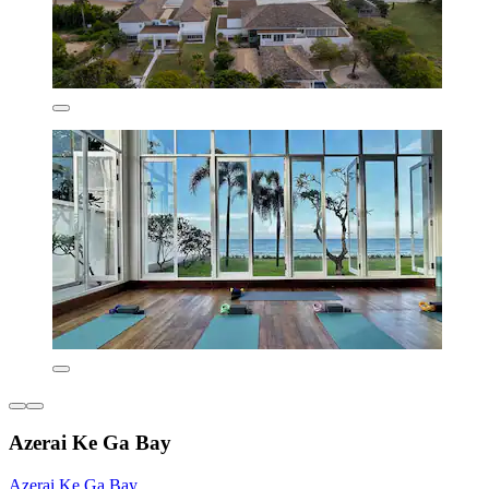
Azerai Ke Ga Bay
Azerai Ke Ga Bay