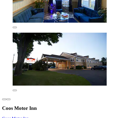
Coos Motor Inn