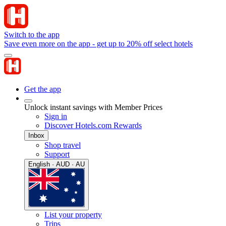
Switch to the app
Save even more on the app - get up to 20% off select hotels
Get the app
Unlock instant savings with Member Prices
Sign in
Discover Hotels.com Rewards
Inbox
Shop travel
Support
English · AUD · AU
List your property
Trips