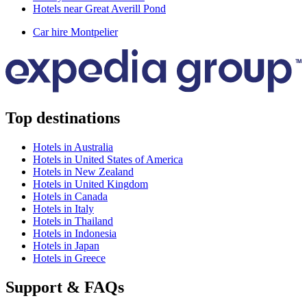
Hotels near Great Averill Pond
Car hire Montpelier
Top destinations
Hotels in Australia
Hotels in United States of America
Hotels in New Zealand
Hotels in United Kingdom
Hotels in Canada
Hotels in Italy
Hotels in Thailand
Hotels in Indonesia
Hotels in Japan
Hotels in Greece
Support & FAQs