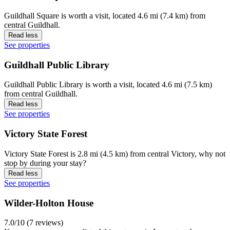
Guildhall Square is worth a visit, located 4.6 mi (7.4 km) from
central Guildhall.
Read less
See properties
Guildhall Public Library
Guildhall Public Library is worth a visit, located 4.6 mi (7.5 km)
from central Guildhall.
Read less
See properties
Victory State Forest
Victory State Forest is 2.8 mi (4.5 km) from central Victory, why not
stop by during your stay?
Read less
See properties
Wilder-Holton House
7.0/10 (7 reviews)