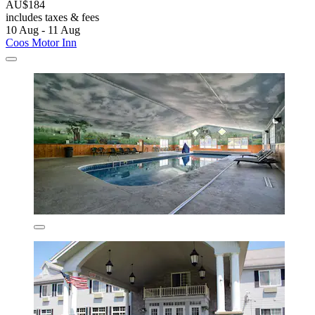
AU$184
includes taxes & fees
10 Aug - 11 Aug
Coos Motor Inn