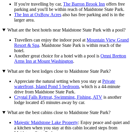
If you're travelling by car,
The Barron Brook Inn
offers free
parking and you'll be within reach of Maidstone State Park.
The Inn at OxBow Acres
also has free parking and is in the
larger area.
What are the best hotels near Maidstone State Park with a pool?
Travellers can enjoy the indoor pool at
Mountain View Grand
Resort & Spa
. Maidstone State Park is within reach of the
hotel.
Another great choice for a hotel with a pool is
Omni Bretton
Arms Inn at Mount Washington
.
What are the best lodges close to Maidstone State Park?
Appreciate the natural setting when you stay at
Private
waterfront, Island Pond 5 bedroom
, which is a 44-minute
drive from Maidstone State Park.
Crystal Falls Retreat, Swimming, Fishing, ATV
is another
lodge located 45 minutes away by car.
What are the best cabins close to Maidstone State Park?
Majestic Maidstone Lake Property
: Enjoy peace and quiet and
a kitchen when you stay at this cabin located steps from