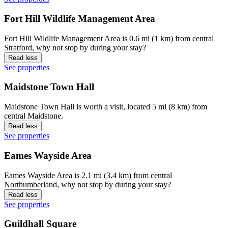
Fort Hill Wildlife Management Area
Fort Hill Wildlife Management Area is 0.6 mi (1 km) from central
Stratford, why not stop by during your stay?
Read less
See properties
Maidstone Town Hall
Maidstone Town Hall is worth a visit, located 5 mi (8 km) from
central Maidstone.
Read less
See properties
Eames Wayside Area
Eames Wayside Area is 2.1 mi (3.4 km) from central
Northumberland, why not stop by during your stay?
Read less
See properties
Guildhall Square