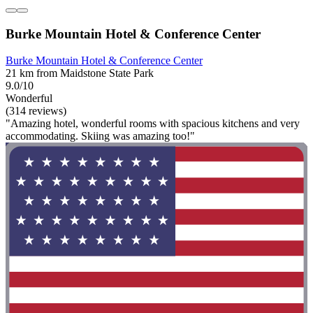
Burke Mountain Hotel & Conference Center
Burke Mountain Hotel & Conference Center
21 km from Maidstone State Park
9.0/10
Wonderful
(314 reviews)
"Amazing hotel, wonderful rooms with spacious kitchens and very
accommodating. Skiing was amazing too!"