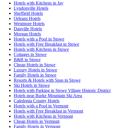
Hotels with Kitchens in Jay
Lyndonville Hotels
Sheffield Hotels
Orleans Hotels
Westmore Hotels
Danville Hotels
Morgan Hotels
Hotels with a Pool in Stowe
Hotels with Free Breakfast in Stowe
Hotels with Kitchens in Stowe
Cottages in Stowe
B&B in Stowe
Cheap Hotels in Stowe
Luxury Hotels in Stowe
Family Hotels in Stowe
Resorts & Hotels with Spas in Stowe
Ski Hotels in Stowe
Hotels with Parking in Stowe Village Historic District
Hotels near Burke Mountain Ski Area
Caledonia County Hotels
Hotels with a Pool in Vermont
Hotels with Free Breakfast in Vermont
Hotels with Kitchens in Vermont
Cheap Hotels in Vermont
Family Hotels in Vermont