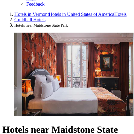
Feedback
Hotels in Vermont
Hotels in United States of America
Hotels
Guildhall Hotels
Hotels near Maidstone State Park
Hotels near Maidstone State