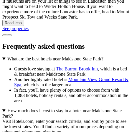
If museums are on your list of things to see in Lancaster, then you
might want to head to Wilder-Holton House. If you want to
experience more of the culture Lancaster has to offer, head to Mount
Prospect Ski Tow and Weeks State Park.
Read less
See properties
Frequently asked questions
What are the best hotels near Maidstone State Park?
Guests love staying at
The Barron Brook Inn
, which is a bed
& breakfast near Maidstone State Park.
Another highly rated hotel is
Mountain View Grand Resort &
Spa
, which is in the larger area.
In fact, you'll have plenty of options to choose from with
1,083 hotels, holiday rentals, and other accommodation in the
area.
How much does it cost to stay in a hotel near Maidstone State
Park?
Visit Hotels.com, enter your search criteria, and sort by price to see
the lowest rates. You'll find a variety of room prices depending on
when and where you plan to go.