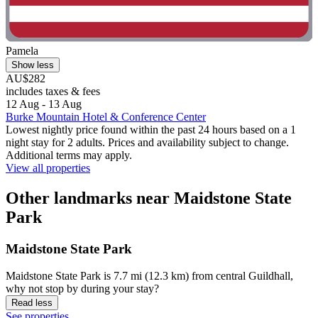
Pamela
Show less
AU$282
includes taxes & fees
12 Aug - 13 Aug
Burke Mountain Hotel & Conference Center
Lowest nightly price found within the past 24 hours based on a 1
night stay for 2 adults. Prices and availability subject to change.
Additional terms may apply.
View all properties
Other landmarks near Maidstone State
Park
Maidstone State Park
Maidstone State Park is 7.7 mi (12.3 km) from central Guildhall,
why not stop by during your stay?
Read less
See properties