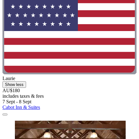
Laurie
Show less
AU$180
includes taxes & fees
7 Sept - 8 Sept
Cabot Inn & Suites