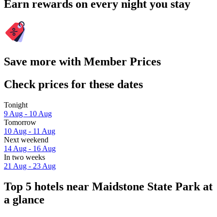
Earn rewards on every night you stay
Save more with Member Prices
Check prices for these dates
Tonight
9 Aug - 10 Aug
Tomorrow
10 Aug - 11 Aug
Next weekend
14 Aug - 16 Aug
In two weeks
21 Aug - 23 Aug
Top 5 hotels near Maidstone State Park at
a glance