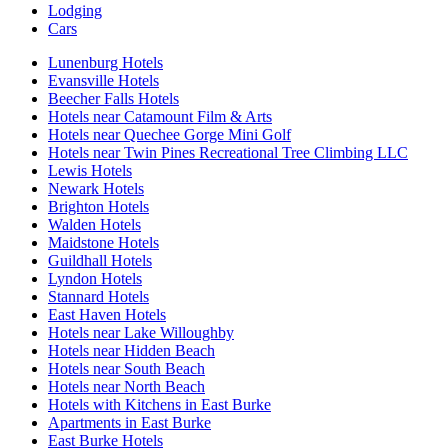
Lodging
Cars
Lunenburg Hotels
Evansville Hotels
Beecher Falls Hotels
Hotels near Catamount Film & Arts
Hotels near Quechee Gorge Mini Golf
Hotels near Twin Pines Recreational Tree Climbing LLC
Lewis Hotels
Newark Hotels
Brighton Hotels
Walden Hotels
Maidstone Hotels
Guildhall Hotels
Lyndon Hotels
Stannard Hotels
East Haven Hotels
Hotels near Lake Willoughby
Hotels near Hidden Beach
Hotels near South Beach
Hotels near North Beach
Hotels with Kitchens in East Burke
Apartments in East Burke
East Burke Hotels