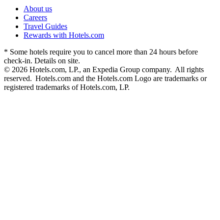
About us
Careers
Travel Guides
Rewards with Hotels.com
* Some hotels require you to cancel more than 24 hours before
check-in. Details on site.
© 2026 Hotels.com, LP., an Expedia Group company. All rights
reserved. Hotels.com and the Hotels.com Logo are trademarks or
registered trademarks of Hotels.com, LP.