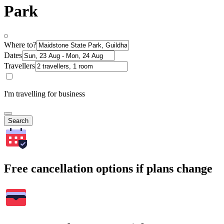
Park
Where to?
Dates
Travellers
I'm travelling for business
Search
Free cancellation options if plans change