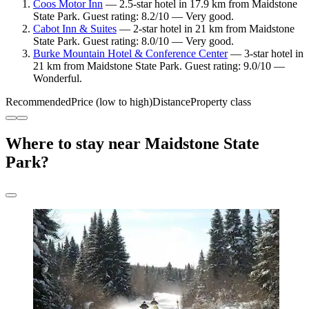
Coos Motor Inn
— 2.5-star hotel in 17.9 km from Maidstone
State Park. Guest rating: 8.2/10 — Very good.
Cabot Inn & Suites
— 2-star hotel in 21 km from Maidstone
State Park. Guest rating: 8.0/10 — Very good.
Burke Mountain Hotel & Conference Center
— 3-star hotel in
21 km from Maidstone State Park. Guest rating: 9.0/10 —
Wonderful.
Recommended
Price (low to high)
Distance
Property class
Where to stay near Maidstone State
Park?