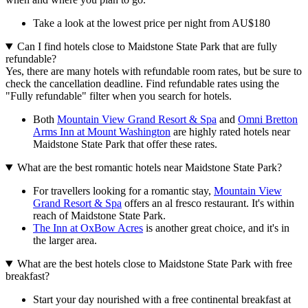
Take a look at the lowest price per night from AU$180
Can I find hotels close to Maidstone State Park that are fully
refundable?
Yes, there are many hotels with refundable room rates, but be sure to
check the cancellation deadline. Find refundable rates using the
"Fully refundable" filter when you search for hotels.
Both
Mountain View Grand Resort & Spa
and
Omni Bretton
Arms Inn at Mount Washington
are highly rated hotels near
Maidstone State Park that offer these rates.
What are the best romantic hotels near Maidstone State Park?
For travellers looking for a romantic stay,
Mountain View
Grand Resort & Spa
offers an al fresco restaurant. It's within
reach of Maidstone State Park.
The Inn at OxBow Acres
is another great choice, and it's in
the larger area.
What are the best hotels close to Maidstone State Park with free
breakfast?
Start your day nourished with a free continental breakfast at