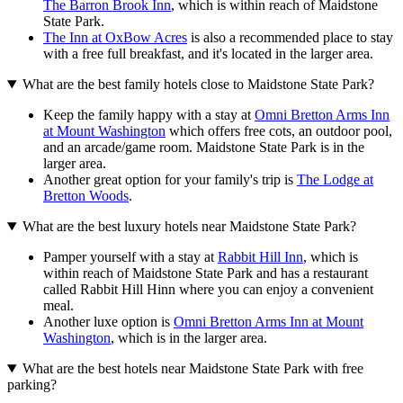
The Barron Brook Inn
, which is within reach of Maidstone
State Park.
The Inn at OxBow Acres
is also a recommended place to stay
with a free full breakfast, and it's located in the larger area.
What are the best family hotels close to Maidstone State Park?
Keep the family happy with a stay at
Omni Bretton Arms Inn
at Mount Washington
which offers free cots, an outdoor pool,
and an arcade/game room. Maidstone State Park is in the
larger area.
Another great option for your family's trip is
The Lodge at
Bretton Woods
.
What are the best luxury hotels near Maidstone State Park?
Pamper yourself with a stay at
Rabbit Hill Inn
, which is
within reach of Maidstone State Park and has a restaurant
called Rabbit Hill Hinn where you can enjoy a convenient
meal.
Another luxe option is
Omni Bretton Arms Inn at Mount
Washington
, which is in the larger area.
What are the best hotels near Maidstone State Park with free
parking?