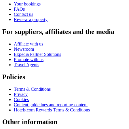
Your bookings
FAQs
Contact us
Review a property
For suppliers, affiliates and the media
Affiliate with us
Newsroom
Expedia Partner Solutions
Promote with us
Travel Agents
Policies
Terms & Conditions
Privacy
Cookies
Content guidelines and reporting content
Hotels.com Rewards Terms & Conditions
Other information