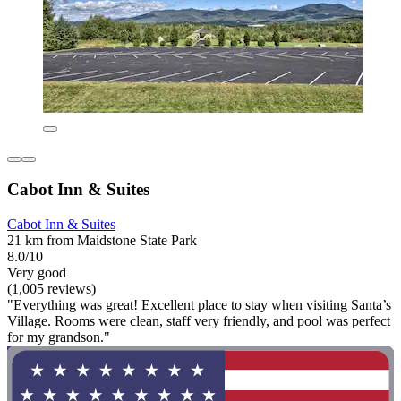
Cabot Inn & Suites
Cabot Inn & Suites
21 km from Maidstone State Park
8.0/10
Very good
(1,005 reviews)
"Everything was great! Excellent place to stay when visiting Santa’s
Village. Rooms were clean, staff very friendly, and pool was perfect
for my grandson."