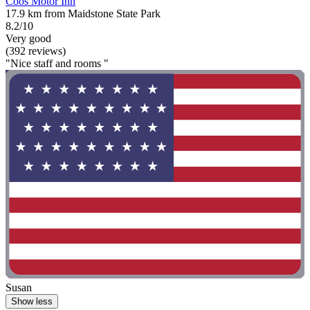
Coos Motor Inn
17.9 km from Maidstone State Park
8.2/10
Very good
(392 reviews)
"Nice staff and rooms "
Susan
Show less