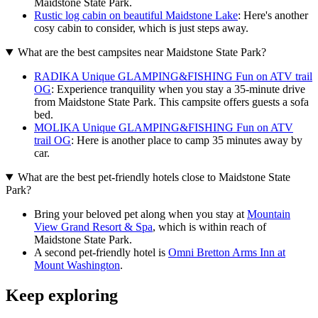
Maidstone State Park.
Rustic log cabin on beautiful Maidstone Lake
: Here's another
cosy cabin to consider, which is just steps away.
What are the best campsites near Maidstone State Park?
RADIKA Unique GLAMPING&FISHING Fun on ATV trail
OG
: Experience tranquility when you stay a 35-minute drive
from Maidstone State Park. This campsite offers guests a sofa
bed.
MOLIKA Unique GLAMPING&FISHING Fun on ATV
trail OG
: Here is another place to camp 35 minutes away by
car.
What are the best pet-friendly hotels close to Maidstone State
Park?
Bring your beloved pet along when you stay at
Mountain
View Grand Resort & Spa
, which is within reach of
Maidstone State Park.
A second pet-friendly hotel is
Omni Bretton Arms Inn at
Mount Washington
.
Keep exploring