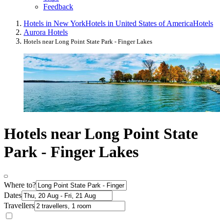
Feedback
Hotels in New York
Hotels in United States of America
Hotels
Aurora Hotels
Hotels near Long Point State Park - Finger Lakes
Hotels near Long Point State
Park - Finger Lakes
Where to?
Dates
Travellers