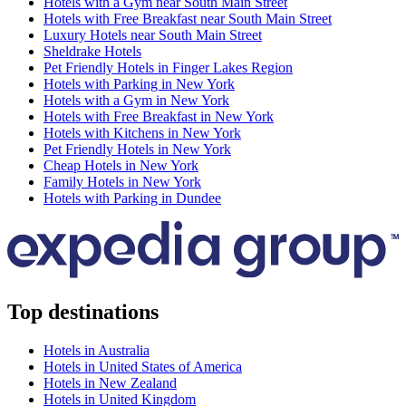
Hotels with a Gym near South Main Street
Hotels with Free Breakfast near South Main Street
Luxury Hotels near South Main Street
Sheldrake Hotels
Pet Friendly Hotels in Finger Lakes Region
Hotels with Parking in New York
Hotels with a Gym in New York
Hotels with Free Breakfast in New York
Hotels with Kitchens in New York
Pet Friendly Hotels in New York
Cheap Hotels in New York
Family Hotels in New York
Hotels with Parking in Dundee
Top destinations
Hotels in Australia
Hotels in United States of America
Hotels in New Zealand
Hotels in United Kingdom