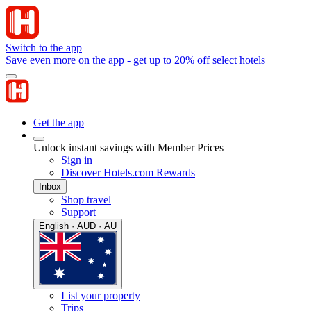
Switch to the app
Save even more on the app - get up to 20% off select hotels
Get the app
Unlock instant savings with Member Prices
Sign in
Discover Hotels.com Rewards
Inbox
Shop travel
Support
English · AUD · AU
List your property
Trips