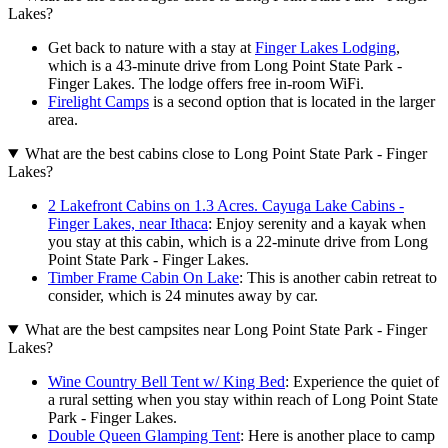
Lakes?
Get back to nature with a stay at
Finger Lakes Lodging
,
which is a 43-minute drive from Long Point State Park -
Finger Lakes. The lodge offers free in-room WiFi.
Firelight Camps
is a second option that is located in the larger
area.
What are the best cabins close to Long Point State Park - Finger
Lakes?
2 Lakefront Cabins on 1.3 Acres. Cayuga Lake Cabins -
Finger Lakes, near Ithaca
: Enjoy serenity and a kayak when
you stay at this cabin, which is a 22-minute drive from Long
Point State Park - Finger Lakes.
Timber Frame Cabin On Lake
: This is another cabin retreat to
consider, which is 24 minutes away by car.
What are the best campsites near Long Point State Park - Finger
Lakes?
Wine Country Bell Tent w/ King Bed
: Experience the quiet of
a rural setting when you stay within reach of Long Point State
Park - Finger Lakes.
Double Queen Glamping Tent
: Here is another place to camp