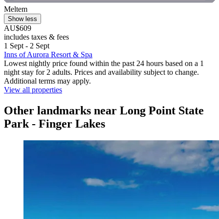
Meltem
Show less
AU$609
includes taxes & fees
1 Sept - 2 Sept
Inns of Aurora Resort & Spa
Lowest nightly price found within the past 24 hours based on a 1
night stay for 2 adults. Prices and availability subject to change.
Additional terms may apply.
View all properties
Other landmarks near Long Point State
Park - Finger Lakes