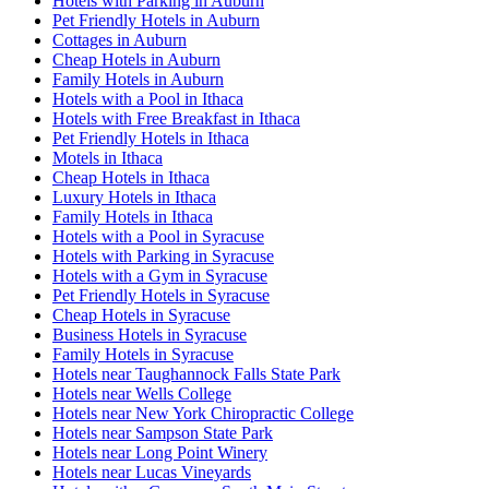
Hotels with Parking in Auburn
Pet Friendly Hotels in Auburn
Cottages in Auburn
Cheap Hotels in Auburn
Family Hotels in Auburn
Hotels with a Pool in Ithaca
Hotels with Free Breakfast in Ithaca
Pet Friendly Hotels in Ithaca
Motels in Ithaca
Cheap Hotels in Ithaca
Luxury Hotels in Ithaca
Family Hotels in Ithaca
Hotels with a Pool in Syracuse
Hotels with Parking in Syracuse
Hotels with a Gym in Syracuse
Pet Friendly Hotels in Syracuse
Cheap Hotels in Syracuse
Business Hotels in Syracuse
Family Hotels in Syracuse
Hotels near Taughannock Falls State Park
Hotels near Wells College
Hotels near New York Chiropractic College
Hotels near Sampson State Park
Hotels near Long Point Winery
Hotels near Lucas Vineyards