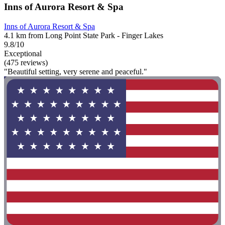
Inns of Aurora Resort & Spa
Inns of Aurora Resort & Spa
4.1 km from Long Point State Park - Finger Lakes
9.8/10
Exceptional
(475 reviews)
"Beautiful setting, very serene and peaceful."