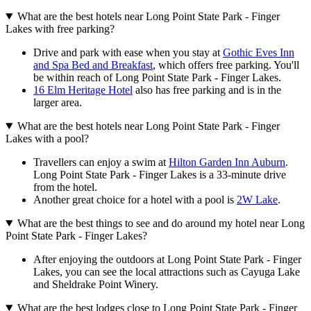
What are the best hotels near Long Point State Park - Finger
Lakes with free parking?
Drive and park with ease when you stay at
Gothic Eves Inn
and Spa Bed and Breakfast
, which offers free parking. You'll
be within reach of Long Point State Park - Finger Lakes.
16 Elm Heritage Hotel
also has free parking and is in the
larger area.
What are the best hotels near Long Point State Park - Finger
Lakes with a pool?
Travellers can enjoy a swim at
Hilton Garden Inn Auburn
.
Long Point State Park - Finger Lakes is a 33-minute drive
from the hotel.
Another great choice for a hotel with a pool is
2W Lake
.
What are the best things to see and do around my hotel near Long
Point State Park - Finger Lakes?
After enjoying the outdoors at Long Point State Park - Finger
Lakes, you can see the local attractions such as Cayuga Lake
and Sheldrake Point Winery.
What are the best lodges close to Long Point State Park - Finger