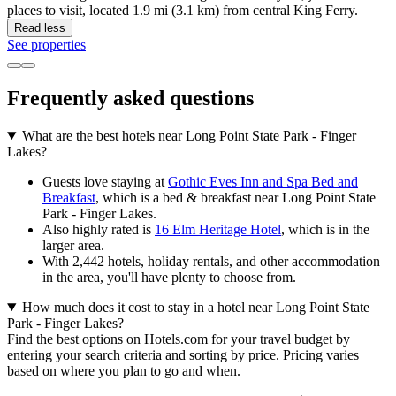
places to visit, located 1.9 mi (3.1 km) from central King Ferry.
Read less
See properties
Frequently asked questions
What are the best hotels near Long Point State Park - Finger
Lakes?
Guests love staying at
Gothic Eves Inn and Spa Bed and
Breakfast
, which is a bed & breakfast near Long Point State
Park - Finger Lakes.
Also highly rated is
16 Elm Heritage Hotel
, which is in the
larger area.
With 2,442 hotels, holiday rentals, and other accommodation
in the area, you'll have plenty to choose from.
How much does it cost to stay in a hotel near Long Point State
Park - Finger Lakes?
Find the best options on Hotels.com for your travel budget by
entering your search criteria and sorting by price. Pricing varies
based on where you plan to go and when.