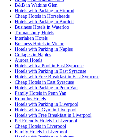
B&B in Watkins Glen
Hotels with Parking in Himrod
Cheap Hotels in Horseheads
Hotels with Parking in Burdett
Business Hotels in Waterloo
Trumansburg Hotels
Interlaken Hotels
Business Hotels in Victor
Hotels with Parking in Naples
Cottages in Naples
Aurora Hotels
Hotels with a Pool in East Syracuse
Hotels with Parking in East Syracuse
Hotels with Free Breakfast in East Syracuse
Cheap Hotels in East Syracuse
Hotels with Parking in Penn Yan
Family Hotels in Penn Yan
Romulus Hotels
Hotels with Parking in Liverpool
Hotels with a Gym in Liverpool
Hotels with Free Breakfast in Liverpool
Pet Friendly Hotels in Liverpool
Cheap Hotels in Liverpool
Family Hotels in Liverpool