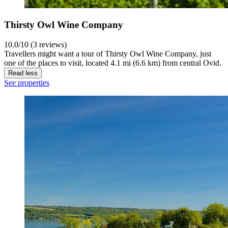
Thirsty Owl Wine Company
10.0/10 (3 reviews)
Travellers might want a tour of Thirsty Owl Wine Company, just
one of the places to visit, located 4.1 mi (6.6 km) from central Ovid.
Read less
See properties