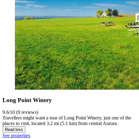
Long Point Winery
9.6/10 (9 reviews)
Travellers might want a tour of Long Point Winery, just one of the
places to visit, located 3.2 mi (5.1 km) from central Aurora.
Read less
See properties