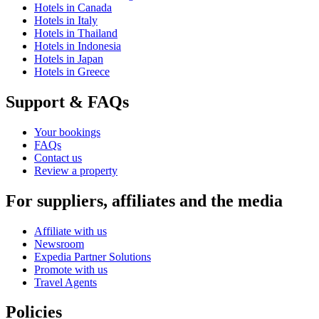
Hotels in Canada
Hotels in Italy
Hotels in Thailand
Hotels in Indonesia
Hotels in Japan
Hotels in Greece
Support & FAQs
Your bookings
FAQs
Contact us
Review a property
For suppliers, affiliates and the media
Affiliate with us
Newsroom
Expedia Partner Solutions
Promote with us
Travel Agents
Policies