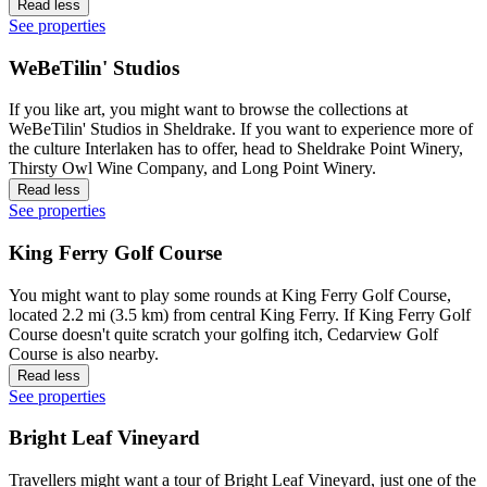
Read less
See properties
WeBeTilin' Studios
If you like art, you might want to browse the collections at
WeBeTilin' Studios in Sheldrake. If you want to experience more of
the culture Interlaken has to offer, head to Sheldrake Point Winery,
Thirsty Owl Wine Company, and Long Point Winery.
Read less
See properties
King Ferry Golf Course
You might want to play some rounds at King Ferry Golf Course,
located 2.2 mi (3.5 km) from central King Ferry. If King Ferry Golf
Course doesn't quite scratch your golfing itch, Cedarview Golf
Course is also nearby.
Read less
See properties
Bright Leaf Vineyard
Travellers might want a tour of Bright Leaf Vineyard, just one of the