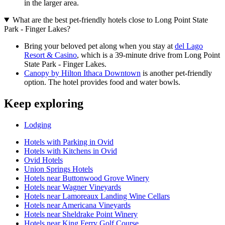
in the larger area.
What are the best pet-friendly hotels close to Long Point State
Park - Finger Lakes?
Bring your beloved pet along when you stay at
del Lago
Resort & Casino
, which is a 39-minute drive from Long Point
State Park - Finger Lakes.
Canopy by Hilton Ithaca Downtown
is another pet-friendly
option. The hotel provides food and water bowls.
Keep exploring
Lodging
Hotels with Parking in Ovid
Hotels with Kitchens in Ovid
Ovid Hotels
Union Springs Hotels
Hotels near Buttonwood Grove Winery
Hotels near Wagner Vineyards
Hotels near Lamoreaux Landing Wine Cellars
Hotels near Americana Vineyards
Hotels near Sheldrake Point Winery
Hotels near King Ferry Golf Course