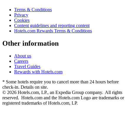
Terms & Conditions
Privacy
Cookies
Content guidelines and reporting content
Hotels.com Rewards Terms & Conditions
Other information
About us
Careers
Travel Guides
Rewards with Hotels.com
* Some hotels require you to cancel more than 24 hours before
check-in. Details on site.
© 2026 Hotels.com, LP., an Expedia Group company. All rights
reserved. Hotels.com and the Hotels.com Logo are trademarks or
registered trademarks of Hotels.com, LP.