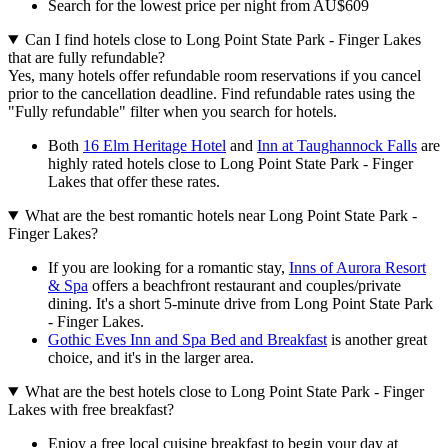
Search for the lowest price per night from AU$609
Can I find hotels close to Long Point State Park - Finger Lakes
that are fully refundable?
Yes, many hotels offer refundable room reservations if you cancel
prior to the cancellation deadline. Find refundable rates using the
"Fully refundable" filter when you search for hotels.
Both
16 Elm Heritage Hotel
and
Inn at Taughannock Falls
are
highly rated hotels close to Long Point State Park - Finger
Lakes that offer these rates.
What are the best romantic hotels near Long Point State Park -
Finger Lakes?
If you are looking for a romantic stay,
Inns of Aurora Resort
& Spa
offers a beachfront restaurant and couples/private
dining. It's a short 5-minute drive from Long Point State Park
- Finger Lakes.
Gothic Eves Inn and Spa Bed and Breakfast
is another great
choice, and it's in the larger area.
What are the best hotels close to Long Point State Park - Finger
Lakes with free breakfast?
Enjoy a free local cuisine breakfast to begin your day at