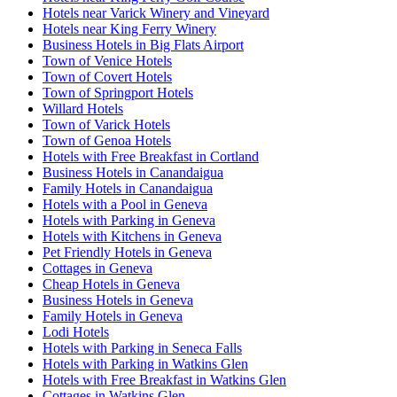
Hotels near Varick Winery and Vineyard
Hotels near King Ferry Winery
Business Hotels in Big Flats Airport
Town of Venice Hotels
Town of Covert Hotels
Town of Springport Hotels
Willard Hotels
Town of Varick Hotels
Town of Genoa Hotels
Hotels with Free Breakfast in Cortland
Business Hotels in Canandaigua
Family Hotels in Canandaigua
Hotels with a Pool in Geneva
Hotels with Parking in Geneva
Hotels with Kitchens in Geneva
Pet Friendly Hotels in Geneva
Cottages in Geneva
Cheap Hotels in Geneva
Business Hotels in Geneva
Family Hotels in Geneva
Lodi Hotels
Hotels with Parking in Seneca Falls
Hotels with Parking in Watkins Glen
Hotels with Free Breakfast in Watkins Glen
Cottages in Watkins Glen