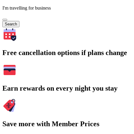
I'm travelling for business
Search
Free cancellation options if plans change
Earn rewards on every night you stay
Save more with Member Prices