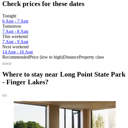
Check prices for these dates
Tonight
6 Aug - 7 Aug
Tomorrow
7 Aug - 8 Aug
This weekend
7 Aug - 9 Aug
Next weekend
14 Aug - 16 Aug
Recommended
Price (low to high)
Distance
Property class
Where to stay near Long Point State Park
- Finger Lakes?