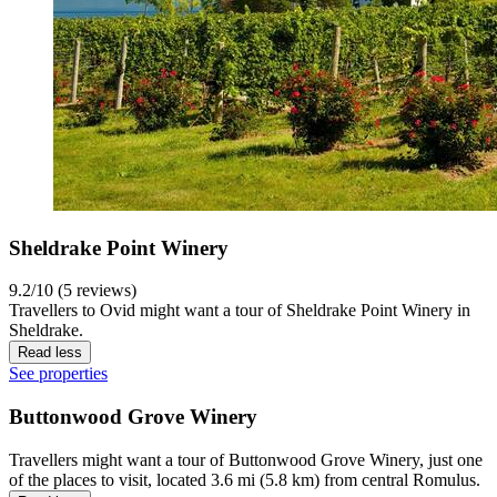
Sheldrake Point Winery
9.2/10 (5 reviews)
Travellers to Ovid might want a tour of Sheldrake Point Winery in
Sheldrake.
Read less
See properties
Buttonwood Grove Winery
Travellers might want a tour of Buttonwood Grove Winery, just one
of the places to visit, located 3.6 mi (5.8 km) from central Romulus.