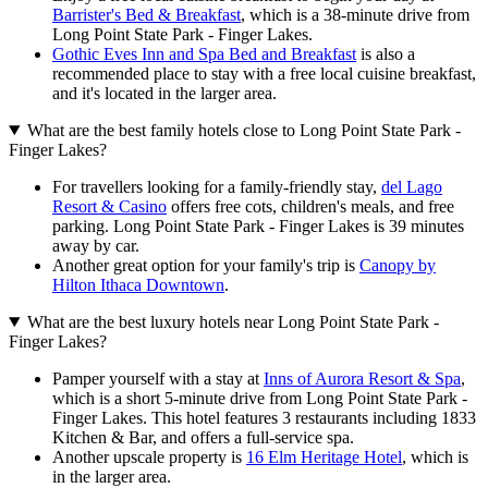
Barrister's Bed & Breakfast
, which is a 38-minute drive from
Long Point State Park - Finger Lakes.
Gothic Eves Inn and Spa Bed and Breakfast
is also a
recommended place to stay with a free local cuisine breakfast,
and it's located in the larger area.
What are the best family hotels close to Long Point State Park -
Finger Lakes?
For travellers looking for a family-friendly stay,
del Lago
Resort & Casino
offers free cots, children's meals, and free
parking. Long Point State Park - Finger Lakes is 39 minutes
away by car.
Another great option for your family's trip is
Canopy by
Hilton Ithaca Downtown
.
What are the best luxury hotels near Long Point State Park -
Finger Lakes?
Pamper yourself with a stay at
Inns of Aurora Resort & Spa
,
which is a short 5-minute drive from Long Point State Park -
Finger Lakes. This hotel features 3 restaurants including 1833
Kitchen & Bar, and offers a full-service spa.
Another upscale property is
16 Elm Heritage Hotel
, which is
in the larger area.