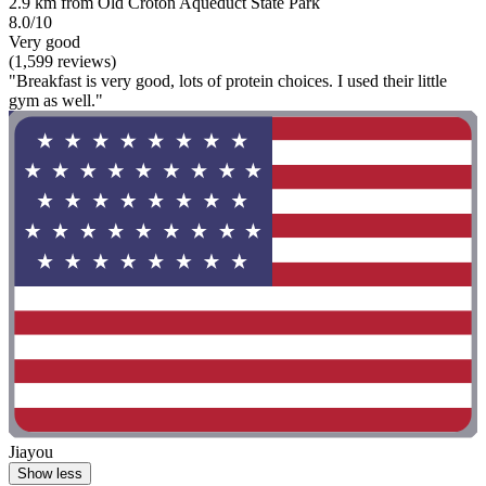
2.9 km from Old Croton Aqueduct State Park
8.0/10
Very good
(1,599 reviews)
"Breakfast is very good, lots of protein choices. I used their little
gym as well."
Jiayou
Show less