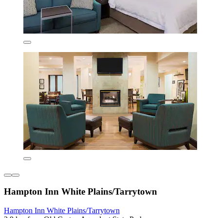
Hampton Inn White Plains/Tarrytown
Hampton Inn White Plains/Tarrytown