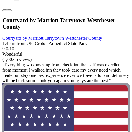
Courtyard by Marriott Tarrytown Westchester
County
Courtyard by Marriott Tarrytown Westchester County
1.3 km from Old Croton Aqueduct State Park
9.0/10
Wonderful
(1,003 reviews)
"Everything was amazing from check inn the staff was excellent
from moment I walked inn they took care my every need which
made our stay one best experience ever we travel a lot and definitely
will be back soon thank you again your guys are the best."