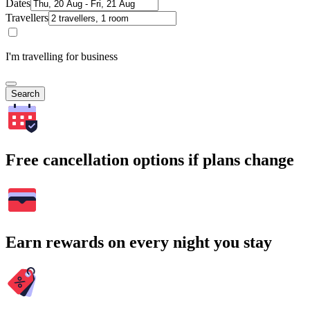
Dates
Travellers
I'm travelling for business
Search
Free cancellation options if plans change
Earn rewards on every night you stay