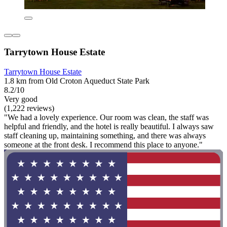
Tarrytown House Estate
Tarrytown House Estate
1.8 km from Old Croton Aqueduct State Park
8.2/10
Very good
(1,222 reviews)
"We had a lovely experience. Our room was clean, the staff was
helpful and friendly, and the hotel is really beautiful. I always saw
staff cleaning up, maintaining something, and there was always
someone at the front desk. I recommend this place to anyone."