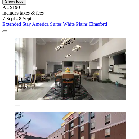
Show less
AU$190
includes taxes & fees
7 Sept - 8 Sept
Extended Stay America Suites White Plains Elmsford