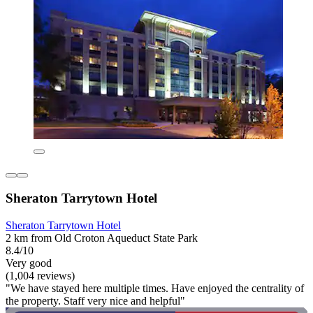
Sheraton Tarrytown Hotel
Sheraton Tarrytown Hotel
2 km from Old Croton Aqueduct State Park
8.4/10
Very good
(1,004 reviews)
"We have stayed here multiple times. Have enjoyed the centrality of
the property. Staff very nice and helpful"