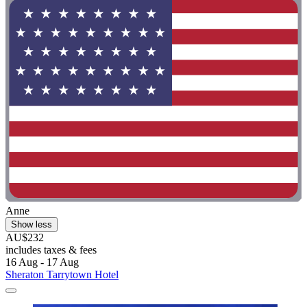
Anne
Show less
AU$232
includes taxes & fees
16 Aug - 17 Aug
Sheraton Tarrytown Hotel