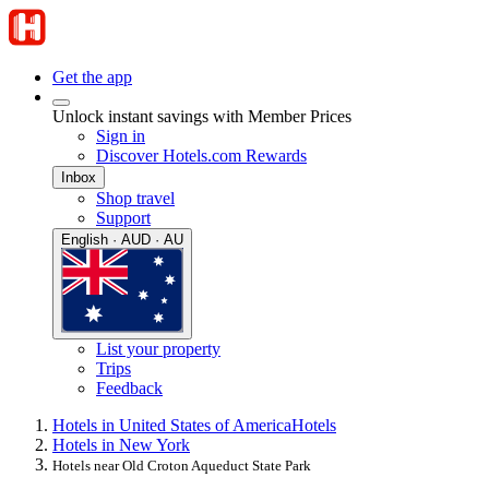
Get the app
Unlock instant savings with Member Prices
Sign in
Discover Hotels.com Rewards
Inbox
Shop travel
Support
English · AUD · AU
List your property
Trips
Feedback
Hotels in United States of America
Hotels
Hotels in New York
Hotels near Old Croton Aqueduct State Park