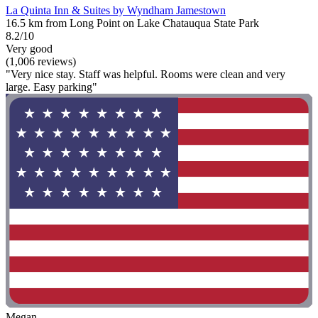
La Quinta Inn & Suites by Wyndham Jamestown
16.5 km from Long Point on Lake Chatauqua State Park
8.2/10
Very good
(1,006 reviews)
"Very nice stay. Staff was helpful. Rooms were clean and very
large. Easy parking"
Megan