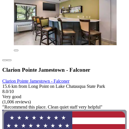
Clarion Pointe Jamestown - Falconer
Clarion Pointe Jamestown - Falconer
15.6 km from Long Point on Lake Chatauqua State Park
8.0/10
Very good
(1,006 reviews)
"Recommend this place. Clean quiet staff very helpful"