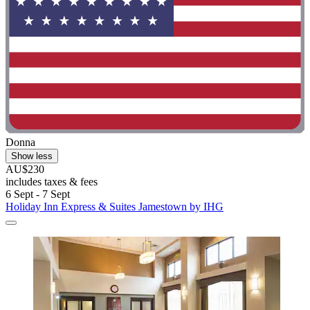
Donna
Show less
AU$230
includes taxes & fees
6 Sept - 7 Sept
Holiday Inn Express & Suites Jamestown by IHG