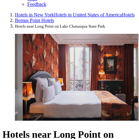
Feedback
Hotels in New York
Hotels in United States of America
Hotels
Bemus Point Hotels
Hotels near Long Point on Lake Chatauqua State Park
Hotels near Long Point on