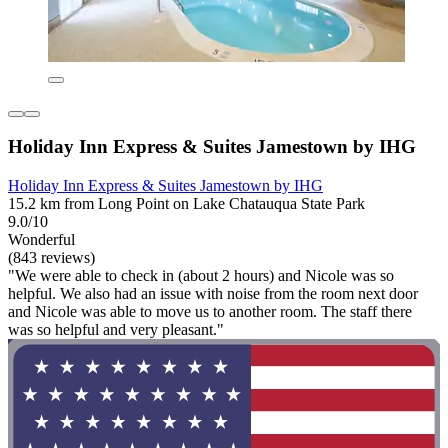
Holiday Inn Express & Suites Jamestown by IHG
Holiday Inn Express & Suites Jamestown by IHG
15.2 km from Long Point on Lake Chatauqua State Park
9.0/10
Wonderful
(843 reviews)
"We were able to check in (about 2 hours) and Nicole was so
helpful. We also had an issue with noise from the room next door
and Nicole was able to move us to another room. The staff there
was so helpful and very pleasant."