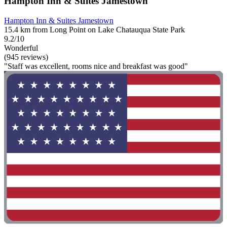
Hampton Inn & Suites Jamestown
Hampton Inn & Suites Jamestown
15.4 km from Long Point on Lake Chatauqua State Park
9.2/10
Wonderful
(945 reviews)
"Staff was excellent, rooms nice and breakfast was good"