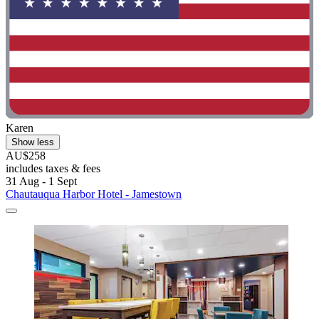
Karen
Show less
AU$258
includes taxes & fees
31 Aug - 1 Sept
Chautauqua Harbor Hotel - Jamestown