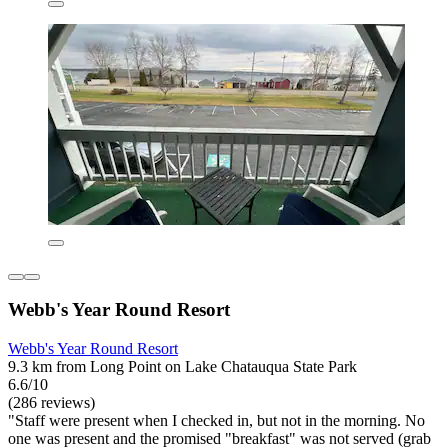
Webb's Year Round Resort
Webb's Year Round Resort
9.3 km from Long Point on Lake Chatauqua State Park
6.6/10
(286 reviews)
"Staff were present when I checked in, but not in the morning. No
one was present and the promised "breakfast" was not served (grab