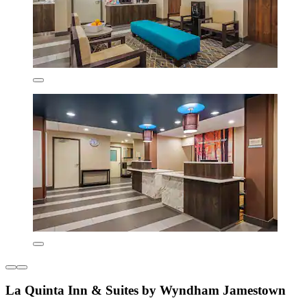
La Quinta Inn & Suites by Wyndham Jamestown