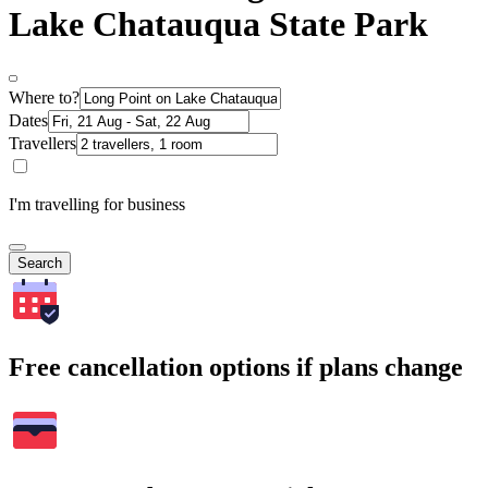
Lake Chatauqua State Park
Where to?
Dates
Travellers
I'm travelling for business
Search
Free cancellation options if plans change