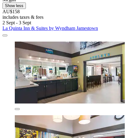
Show less
AU$158
includes taxes & fees
2 Sept - 3 Sept
La Quinta Inn & Suites by Wyndham Jamestown