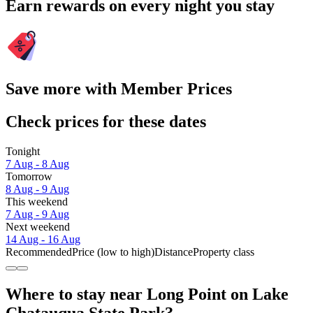
Earn rewards on every night you stay
Save more with Member Prices
Check prices for these dates
Tonight
7 Aug - 8 Aug
Tomorrow
8 Aug - 9 Aug
This weekend
7 Aug - 9 Aug
Next weekend
14 Aug - 16 Aug
Recommended
Price (low to high)
Distance
Property class
Where to stay near Long Point on Lake
Chatauqua State Park?