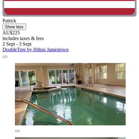
Patrick
Show less
AU$225
includes taxes & fees
2 Sept - 3 Sept
DoubleTree by Hilton Jamestown