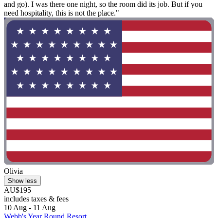
and go). I was there one night, so the room did its job. But if you
need hospitality, this is not the place."
Olivia
Show less
AU$195
includes taxes & fees
10 Aug - 11 Aug
Webb's Year Round Resort