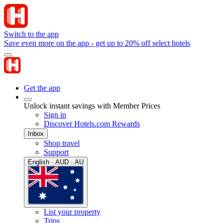
Switch to the app
Save even more on the app - get up to 20% off select hotels
Get the app
Unlock instant savings with Member Prices
Sign in
Discover Hotels.com Rewards
Inbox
Shop travel
Support
English · AUD · AU
List your property
Trips