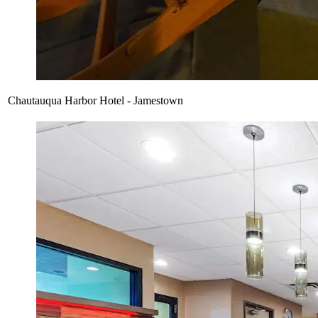
Chautauqua Harbor Hotel - Jamestown