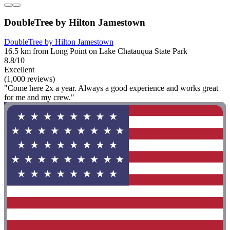
DoubleTree by Hilton Jamestown
DoubleTree by Hilton Jamestown
16.5 km from Long Point on Lake Chatauqua State Park
8.8/10
Excellent
(1,000 reviews)
"Come here 2x a year. Always a good experience and works great
for me and my crew."