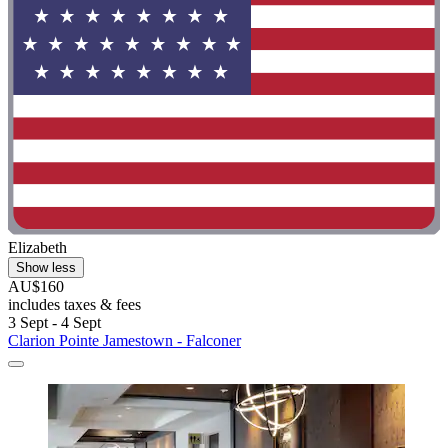
Elizabeth
Show less
AU$160
includes taxes & fees
3 Sept - 4 Sept
Clarion Pointe Jamestown - Falconer