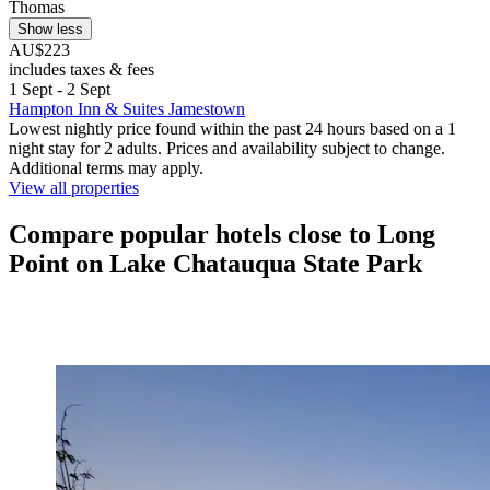
Thomas
Show less
AU$223
includes taxes & fees
1 Sept - 2 Sept
Hampton Inn & Suites Jamestown
Lowest nightly price found within the past 24 hours based on a 1
night stay for 2 adults. Prices and availability subject to change.
Additional terms may apply.
View all properties
Compare popular hotels close to Long
Point on Lake Chatauqua State Park