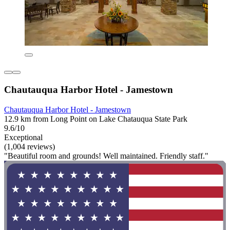
Chautauqua Harbor Hotel - Jamestown
Chautauqua Harbor Hotel - Jamestown
12.9 km from Long Point on Lake Chatauqua State Park
9.6/10
Exceptional
(1,004 reviews)
"Beautiful room and grounds! Well maintained. Friendly staff."