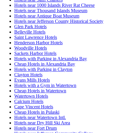
Hotels near 1000 Islands River Rat Cheese
Hotels near Thousand Islands Museum
Hotels near Antique Boat Museum
Hotels near Jefferson County Historical Society
Glen Park Hotels
Belleville Hotels
Saint Lawrence Hotels
Henderson Harbor Hotels
Woodville Hotels
Sackets Harbor Hotels
Hotels with Parking in Alexandria Bay
Cheap Hotels in Alexandria Bay
Hotels with Parking in Clayton
Clayton Hotels
Evans Mills Hotels
Hotels with a Gym in Watertown
Cheap Hotels in Watertown
Watertown Hotels
Calcium Hotels
Cape Vincent Hotels
Cheap Hotels in Pulaski
Hotels near Watertown Intl.
Hotels near Dry Hill Ski Area
Hotels near Fort Drum