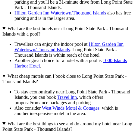
parking and you'll be a 31-minute drive from Long Point State
Park - Thousand Islands.
Hilton Garden Inn Watertown/Thousand Islands
also has free
parking and is in the larger area.
What are the best hotels near Long Point State Park - Thousand
Islands with a pool?
Travellers can enjoy the indoor pool at
Hilton Garden Inn
Watertown/Thousand Islands
. Long Point State Park -
Thousand Islands is within reach of the hotel.
Another great choice for a hotel with a pool is
1000 Islands
Harbor Hotel
.
What cheap motels can I book close to Long Point State Park -
Thousand Islands?
To stay economically near Long Point State Park - Thousand
Islands, you can book
Travel Inn
, which offers
proposal/romance packages and parking.
Also consider
West Winds Motel & Cottages
, which is
another inexpensive motel in the area.
What are the best things to see and do around my hotel near Long
Point State Park - Thousand Islands?