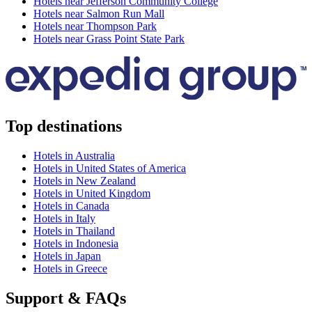
Hotels near Jefferson Community College
Hotels near Salmon Run Mall
Hotels near Thompson Park
Hotels near Grass Point State Park
Top destinations
Hotels in Australia
Hotels in United States of America
Hotels in New Zealand
Hotels in United Kingdom
Hotels in Canada
Hotels in Italy
Hotels in Thailand
Hotels in Indonesia
Hotels in Japan
Hotels in Greece
Support & FAQs