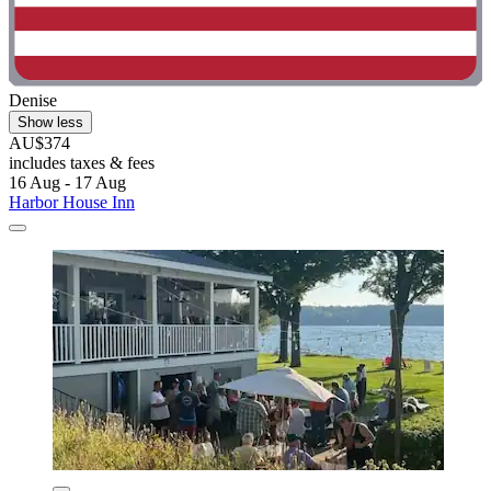
Denise
Show less
AU$374
includes taxes & fees
16 Aug - 17 Aug
Harbor House Inn