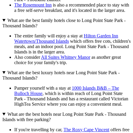
The Rosemount Inn
is also a recommended place to stay with
a free self-serve breakfast, and it's located in the larger area.
What are the best family hotels close to Long Point State Park -
Thousand Islands?
The entire family will enjoy a stay at
Hilton Garden Inn
Watertown/Thousand Islands
which offers free cots, children's
meals, and an indoor pool. Long Point State Park - Thousand
Islands is in the larger area.
Also consider
All Suites Whitney Manor
as another great
choice for your family's trip.
What are the best luxury hotels near Long Point State Park -
Thousand Islands?
Pamper yourself with a stay at
1000 Islands B&B – The
Bulloch House
, which is within reach of Long Point State
Park - Thousand Islands and has a restaurant called Victorian
HighTea Service where you can enjoy a convenient meal.
What are the best hotels near Long Point State Park - Thousand
Islands with free parking?
If you're travelling by car,
The Roxy Cape Vincent
offers free