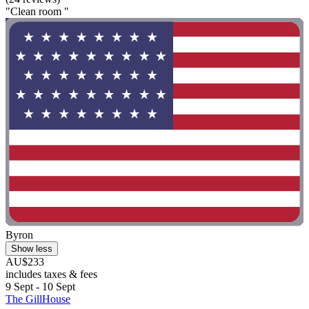
"Clean room "
Byron
Show less
AU$233
includes taxes & fees
9 Sept - 10 Sept
The GillHouse