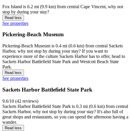
Fox Island is 6.2 mi (9.9 km) from central Cape Vincent, why not
stop by during your stay?
Read less
See properties
Pickering-Beach Museum
Pickering-Beach Museum is 0.4 mi (0.6 km) from central Sackets
Harbor, why not stop by during your stay? If you want to
experience more of the culture Sackets Harbor has to offer, head to
Sackets Harbor Battlefield State Park and Westcott Beach State
Park.
Read less
See properties
Sackets Harbor Battlefield State Park
9.6/10 (42 reviews)
Sackets Harbor Battlefield State Park is 0.3 mi (0.6 km) from central
Sackets Harbor, why not stop by during your stay? It's also full of
great shops and restaurants, so you can spend the afternoon having a
wander.
Read less