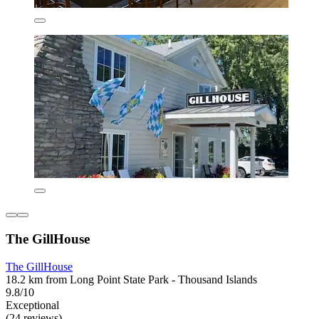
The GillHouse
The GillHouse
18.2 km from Long Point State Park - Thousand Islands
9.8/10
Exceptional
(24 reviews)