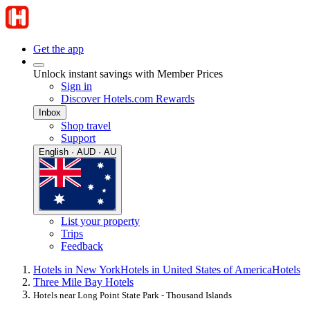
Get the app
Unlock instant savings with Member Prices
Sign in
Discover Hotels.com Rewards
Inbox
Shop travel
Support
English · AUD · AU
List your property
Trips
Feedback
Hotels in New York
Hotels in United States of America
Hotels
Three Mile Bay Hotels
Hotels near Long Point State Park - Thousand Islands