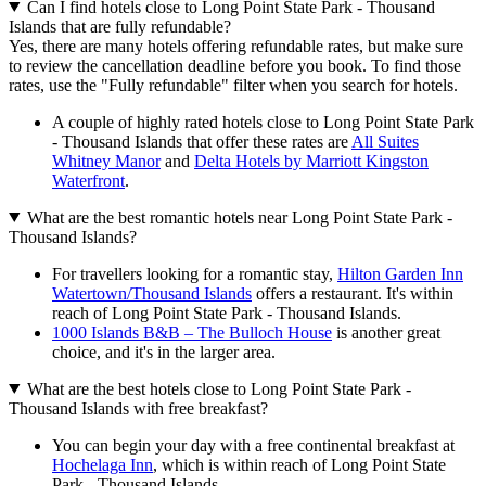
Can I find hotels close to Long Point State Park - Thousand
Islands that are fully refundable?
Yes, there are many hotels offering refundable rates, but make sure
to review the cancellation deadline before you book. To find those
rates, use the "Fully refundable" filter when you search for hotels.
A couple of highly rated hotels close to Long Point State Park
- Thousand Islands that offer these rates are
All Suites
Whitney Manor
and
Delta Hotels by Marriott Kingston
Waterfront
.
What are the best romantic hotels near Long Point State Park -
Thousand Islands?
For travellers looking for a romantic stay,
Hilton Garden Inn
Watertown/Thousand Islands
offers a restaurant. It's within
reach of Long Point State Park - Thousand Islands.
1000 Islands B&B – The Bulloch House
is another great
choice, and it's in the larger area.
What are the best hotels close to Long Point State Park -
Thousand Islands with free breakfast?
You can begin your day with a free continental breakfast at
Hochelaga Inn
, which is within reach of Long Point State
Park - Thousand Islands.