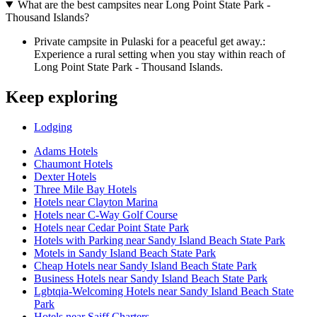
What are the best campsites near Long Point State Park -
Thousand Islands?
Private campsite in Pulaski for a peaceful get away.:
Experience a rural setting when you stay within reach of
Long Point State Park - Thousand Islands.
Keep exploring
Lodging
Adams Hotels
Chaumont Hotels
Dexter Hotels
Three Mile Bay Hotels
Hotels near Clayton Marina
Hotels near C-Way Golf Course
Hotels near Cedar Point State Park
Hotels with Parking near Sandy Island Beach State Park
Motels in Sandy Island Beach State Park
Cheap Hotels near Sandy Island Beach State Park
Business Hotels near Sandy Island Beach State Park
Lgbtqia-Welcoming Hotels near Sandy Island Beach State
Park
Hotels near Saiff Charters