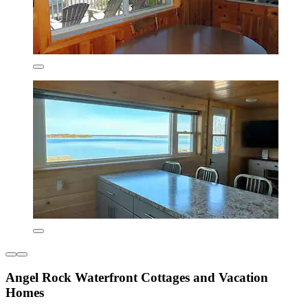
Angel Rock Waterfront Cottages and Vacation
Homes