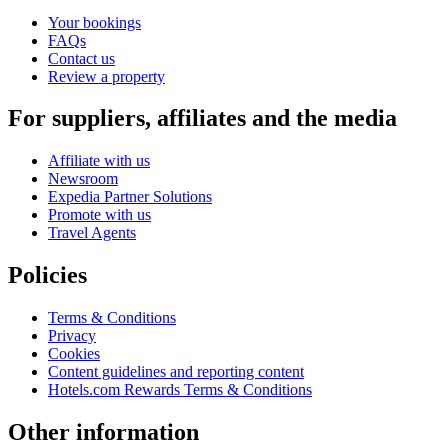
Your bookings
FAQs
Contact us
Review a property
For suppliers, affiliates and the media
Affiliate with us
Newsroom
Expedia Partner Solutions
Promote with us
Travel Agents
Policies
Terms & Conditions
Privacy
Cookies
Content guidelines and reporting content
Hotels.com Rewards Terms & Conditions
Other information