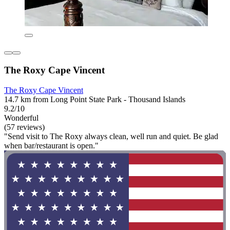
The Roxy Cape Vincent
The Roxy Cape Vincent
14.7 km from Long Point State Park - Thousand Islands
9.2/10
Wonderful
(57 reviews)
"Send visit to The Roxy always clean, well run and quiet. Be glad
when bar/restaurant is open."