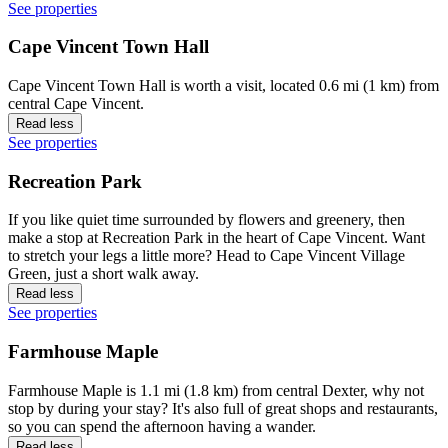
See properties
Cape Vincent Town Hall
Cape Vincent Town Hall is worth a visit, located 0.6 mi (1 km) from
central Cape Vincent.
Read less
See properties
Recreation Park
If you like quiet time surrounded by flowers and greenery, then
make a stop at Recreation Park in the heart of Cape Vincent. Want
to stretch your legs a little more? Head to Cape Vincent Village
Green, just a short walk away.
Read less
See properties
Farmhouse Maple
Farmhouse Maple is 1.1 mi (1.8 km) from central Dexter, why not
stop by during your stay? It's also full of great shops and restaurants,
so you can spend the afternoon having a wander.
Read less