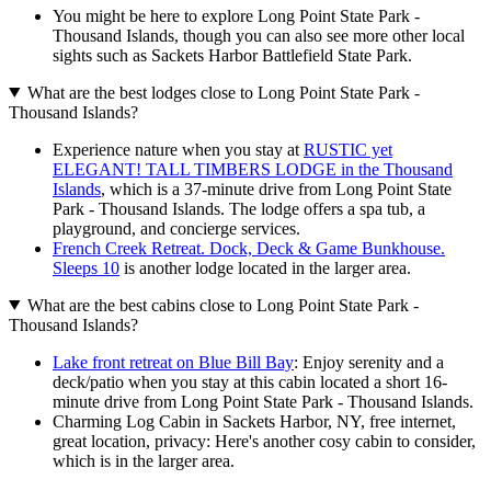
You might be here to explore Long Point State Park -
Thousand Islands, though you can also see more other local
sights such as Sackets Harbor Battlefield State Park.
What are the best lodges close to Long Point State Park -
Thousand Islands?
Experience nature when you stay at
RUSTIC yet
ELEGANT! TALL TIMBERS LODGE in the Thousand
Islands
, which is a 37-minute drive from Long Point State
Park - Thousand Islands. The lodge offers a spa tub, a
playground, and concierge services.
French Creek Retreat. Dock, Deck & Game Bunkhouse.
Sleeps 10
is another lodge located in the larger area.
What are the best cabins close to Long Point State Park -
Thousand Islands?
Lake front retreat on Blue Bill Bay
: Enjoy serenity and a
deck/patio when you stay at this cabin located a short 16-
minute drive from Long Point State Park - Thousand Islands.
Charming Log Cabin in Sackets Harbor, NY, free internet,
great location, privacy: Here's another cosy cabin to consider,
which is in the larger area.