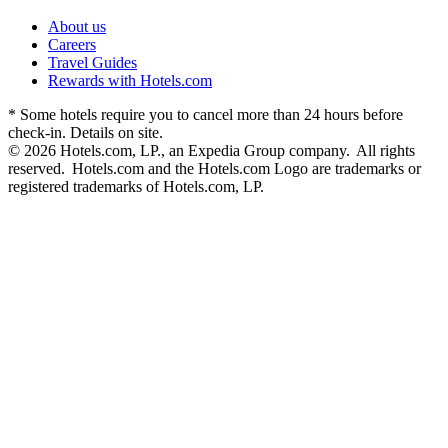
About us
Careers
Travel Guides
Rewards with Hotels.com
* Some hotels require you to cancel more than 24 hours before
check-in. Details on site.
© 2026 Hotels.com, LP., an Expedia Group company. All rights
reserved. Hotels.com and the Hotels.com Logo are trademarks or
registered trademarks of Hotels.com, LP.