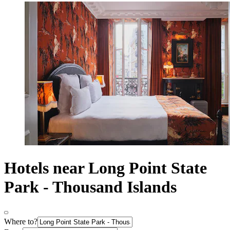
Hotels near Long Point State
Park - Thousand Islands
Where to?