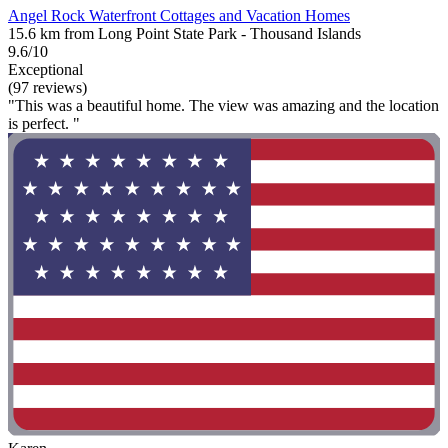
Angel Rock Waterfront Cottages and Vacation Homes
15.6 km from Long Point State Park - Thousand Islands
9.6/10
Exceptional
(97 reviews)
"This was a beautiful home. The view was amazing and the location
is perfect. "