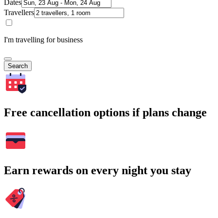
Dates
Travellers
I'm travelling for business
Search
Free cancellation options if plans change
Earn rewards on every night you stay