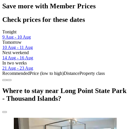
Save more with Member Prices
Check prices for these dates
Tonight
9 Aug - 10 Aug
Tomorrow
10 Aug - 11 Aug
Next weekend
14 Aug - 16 Aug
In two weeks
21 Aug - 23 Aug
Recommended
Price (low to high)
Distance
Property class
Where to stay near Long Point State Park
- Thousand Islands?