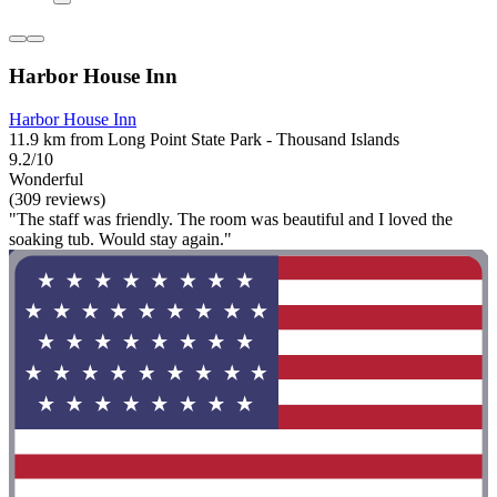
Harbor House Inn
Harbor House Inn
11.9 km from Long Point State Park - Thousand Islands
9.2/10
Wonderful
(309 reviews)
"The staff was friendly. The room was beautiful and I loved the
soaking tub. Would stay again."