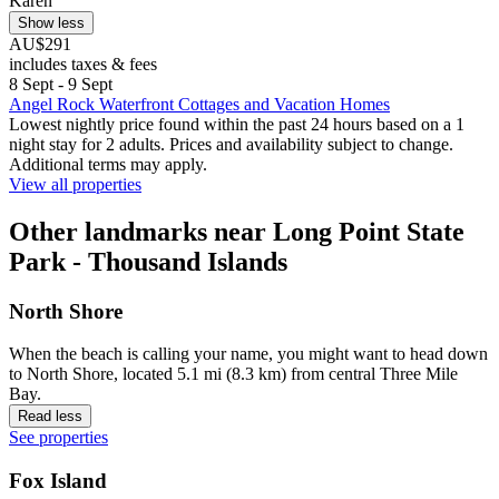
Karen
Show less
AU$291
includes taxes & fees
8 Sept - 9 Sept
Angel Rock Waterfront Cottages and Vacation Homes
Lowest nightly price found within the past 24 hours based on a 1
night stay for 2 adults. Prices and availability subject to change.
Additional terms may apply.
View all properties
Other landmarks near Long Point State
Park - Thousand Islands
North Shore
When the beach is calling your name, you might want to head down
to North Shore, located 5.1 mi (8.3 km) from central Three Mile
Bay.
Read less
See properties
Fox Island