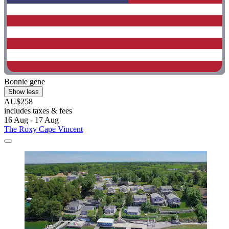
Bonnie gene
Show less
AU$258
includes taxes & fees
16 Aug - 17 Aug
The Roxy Cape Vincent