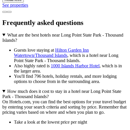
See properties
Frequently asked questions
What are the best hotels near Long Point State Park - Thousand
Islands?
Guests love staying at
Hilton Garden Inn
Watertown/Thousand Islands
, which is a hotel near Long
Point State Park - Thousand Islands.
Also highly rated is
1000 Islands Harbor Hotel
, which is in
the larger area.
You'll find 796 hotels, holiday rentals, and more lodging
options to choose from in the surrounding area.
How much does it cost to stay in a hotel near Long Point State
Park - Thousand Islands?
On Hotels.com, you can find the best options for your travel budget
by entering your search criteria and sorting by price. Remember that
pricing varies based on where and when you plan to go.
Take a look at the lowest price per night